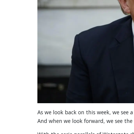
As we look back on this week, we see a 
And when we look forward, we see the 