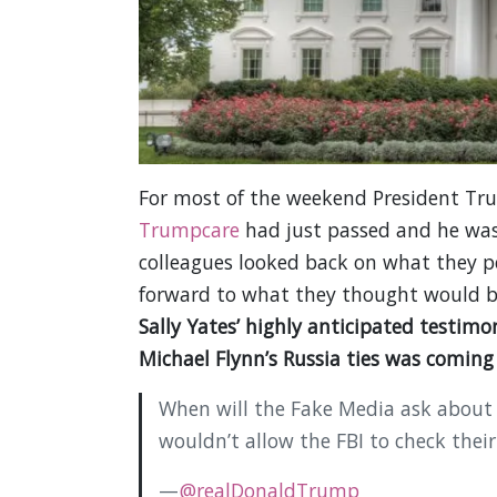
For most of the weekend President Trum
Trumpcare
had just passed and he was 
colleagues looked back on what they pe
forward to what they thought would b
Sally Yates’ highly anticipated testim
Michael Flynn’s Russia ties was comin
When will the Fake Media ask about
wouldn’t allow the FBI to check their
—
@realDonaldTrump