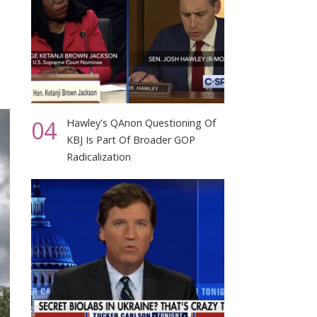
04
Hawley's QAnon Questioning Of
KBJ Is Part Of Broader GOP
Radicalization