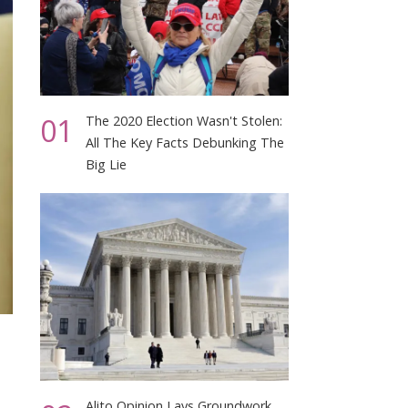
01
The 2020 Election Wasn't Stolen:
All The Key Facts Debunking The
Big Lie
Alito Opinion Lays Groundwork