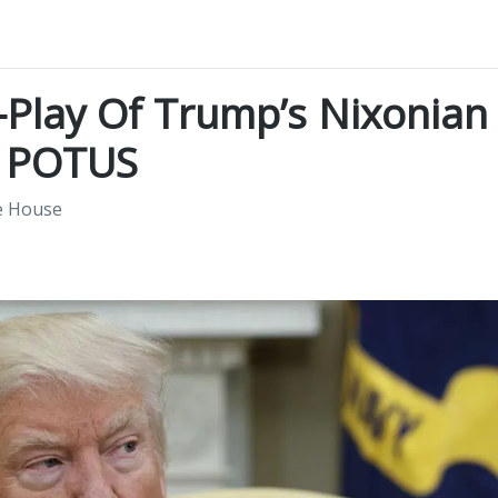
-Play Of Trump’s Nixonian
s POTUS
e House