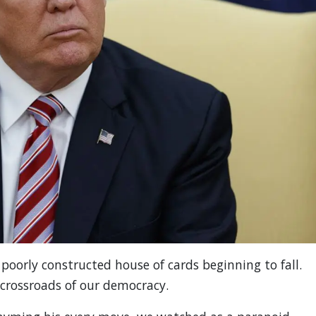
poorly constructed house of cards beginning to fall.
crossroads of our democracy.