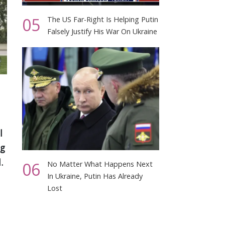
05
The US Far-Right Is Helping Putin
Falsely Justify His War On Ukraine
l
ng
.
06
No Matter What Happens Next
In Ukraine, Putin Has Already
Lost