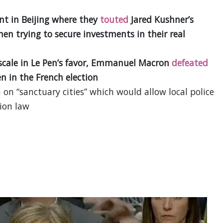
nt in Beijing where they
touted
Jared Kushner’s
en trying to secure investments in their real
e scale in Le Pen’s favor, Emmanuel Macron
defeated
n in the French election
on “sanctuary cities” which would allow local police
tion law