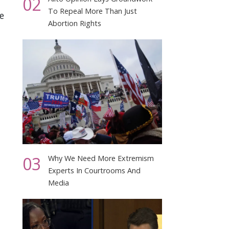
02
To Repeal More Than Just
e
Abortion Rights
03
Why We Need More Extremism
Experts In Courtrooms And
Media