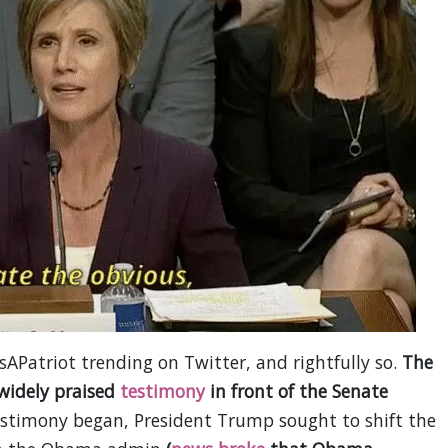
APatriot trending on Twitter, and rightfully so.
The
 widely praised
testimony
in front of the Senate
testimony began, President Trump sought to shift the