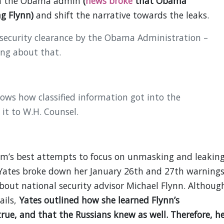
 on the Obama admin
(
news broke
that Obama
g Flynn)
and shift the narrative towards the leaks.
 security clearance by the Obama Administration –
ing about that.
nows how classified information got into the
it to W.H. Counsel.
am’s best attempts to focus on unmasking and leaking
ates broke down her January 26th and 27th warning
ut national security advisor Michael Flynn. Althoug
ails,
Yates outlined how she learned Flynn’s
rue, and that the Russians knew as well. Therefore, h