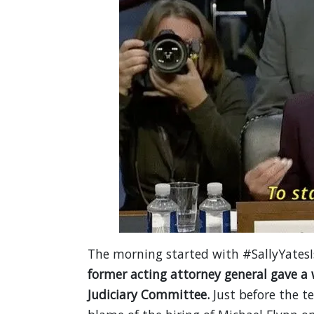
The morning started with #SallyYatesIs
former acting attorney general gave a
Judiciary Committee.
Just before the 