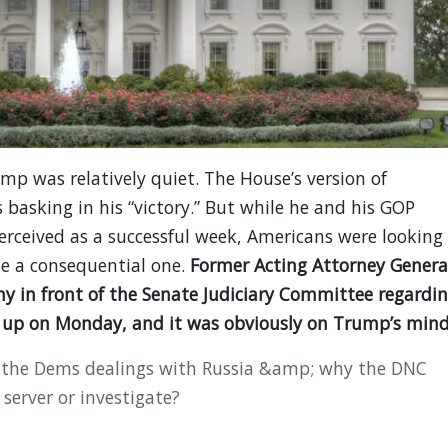
p was relatively quiet. The House’s version of
basking in his “victory.” But while he and his GOP
rceived as a successful week, Americans were looking
e a consequential one.
Former Acting Attorney Genera
ony in front of the Senate Judiciary Committee regardi
g up on Monday, and it was obviously on Trump’s mind
 the Dems dealings with Russia &amp; why the DNC
 server or investigate?