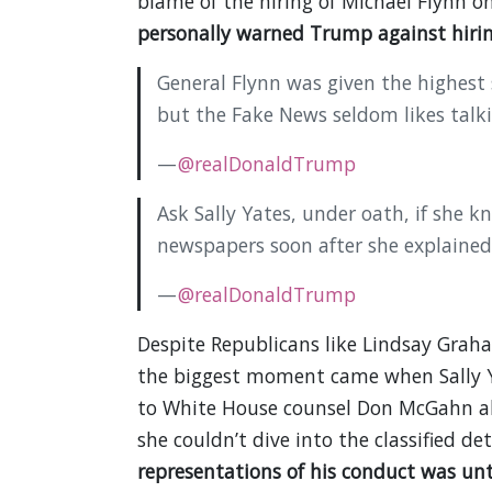
blame of the hiring of Michael Flynn
personally warned Trump against hirin
General Flynn was given the highest
but the Fake News seldom likes talk
—
@realDonaldTrump
Ask Sally Yates, under oath, if she k
newspapers soon after she explained 
—
@realDonaldTrump
Despite Republicans like Lindsay Grah
the biggest moment came when Sally Y
to White House counsel Don McGahn abo
she couldn’t dive into the classified det
representations of his conduct was unt