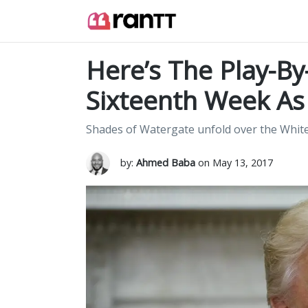
Here’s The Play-By
Sixteenth Week A
Shades of Watergate unfold over the Whit
by:
Ahmed Baba
on May 13, 2017