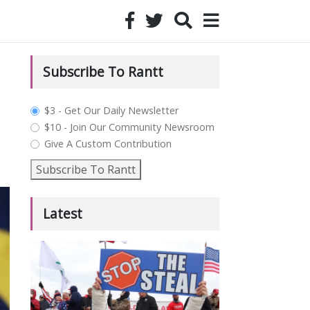
Subscribe To Rantt
plan_select
$3 - Get Our Daily Newsletter
$10 - Join Our Community Newsroom
Give A Custom Contribution
Subscribe To Rantt
Latest