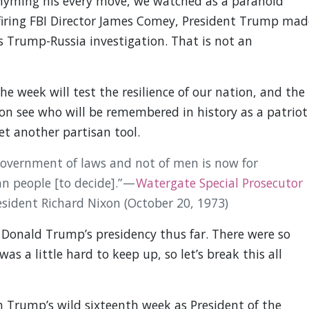
 rhyming his every move, we watched as a paranoid
 firing FBI Director James Comey, President Trump mad
’s Trump-Russia investigation. That is not an
e week will test the resilience of our nation, and the
 soon see who will be remembered in history as a patriot
et another partisan tool.
government of laws and not of men is now for
n people [to decide].” —
Watergate Special Prosecutor
esident Richard Nixon (October 20, 1973)
 Donald Trump’s presidency thus far. There were so
s a little hard to keep up, so let’s break this all
 Trump’s wild sixteenth week as President of the