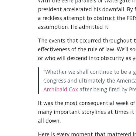
With the eerie parallels of Watergate
president accelerated his downfall. By
a reckless attempt to obstruct the FBI
assumption. He admitted it.
The events that occurred throughout th
effectiveness of the rule of law. We’ll
or who will descend into obscurity as y
“Whether we shall continue to be a 
Congress and ultimately the America
Archibald Cox
after being fired by Pr
It was the most consequential week of
many important storylines at times it wa
all down.
Here is every moment that mattered in