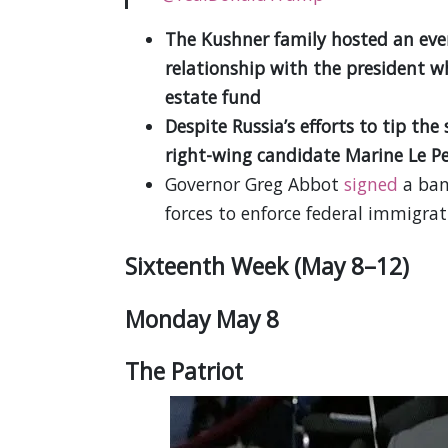
The Kushner family hosted an eve
relationship with the president wh
estate fund
Despite Russia’s efforts to tip th
right-wing candidate Marine Le Pe
Governor Greg Abbot
signed
a ban 
forces to enforce federal immigra
Sixteenth Week (May 8–12)
Monday May 8
The Patriot