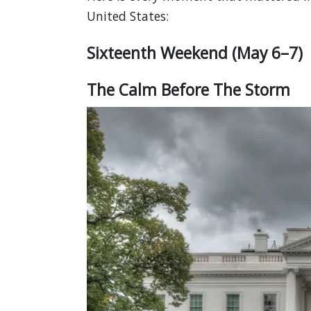
United States:
Sixteenth Weekend (May 6–7)
The Calm Before The Storm