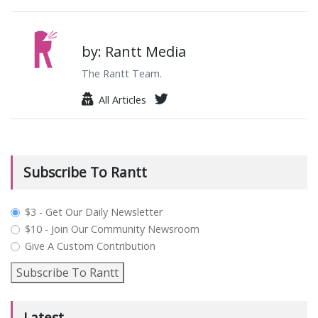
by: Rantt Media
The Rantt Team.
All Articles
Subscribe To Rantt
plan_select
$3 - Get Our Daily Newsletter
$10 - Join Our Community Newsroom
Give A Custom Contribution
Subscribe To Rantt
Latest