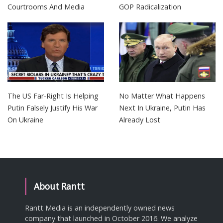
Courtrooms And Media
GOP Radicalization
The US Far-Right Is Helping
No Matter What Happens
Putin Falsely Justify His War
Next In Ukraine, Putin Has
On Ukraine
Already Lost
About Rantt
Rantt Media is an independently owned news
company that launched in October 2016. We analyze