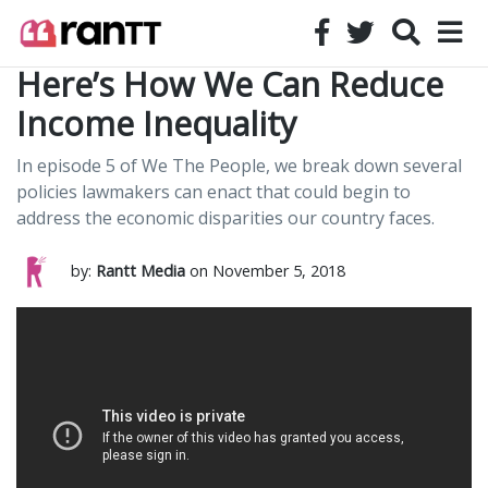
Here’s How We Can Reduce
Income Inequality
In episode 5 of We The People, we break down several
policies lawmakers can enact that could begin to
address the economic disparities our country faces.
by:
Rantt Media
on November 5, 2018