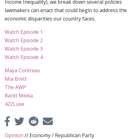
Income Inequality), we break down several policies
lawmakers can enact that could begin to address the
economic disparities our country faces.
Watch Episode 1
Watch Episode 2
Watch Episode 3
Watch Episode 4
Maya Contreas
Mia Brett
The AWP
Rantt Media
422Luxe
Opinion
//
Economy
/
Republican Party