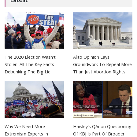
The 2020 Election Wasn't
Alito Opinion Lays
Stolen: All The Key Facts
Groundwork To Repeal More
Debunking The Big Lie
Than Just Abortion Rights
Why We Need More
Hawley's QAnon Questioning
Extremism Experts In
Of KBJ Is Part Of Broader