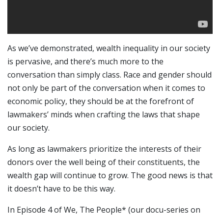
As we’ve demonstrated, wealth inequality in our society
is pervasive, and there’s much more to the
conversation than simply class. Race and gender should
not only be part of the conversation when it comes to
economic policy, they should be at the forefront of
lawmakers’ minds when crafting the laws that shape
our society.
As long as lawmakers prioritize the interests of their
donors over the well being of their constituents, the
wealth gap will continue to grow. The good news is that
it doesn’t have to be this way.
In Episode 4 of We, The People* (our docu-series on