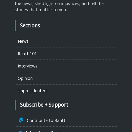
the news, shed light on injustices, and tell the
stories that matter to you.
Sections
News
Rantt 101
Interviews
Opinion
Unpresidented
Subscribe + Support
Contribute to Rantt