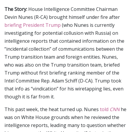
The Story:
House Intelligence Committee Chairman
Devin Nunes (R-CA) brought himself under fire after
briefing President Trump
(who Nunes is currently
investigating for potential collusion with Russia) on
intelligence reports that contained information on the
“incidental collection” of communications between the
Trump transition team and foreign entities. Nunes,
who was also on the Trump transition team, briefed
Trump without first briefing ranking member of the
Intel Committee Rep. Adam Schiff (D-CA). Trump took
that info as “vindication” for his wiretapping lies, even
though it is far from it.
This past week, the heat turned up. Nunes
told
CNN
he
was on White House grounds when he reviewed the
intelligence reports, leading many to question whether