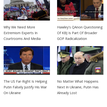
Why We Need More
Hawley's QAnon Questioning
Extremism Experts In
Of KBJ Is Part Of Broader
Courtrooms And Media
GOP Radicalization
The US Far-Right Is Helping
No Matter What Happens
Putin Falsely Justify His War
Next In Ukraine, Putin Has
On Ukraine
Already Lost