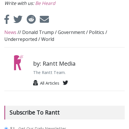
Write with us:
Be Heard
News
//
Donald Trump
/
Government
/
Politics
/
Underreported
/
World
by: Rantt Media
The Rantt Team.
All Articles
Subscribe To Rantt
plan_select
$3 - Get Our Daily Newsletter