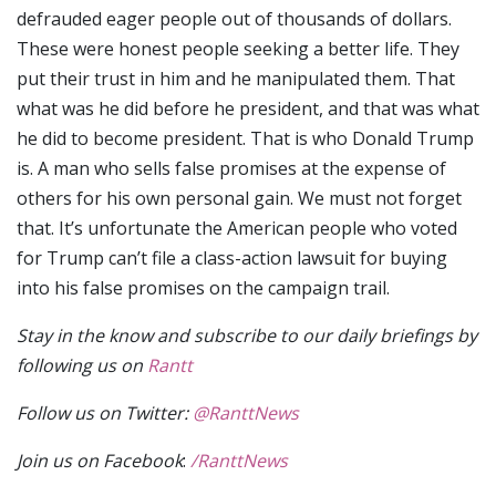
defrauded eager people out of thousands of dollars.
These were honest people seeking a better life. They
put their trust in him and he manipulated them. That
what was he did before he president, and that was what
he did to become president. That is who Donald Trump
is. A man who sells false promises at the expense of
others for his own personal gain. We must not forget
that. It’s unfortunate the American people who voted
for Trump can’t file a class-action lawsuit for buying
into his false promises on the campaign trail.
Stay in the know and subscribe to our daily briefings by
following us on
Rantt
Follow us on Twitter:
@RanttNews
Join us on Facebook
:
/RanttNews