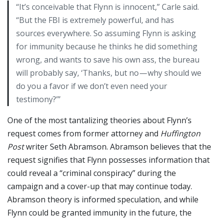
“It’s conceivable that Flynn is innocent,” Carle said.
“But the FBI is extremely powerful, and has
sources everywhere. So assuming Flynn is asking
for immunity because he thinks he did something
wrong, and wants to save his own ass, the bureau
will probably say, ‘Thanks, but no — why should we
do you a favor if we don’t even need your
testimony?’”
One of the most tantalizing theories about Flynn’s
request comes from former attorney and
Huffington
Post
writer Seth Abramson. Abramson believes that the
request signifies that Flynn possesses information that
could reveal a “criminal conspiracy” during the
campaign and a cover-up that may continue today.
Abramson theory is informed speculation, and while
Flynn could be granted immunity in the future, the