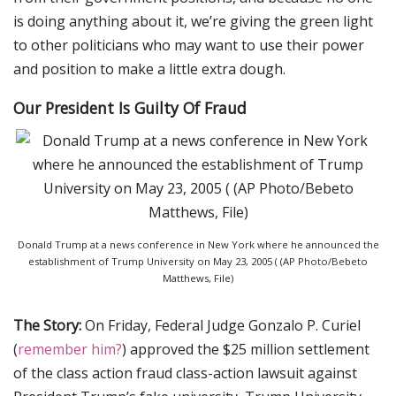
is doing anything about it, we’re giving the green light
to other politicians who may want to use their power
and position to make a little extra dough.
Our President Is Guilty Of Fraud
Donald Trump at a news conference in New York where he announced the
establishment of Trump University on May 23, 2005 ( (AP Photo/Bebeto
Matthews, File)
The Story:
On Friday, Federal Judge Gonzalo P. Curiel
(
remember him?
) approved the $25 million settlement
of the class action fraud class-action lawsuit against