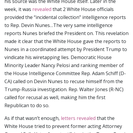
his source was the White House itself. Later in the
week, it was
revealed
that 2 White House officials
provided the “incidental collection” intelligence reports
to Rep. Devin Nunes…The very same intelligence
reports Nunes briefed the President on. This revelation
made it clear that the White House gave the reports to
Nunes in a coordinated attempt by President Trump to
vindicate his wiretapping lies. Democratic House
Minority Leader Nancy Pelosi and ranking member of
the House Intelligence Committee Rep. Adam Schiff (D-
CA) called on Devin Nunes to recuse himself from the
Trump-Russia investigation. Rep. Walter Jones (R-NC)
called for recusal as well, making him the first
Republican to do so.
As if that wasn’t enough,
letters revealed
that the
White House tried to prevent former acting Attorney