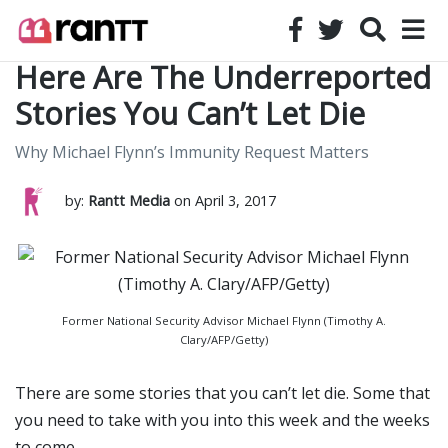
Here Are The Underreported
Stories You Can’t Let Die
Why Michael Flynn’s Immunity Request Matters
by:
Rantt Media
on April 3, 2017
Former National Security Advisor Michael Flynn (Timothy A.
Clary/AFP/Getty)
There are some stories that you can’t let die. Some that
you need to take with you into this week and the weeks
to come.