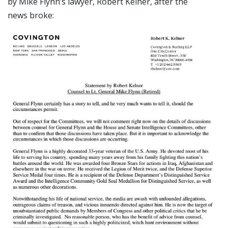
by Mike Flynn’s lawyer, Robert Kelner, after the
news broke: