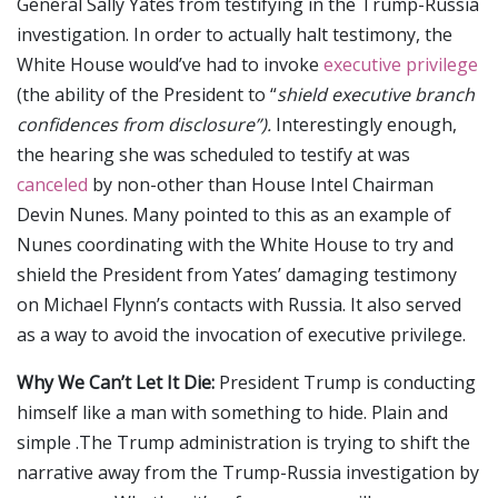
General Sally Yates from testifying in the Trump-Russia
investigation. In order to actually halt testimony, the
White House would’ve had to invoke
executive privilege
(the ability of the President to “
shield executive branch
confidences from disclosure”).
Interestingly enough,
the hearing she was scheduled to testify at was
canceled
by non-other than House Intel Chairman
Devin Nunes. Many pointed to this as an example of
Nunes coordinating with the White House to try and
shield the President from Yates’ damaging testimony
on Michael Flynn’s contacts with Russia. It also served
as a way to avoid the invocation of executive privilege.
Why We Can’t Let It Die:
President Trump is conducting
himself like a man with something to hide. Plain and
simple .The Trump administration is trying to shift the
narrative away from the Trump-Russia investigation by