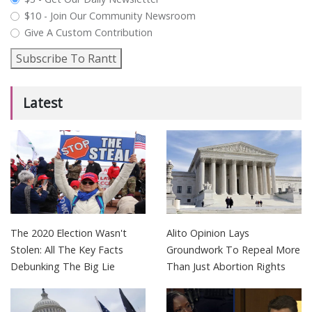
$10 - Join Our Community Newsroom
Give A Custom Contribution
Subscribe To Rantt
Latest
The 2020 Election Wasn't
Alito Opinion Lays
Stolen: All The Key Facts
Groundwork To Repeal More
Debunking The Big Lie
Than Just Abortion Rights