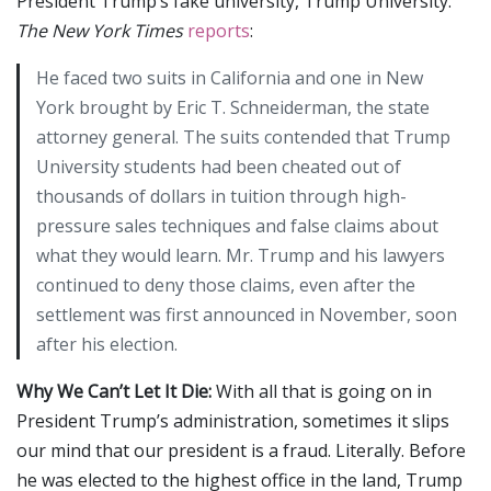
President Trump’s fake university, Trump University.
The New York Times
reports
:
He faced two suits in California and one in New
York brought by Eric T. Schneiderman, the state
attorney general. The suits contended that Trump
University students had been cheated out of
thousands of dollars in tuition through high-
pressure sales techniques and false claims about
what they would learn. Mr. Trump and his lawyers
continued to deny those claims, even after the
settlement was first announced in November, soon
after his election.
Why We Can’t Let It Die:
With all that is going on in
President Trump’s administration, sometimes it slips
our mind that our president is a fraud. Literally. Before
he was elected to the highest office in the land, Trump