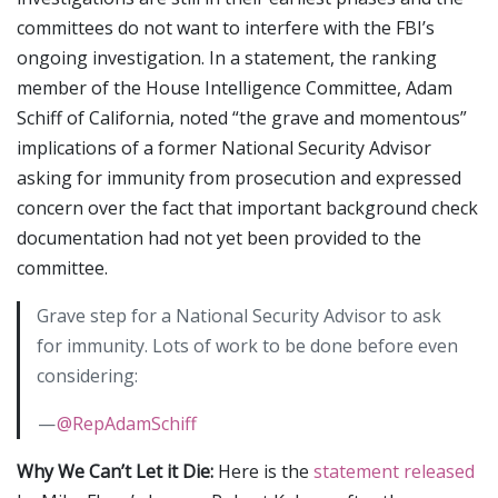
committees do not want to interfere with the FBI’s
ongoing investigation. In a statement, the ranking
member of the House Intelligence Committee, Adam
Schiff of California, noted “the grave and momentous”
implications of a former National Security Advisor
asking for immunity from prosecution and expressed
concern over the fact that important background check
documentation had not yet been provided to the
committee.
Grave step for a National Security Advisor to ask
for immunity. Lots of work to be done before even
considering:
—
@RepAdamSchiff
Why We Can’t Let it Die:
Here is the
statement released