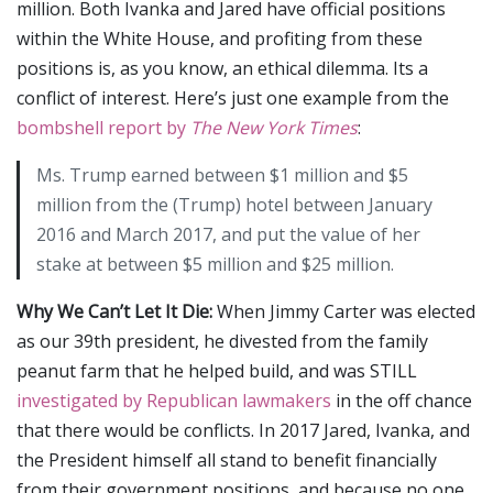
million. Both Ivanka and Jared have official positions
within the White House, and profiting from these
positions is, as you know, an ethical dilemma. Its a
conflict of interest. Here’s just one example from the
bombshell report by
The New York Times
:
Ms. Trump earned between $1 million and $5
million from the (Trump) hotel between January
2016 and March 2017, and put the value of her
stake at between $5 million and $25 million.
Why We Can’t Let It Die:
When Jimmy Carter was elected
as our 39th president, he divested from the family
peanut farm that he helped build, and was STILL
investigated by Republican lawmakers
in the off chance
that there would be conflicts. In 2017 Jared, Ivanka, and
the President himself all stand to benefit financially
from their government positions, and because no one