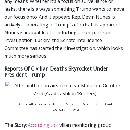
any means. Whether it’s a focus on surveillance or
leaks, there is always something Trump wants to move
our focus onto. And it appears Rep. Devin Nunes is
actively cooperating in Trump’s efforts. It is apparent
Nunes is incapable of conducting a non-partisan
investigation. Luckily, the Senate Intelligence
Committee has started their investigation, which looks
much more serious.
Reports Of Civilian Deaths Skyrocket Under
President Trump
Aftermath of an airstrike near Mosul on October 23rd (Azad
Lashkari/Reuters)
The Story:
According to
civilian monitoring group