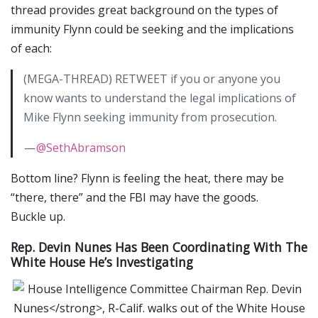
thread provides great background on the types of
immunity Flynn could be seeking and the implications
of each:
(MEGA-THREAD) RETWEET if you or anyone you
know wants to understand the legal implications of
Mike Flynn seeking immunity from prosecution.
—
@SethAbramson
Bottom line? Flynn is feeling the heat, there may be
“there, there” and the FBI may have the goods.
Buckle up.
Rep. Devin Nunes Has Been Coordinating With The
White House He’s Investigating