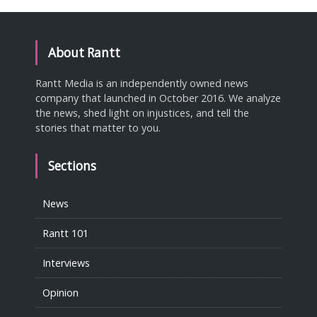
About Rantt
Rantt Media is an independently owned news
company that launched in October 2016. We analyze
the news, shed light on injustices, and tell the
stories that matter to you.
Sections
News
Rantt 101
Interviews
Opinion