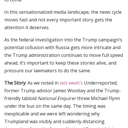
In this sensationalized media landscape, the news cycle
moves fast and not every important story gets the
attention it deserves.
As the federal investigation into the Trump campaign’s
potential collusion with Russia gets more intricate and
the Trump administration continues to move full speed
ahead, it’s important to keep these stories alive, and
pressure our lawmakers to do the same.
The Story:
As we noted in
last week’s
Underreported,
former Trump advisor James Woolsey and the Trump-
friendly tabloid
National Enquirer
threw Michael Flynn
under the bus on the same day. The timing was
inexplicable and we were left wondering why
Trumpland was visibly and suddenly distancing