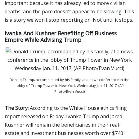
important because it has already led to more civilian
deaths, and the pace doesn’t appear to be slowing. This
is a story we won’t stop reporting on. Not until it stops.
Ivanka And Kushner Benefiting Off Business
Empire While Advising Trump
Donald Trump, accompanied by his family, at a news conference in the
lobby of Trump Tower in New York Wednesday Jan. 11, 2017. (AP
Photo/Evan Vucci)
The Story:
According to the White House ethics filing
report released on Friday, Ivanka Trump and Jared
Kushner will remain the beneficiaries in their real-
estate and investment businesses worth over $740