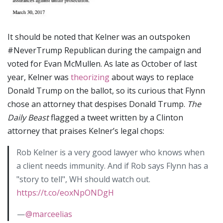
It should be noted that Kelner was an outspoken
#NeverTrump Republican during the campaign and
voted for Evan McMullen. As late as October of last
year, Kelner was
theorizing
about ways to replace
Donald Trump on the ballot, so its curious that Flynn
chose an attorney that despises Donald Trump.
The
Daily Beast
flagged a tweet written by a Clinton
attorney that praises Kelner’s legal chops:
Rob Kelner is a very good lawyer who knows when
a client needs immunity. And if Rob says Flynn has a
"story to tell", WH should watch out.
https://t.co/eoxNpONDgH
—
@marceelias