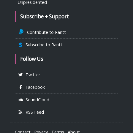
Unpresidented
Subscribe + Support
Contribute to Rantt
Subscribe to Rantt
Follow Us
Twitter
Facebook
SoundCloud
RSS Feed
Contact
Privacy
Terms
About