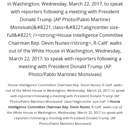
House Intelligence Committee Chairman Rep. Devin Nunes, R-Calif. walks
out of the White House in Washington, Wednesday, March 22, 2017, to speak
with reporters following a meeting with President Donald Trump. (AP
Photo/Pablo Martinez Monsivais)” class=”aligncenter size-full” />
House
Intelligence Committee Chairman Rep. Devin Nunes
, R-Calif. walks out of
the White House in Washington, Wednesday, March 22, 2017, to speak with
reporters following a meeting with President Donald Trump. (AP
Photo/Pablo Martinez Monsivais)