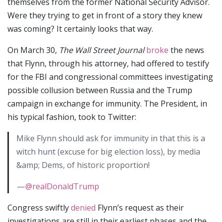
themselves from the former National Security Advisor.
Were they trying to get in front of a story they knew
was coming? It certainly looks that way.
On March 30,
The Wall Street Journal
broke
the news
that Flynn, through his attorney, had offered to testify
for the FBI and congressional committees investigating
possible collusion between Russia and the Trump
campaign in exchange for immunity. The President, in
his typical fashion, took to Twitter:
Mike Flynn should ask for immunity in that this is a
witch hunt (excuse for big election loss), by media
&amp; Dems, of historic proportion!
—
@realDonaldTrump
Congress swiftly
denied
Flynn’s request as their
investigations are still in their earliest phases and the