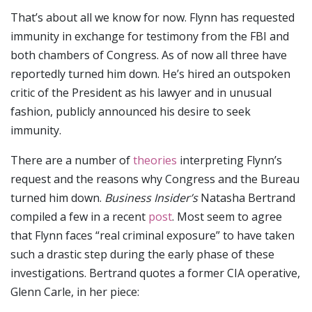
That’s about all we know for now. Flynn has requested
immunity in exchange for testimony from the FBI and
both chambers of Congress. As of now all three have
reportedly turned him down. He’s hired an outspoken
critic of the President as his lawyer and in unusual
fashion, publicly announced his desire to seek
immunity.
There are a number of
theories
interpreting Flynn’s
request and the reasons why Congress and the Bureau
turned him down.
Business Insider’s
Natasha Bertrand
compiled a few in a recent
post
. Most seem to agree
that Flynn faces “real criminal exposure” to have taken
such a drastic step during the early phase of these
investigations. Bertrand quotes a former CIA operative,
Glenn Carle, in her piece: