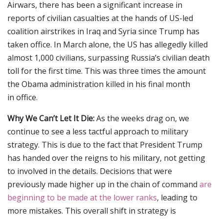
Airwars, there has been a significant increase in
reports of civilian casualties at the hands of US-led
coalition airstrikes in Iraq and Syria since Trump has
taken office. In March alone, the US has allegedly killed
almost 1,000 civilians, surpassing Russia’s civilian death
toll for the first time. This was three times the amount
the Obama administration killed in his final month
in office.
Why We Can’t Let It Die:
As the weeks drag on, we
continue to see a less tactful approach to military
strategy. This is due to the fact that President Trump
has handed over the reigns to his military, not getting
to involved in the details. Decisions that were
previously made higher up in the chain of command
are
beginning to be made at the lower ranks
, leading to
more mistakes. This overall shift in strategy is