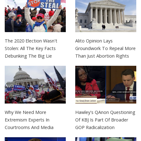
The 2020 Election Wasn't
Alito Opinion Lays
Stolen: All The Key Facts
Groundwork To Repeal More
Debunking The Big Lie
Than Just Abortion Rights
Why We Need More
Hawley's QAnon Questioning
Extremism Experts In
Of KBJ Is Part Of Broader
Courtrooms And Media
GOP Radicalization