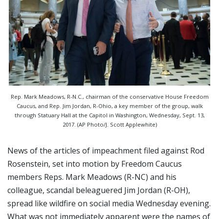
Rep. Mark Meadows, R-N.C., chairman of the conservative House Freedom
Caucus, and Rep. Jim Jordan, R-Ohio, a key member of the group, walk
through Statuary Hall at the Capitol in Washington, Wednesday, Sept. 13,
2017. (AP Photo/J. Scott Applewhite)
News of the articles of impeachment filed against Rod
Rosenstein, set into motion by Freedom Caucus
members Reps. Mark Meadows (R-NC) and his
colleague, scandal beleaguered Jim Jordan (R-OH),
spread like wildfire on social media Wednesday evening.
What was not immediately apparent were the names of