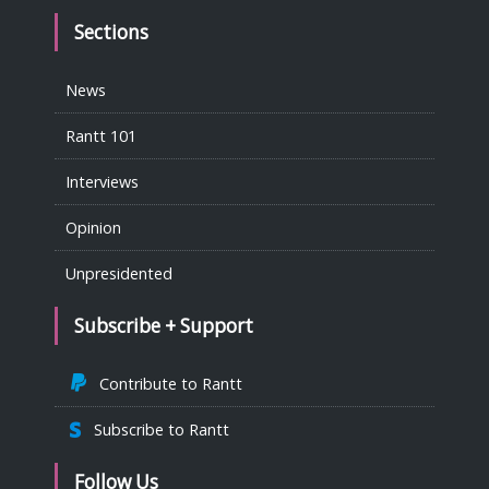
Sections
News
Rantt 101
Interviews
Opinion
Unpresidented
Subscribe + Support
Contribute to Rantt
Subscribe to Rantt
Follow Us