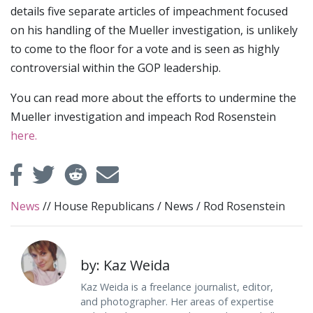
details five separate articles of impeachment focused
on his handling of the Mueller investigation, is unlikely
to come to the floor for a vote and is seen as highly
controversial within the GOP leadership.
You can read more about the efforts to undermine the
Mueller investigation and impeach Rod Rosenstein
here.
News
//
House Republicans
/
News
/
Rod Rosenstein
by: Kaz Weida
Kaz Weida is a freelance journalist, editor,
and photographer. Her areas of expertise