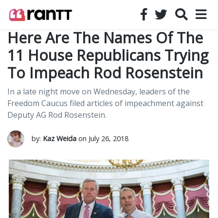
Here Are The Names Of The
11 House Republicans Trying
To Impeach Rod Rosenstein
In a late night move on Wednesday, leaders of the
Freedom Caucus filed articles of impeachment against
Deputy AG Rod Rosenstein.
by:
Kaz Weida
on July 26, 2018