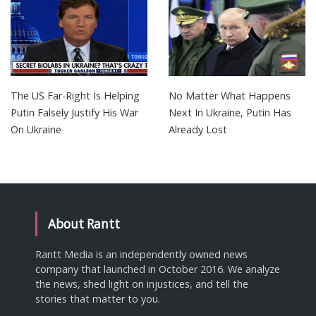
The US Far-Right Is Helping
No Matter What Happens
Putin Falsely Justify His War
Next In Ukraine, Putin Has
On Ukraine
Already Lost
About Rantt
Rantt Media is an independently owned news
company that launched in October 2016. We analyze
the news, shed light on injustices, and tell the
stories that matter to you.