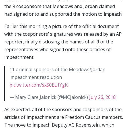
the 9 cosponsors that Meadows and Jordan claimed
had signed onto and supported the motion to impeach.
Earlier this morning a picture of the official document
with the cosponsors’ signatures was released by an AP
reporter, finally disclosing the names of all 9 of the
representatives who signed onto these articles of
impeachment.
11 original sponsors of the Meadows/Jordan
impeachment resolution
pic.twitter.com/sxS0EL1YgK
— Mary Clare Jalonick (@MCJalonick)
July 26, 2018
As expected, all of the sponsors and cosponsors of the
articles of impeachment are Freedom Caucus members.
The move to impeach Deputy AG Rosenstein, which