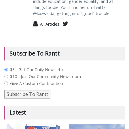
include education, gender equality, and all
things foodie. You'll find her on Twitter
@kazweida, getting into "good" trouble.
All Articles
Subscribe To Rantt
plan_select
$3 - Get Our Daily Newsletter
$10 - Join Our Community Newsroom
Give A Custom Contribution
Subscribe To Rantt
Latest