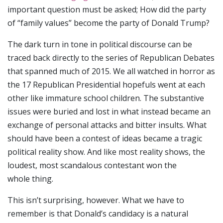
important question must be asked; How did the party
of “family values” become the party of Donald Trump?
The dark turn in tone in political discourse can be
traced back directly to the series of Republican Debates
that spanned much of 2015. We all watched in horror as
the 17 Republican Presidential hopefuls went at each
other like immature school children. The substantive
issues were buried and lost in what instead became an
exchange of personal attacks and bitter insults. What
should have been a contest of ideas became a tragic
political reality show. And like most reality shows, the
loudest, most scandalous contestant won the
whole thing.
This isn’t surprising, however. What we have to
remember is that Donald’s candidacy is a natural