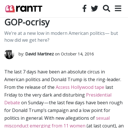
GOP-ocrisy
We’re at a new low in modern American politics— but
how did we get here?
by:
David Martinez
on October 14, 2016
The last 7 days have been an absolute circus in
American politics and Donald Trump is the ring-leader.
From the release of the
Access Hollywood tape
last
Friday to the very dark and disturbing
Presidential
Debate
on Sunday — the last few days have been rough
for Donald Trump’s campaign and a low point for
politics in general. With new allegations of
sexual
misconduct emerging from 11 women
(at last count), an