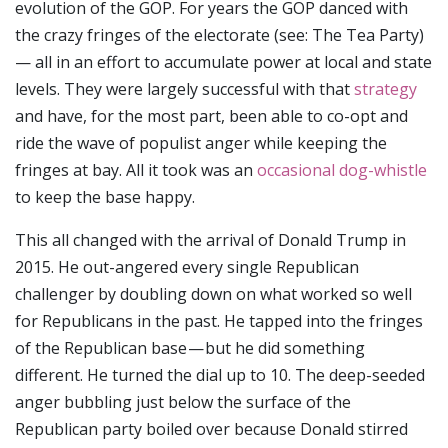
evolution of the GOP. For years the GOP danced with
the crazy fringes of the electorate (see: The Tea Party)
— all in an effort to accumulate power at local and state
levels. They were largely successful with that
strategy
and have, for the most part, been able to co-opt and
ride the wave of populist anger while keeping the
fringes at bay. All it took was an
occasional dog-whistle
to keep the base happy.
This all changed with the arrival of Donald Trump in
2015. He out-angered every single Republican
challenger by doubling down on what worked so well
for Republicans in the past. He tapped into the fringes
of the Republican base — but he did something
different. He turned the dial up to 10. The deep-seeded
anger bubbling just below the surface of the
Republican party boiled over because Donald stirred