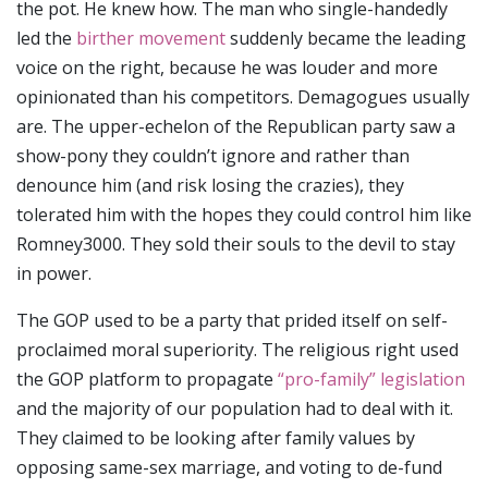
the pot. He knew how. The man who single-handedly
led the
birther movement
suddenly became the leading
voice on the right, because he was louder and more
opinionated than his competitors. Demagogues usually
are. The upper-echelon of the Republican party saw a
show-pony they couldn’t ignore and rather than
denounce him (and risk losing the crazies), they
tolerated him with the hopes they could control him like
Romney3000. They sold their souls to the devil to stay
in power.
The GOP used to be a party that prided itself on self-
proclaimed moral superiority. The religious right used
the GOP platform to propagate
“pro-family” legislation
and the majority of our population had to deal with it.
They claimed to be looking after family values by
opposing same-sex marriage, and voting to de-fund