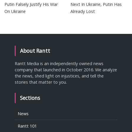
Putin Falsely Justify His War
Next In Ukraine, Putin Has
On Ukraine
Already Lost
About Rantt
Rantt Media is an independently owned news
company that launched in October 2016. We analyze
the news, shed light on injustices, and tell the
stories that matter to you.
Sections
News
Rantt 101