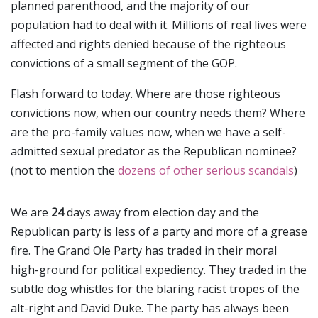
planned parenthood, and the majority of our
population had to deal with it. Millions of real lives were
affected and rights denied because of the righteous
convictions of a small segment of the GOP.
Flash forward to today. Where are those righteous
convictions now, when our country needs them? Where
are the pro-family values now, when we have a self-
admitted sexual predator as the Republican nominee?
(not to mention the
dozens of other serious scandals
)
We are
24
days away from election day and the
Republican party is less of a party and more of a grease
fire. The Grand Ole Party has traded in their moral
high-ground for political expediency. They traded in the
subtle dog whistles for the blaring racist tropes of the
alt-right and David Duke. The party has always been