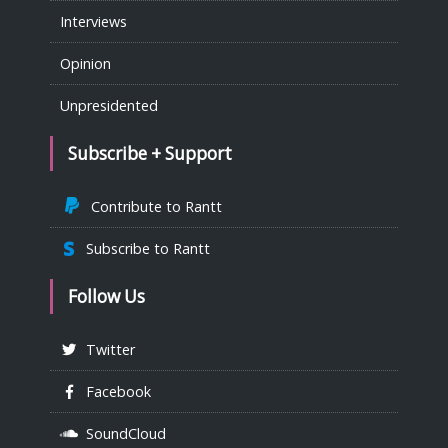
Interviews
Opinion
Unpresidented
Subscribe + Support
Contribute to Rantt
Subscribe to Rantt
Follow Us
Twitter
Facebook
SoundCloud