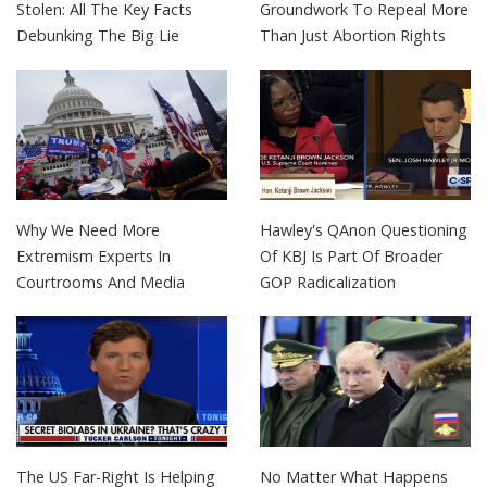
Stolen: All The Key Facts
Groundwork To Repeal More
Debunking The Big Lie
Than Just Abortion Rights
Why We Need More
Hawley's QAnon Questioning
Extremism Experts In
Of KBJ Is Part Of Broader
Courtrooms And Media
GOP Radicalization
The US Far-Right Is Helping
No Matter What Happens