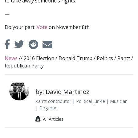
to take away someone’s rights.
—
Do your part.
Vote
on November 8th.
News
//
2016 Election
/
Donald Trump
/
Politics
/
Rantt
/
Republican Party
by: David Martinez
Rantt contributor | Political-junkie | Musician
| Dog-dad
All Articles