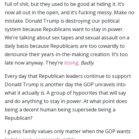
full of shit, but they used to be good at hiding it. It’s
now all out in the open, and it’s fucking messy. Make no
mistake. Donald Trump is destroying our political
system because Republicans want to stay in power.
We’re talking about sex tapes and sexual assault on a
daily basis because Republicans are too cowardly to
denounce their years-in-the-making creation. It’s too
late now anyway. They’re
losing
.
Badly
.
Every day that Republican leaders continue to support
Donald Trump is another day the GOP unravels into
what it actually is. A group of hypocrites that will say
and do anything to stay in power. At what point does
being a decent human being supersede being a
Republican?
I guess family values only matter when the GOP wants