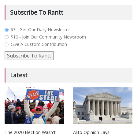
Subscribe To Rantt
plan_select
$3 - Get Our Daily Newsletter
$10 - Join Our Community Newsroom
Give A Custom Contribution
Subscribe To Rantt
Latest
The 2020 Election Wasn't
Alito Opinion Lays