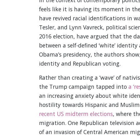
In the context of contemporary politics
feels like it is having its moment in t
have revived racial identifications in 
Tesler, and Lynn Vavreck, political sc
2016 election, have argued that the dat
between a self-defined ‘white’ identity
Obama’s presidency, the authors show,
identity and Republican voting.
Rather than creating a ‘wave’ of nativis
the Trump campaign tapped into
a ‘r
an increasing anxiety about white ide
hostility towards Hispanic and Muslim
recent US midterm elections
, where th
migration. One Republican television 
of an invasion of Central American mi