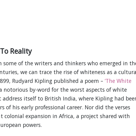
To Reality
gh some of the writers and thinkers who emerged in th
turies, we can trace the rise of whiteness as a cultura
1899, Rudyard Kipling published a poem –
‘The White
 notorious by-word for the worst aspects of white
 address itself to British India, where Kipling had bee
of his early professional career. Nor did the verses
t colonial expansion in Africa, a project shared with
European powers.