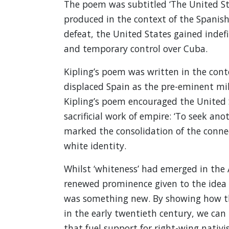
The poem was subtitled ‘The United Sta
produced in the context of the Spanis
defeat, the United States gained indefi
and temporary control over Cuba.
Kipling’s poem was written in the cont
displaced Spain as the pre-eminent mil
Kipling’s poem encouraged the United S
sacrificial work of empire: ‘To seek ano
marked the consolidation of the conne
white identity.
Whilst ‘whiteness’ had emerged in the 
renewed prominence given to the idea o
was something new. By showing how th
in the early twentieth century, we can
that fuel support for right-wing nativis