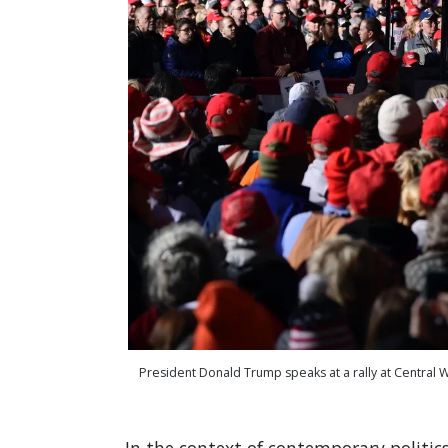
President Donald Trump speaks at a rally at Central 