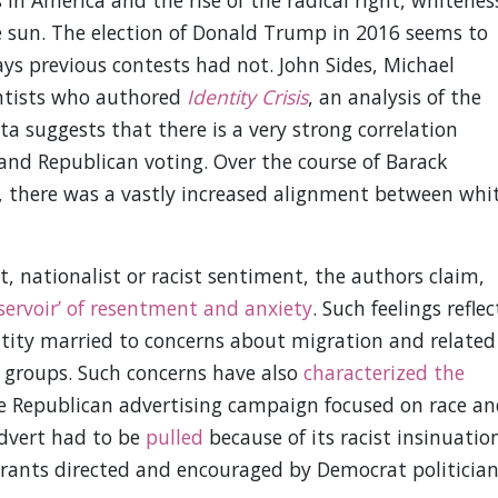
 in America and the rise of the radical right, whitenes
he sun. The election of Donald Trump in 2016 seems to
ways previous contests had not. John Sides, Michael
ientists who authored
Identity Crisis
, an analysis of the
a suggests that there is a very strong correlation
 and Republican voting. Over the course of Barack
 there was a vastly increased alignment between whi
t, nationalist or racist sentiment, the authors claim,
eservoir’ of resentment and anxiety
. Such feelings reflec
ntity married to concerns about migration and related
 groups. Such concerns have also
characterized the
e Republican advertising campaign focused on race an
advert had to be
pulled
because of its racist insinuatio
grants directed and encouraged by Democrat politician