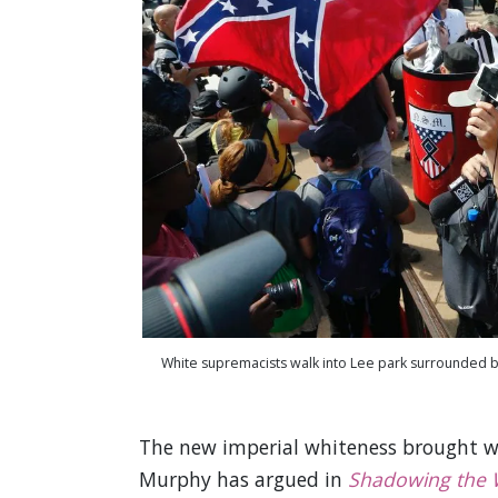
White supremacists walk into Lee park surrounded by
The new imperial whiteness brought with
Murphy has argued in
Shadowing the 