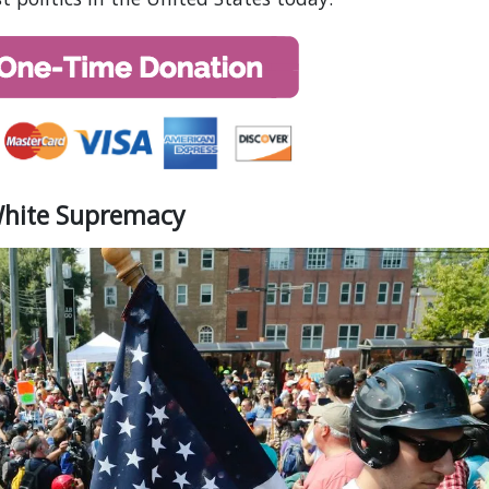
White Supremacy