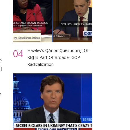
04
Hawley's QAnon Questioning Of
KBJ Is Part Of Broader GOP
e
Radicalization
l
n