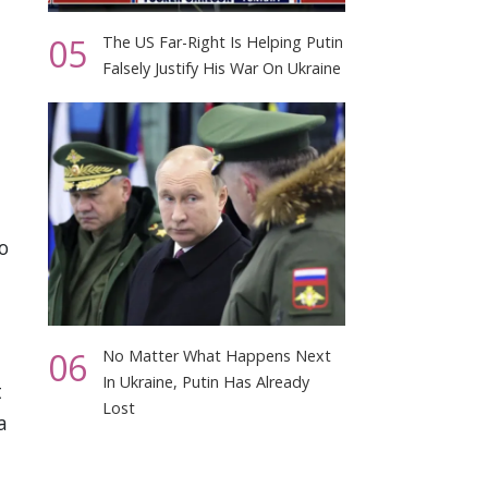
05
The US Far-Right Is Helping Putin
Falsely Justify His War On Ukraine
o
06
No Matter What Happens Next
In Ukraine, Putin Has Already
t
Lost
a