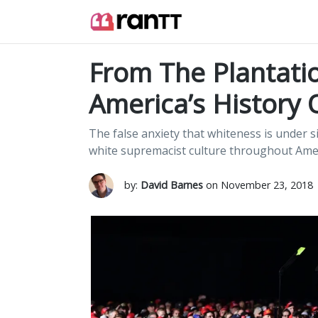
From The Plantati
America’s History 
The false anxiety that whiteness is under si
white supremacist culture throughout Amer
by:
David Barnes
on November 23, 2018