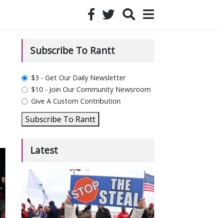
Subscribe To Rantt
plan_select
$3 - Get Our Daily Newsletter
$10 - Join Our Community Newsroom
Give A Custom Contribution
Subscribe To Rantt
Latest