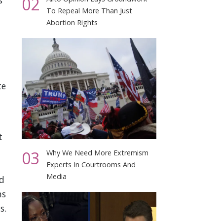
02
s
To Repeal More Than Just
Abortion Rights
te
t
03
Why We Need More Extremism
Experts In Courtrooms And
Media
d
ns
s.