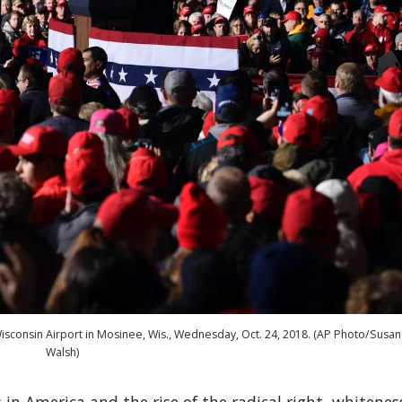
Wisconsin Airport in Mosinee, Wis., Wednesday, Oct. 24, 2018. (AP Photo/Susan
Walsh)