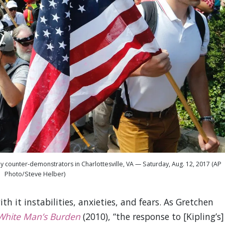
 counter-demonstrators in Charlottesville, VA — Saturday, Aug. 12, 2017 (AP
Photo/Steve Helber)
 it instabilities, anxieties, and fears. As Gretchen
White Man’s Burden
(2010), “the response to [Kipling’s]