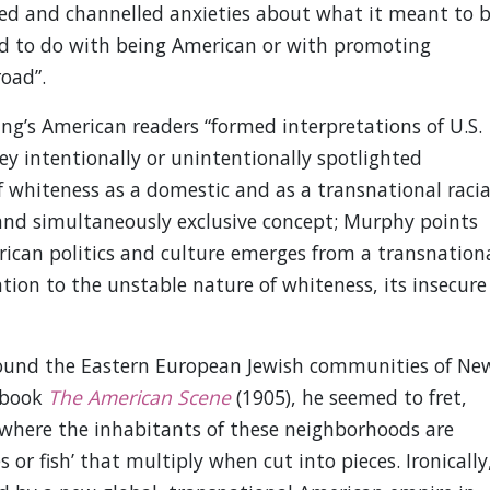
ted and channelled anxieties about what it meant to 
ad to do with being American or with promoting
road”.
ng’s American readers “formed interpretations of U.S.
y intentionally or unintentionally spotlighted
f whiteness as a domestic and as a transnational racia
 and simultaneously exclusive concept; Murphy points
ican politics and culture emerges from a transnation
ntion to the unstable nature of whiteness, its insecure
round the Eastern European Jewish communities of Ne
s book
The American Scene
(1905), he seemed to fret,
’ where the inhabitants of these neighborhoods are
s or fish’ that multiply when cut into pieces. Ironically