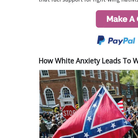
How White Anxiety Leads To 