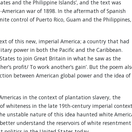
tes and the Philippine Islands’, and the text was
h-American war of 1898. In the aftermath of Spanish
nite control of Puerto Rico, Guam and the Philippines,
ext of this new, imperial America; a country that had
itary power in both the Pacific and the Caribbean.
tates to join Great Britain in what he saw as the
ther’s profit/ To work another’s gain’. But the poem als
ction between American global power and the idea of
Americas in the context of plantation slavery, the
f whiteness in the late 19th-century imperial contex
e unstable nature of this idea haunted white Americ
 better understand the reservoirs of white resentment
t politics in the United States today.