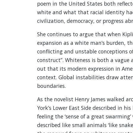
poem in the United States both reflec
white and what that racial identity h
civilization, democracy, or progress ab
She continues to argue that when Kipli
expansion as a white man’s burden, the
conflicting and unstable conceptions o
construct”. Whiteness is both a vague
out that its modern expression in Amer
context. Global instabilities draw atte
boundaries.
As the novelist Henry James walked a
York’s Lower East Side described in hi
feeling the ‘sense of a great swarming
described like small animals ‘like snake