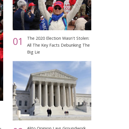
01
The 2020 Election Wasn't Stolen:
All The Key Facts Debunking The
Big Lie
Alito Opinion Lays Groundwork