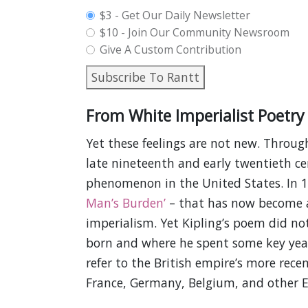
plan_select
$3 - Get Our Daily Newsletter
$10 - Join Our Community Newsroom
Give A Custom Contribution
Subscribe To Rantt
From White Imperialist Poetry 
Yet these feelings are not new. Throu
late nineteenth and early twentieth cen
phenomenon in the United States. In 
Man’s Burden’
– that has now become a
imperialism. Yet Kipling’s poem did not
born and where he spent some key years 
refer to the British empire’s more recen
France, Germany, Belgium, and other 