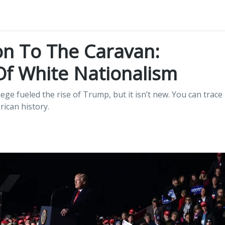
on To The Caravan:
Of White Nationalism
ege fueled the rise of Trump, but it isn’t new. You can trace
ican history.