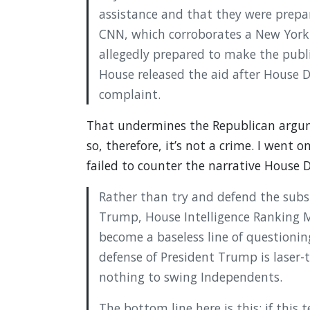
assistance and that they were prep
CNN, which corroborates a New York 
allegedly prepared to make the pub
House released the aid after House
complaint.
That undermines the Republican argum
so, therefore, it’s not a crime. I went o
failed to counter the narrative House 
Rather than try and defend the subst
Trump, House Intelligence Ranking
become a baseless line of questionin
defense of President Trump is laser
nothing to swing Independents.
The bottom line here is this: if thi