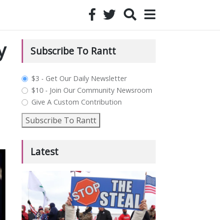
y
Subscribe To Rantt
plan_select
$3 - Get Our Daily Newsletter
$10 - Join Our Community Newsroom
Give A Custom Contribution
Subscribe To Rantt
Latest