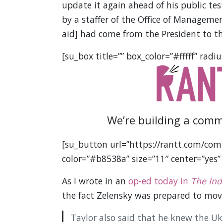
update it again ahead of his public tes
by a staffer of the Office of Manageme
aid] had come from the President to th
[su_box title=”” box_color=”#fffff” radiu
We’re building a comm
[su_button url=”https://rantt.com/com
color=”#b8538a” size=”11″ center=”yes”
As I wrote in an
op-ed today in
The In
the fact Zelensky was prepared to mov
Taylor also said that he knew the Uk