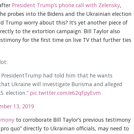
after
President Trump’s phone call with Zelensky
,
he probes into the Bidens and the Ukrainian election
 Trump worry about this? It’s yet another piece of
ectly to the extortion campaign. Bill Taylor also
stimony for the first time on live TV that further ties
ot:
 PresidentTrump had told him that he wants
 that Ukraine will investigate Burisma and alleged
S. election.”
pic.twitter.com/e62qFpyEvm
mber 13, 2019
timony
to corroborate Bill Taylor’s previous testimony
ro quo” directly to Ukrainian officials, may need to