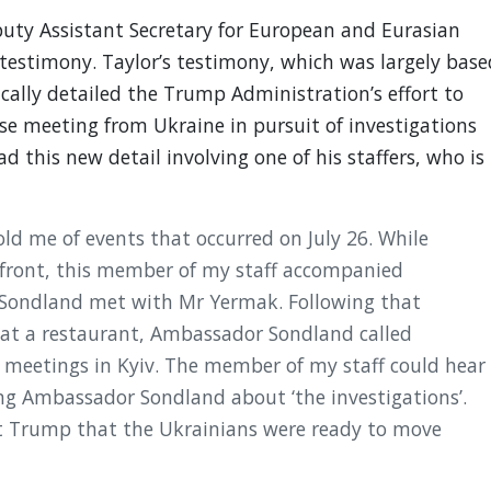
uty Assistant Secretary for European and Eurasian
 testimony. Taylor’s testimony, which was largely base
cally detailed the Trump Administration’s effort to
se meeting from Ukraine in pursuit of investigations
ad this new detail involving one of his staffers, who is
old me of events that occurred on July 26. While
 front, this member of my staff accompanied
ondland met with Mr Yermak. Following that
f at a restaurant, Ambassador Sondland called
 meetings in Kyiv. The member of my staff could hear
g Ambassador Sondland about ‘the investigations’.
 Trump that the Ukrainians were ready to move