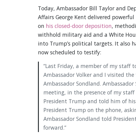
Today, Ambassador Bill Taylor and Dep
Affairs George Kent delivered powerful
on
his closed-door deposition
, methodi
withhold military aid and a White Hou
into Trump’s political targets. It also h
now scheduled to testify:
“Last Friday, a member of my staff t
Ambassador Volker and I visited the
Ambassador Sondland. Ambassador S
meeting, in the presence of my staf
President Trump and told him of his
President Trump on the phone, askin
Ambassador Sondland told President
forward.”