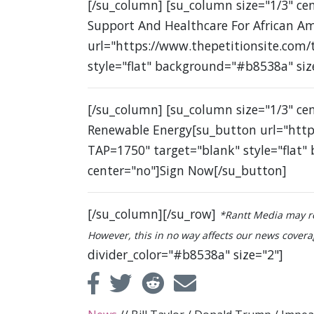
[/su_column] [su_column size="1/3" c
Support And Healthcare For African A
url="https://www.thepetitionsite.com
style="flat" background="#b8538a" siz
[/su_column] [su_column size="1/3" ce
Renewable Energy[su_button url="http
TAP=1750" target="blank" style="flat"
center="no"]Sign Now[/su_button]
[/su_column][/su_row]
*Rantt Media may re
However, this in no way affects our news coverage
divider_color="#b8538a" size="2"]