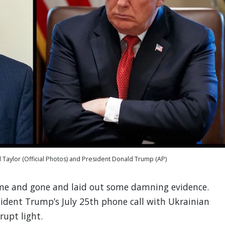
 Taylor (Official Photos) and President Donald Trump (AP)
me and gone and laid out some damning evidence.
sident Trump’s July 25th phone call with Ukrainian
rupt light.