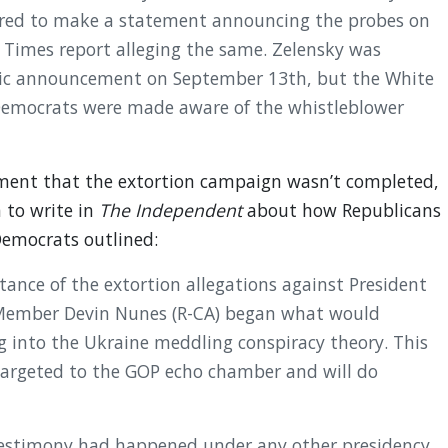
ared to make a statement announcing the probes on
Times report alleging the same. Zelensky was
lic announcement on September 13th, but the White
 Democrats were made aware of the whistleblower
ent that the extortion campaign wasn’t completed,
n to write in
The Independent
about how Republicans
Democrats outlined:
ance of the extortion allegations against President
 Member Devin Nunes (R-CA) began what would
g into the Ukraine meddling conspiracy theory. This
-targeted to the GOP echo chamber and will do
s testimony had happened under any other presidency,