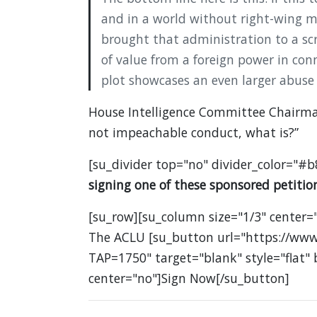
and in a world without right-wing me
brought that administration to a scre
of value from a foreign power in con
plot showcases an even larger abuse
House Intelligence Committee Chairman 
not impeachable conduct, what is?”
[su_divider top="no" divider_color="#b
signing one of these sponsored petition
[su_row][su_column size="1/3" center="
The ACLU [su_button url="https://www
TAP=1750" target="blank" style="flat"
center="no"]Sign Now[/su_button]