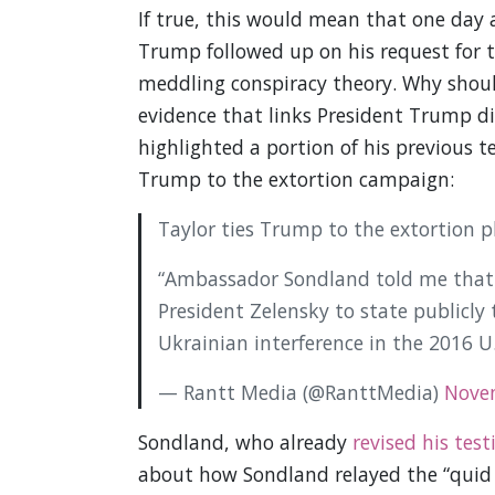
If true, this would mean that one day 
Trump followed up on his request for t
meddling conspiracy theory. Why should
evidence that links President Trump dir
highlighted a portion of his previous te
Trump to the extortion campaign:
Taylor ties Trump to the extortion pl
“Ambassador Sondland told me that
President Zelensky to state publicly
Ukrainian interference in the 2016 U.
— Rantt Media (@RanttMedia)
Nove
Sondland, who already
revised his tes
about how Sondland relayed the “quid p