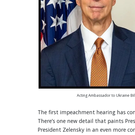
Acting Ambassador to Ukraine Bill
The first impeachment hearing has co
There’s one new detail that paints Pre
President Zelensky in an even more cor