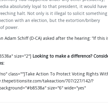
dia absolutely loyal to that president, it would have
eching halt. Not only is it illegal to solicit something
nection with an election, but the extortion/bribery
 of power.
Adam Schiff (D-CA) asked after the hearing: “If this i
8538a" size="2"]
Looking to make a difference? Consid
s:
no" class=""]Take Action To Protect Voting Rights Wit
.thepetitionsite.com/takeaction/707/227/142/?
 background="#b8538a" size="6" wide="yes"