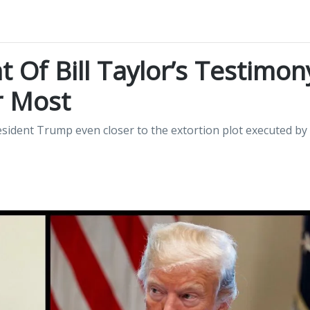
 Of Bill Taylor’s Testimon
r Most
esident Trump even closer to the extortion plot executed by