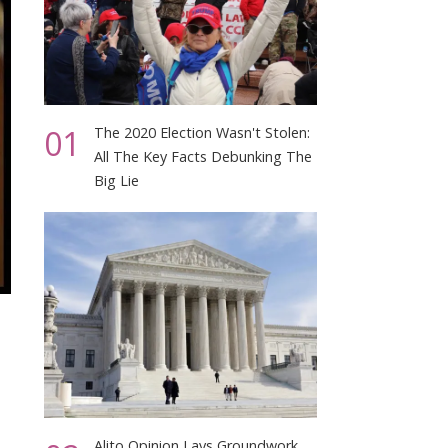
01
The 2020 Election Wasn't Stolen:
All The Key Facts Debunking The
Big Lie
Alito Opinion Lays Groundwork