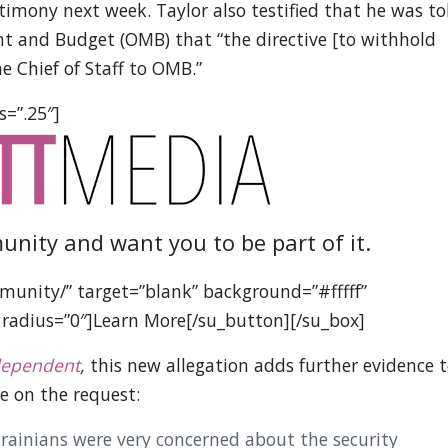
timony next week. Taylor also testified that he was to
nt and Budget (OMB) that “the directive [to withhold
e Chief of Staff to OMB.”
s=”.25″]
unity and want you to be part of it.
munity/” target=”blank” background=”#fffff”
 radius=”0″]Learn More[/su_button][/su_box]
dependent
,
this new allegation adds further evidence 
e on the request:
rainians were very concerned about the security