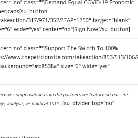
enter="no" class=""]Demand Equal COVID-19 Economic
mericans[su_button
/takeaction/317/971/352/?TAP=1750" target="blank"
e="6" wide="yes" center="no"]Sign Now[/su_button]
nter="no" class=""]Support The Switch To 100%
s://www.thepetitionsite.com/takeaction/853/513/106/
 background="#b8538a" size="6" wide="yes"
ceive compensation from the partners we feature on our site.
[su_divider top="no"
, analysis, or political 101's.