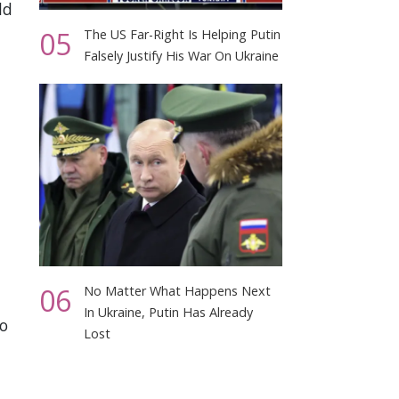
ld
05
The US Far-Right Is Helping Putin
Falsely Justify His War On Ukraine
06
No Matter What Happens Next
In Ukraine, Putin Has Already
to
Lost