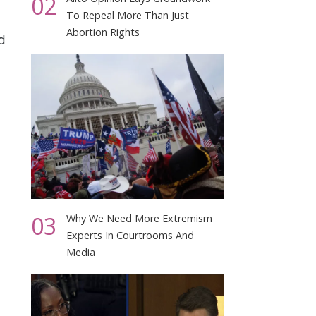
02
To Repeal More Than Just
Abortion Rights
d
03
Why We Need More Extremism
Experts In Courtrooms And
Media