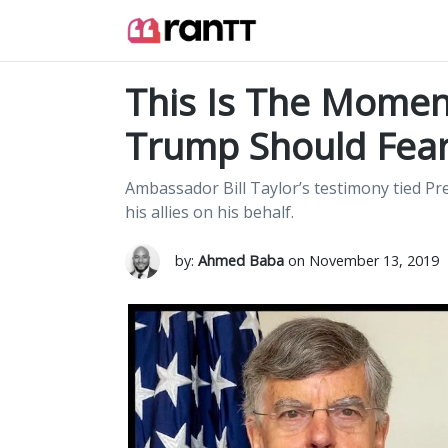
This Is The Moment
Trump Should Fea
Ambassador Bill Taylor’s testimony tied Pr
his allies on his behalf.
by:
Ahmed Baba
on November 13, 2019