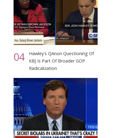
04
Hawley's QAnon Questioning Of
KBJ Is Part Of Broader GOP
Radicalization