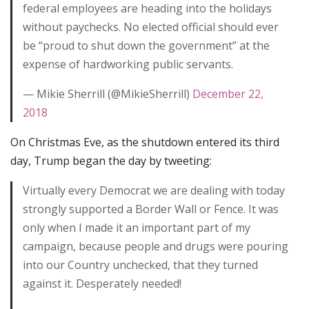
federal employees are heading into the holidays
without paychecks. No elected official should ever
be “proud to shut down the government” at the
expense of hardworking public servants.
— Mikie Sherrill (@MikieSherrill)
December 22,
2018
On Christmas Eve, as the shutdown entered its third
day, Trump began the day by tweeting:
Virtually every Democrat we are dealing with today
strongly supported a Border Wall or Fence. It was
only when I made it an important part of my
campaign, because people and drugs were pouring
into our Country unchecked, that they turned
against it. Desperately needed!