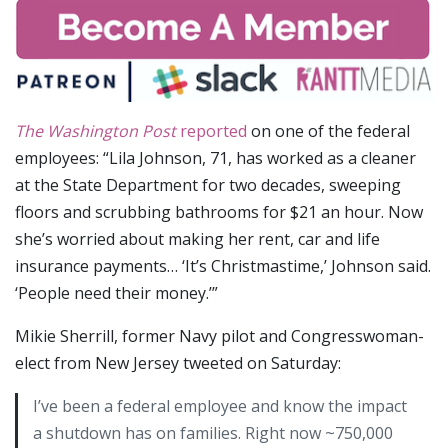
The Washington Post
reported
on one of the federal
employees: “Lila Johnson, 71, has worked as a cleaner
at the State Department for two decades, sweeping
floors and scrubbing bathrooms for $21 an hour. Now
she’s worried about making her rent, car and life
insurance payments… ‘It’s Christmastime,’ Johnson said.
‘People need their money.’”
Mikie Sherrill, former Navy pilot and Congresswoman-
elect from New Jersey tweeted on Saturday:
I’ve been a federal employee and know the impact
a shutdown has on families. Right now ~750,000