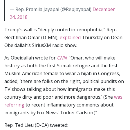
— Rep. Pramila Jayapal (@RepJayapal)
December
24, 2018
Trump’s wall is “deeply rooted in xenophobia,” Rep.-
elect Ilhan Omar (D-MN),
explained
Thursday on Dean
Obeidallah’s SiriusXM radio show.
As Obeidallah wrote for
CNN
: “Omar, who will make
history as both the first Somali refugee and the first
Muslim-American female to wear a hijab in Congress,
added, ‘there are folks on the right, political pundits on
TV shows talking about how immigrants make this
country dirty and poor and more dangerous.’ (She
was
referring
to recent inflammatory comments about
immigrants by Fox News’ Tucker Carlson.)”
Rep. Ted Lieu (D-CA) tweeted: