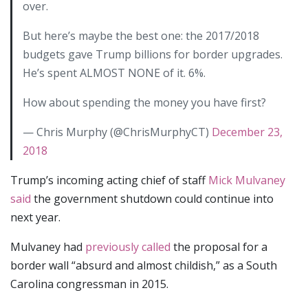
over.
But here’s maybe the best one: the 2017/2018
budgets gave Trump billions for border upgrades.
He’s spent ALMOST NONE of it. 6%.
How about spending the money you have first?
— Chris Murphy (@ChrisMurphyCT)
December 23,
2018
Trump’s incoming acting chief of staff
Mick Mulvaney
said
the government shutdown could continue into
next year.
Mulvaney had
previously called
the proposal for a
border wall “absurd and almost childish,” as a South
Carolina congressman in 2015.