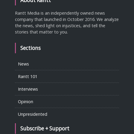
About Rantt
Rantt Media is an independently owned news
company that launched in October 2016. We analyze
the news, shed light on injustices, and tell the
stories that matter to you.
Sections
News
Rantt 101
Interviews
Opinion
Unpresidented
Subscribe + Support