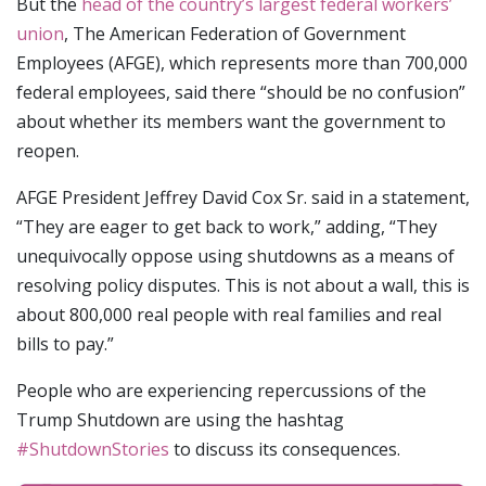
But the
head of the country’s largest federal workers’
union
, The American Federation of Government
Employees (AFGE), which represents more than 700,000
federal employees, said there “should be no confusion”
about whether its members want the government to
reopen.
AFGE President Jeffrey David Cox Sr. said in a statement,
“They are eager to get back to work,” adding, “They
unequivocally oppose using shutdowns as a means of
resolving policy disputes. This is not about a wall, this is
about 800,000 real people with real families and real
bills to pay.”
People who are experiencing repercussions of the
Trump Shutdown are using the hashtag
#ShutdownStories
to discuss its consequences.