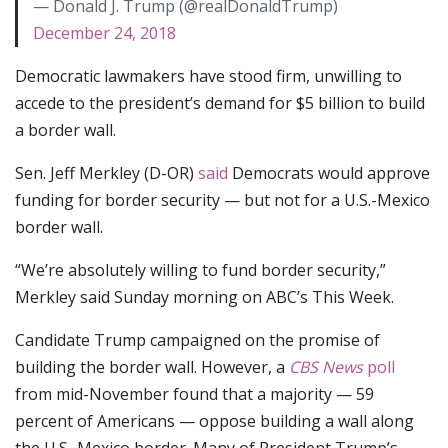
— Donald J. Trump (@realDonaldTrump)
December 24, 2018
Democratic lawmakers have stood firm, unwilling to
accede to the president’s demand for $5 billion to build
a border wall.
Sen. Jeff Merkley (D-OR)
said
Democrats would approve
funding for border security — but not for a U.S.-Mexico
border wall.
“We’re absolutely willing to fund border security,”
Merkley said Sunday morning on ABC’s This Week.
Candidate Trump campaigned on the promise of
building the border wall. However, a
CBS News
poll
from mid-November found that a majority — 59
percent of Americans — oppose building a wall along
the U.S.-Mexico border. Many of President Trump’s