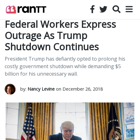
Federal Workers Express
Outrage As Trump
Shutdown Continues
President Trump has defiantly opted to prolong his
costly government shutdown while demanding $5
billion for his unnecessary wall.
by:
Nancy Levine
on December 26, 2018