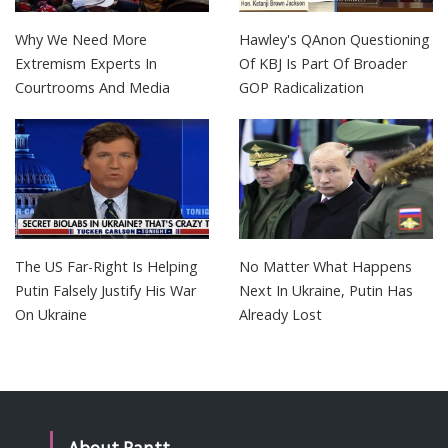
Why We Need More
Hawley's QAnon Questioning
Extremism Experts In
Of KBJ Is Part Of Broader
Courtrooms And Media
GOP Radicalization
The US Far-Right Is Helping
No Matter What Happens
Putin Falsely Justify His War
Next In Ukraine, Putin Has
On Ukraine
Already Lost