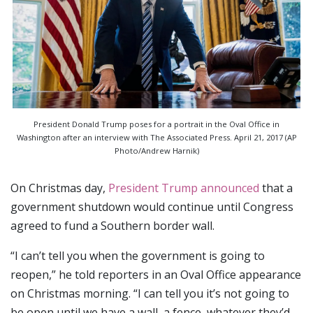
President Donald Trump poses for a portrait in the Oval Office in
Washington after an interview with The Associated Press. April 21, 2017 (AP
Photo/Andrew Harnik)
On Christmas day,
President Trump announced
that a
government shutdown would continue until Congress
agreed to fund a Southern border wall.
“I can’t tell you when the government is going to
reopen,” he told reporters in an Oval Office appearance
on Christmas morning. “I can tell you it’s not going to
be open until we have a wall, a fence, whatever they’d