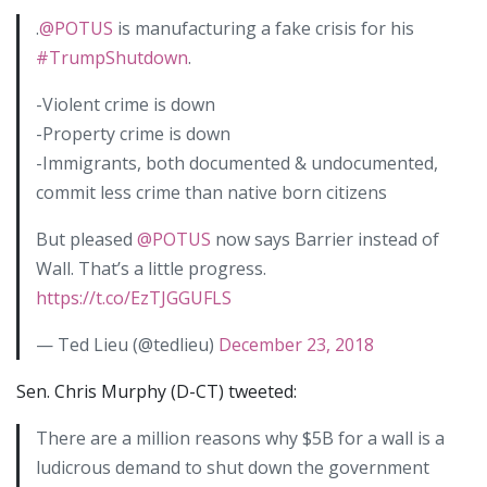
.
@POTUS
is manufacturing a fake crisis for his
#TrumpShutdown
.
-Violent crime is down
-Property crime is down
-Immigrants, both documented & undocumented,
commit less crime than native born citizens
But pleased
@POTUS
now says Barrier instead of
Wall. That’s a little progress.
https://t.co/EzTJGGUFLS
— Ted Lieu (@tedlieu)
December 23, 2018
Sen. Chris Murphy (D-CT) tweeted:
There are a million reasons why $5B for a wall is a
ludicrous demand to shut down the government