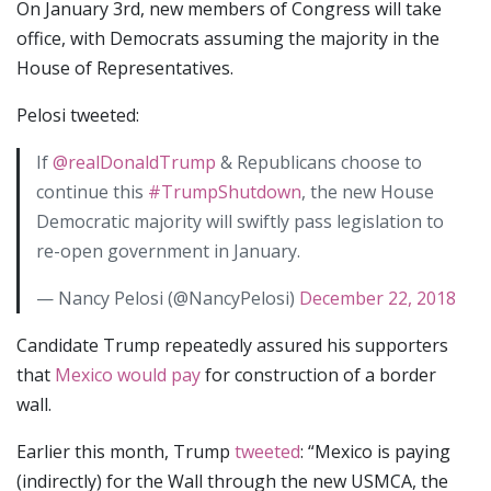
On January 3rd, new members of Congress will take
office, with Democrats assuming the majority in the
House of Representatives.
Pelosi tweeted:
If
@realDonaldTrump
& Republicans choose to
continue this
#TrumpShutdown
, the new House
Democratic majority will swiftly pass legislation to
re-open government in January.
— Nancy Pelosi (@NancyPelosi)
December 22, 2018
Candidate Trump repeatedly assured his supporters
that
Mexico would pay
for construction of a border
wall.
Earlier this month, Trump
tweeted
: “Mexico is paying
(indirectly) for the Wall through the new USMCA, the