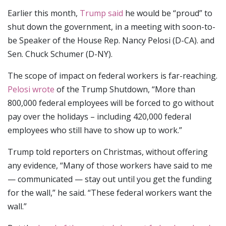
Earlier this month,
Trump said
he would be “proud” to
shut down the government, in a meeting with soon-to-
be Speaker of the House Rep. Nancy Pelosi (D-CA). and
Sen. Chuck Schumer (D-NY).
The scope of impact on federal workers is far-reaching.
Pelosi wrote
of the Trump Shutdown, “More than
800,000 federal employees will be forced to go without
pay over the holidays – including 420,000 federal
employees who still have to show up to work.”
Trump told reporters on Christmas, without offering
any evidence, “Many of those workers have said to me
— communicated — stay out until you get the funding
for the wall,” he said. “These federal workers want the
wall.”