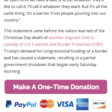
like to call it. I’ll call it whatever they want. But it’s all the
same thing. It’s a barrier from people pouring into our
country.”
This statement came before the nation learned of the
Christmas Day death of
another migrant child in
custody of U.S. Customs and Border Protection (CBP)
.
Trump’s demand for congressional funding of a border
wall has caused a stalemate, resulting in a partial
government shutdown that began early Saturday
morning.