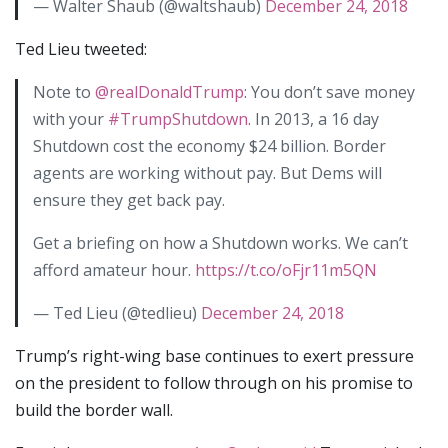
— Walter Shaub (@waltshaub)
December 24, 2018
Ted Lieu tweeted:
Note to
@realDonaldTrump
: You don’t save money
with your
#TrumpShutdown
. In 2013, a 16 day
Shutdown cost the economy $24 billion. Border
agents are working without pay. But Dems will
ensure they get back pay.
Get a briefing on how a Shutdown works. We can’t
afford amateur hour.
https://t.co/oFjr11m5QN
— Ted Lieu (@tedlieu)
December 24, 2018
Trump’s right-wing base continues to exert pressure
on the president to follow through on his promise to
build the border wall.