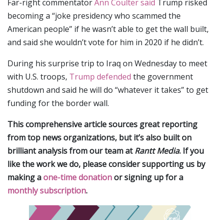
Far-right commentator
Ann Coulter said
Trump risked
becoming a “joke presidency who scammed the
American people” if he wasn’t able to get the wall built,
and said she wouldn’t vote for him in 2020 if he didn’t.
During his surprise trip to Iraq on Wednesday to meet
with U.S. troops,
Trump defended
the government
shutdown and said he will do “whatever it takes” to get
funding for the border wall.
This comprehensive article sources great reporting
from top news organizations, but it’s also built on
brilliant analysis from our team at
Rantt Media
. If you
like the work we do, please consider supporting us by
making a
one-time donation
or signing up for a
monthly subscription
.