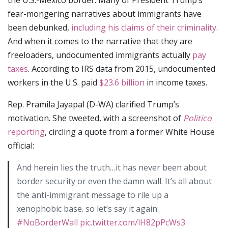
fear-mongering narratives about immigrants have
been debunked,
including his claims of their criminality
.
And when it comes to the narrative that they are
freeloaders, undocumented immigrants actually
pay
taxes
. According to IRS data from 2015, undocumented
workers in the U.S. paid
$23.6 billion
in income taxes.
Rep. Pramila Jayapal (D-WA) clarified Trump’s
motivation. She tweeted, with a screenshot of
Politico
reporting
, circling a quote from a former White House
official:
And herein lies the truth…it has never been about
border security or even the damn wall. It’s all about
the anti-immigrant message to rile up a
xenophobic base. so let’s say it again:
#NoBorderWall
pic.twitter.com/lH82pPcWs3