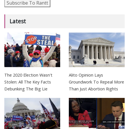
Subscribe To Rantt
Latest
The 2020 Election Wasn't
Alito Opinion Lays
Stolen: All The Key Facts
Groundwork To Repeal More
Debunking The Big Lie
Than Just Abortion Rights