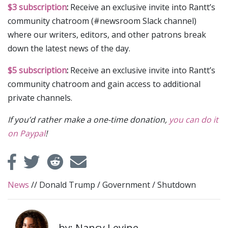
$3 subscription
:
Receive an exclusive invite into Rantt’s
community chatroom (#newsroom Slack channel)
where our writers, editors, and other patrons break
down the latest news of the day.
$5 subscription
:
Receive an exclusive invite into Rantt’s
community chatroom and gain access to additional
private channels.
If you’d rather make a one-time donation,
you can do it
on Paypal
!
News
//
Donald Trump
/
Government
/
Shutdown
by: Nancy Levine