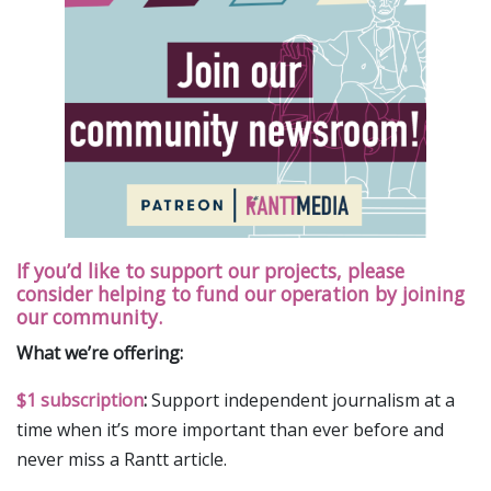
If you’d like to support our projects, please
consider helping to fund our operation by joining
our community.
What we’re offering:
$1 subscription
:
Support independent journalism at a
time when it’s more important than ever before and
never miss a Rantt article.