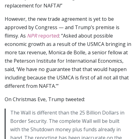
replacement for NAFTA!”
However, the new trade agreement is yet to be
approved by Congress — and Trump’s premise is
flimsy. As
NPR
reported
: “Asked about possible
economic growth as a result of the USMCA bringing in
more tax revenue, Monica de Bolle, a senior fellow at
the Peterson Institute for International Economics,
said, ‘We have no guarantee that that would happen
including because the USMCA is first of all not all that
different from NAFTA.’”
On Christmas Eve, Trump tweeted:
The Wall is different than the 25 Billion Dollars in
Border Security. The complete Wall will be built
with the Shutdown money plus funds already in
hand. The reporting has been inaccurate on the