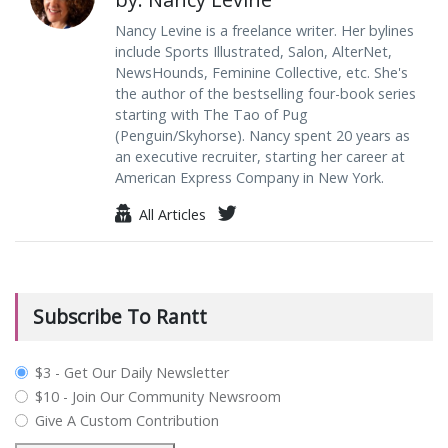
Nancy Levine is a freelance writer. Her bylines
include Sports Illustrated, Salon, AlterNet,
NewsHounds, Feminine Collective, etc. She's
the author of the bestselling four-book series
starting with The Tao of Pug
(Penguin/Skyhorse). Nancy spent 20 years as
an executive recruiter, starting her career at
American Express Company in New York.
All Articles
Subscribe To Rantt
plan_select
$3 - Get Our Daily Newsletter
$10 - Join Our Community Newsroom
Give A Custom Contribution