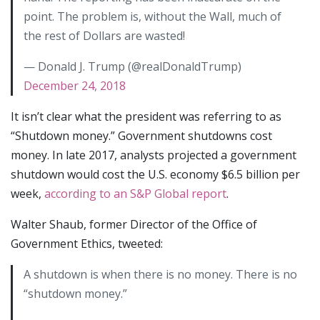
point. The problem is, without the Wall, much of
the rest of Dollars are wasted!
— Donald J. Trump (@realDonaldTrump)
December 24, 2018
It isn’t clear what the president was referring to as
“Shutdown money.” Government shutdowns cost
money. In late 2017, analysts projected a government
shutdown would cost the U.S. economy $6.5 billion per
week,
according to an S&P Global report
.
Walter Shaub, former Director of the Office of
Government Ethics, tweeted:
A shutdown is when there is no money. There is no
“shutdown money.”