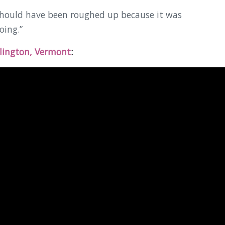
should have been roughed up because it was
oing.”
lington, Vermont
: