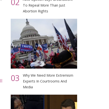
02
To Repeal More Than Just
Abortion Rights
03
Why We Need More Extremism
ll
Experts In Courtrooms And
Media