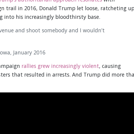
n trail in 2016, Donald Trump let loose, ratcheting u
 into his increasingly bloodthirsty base.
 Avenue and shoot somebody and I wouldn’t
Iowa, January 2016
Campaign
rallies grew increasingly violent
, causing
ters that resulted in arrests. And Trump did more th