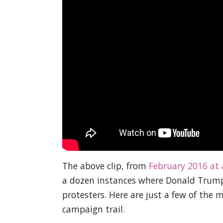
The above clip, from
February 2016 at 
a dozen instances where Donald Trump s
protesters. Here are just a few of the 
campaign trail.