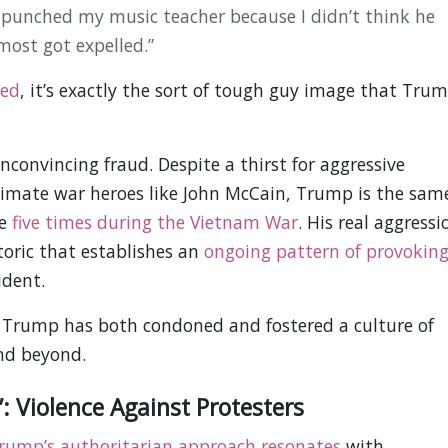
 I punched my music teacher because I didn’t think he
ost got expelled.”
ked
, it’s exactly the sort of tough guy image that Tru
convincing fraud. Despite a thirst for aggressive
gitimate war heroes like John McCain, Trump is the sam
ce
five times during the Vietnam War
. His real aggressi
oric that establishes an
ongoing pattern of provokin
ident.
d Trump has both condoned and fostered a culture of
and beyond.
: Violence Against Protesters
rump’s authoritarian approach resonates
with