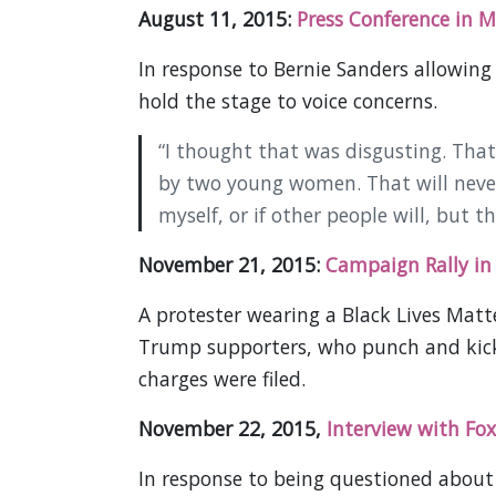
August 11, 2015:
Press Conference in M
In response to Bernie Sanders allowing 
hold the stage to voice concerns.
“I thought that was disgusting. Th
by two young women. That will never 
myself, or if other people will, but t
November 21, 2015:
Campaign Rally i
A protester wearing a Black Lives Matter
Trump supporters, who punch and kick 
charges were filed.
November 22, 2015,
Interview with Fox
In response to being questioned about 