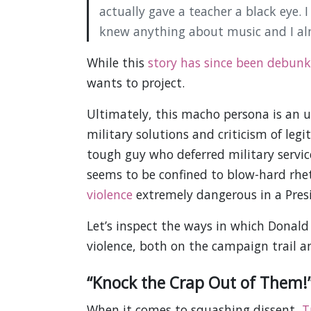
actually gave a teacher a black eye.
knew anything about music and I alm
While this
story has since been debun
wants to project.
Ultimately, this macho persona is an un
military solutions and criticism of le
tough guy who deferred military servi
seems to be confined to blow-hard rhet
violence
extremely dangerous in a Pres
Let’s inspect the ways in which Donal
violence, both on the campaign trail 
“Knock the Crap Out of Them!”
When it comes to squashing dissent,
T