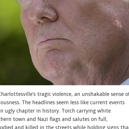
harlottesville’s tragic violence, an unshakable sense o
iousness. The headlines seem less like current events
n ugly chapter in history. Torch carrying white
ern town and Nazi flags and salutes on full,
odied and killed in the streets while holding signs tha