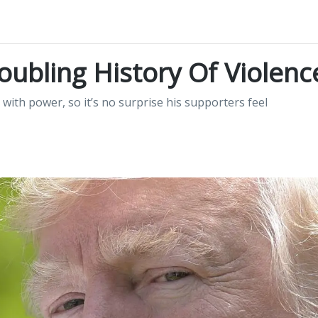
ubling History Of Violenc
with power, so it’s no surprise his supporters feel