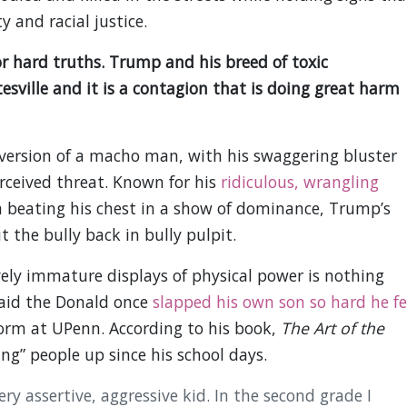
 and racial justice.
for hard truths. Trump and his breed of toxic
sville and it is a contagion that is doing great harm
version of a macho man, with his swaggering bluster
rceived threat. Known for his
ridiculous, wrangling
a beating his chest in a show of dominance, Trump’s
 the bully back in bully pulpit.
ely immature displays of physical power is nothing
said the Donald once
slapped his own son so hard he fe
dorm at UPenn. According to his book,
The Art of the
ng” people up since his school days.
ry assertive, aggressive kid. In the second grade I