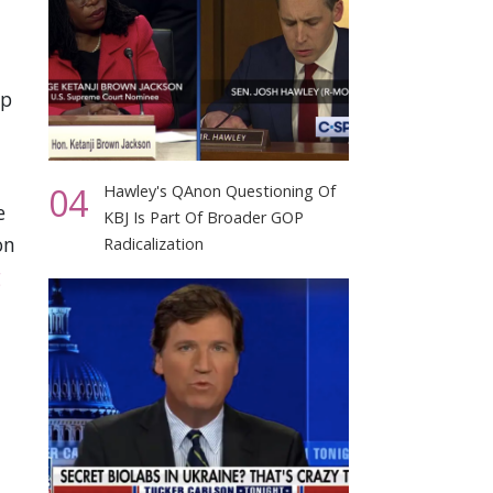
mp
04
Hawley's QAnon Questioning Of
e
KBJ Is Part Of Broader GOP
on
Radicalization
g