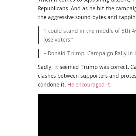
Republicans. And as he hit the campaig
the aggressive sound bytes and tapping
“I could stand in the middle of 5th
lose voters.”
– Donald Trump, Campaign Rally in 
Sadly, it seemed Trump was correct. 
clashes between supporters and protes
condone it.
He encouraged it
.