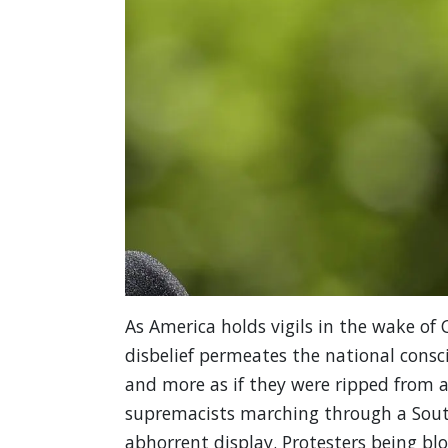
As America holds vigils in the wake of C
disbelief permeates the national consc
and more as if they were ripped from a
supremacists marching through a South
abhorrent display. Protesters being blo