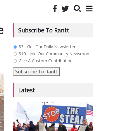
e
Subscribe To Rantt
plan_select
$3 - Get Our Daily Newsletter
$10 - Join Our Community Newsroom
Give A Custom Contribution
Subscribe To Rantt
Latest