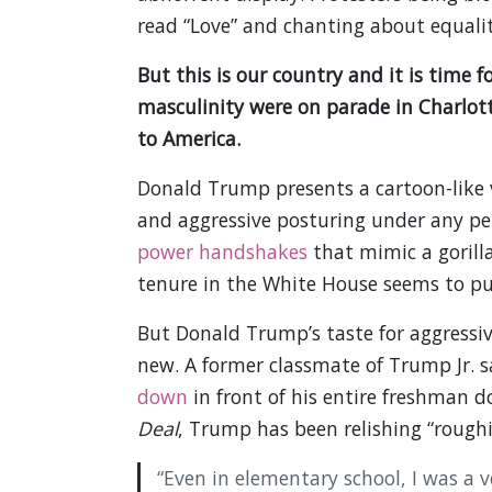
read “Love” and chanting about equality
But this is our country and it is time 
masculinity were on parade in Charlotte
to America.
Donald Trump presents a cartoon-like 
and aggressive posturing under any pe
power handshakes
that mimic a gorill
tenure in the White House seems to put
But Donald Trump’s taste for aggressiv
new. A former classmate of Trump Jr. 
down
in front of his entire freshman 
Deal
, Trump has been relishing “roughi
“Even in elementary school, I was a ve