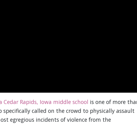
a Cedar Rapids, Iowa middle school
is one of more tha
pecifically called on the crowd to physically assault
most egregious incidents of violence from the