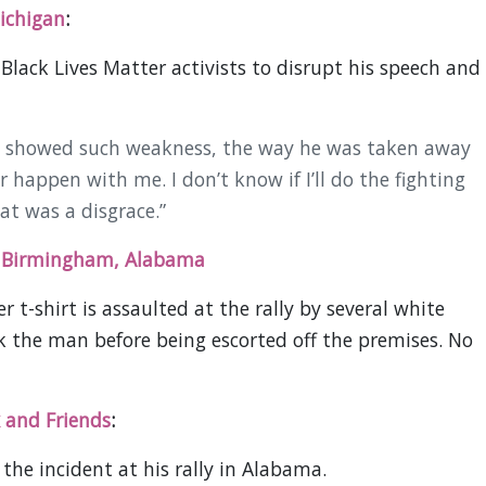
ichigan
:
Black Lives Matter activists to disrupt his speech and
at showed such weakness, the way he was taken away
happen with me. I don’t know if I’ll do the fighting
hat was a disgrace.”
n Birmingham, Alabama
 t-shirt is assaulted at the rally by several white
the man before being escorted off the premises. No
 and Friends
:
the incident at his rally in Alabama.