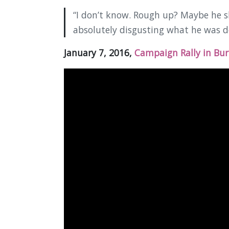
“I don’t know. Rough up? Maybe he 
absolutely disgusting what he was d
January 7, 2016,
Campaign Rally in Bur