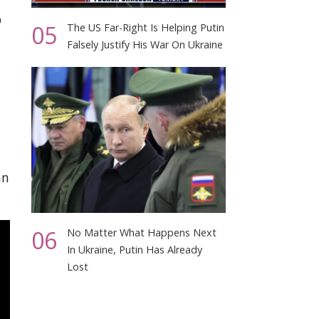
p
05
The US Far-Right Is Helping Putin
Falsely Justify His War On Ukraine
an
06
No Matter What Happens Next
In Ukraine, Putin Has Already
Lost