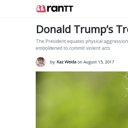
Donald Trump’s Tro
The President equates physical aggression 
emboldened to commit violent acts
by:
Kaz Weida
on August 15, 2017