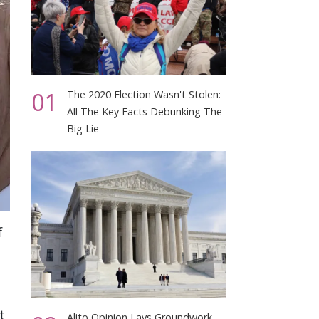
01
The 2020 Election Wasn't Stolen:
All The Key Facts Debunking The
Big Lie
f
t
Alito Opinion Lays Groundwork