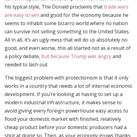
his typical style, The Donald proclaims that
trade wars
are easy to win
and good for the economy because he
seems to inhabit some bizarro world where no nation
can survive not selling something to the United States.
All in all, it’s an ugly mess that will do us absolutely no
good, and even worse, this all started not as a result of
a policy debate,
but because Trump was angry
and
needed to lash out.
The biggest problem with protectionism is that it only
works in a country that needs a lot of internal economic
development. If you’re looking at having to set up a
modern industrial infrastructure, it makes sense to
avoid giving every foreign powerhouse easy access to
flood your domestic market with finished, relatively
cheap product before your domestic producers had a
shot at doing so. Then, as your economy grows thanks