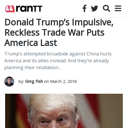
Donald Trump’s Impulsive,
Reckless Trade War Puts
America Last
Trump’s attempted broadside against China hurts
America and its allies instead. And they’re already
planning their retaliation…
by:
Greg Fish
on March 2, 2018