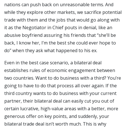
nations can push back on unreasonable terms. And
while they explore other markets, we sacrifice potential
trade with them and the jobs that would go along with
it as the Negotiator in Chief pouts in denial, like an
abusive boyfriend assuring his friends that “she’ll be
back, I know her, I’m the best she could ever hope to
do” when they ask what happened to his ex.
Even in the best case scenario, a bilateral deal
establishes rules of economic engagement between
two countries. Want to do business with a third? You’re
going to have to do that process all over again. If the
third country wants to do business with your current
partner, their bilateral deal can easily cut you out of
certain lucrative, high-value areas with a better, more
generous offer on key points, and suddenly, your
bilateral trade deal isn’t worth much. This is why