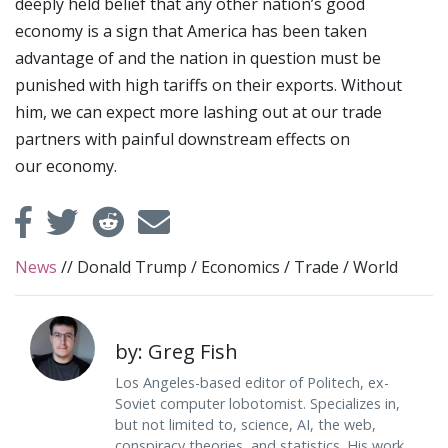
deeply held belief that any other nation’s good
economy is a sign that America has been taken
advantage of and the nation in question must be
punished with high tariffs on their exports. Without
him, we can expect more lashing out at our trade
partners with painful downstream effects on
our economy.
News
//
Donald Trump
/
Economics
/
Trade
/
World
by: Greg Fish
Los Angeles-based editor of Politech, ex-
Soviet computer lobotomist. Specializes in,
but not limited to, science, AI, the web,
conspiracy theories, and statistics. His work