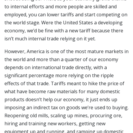
to internal efforts and more people are skilled and
employed, you can lower tariffs and start competing on
the world stage. Were the United States a developing
economy, we’d be fine with a new tariff because there
isn’t much internal trade relying on it yet.
However, America is one of the most mature markets in
the world and more than a quarter of our economy
depends on international trade directly, with a
significant percentage more relying on the ripple
effects of that trade. Tariffs meant to hike the price of
what have become raw materials for many domestic
products doesn’t help our economy, it just ends up
imposing an indirect tax on goods we’re used to buying.
Reopening old mills, scaling up mines, procuring ore,
hiring and training new workers, getting new
equipment up and running, and ramping up domestic