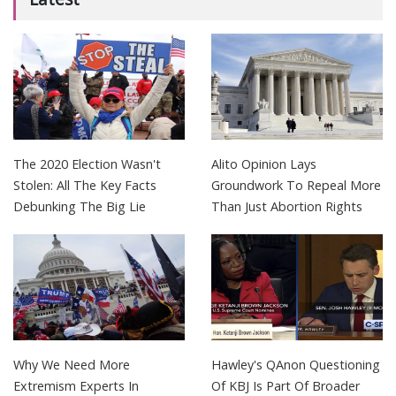
The 2020 Election Wasn't
Alito Opinion Lays
Stolen: All The Key Facts
Groundwork To Repeal More
Debunking The Big Lie
Than Just Abortion Rights
Why We Need More
Hawley's QAnon Questioning
Extremism Experts In
Of KBJ Is Part Of Broader