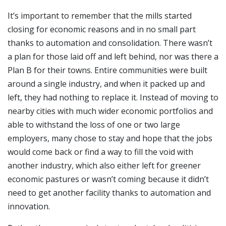
It’s important to remember that the mills started
closing for economic reasons and in no small part
thanks to automation and consolidation. There wasn’t
a plan for those laid off and left behind, nor was there a
Plan B for their towns. Entire communities were built
around a single industry, and when it packed up and
left, they had nothing to replace it. Instead of moving to
nearby cities with much wider economic portfolios and
able to withstand the loss of one or two large
employers, many chose to stay and hope that the jobs
would come back or find a way to fill the void with
another industry, which also either left for greener
economic pastures or wasn’t coming because it didn’t
need to get another facility thanks to automation and
innovation.