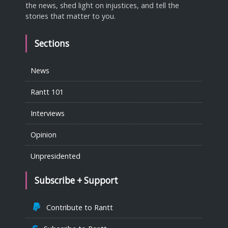
the news, shed light on injustices, and tell the
stories that matter to you.
Sections
News
Rantt 101
Interviews
Opinion
Unpresidented
Subscribe + Support
Contribute to Rantt