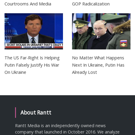
Courtrooms And Media
GOP Radicalization
The US Far-Right Is Helping
No Matter What Happens
Putin Falsely Justify His War
Next In Ukraine, Putin Has
On Ukraine
Already Lost
About Rantt
Rantt Media is an independently owned news
company that launched in October 2016. We analyze