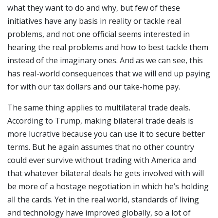
what they want to do and why, but few of these
initiatives have any basis in reality or tackle real
problems, and not one official seems interested in
hearing the real problems and how to best tackle them
instead of the imaginary ones. And as we can see, this
has real-world consequences that we will end up paying
for with our tax dollars and our take-home pay.
The same thing applies to multilateral trade deals.
According to Trump, making bilateral trade deals is
more lucrative because you can use it to secure better
terms. But he again assumes that no other country
could ever survive without trading with America and
that whatever bilateral deals he gets involved with will
be more of a hostage negotiation in which he’s holding
all the cards. Yet in the real world, standards of living
and technology have improved globally, so a lot of