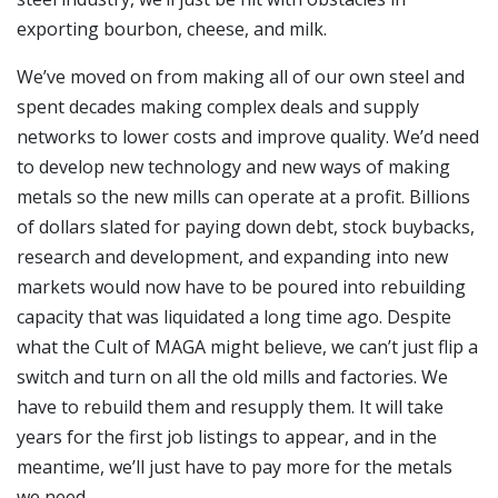
exporting bourbon, cheese, and milk.
We’ve moved on from making all of our own steel and
spent decades making complex deals and supply
networks to lower costs and improve quality. We’d need
to develop new technology and new ways of making
metals so the new mills can operate at a profit. Billions
of dollars slated for paying down debt, stock buybacks,
research and development, and expanding into new
markets would now have to be poured into rebuilding
capacity that was liquidated a long time ago. Despite
what the Cult of MAGA might believe, we can’t just flip a
switch and turn on all the old mills and factories. We
have to rebuild them and resupply them. It will take
years for the first job listings to appear, and in the
meantime, we’ll just have to pay more for the metals
we need.