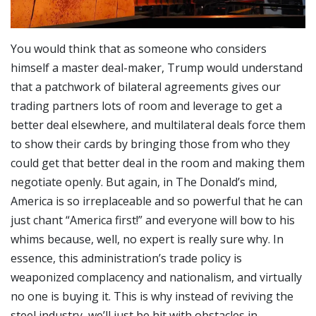
You would think that as someone who considers
himself a master deal-maker, Trump would understand
that a patchwork of bilateral agreements gives our
trading partners lots of room and leverage to get a
better deal elsewhere, and multilateral deals force them
to show their cards by bringing those from who they
could get that better deal in the room and making them
negotiate openly. But again, in The Donald’s mind,
America is so irreplaceable and so powerful that he can
just chant “America first!” and everyone will bow to his
whims because, well, no expert is really sure why. In
essence, this administration’s trade policy is
weaponized complacency and nationalism, and virtually
no one is buying it. This is why instead of reviving the
steel industry, we’ll just be hit with obstacles in