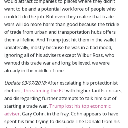
would attract companies to places where they didn’t
want to be and a potential workforce of people who
couldn’t do the job. But even they realize that trade
wars will do more harm than good because the trickle
of trade from urban and transportation hubs offers
them a lifeline. And Trump just hit them in the wallet
unilaterally, mostly because he was in a bad mood,
ignoring all of his advisers except Wilbur Ross, who
wanted this trade war and long believed, we were
already in the middle of one.
Update 03/07/2018:
After escalating his protectionist
rhetoric,
threatening the EU
with higher tariffs on cars,
and disregarding further attempts to talk him out of
starting a trade war,
Trump lost his top economic
adviser
, Gary Cohn, in the fray. Cohn appears to have
spent his time trying to dissuade The Donald from his