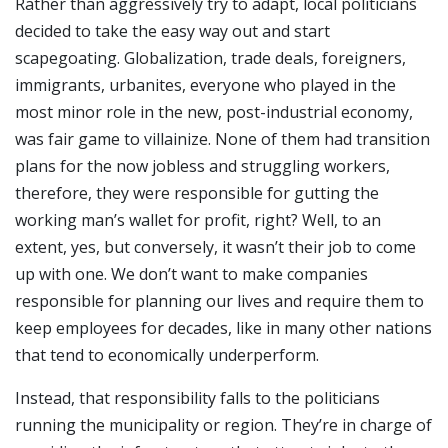
Rather than aggressively try to adapt, local politicians
decided to take the easy way out and start
scapegoating. Globalization, trade deals, foreigners,
immigrants, urbanites, everyone who played in the
most minor role in the new, post-industrial economy,
was fair game to villainize. None of them had transition
plans for the now jobless and struggling workers,
therefore, they were responsible for gutting the
working man’s wallet for profit, right? Well, to an
extent, yes, but conversely, it wasn’t their job to come
up with one. We don’t want to make companies
responsible for planning our lives and require them to
keep employees for decades, like in many other nations
that tend to economically underperform.
Instead, that responsibility falls to the politicians
running the municipality or region. They’re in charge of