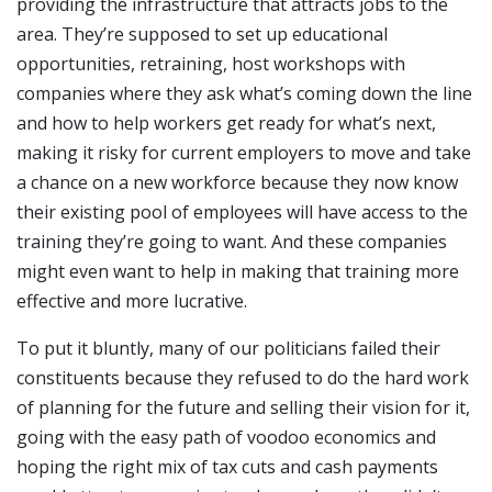
providing the infrastructure that attracts jobs to the
area. They’re supposed to set up educational
opportunities, retraining, host workshops with
companies where they ask what’s coming down the line
and how to help workers get ready for what’s next,
making it risky for current employers to move and take
a chance on a new workforce because they now know
their existing pool of employees will have access to the
training they’re going to want. And these companies
might even want to help in making that training more
effective and more lucrative.
To put it bluntly, many of our politicians failed their
constituents because they refused to do the hard work
of planning for the future and selling their vision for it,
going with the easy path of voodoo economics and
hoping the right mix of tax cuts and cash payments