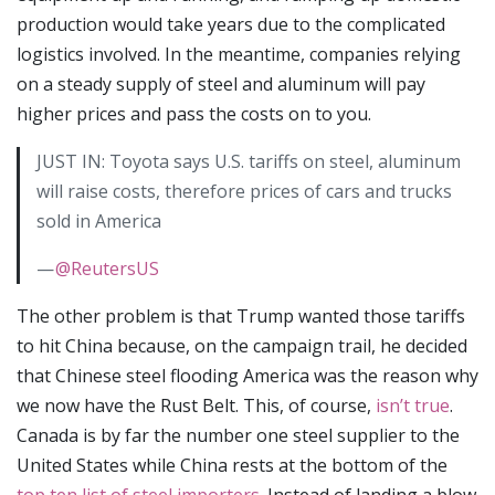
production would take years due to the complicated
logistics involved. In the meantime, companies relying
on a steady supply of steel and aluminum will pay
higher prices and pass the costs on to you.
JUST IN: Toyota says U.S. tariffs on steel, aluminum
will raise costs, therefore prices of cars and trucks
sold in America
—
@ReutersUS
The other problem is that Trump wanted those tariffs
to hit China because, on the campaign trail, he decided
that Chinese steel flooding America was the reason why
we now have the Rust Belt. This, of course,
isn’t true
.
Canada is by far the number one steel supplier to the
United States while China rests at the bottom of the