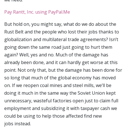
Pay Rantt, Inc. using PayPal.Me
But hold on, you might say, what do we do about the
Rust Belt and the people who lost their jobs thanks to
globalization and multilateral trade agreements? Isn’t
going down the same road just going to hurt them
again? Well, yes and no. Much of the damage has
already been done, and it can hardly get worse at this
point. Not only that, but the damage has been done for
so long that much of the global economy has moved
on. If we reopen coal mines and steel mills, we’ll be
doing it much in the same way the Soviet Union kept
unnecessary, wasteful factories open just to claim full
employment and subsidizing it with taxpayer cash we
could be using to help those affected find new
jobs instead.