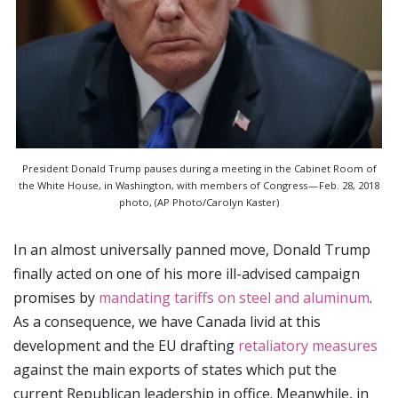
President Donald Trump pauses during a meeting in the Cabinet Room of
the White House, in Washington, with members of Congress — Feb. 28, 2018
photo, (AP Photo/Carolyn Kaster)
In an almost universally panned move, Donald Trump
finally acted on one of his more ill-advised campaign
promises by
mandating tariffs on steel and aluminum
.
As a consequence, we have Canada livid at this
development and the EU drafting
retaliatory measures
against the main exports of states which put the
current Republican leadership in office. Meanwhile, in