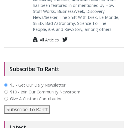
has been featured in or mentioned by How
Stuff Works, BusinessWeek, Discovery
News/Seeker, The Shift With Drex, Le Monde,
SEED, Bad Astronomy, Science To The
People, i09, and RawStory, among others.
All Articles
Subscribe To Rantt
plan_select
$3 - Get Our Daily Newsletter
$10 - Join Our Community Newsroom
Give A Custom Contribution
Subscribe To Rantt
Latest