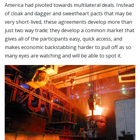
America had pivoted towards multilateral deals. Instead
of cloak and dagger and sweetheart pacts that may be
very short-lived, these agreements develop more than
just two way trade; they develop a common market that
gives all of the participants easy, quick access, and
makes economic backstabbing harder to pull off as so
many eyes are watching and will be able to spot it.