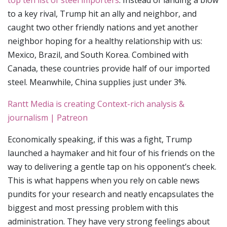
top ten list of steel importers
. Instead of landing a blow
to a key rival, Trump hit an ally and neighbor, and
caught two other friendly nations and yet another
neighbor hoping for a healthy relationship with us:
Mexico, Brazil, and South Korea. Combined with
Canada, these countries provide half of our imported
steel. Meanwhile, China supplies just under 3%.
Rantt Media is creating Context-rich analysis &
journalism | Patreon
Economically speaking, if this was a fight, Trump
launched a haymaker and hit four of his friends on the
way to delivering a gentle tap on his opponent’s cheek.
This is what happens when you rely on cable news
pundits for your research and neatly encapsulates the
biggest and most pressing problem with this
administration. They have very strong feelings about