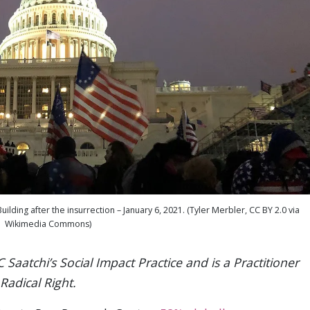
ding after the insurrection – January 6, 2021. (Tyler Merbler, CC BY 2.0 via
Wikimedia Commons)
 Saatchi’s Social Impact Practice and is a Practitioner
Radical Right.