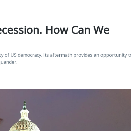
ecession. How Can We
ity of US democracy. Its aftermath provides an opportunity t
quander.