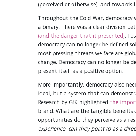
(perceived or otherwise), and towards it
Throughout the Cold War, democracy was
a binary. There was a clear division b
(and the danger that it presented)
. Po
democracy can no longer be defined sol
most pressing threats we face are glob
change. Democracy can no longer be def
present itself as a positive option.
More importantly, democracy also needs
ideal, but a system that can demonstra
Research by GfK highlighted
the import
brand. What are the tangible benefits 
opportunities do they perceive as a re
experience, can they point to as a dir