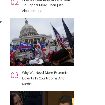
02
To Repeal More Than Just
Abortion Rights
e
03
Why We Need More Extremism
Experts In Courtrooms And
Media