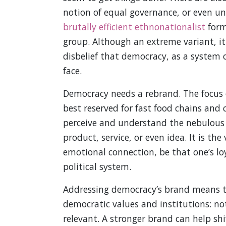
notion of equal governance, or even un
brutally efficient ethnonationalist
forms
group. Although an extreme variant, it
disbelief that democracy, as a system o
face.
Democracy needs a rebrand. The focus 
best reserved for fast food chains and
perceive and understand the nebulous c
product, service, or even idea. It is th
emotional connection, be that one’s loya
political system.
Addressing democracy’s brand means t
democratic values and institutions: no
relevant. A stronger brand can help sh