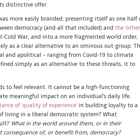
s distinctive offer.
 more easily branded; presenting itself as one half 
etween democracy (and all that included) and
the ‘other
st-Cold War, and into a more fragmented world order,
ely as a clear alternative to an ominous out-group. T
al and apolitical – ranging from Covid-19 to climate
ined simply as an alternative to these threats, it to
 to feel relevant. It cannot be a high-functioning
te meaningful impact on an individual’s daily life.
ance of ‘quality of experience’
in building loyalty to a
of living in a liberal democratic system? What
sult?
What in the world around them, or in their
ect consequence of, or benefit from, democracy?