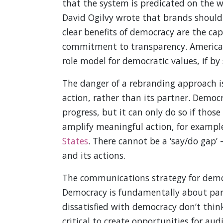
that the system is predicated on the wi
David Ogilvy wrote that brands should 
clear benefits of democracy are the cap
commitment to transparency. America ca
role model for democratic values, if b
The danger of a rebranding approach i
action, rather than its partner. Demo
progress, but it can only do so if thos
amplify meaningful action, for exampl
States
. There cannot be a ‘say/do gap’
and its actions.
The communications strategy for democr
Democracy is fundamentally about par
dissatisfied with democracy don’t think e
critical to create opportunities for au