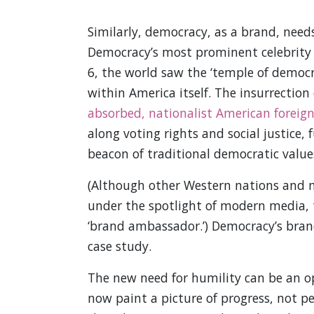
Similarly, democracy, as a brand, need
Democracy’s most prominent celebrity 
6, the world saw the ‘temple of democ
within America itself. The insurrection
absorbed, nationalist American foreign
along voting rights and social justice,
beacon of traditional democratic value
(Although other Western nations and m
under the spotlight of modern media, 
‘brand ambassador.’) Democracy’s bran
case study.
The new need for humility can be an o
now paint a picture of progress, not per