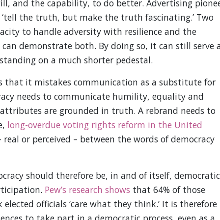
ll, and the capability, to do better. Advertising pione
‘tell the truth, but make the truth fascinating.’ Two
acity to handle adversity with resilience and the
n demonstrate both. By doing so, it can still serve 
y standing on a much shorter pedestal.
s that it mistakes communication as a substitute for
cracy needs to communicate humility, equality and
e attributes are grounded in truth. A rebrand needs to
e,
long-overdue voting rights reform in the United
 – real or perceived – between the words of democracy
acy should therefore be, in and of itself, democratic
ticipation.
Pew’s research shows
that 64% of those
lected officials ‘care what they think.’ It is therefore
diences to take part in a democratic process, even as a