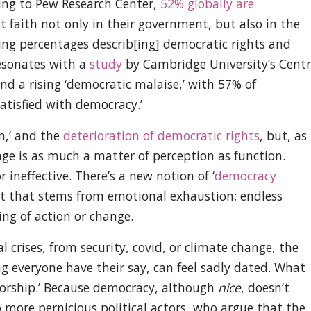
ding to Pew Research Center,
52% globally are
st faith not only in their government, but also in the
ng percentages describ[ing] democratic rights and
resonates with a
study
by Cambridge University’s Centr
nd a rising ‘democratic malaise,’ with 57% of
satisfied with democracy.’
n,’ and the
deterioration of democratic rights
, but, as
nge is as much a matter of perception as function.
ineffective. There’s a new notion of ‘
democracy
nt that stems from emotional exhaustion; endless
ling of action or change.
l crises, from security, covid, or climate change, the
g everyone have their say, can feel sadly dated. What
atorship.’ Because democracy, although
nice
, doesn’t
o more pernicious political actors, who argue that the