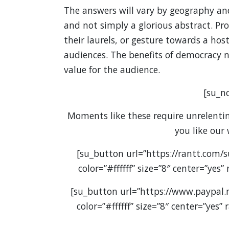
The answers will vary by geography an
and not simply a glorious abstract. Pr
their laurels, or gesture towards a host
audiences. The benefits of democracy ne
value for the audience.
[su_no
Moments like these require unrelenting
you like our
[su_button url=”https://rantt.com/
color=”#ffffff” size=”8″ center=”yes
[su_button url=”https://www.paypal
color=”#ffffff” size=”8″ center=”yes