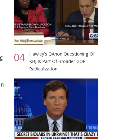
04
Hawley's QAnon Questioning Of
g
KBJ Is Part Of Broader GOP
Radicalization
an