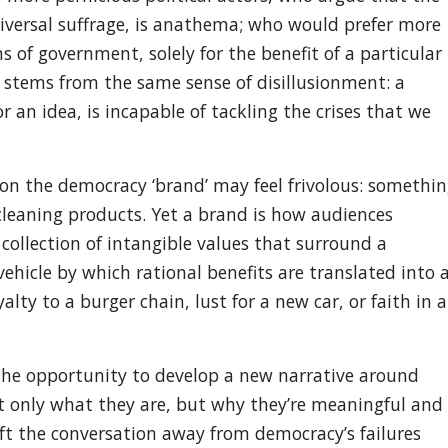
iversal suffrage, is anathema; who would prefer more
 of government, solely for the benefit of a particular
 stems from the same sense of disillusionment: a
r an idea, is incapable of tackling the crises that we
on the democracy ‘brand’ may feel frivolous: somethin
 cleaning products. Yet a brand is how audiences
ollection of intangible values that surround a
e vehicle by which rational benefits are translated into 
lty to a burger chain, lust for a new car, or faith in a
he opportunity to develop a new narrative around
t only what they are, but why they’re meaningful and
ift the conversation away from democracy’s failures