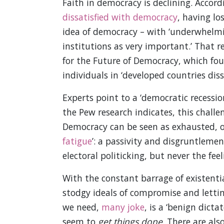
Faith in democracy is declining. Accor
dissatisfied with democracy
, having lo
idea of democracy – with ‘underwhelmi
institutions as very important.’ That 
for the Future of Democracy, which fou
individuals in ‘developed countries dis
Experts point to a ‘democratic recessio
the Pew research indicates, this challe
Democracy can be seen as exhausted, or 
fatigue
’: a passivity and disgruntleme
electoral politicking, but never the fee
With the constant barrage of existentia
stodgy ideals of compromise and lettin
we need,
many joke
, is a ‘benign dict
seem to
get things done
. There are als