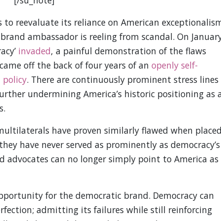
s to reevaluate its reliance on American exceptionalis
brand ambassador is reeling from scandal. On Januar
racy’
invaded
, a painful demonstration of the flaws
 came off the back of four years of an
openly self-
 policy
. There are continuously prominent stress lines
 further undermining America’s historic positioning as 
s.
ultilaterals have proven similarly flawed when place
they have never served as prominently as democracy’s
d advocates can no longer simply point to America as
pportunity for the democratic brand. Democracy can
fection; admitting its failures while still reinforcing