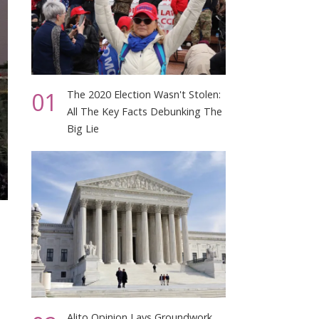
01
The 2020 Election Wasn't Stolen:
All The Key Facts Debunking The
Big Lie
Alito Opinion Lays Groundwork