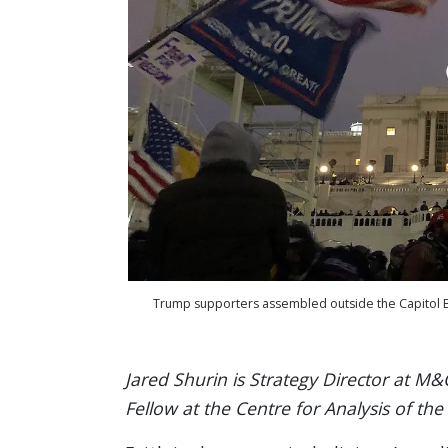
Trump supporters assembled outside the Capitol Buil
Jared Shurin is Strategy Director at M&C
Fellow at the Centre for Analysis of the 