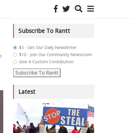
Subscribe To Rantt
plan_select
$3 - Get Our Daily Newsletter
$10 - Join Our Community Newsroom
o
Give A Custom Contribution
Subscribe To Rantt
Latest