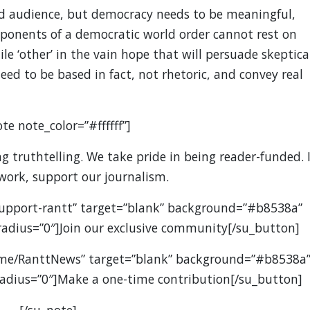
d audience, but democracy needs to be meaningful,
oponents of a democratic world order cannot rest on
ile ‘other’ in the vain hope that will persuade skeptica
ed to be based in fact, not rhetoric, and convey real
te note_color=”#ffffff”]
 truthtelling. We take pride in being reader-funded. I
 work, support our journalism.
support-rantt” target=”blank” background=”#b8538a”
” radius=”0″]Join our exclusive community[/su_button]
.me/RanttNews” target=”blank” background=”#b8538a
” radius=”0″]Make a one-time contribution[/su_button]
[/su_note]