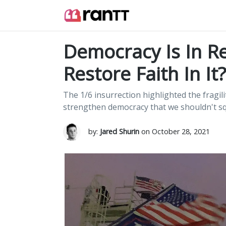
Democracy Is In R
Restore Faith In It?
The 1/6 insurrection highlighted the fragil
strengthen democracy that we shouldn't s
by:
Jared Shurin
on October 28, 2021