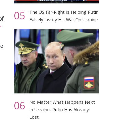
05
The US Far-Right Is Helping Putin
of
Falsely Justify His War On Ukraine
’
he
06
No Matter What Happens Next
In Ukraine, Putin Has Already
Lost