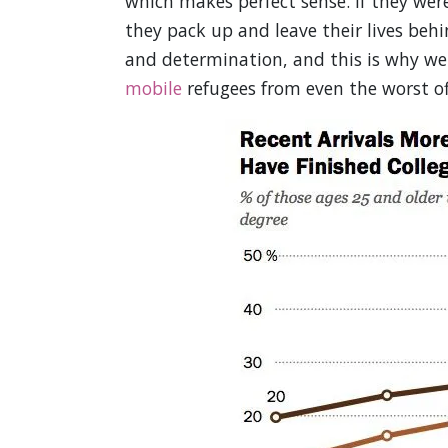
which makes perfect sense. If they wer
they pack up and leave their lives beh
and determination, and this is why w
mobile
refugees from even the worst of