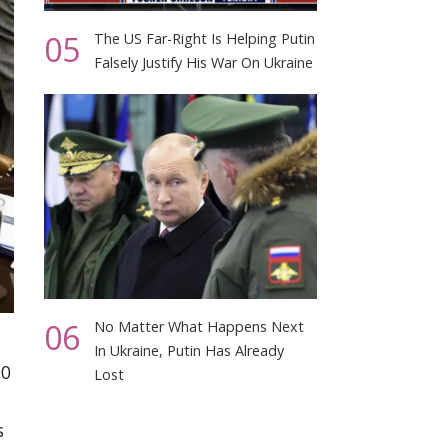
05
The US Far-Right Is Helping Putin
Falsely Justify His War On Ukraine
06
No Matter What Happens Next
In Ukraine, Putin Has Already
90
Lost
s