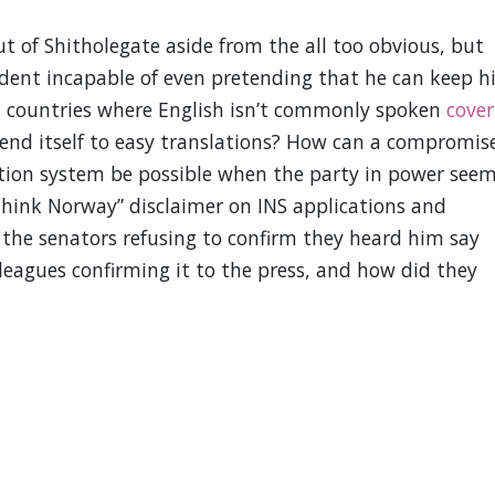
t of Shitholegate aside from the all too obvious, but
dent incapable of even pretending that he can keep h
d countries where English isn’t commonly spoken
cover
end itself to easy translations? How can a compromis
tion system be possible when the party in power see
 think Norway” disclaimer on INS applications and
e the senators refusing to confirm they heard him say
lleagues confirming it to the press, and how did they