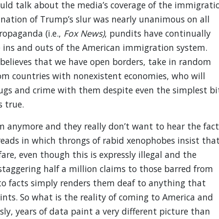
ld talk about the media’s coverage of the immigrati
mnation of Trump’s slur was nearly unanimous on all
opaganda (i.e.,
Fox News)
, pundits have continually
e ins and outs of the American immigration system.
believes that we have open borders, take in random
rom countries with nonexistent economies, who will
rugs and crime with them despite even the simplest bi
 true.
m anymore and they really don’t want to hear the fact
eads in which throngs of rabid xenophobes insist tha
re, even though this is expressly illegal and the
taggering half a million claims to those barred from
to facts simply renders them deaf to anything that
ints. So what is the reality of coming to America and
y, years of data paint a very different picture than