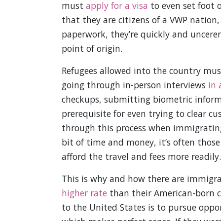
must
apply for a visa
to even set foot 
that they are citizens of a VWP nation,
paperwork, they’re quickly and uncere
point of origin.
Refugees allowed into the country must
going through in-person interviews
in 
checkups, submitting biometric informat
prerequisite for even trying to clear c
through this process when immigrating 
bit of time and money, it’s often those
afford the travel and fees more readily.
This is why and how there are immigra
higher rate
than their American-born 
to the United States is to pursue oppor