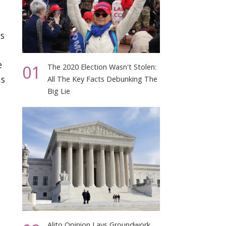
is
e
01
The 2020 Election Wasn't Stolen:
ms
All The Key Facts Debunking The
Big Lie
Alito Opinion Lays Groundwork