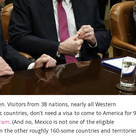
. Visitors from 38 nations, nearly all Western
 countries, don’t need a visa to come to America for 
gram
. (And no, Mexico is not one of the eligible
om the other roughly 160-some countries and territorie