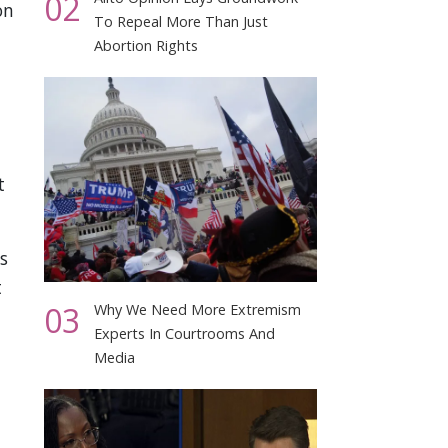
02
on
To Repeal More Than Just
Abortion Rights
t
s
t
03
Why We Need More Extremism
Experts In Courtrooms And
Media