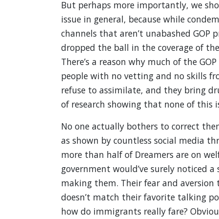
But perhaps more importantly, we shou
issue in general, because while conde
channels that aren’t unabashed GOP pr
dropped the ball in the coverage of th
There’s a reason why much of the GOP 
people with no vetting and no skills f
refuse to assimilate, and they bring d
of research showing that none of this is
No one actually bothers to correct the
as shown by countless social media thr
more than half of Dreamers are on welfa
government would’ve surely noticed a s
making them. Their fear and aversion 
doesn’t match their favorite talking po
how do immigrants really fare? Obviousl