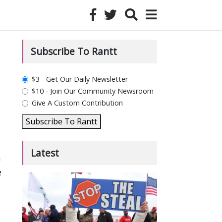
Subscribe To Rantt
plan_select
$3 - Get Our Daily Newsletter
$10 - Join Our Community Newsroom
e
Give A Custom Contribution
Subscribe To Rantt
Latest