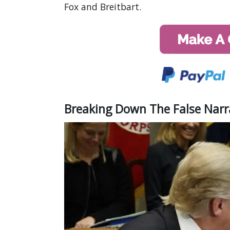
Fox and Breitbart.
Breaking Down The False Narr