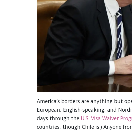
America’s borders are anything but open
European, English-speaking, and Nordic
days through the
U.S. Visa Waiver Pro
countries, though Chile is.) Anyone fr