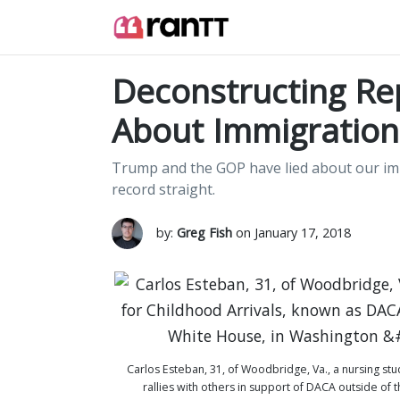
Deconstructing Rep
About Immigration
Trump and the GOP have lied about our immi
record straight.
by:
Greg Fish
on January 17, 2018
Carlos Esteban, 31, of Woodbridge, Va., a nursing st
rallies with others in support of DACA outside of 