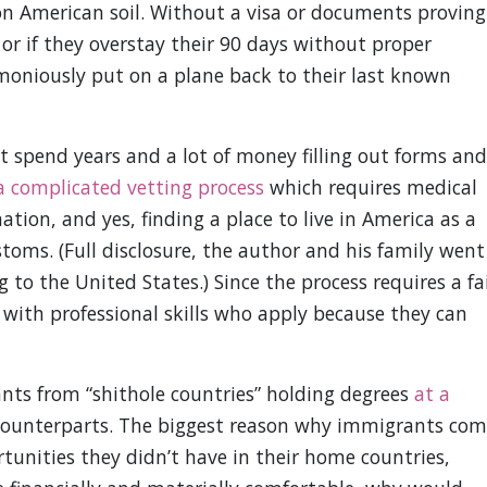
on American soil. Without a visa or documents proving
 or if they overstay their 90 days without proper
moniously put on a plane back to their last known
 spend years and a lot of money filling out forms and
a complicated vetting process
which requires medical
ion, and yes, finding a place to live in America as a
ustoms. (Full disclosure, the author and his family went
to the United States.) Since the process requires a fa
 with professional skills who apply because they can
nts from “shithole countries” holding degrees
at a
counterparts. The biggest reason why immigrants com
tunities they didn’t have in their home countries,