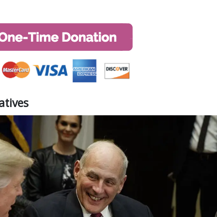
atives