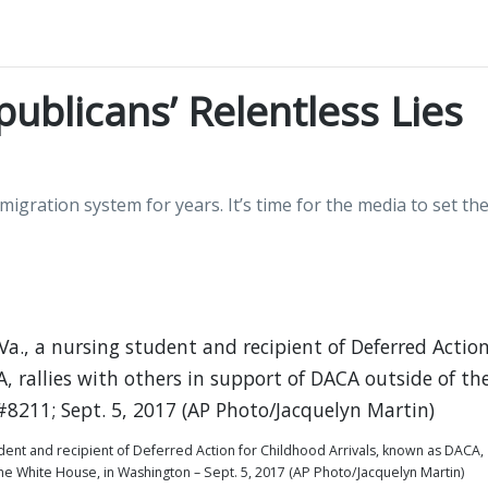
ublicans’ Relentless Lies
gration system for years. It’s time for the media to set th
udent and recipient of Deferred Action for Childhood Arrivals, known as DACA,
the White House, in Washington – Sept. 5, 2017 (AP Photo/Jacquelyn Martin)