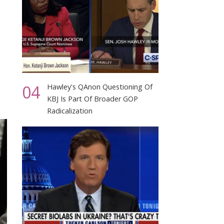
04
Hawley's QAnon Questioning Of
KBJ Is Part Of Broader GOP
Radicalization