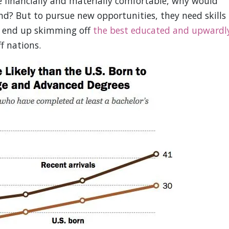
e financially and materially comfortable, why would
ind? But to pursue new opportunities, they need skills
e end up skimming off
the best educated and upwardl
f nations.