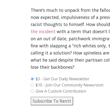
There’s much to unpack from the fallou
now expected, impulsiveness of a presi
racist thoughts to himself. How shoul
the incident
with a term that doesn’t l
on an out of date, patchwork immigra
fine with slapping a “rich whites only,
calling it a solution? How spineless ar
what he said despite their partisan co
lose their backbones?
plan_select
$3 - Get Our Daily Newsletter
$10 - Join Our Community Newsroom
Give A Custom Contribution
Subscribe To Rantt