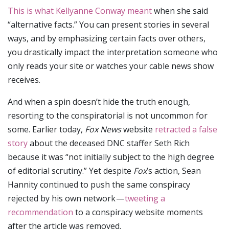
This is what Kellyanne Conway meant
when she said
“alternative facts.” You can present stories in several
ways, and by emphasizing certain facts over others,
you drastically impact the interpretation someone who
only reads your site or watches your cable news show
receives.
And when a spin doesn’t hide the truth enough,
resorting to the conspiratorial is not uncommon for
some. Earlier today,
Fox News
website
retracted a false
story
about the deceased DNC staffer Seth Rich
because it was “not initially subject to the high degree
of editorial scrutiny.” Yet despite
Fox
’s action, Sean
Hannity continued to push the same conspiracy
rejected by his own network —
tweeting a
recommendation
to a conspiracy website moments
after the article was removed.