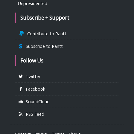
Unpresidented
Subscribe + Support
Contribute to Rantt
Subscribe to Rantt
Follow Us
Twitter
Facebook
SoundCloud
RSS Feed