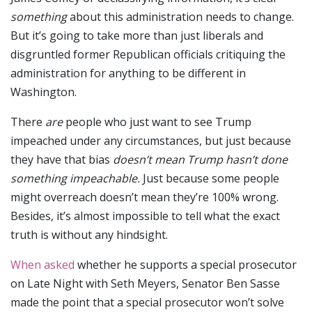
something
about this administration
needs to change.
But it’s going to take more than just liberals and
disgruntled former Republican officials critiquing the
administration for anything to be different in
Washington.
There
are
people who just want to see Trump
impeached under any circumstances, but just because
they have that bias
doesn’t mean Trump hasn’t done
something impeachable.
Just because some people
might overreach doesn’t mean they’re 100% wrong.
Besides, it’s almost impossible to tell what the exact
truth is without any hindsight.
When asked
whether he supports a special prosecutor
on Late Night with Seth Meyers, Senator Ben Sasse
made the point that a special prosecutor won’t solve