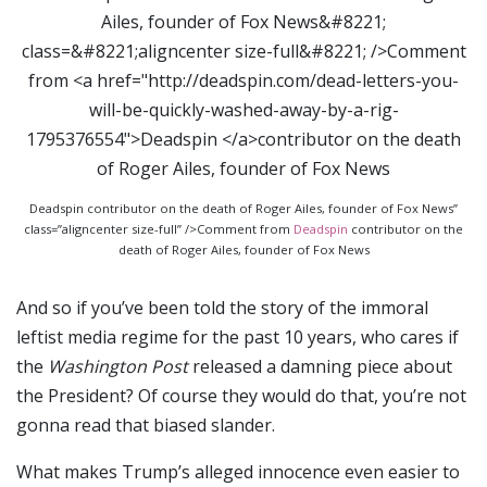
Deadspin contributor on the death of Roger Ailes, founder of Fox News”
class=”aligncenter size-full” />Comment from
Deadspin
contributor on the
death of Roger Ailes, founder of Fox News
And so if you’ve been told the story of the immoral
leftist media regime for the past 10 years, who cares if
the
Washington Post
released a damning piece about
the President? Of course they would do that, you’re not
gonna read that biased slander.
What makes Trump’s alleged innocence even easier to