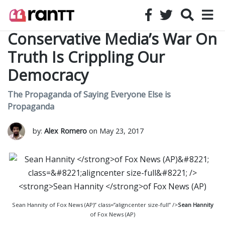
Conservative Media’s War On
Truth Is Crippling Our
Democracy
The Propaganda of Saying Everyone Else is
Propaganda
by:
Alex Romero
on May 23, 2017
Sean Hannity of Fox News (AP)” class=”aligncenter size-full” />
Sean Hannity
of Fox News (AP)