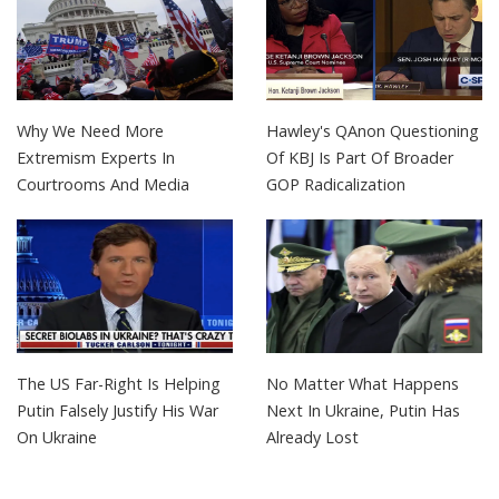
Why We Need More
Hawley's QAnon Questioning
Extremism Experts In
Of KBJ Is Part Of Broader
Courtrooms And Media
GOP Radicalization
The US Far-Right Is Helping
No Matter What Happens
Putin Falsely Justify His War
Next In Ukraine, Putin Has
On Ukraine
Already Lost