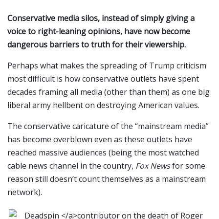
Conservative media silos, instead of simply giving a
voice to right-leaning opinions, have now become
dangerous barriers to truth for their viewership.
Perhaps what makes the spreading of Trump criticism
most difficult is how conservative outlets have spent
decades framing all media (other than them) as one big
liberal army hellbent on destroying American values.
The conservative caricature of the “mainstream media”
has become overblown even as these outlets have
reached massive audiences (being the most watched
cable news channel in the country,
Fox News
for some
reason still doesn’t count themselves as a mainstream
network).