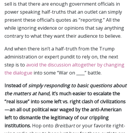
sell is that there are enough government officials in
power speaking half-truths that an outlet can simply
present these official’s quotes as “reporting.” All the
while ignoring evidence or opinions that say anything
contrary to what they want their audience to believe.
And when there isn’t a half-truth from the Trump
administration or expert pundit to rely on, the next
step is to
avoid the discussion altogether by changing
the dialogue
into some “War on ____” battle.
Instead of
simply responding to basic questions about
the matters at hand,
it’s much easier to escalate the
“real issue” into some left vs. right clash of civilizations
— an all out political war waged by the anti-American
left to dismantle the legitimacy of our crippling
institutions.
Hop onto
Breitbart
or your favorite right-