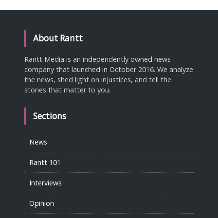
About Rantt
Rantt Media is an independently owned news
company that launched in October 2016. We analyze
the news, shed light on injustices, and tell the
stories that matter to you.
Sections
News
Rantt 101
Interviews
Opinion