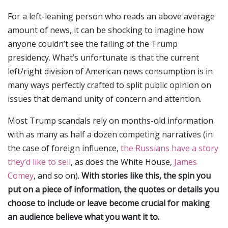
For a left-leaning person who reads an above average
amount of news, it can be shocking to imagine how
anyone couldn’t see the failing of the Trump
presidency. What’s unfortunate is that the current
left/right division of American news consumption is in
many ways perfectly crafted to split public opinion on
issues that demand unity of concern and attention.
Most Trump scandals rely on months-old information
with as many as half a dozen competing narratives (in
the case of foreign influence,
the Russians have a story
they’d like to sell
, as does the White House,
James
Comey
, and so on).
With stories like this, the spin you
put on a piece of information, the quotes or details you
choose to include or leave become crucial for making
an audience believe what you want it to.