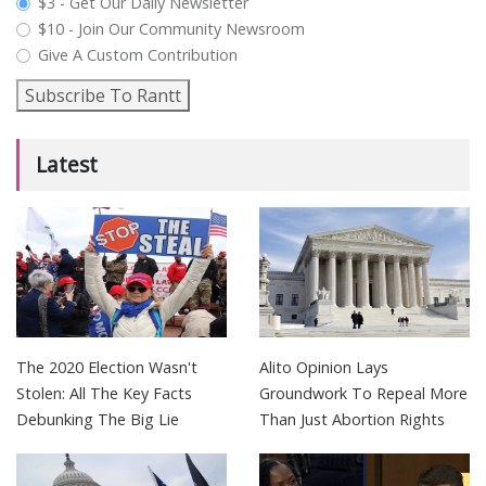
plan_select
$3 - Get Our Daily Newsletter
$10 - Join Our Community Newsroom
Give A Custom Contribution
Subscribe To Rantt
Latest
The 2020 Election Wasn't
Alito Opinion Lays
Stolen: All The Key Facts
Groundwork To Repeal More
Debunking The Big Lie
Than Just Abortion Rights