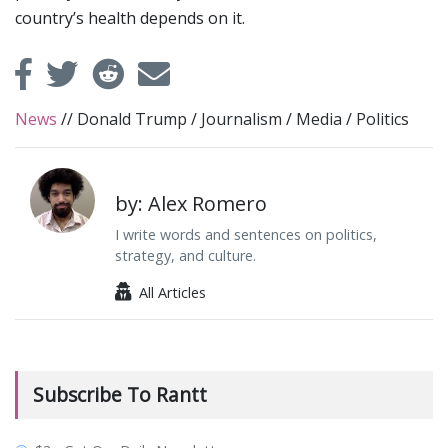
country’s health depends on it.
News
//
Donald Trump
/
Journalism
/
Media
/
Politics
by: Alex Romero
I write words and sentences on politics,
strategy, and culture.
All Articles
Subscribe To Rantt