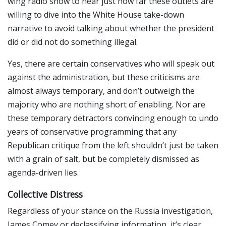
wing radio show to hear just how far these outlets are
willing to dive into the White House take-down
narrative to avoid talking about whether the president
did or did not do something illegal.
Yes, there are certain conservatives who will speak out
against the administration, but these criticisms are
almost always temporary, and don’t outweigh the
majority who are nothing short of enabling. Nor are
these temporary detractors convincing enough to undo
years of conservative programming that any
Republican critique from the left shouldn’t just be taken
with a grain of salt, but be completely dismissed as
agenda-driven lies.
Collective Distress
Regardless of your stance on the Russia investigation,
James Comey or declassifying information, it’s clear