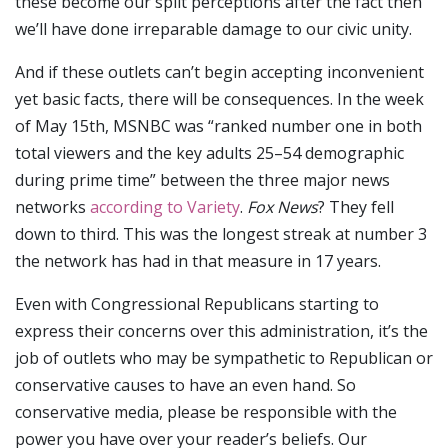
these become our split perceptions after the fact then
we’ll have done irreparable damage to our civic unity.
And if these outlets can’t begin accepting inconvenient
yet basic facts, there will be consequences. In the week
of May 15th, MSNBC was “ranked number one in both
total viewers and the key adults 25–54 demographic
during prime time” between the three major news
networks
according to Variety
.
Fox News
? They fell
down to third. This was the longest streak at number 3
the network has had in that measure in 17 years.
Even with Congressional Republicans starting to
express their concerns over this administration, it’s the
job of outlets who may be sympathetic to Republican or
conservative causes to have an even hand. So
conservative media, please be responsible with the
power you have over your reader’s beliefs. Our