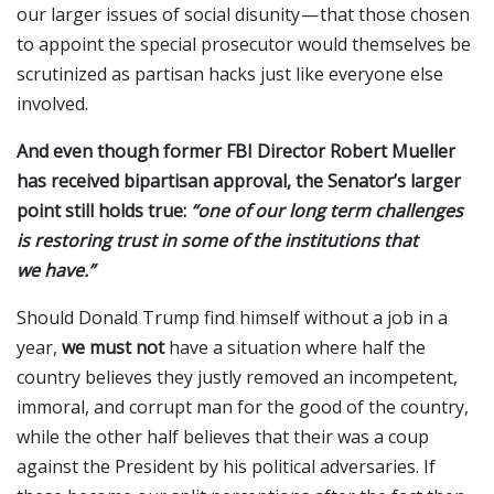
our larger issues of social disunity — that those chosen
to appoint the special prosecutor would themselves be
scrutinized as partisan hacks just like everyone else
involved.
And even though former FBI Director Robert Mueller
has received bipartisan approval, the Senator’s larger
point still holds true:
“one of our long term challenges
is restoring trust in some of the institutions that
we have.”
Should Donald Trump find himself without a job in a
year,
we must not
have a situation where
half the
country believes they justly removed an incompetent,
immoral, and corrupt man for the good of the country,
while the other half believes that their was a coup
against the President by his political adversaries. If