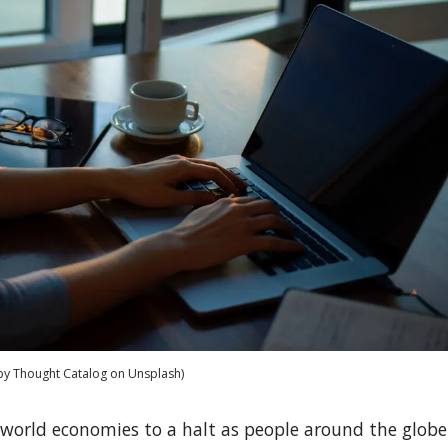
by Thought Catalog on Unsplash)
world economies to a halt as people around the globe