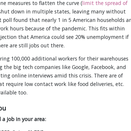
ne measures to flatten the curve (
limit the spread of
 shut down in multiple states, leaving many without
poll found that nearly 1 in 5 American households ar
work hours because of the pandemic. This fits within
ojection that America could see 20% unemployment if
re are still jobs out there.
ing 100,000 additional workers for their warehouses
 the big tech companies like Google, Facebook, and
ing online interviews amid this crisis. There are of
 require low contact work like food deliveries, etc.
ailable too.
ou
 a job in your area: