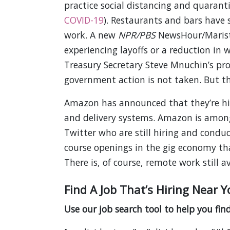
practice social distancing and quaranti
COVID-19
). Restaurants and bars have
work. A new
NPR/PBS
NewsHour/Marist 
experiencing layoffs or a reduction in 
Treasury Secretary Steve Mnuchin’s pr
government action is not taken. But the
Amazon has announced that they’re hir
and delivery systems. Amazon is among
Twitter who are still hiring and conduct
course openings in the gig economy that
There is, of course, remote work still av
Find A Job That’s Hiring Near Y
Use our job search tool to help you find