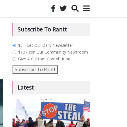
Subscribe To Rantt
plan_select
$3 - Get Our Daily Newsletter
$10 - Join Our Community Newsroom
Give A Custom Contribution
Subscribe To Rantt
Latest