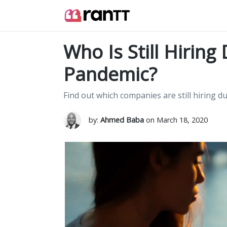
Who Is Still Hirin
Pandemic?
Find out which companies are still hiring 
by:
Ahmed Baba
on March 18, 2020