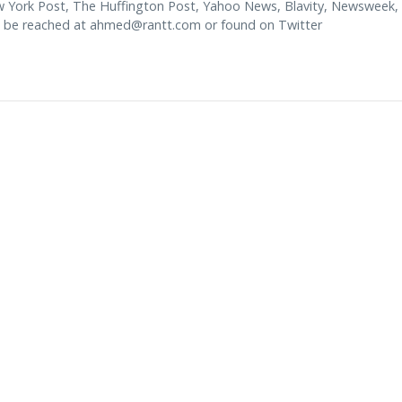
w York Post, The Huffington Post, Yahoo News, Blavity, Newsweek,
 be reached at
ahmed@rantt.com
or found on Twitter