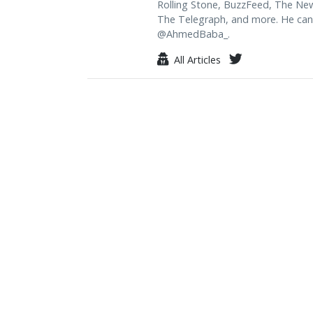
Rolling Stone, BuzzFeed, The Ne
The Telegraph, and more. He can
@AhmedBaba_.
All Articles