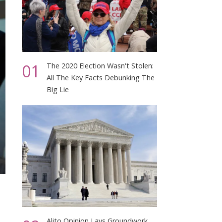
01
The 2020 Election Wasn't Stolen:
All The Key Facts Debunking The
Big Lie
Alito Opinion Lays Groundwork