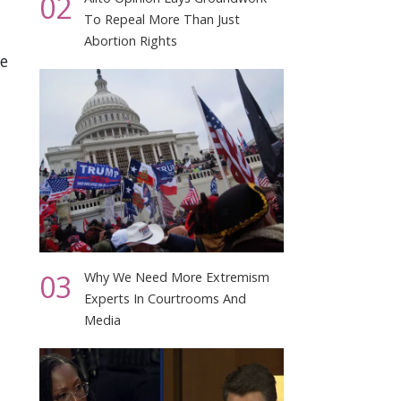
02
To Repeal More Than Just
Abortion Rights
e
03
Why We Need More Extremism
Experts In Courtrooms And
Media