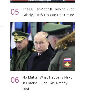
05
The US Far-Right Is Helping Putin
Falsely Justify His War On Ukraine
06
No Matter What Happens Next
In Ukraine, Putin Has Already
Lost