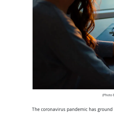
(Photo 
The coronavirus pandemic has ground 