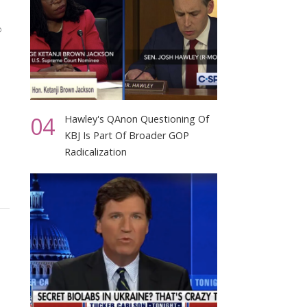
04
Hawley's QAnon Questioning Of
KBJ Is Part Of Broader GOP
Radicalization