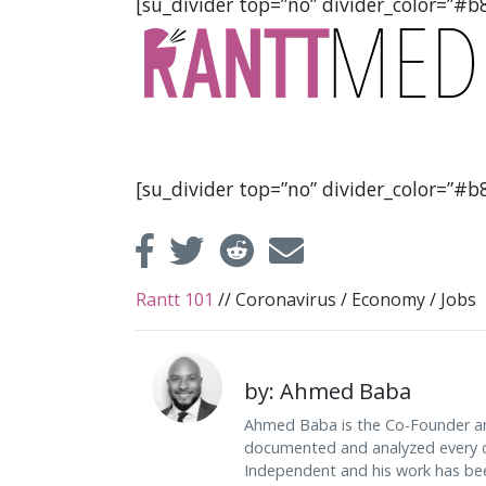
[su_divider top=”no” divider_color=”#b8
[su_divider top=”no” divider_color=”#b8
Rantt 101
//
Coronavirus
/
Economy
/
Jobs
by: Ahmed Baba
Ahmed Baba is the Co-Founder an
documented and analyzed every da
Independent and his work has be