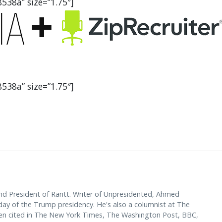
538a” size=”1.75″]
538a” size=”1.75″]
d President of Rantt. Writer of Unpresidented, Ahmed
y of the Trump presidency. He's also a columnist at The
en cited in The New York Times, The Washington Post, BBC,