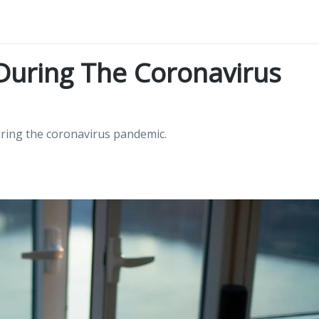
g During The Coronavirus
during the coronavirus pandemic.