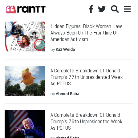
Hidden Figures: Black Women Have
Always Been On The Frontline Of
American Activism
by
Kaz Weida
A Complete Breakdown Of Donald
Trump’s 77th Unpresidented Week
As POTUS
by
Ahmed Baba
A Complete Breakdown Of Donald
Trump’s 76th Unpresidented Week
As POTUS