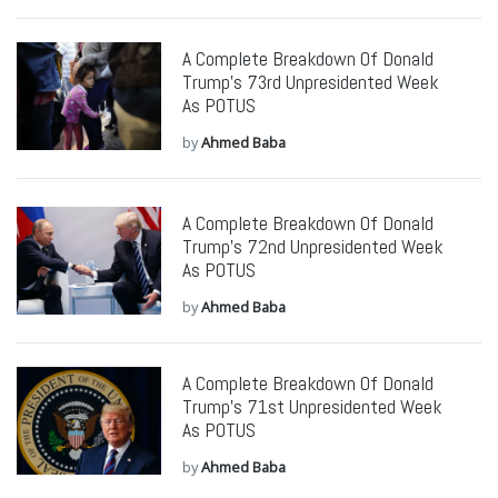
A Complete Breakdown Of Donald
Trump’s 73rd Unpresidented Week
As POTUS
by
Ahmed Baba
A Complete Breakdown Of Donald
Trump’s 72nd Unpresidented Week
As POTUS
by
Ahmed Baba
A Complete Breakdown Of Donald
Trump’s 71st Unpresidented Week
As POTUS
by
Ahmed Baba