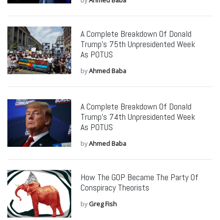
by
Ahmed Baba
A Complete Breakdown Of Donald
Trump’s 75th Unpresidented Week
As POTUS
by
Ahmed Baba
A Complete Breakdown Of Donald
Trump’s 74th Unpresidented Week
As POTUS
by
Ahmed Baba
How The GOP Became The Party Of
Conspiracy Theorists
by
Greg Fish