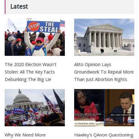
Latest
The 2020 Election Wasn't
Alito Opinion Lays
Stolen: All The Key Facts
Groundwork To Repeal More
Debunking The Big Lie
Than Just Abortion Rights
Why We Need More
Hawley's QAnon Questioning