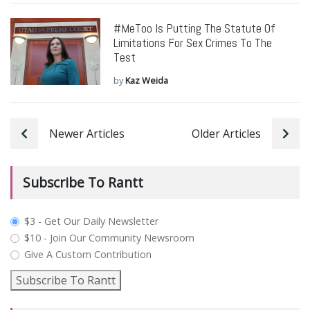
#MeToo Is Putting The Statute Of
Limitations For Sex Crimes To The
Test
by
Kaz Weida
Newer Articles
Older Articles
Subscribe To Rantt
plan_select
$3 - Get Our Daily Newsletter
$10 - Join Our Community Newsroom
Give A Custom Contribution
Subscribe To Rantt