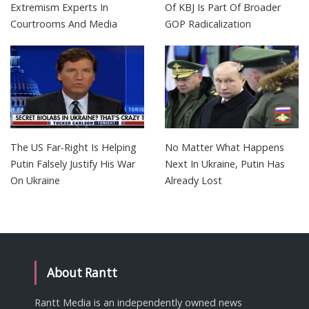
Extremism Experts In
Of KBJ Is Part Of Broader
Courtrooms And Media
GOP Radicalization
The US Far-Right Is Helping
No Matter What Happens
Putin Falsely Justify His War
Next In Ukraine, Putin Has
On Ukraine
Already Lost
About Rantt
Rantt Media is an independently owned news