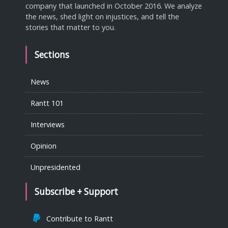
company that launched in October 2016. We analyze
the news, shed light on injustices, and tell the
stories that matter to you.
Sections
News
Rantt 101
Interviews
Opinion
Unpresidented
Subscribe + Support
Contribute to Rantt