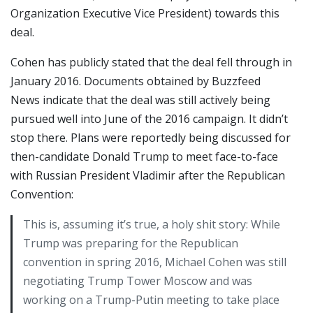
Organization Executive Vice President) towards this
deal.
Cohen has publicly stated that the deal fell through in
January 2016. Documents obtained by Buzzfeed
News indicate that the deal was still actively being
pursued well into June of the 2016 campaign. It didn’t
stop there. Plans were reportedly being discussed for
then-candidate Donald Trump to meet face-to-face
with Russian President Vladimir after the Republican
Convention:
This is, assuming it’s true, a holy shit story: While
Trump was preparing for the Republican
convention in spring 2016, Michael Cohen was still
negotiating Trump Tower Moscow and was
working on a Trump-Putin meeting to take place