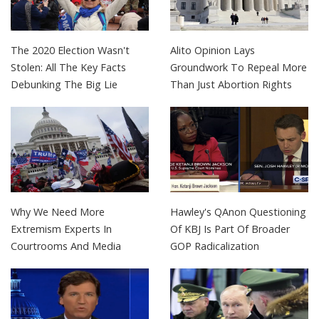
The 2020 Election Wasn't
Alito Opinion Lays
Stolen: All The Key Facts
Groundwork To Repeal More
Debunking The Big Lie
Than Just Abortion Rights
Why We Need More
Hawley's QAnon Questioning
Extremism Experts In
Of KBJ Is Part Of Broader
Courtrooms And Media
GOP Radicalization