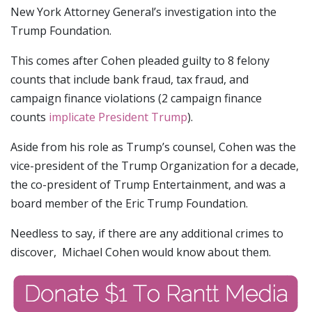
New York Attorney General’s investigation into the
Trump Foundation.
This comes after Cohen pleaded guilty to 8 felony
counts that include bank fraud, tax fraud, and
campaign finance violations (2 campaign finance
counts
implicate President Trump
).
Aside from his role as Trump’s counsel, Cohen was the
vice-president of the Trump Organization for a decade,
the co-president of Trump Entertainment, and was a
board member of the Eric Trump Foundation.
Needless to say, if there are any additional crimes to
discover, Michael Cohen would know about them.