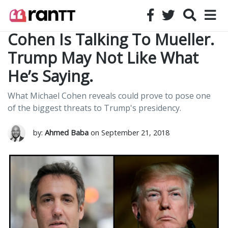
Cohen Is Talking To Mueller.
Trump May Not Like What
He’s Saying.
What Michael Cohen reveals could prove to pose one
of the biggest threats to Trump's presidency.
by:
Ahmed Baba
on September 21, 2018