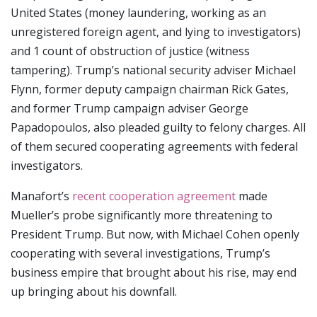
United States (money laundering, working as an
unregistered foreign agent, and lying to investigators)
and 1 count of obstruction of justice (witness
tampering). Trump’s national security adviser Michael
Flynn, former deputy campaign chairman Rick Gates,
and former Trump campaign adviser George
Papadopoulos, also pleaded guilty to felony charges. All
of them secured cooperating agreements with federal
investigators.
Manafort’s
recent cooperation agreement
made
Mueller’s probe significantly more threatening to
President Trump. But now, with Michael Cohen openly
cooperating with several investigations, Trump’s
business empire that brought about his rise, may end
up bringing about his downfall.