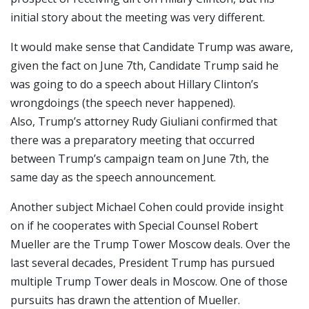
initial story about the meeting was very different.
It would make sense that Candidate Trump was aware,
given the fact on June 7th, Candidate Trump said he
was going to do a speech about Hillary Clinton’s
wrongdoings (the speech never happened).
Also, Trump’s attorney Rudy Giuliani confirmed that
there was a preparatory meeting that occurred
between Trump’s campaign team on June 7th, the
same day as the speech announcement.
Another subject Michael Cohen could provide insight
on if he cooperates with Special Counsel Robert
Mueller are the Trump Tower Moscow deals. Over the
last several decades, President Trump has pursued
multiple Trump Tower deals in Moscow. One of those
pursuits has drawn the attention of Mueller.