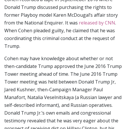
Donald Trump discussed purchasing the rights to
former Playboy model Karen McDougal’s affair story
from the National Enquirer. It was
released by CNN
.
When Cohen pleaded guilty, he claimed that he was
coordinating this criminal conduct at the request of
Trump.
Cohen may have knowledge about whether or not
then-candidate Trump approved the June 2016 Trump
Tower meeting ahead of time. The June 2016 Trump
Tower meeting was held between Donald Trump Jr,
Jared Kushner, then-Campaign Manager Paul
Manafort, Natalia Veselnitskaya (a Russian lawyer and
self-described informant), and Russian operatives.
Donald Trump Jr.’s own emails and congressional
testimony revealed that he was very eager about the
prospect of receiving dirt on Hillary Clinton, but his