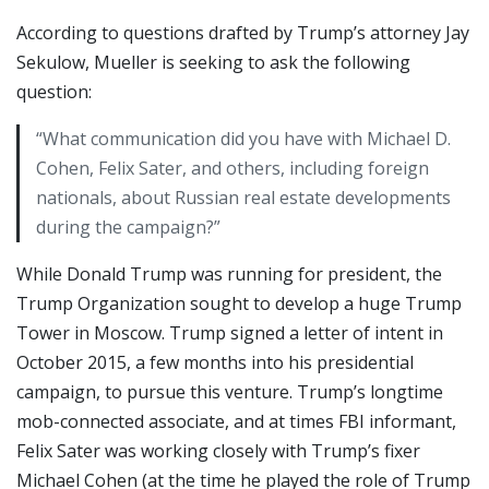
According to questions drafted by Trump’s attorney Jay
Sekulow, Mueller is seeking to ask the following
question:
“What communication did you have with Michael D.
Cohen, Felix Sater, and others, including foreign
nationals, about Russian real estate developments
during the campaign?”
While Donald Trump was running for president, the
Trump Organization sought to develop a huge Trump
Tower in Moscow. Trump signed a letter of intent in
October 2015, a few months into his presidential
campaign, to pursue this venture. Trump’s longtime
mob-connected associate, and at times FBI informant,
Felix Sater was working closely with Trump’s fixer
Michael Cohen (at the time he played the role of Trump