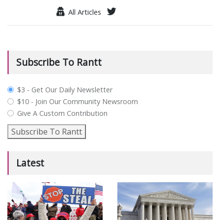
All Articles
Subscribe To Rantt
plan_select
$3 - Get Our Daily Newsletter
$10 - Join Our Community Newsroom
Give A Custom Contribution
Subscribe To Rantt
Latest