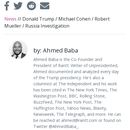
News
//
Donald Trump
/
Michael Cohen
/
Robert
Mueller
/
Russia Investigation
by: Ahmed Baba
Ahmed Baba is the Co-Founder and
President of Rantt. Writer of Unpresidented,
Ahmed documented and analyzed every day
of the Trump presidency. He's also a
columnist at The Independent and his work
has been cited in The New York Times, The
Washington Post, BBC, Rolling Stone,
BuzzFeed, The New York Post, The
Huffington Post, Yahoo News, Blavity,
Newsweek, The Telegraph, and more. He can
be reached at
ahmed@rantt.com
or found on
Twitter @AhmedBaba_.