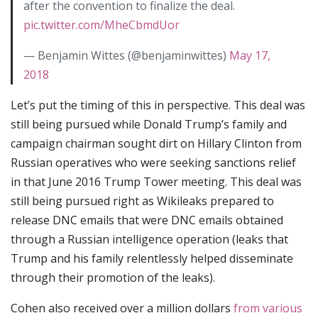
after the convention to finalize the deal.
pic.twitter.com/MheCbmdUor
— Benjamin Wittes (@benjaminwittes)
May 17,
2018
Let’s put the timing of this in perspective. This deal was
still being pursued while Donald Trump’s family and
campaign chairman sought dirt on Hillary Clinton from
Russian operatives who were seeking sanctions relief
in that June 2016 Trump Tower meeting. This deal was
still being pursued right as Wikileaks prepared to
release DNC emails that were DNC emails obtained
through a Russian intelligence operation (leaks that
Trump and his family relentlessly helped disseminate
through their promotion of the leaks).
Cohen also received over a million dollars
from various