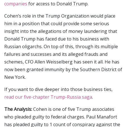
companies
for access to Donald Trump.
Cohen’s role in the Trump Organization would place
him in a position that could provide some serious
insight into the allegations of money laundering that
Donald Trump has faced due to his business with
Russian oligarchs. On top of this, through its multiple
failures and successes and its alleged frauds and
schemes, CFO Allen Weisselberg has seen it all. He has
now been granted immunity by the Southern District of
New York.
If you want to dive deeper into those business ties,
read our five-chapter Trump-Russia saga
.
The Analysis:
Cohen is one of five Trump associates
who pleaded guilty to federal charges. Paul Manafort
has pleaded guilty to 1 count of conspiracy against the