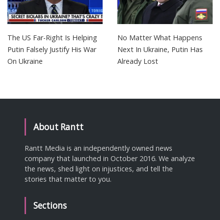
The US Far-Right Is Helping
No Matter What Happens
Putin Falsely Justify His War
Next In Ukraine, Putin Has
On Ukraine
Already Lost
About Rantt
Rantt Media is an independently owned news
company that launched in October 2016. We analyze
the news, shed light on injustices, and tell the
stories that matter to you.
Sections