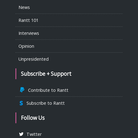
News
Rantt 101
Interviews
Opinion
Unpresidented
Subscribe + Support
Contribute to Rantt
Subscribe to Rantt
Follow Us
Twitter