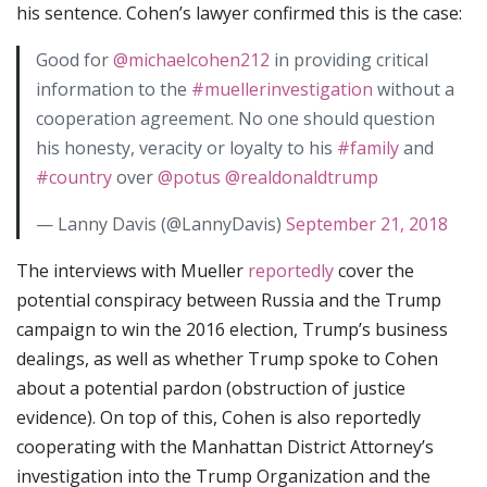
his sentence. Cohen’s lawyer confirmed this is the case:
Good for
@michaelcohen212
in providing critical
information to the
#muellerinvestigation
without a
cooperation agreement. No one should question
his honesty, veracity or loyalty to his
#family
and
#country
over
@potus
@realdonaldtrump
— Lanny Davis (@LannyDavis)
September 21, 2018
The interviews with Mueller
reportedly
cover the
potential conspiracy between Russia and the Trump
campaign to win the 2016 election, Trump’s business
dealings, as well as whether Trump spoke to Cohen
about a potential pardon (obstruction of justice
evidence). On top of this, Cohen is also reportedly
cooperating with the Manhattan District Attorney’s
investigation into the Trump Organization and the