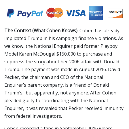
The Context (What Cohen Knows):
Cohen has already
implicated Trump in his campaign finance violations. As
we know, the National Enquirer paid former Playboy
Model Karen McDougal $150,000 to purchase and
suppress the story about her 2006 affair with Donald
Trump. The payment was made in August 2016. David
Pecker, the chairman and CEO of the National
Enquirer’s parent company, is a friend of Donald
Trump’s…but apparently, not anymore. After Cohen
pleaded guilty to coordinating with the National
Enquirer, it was revealed that Pecker received immunity
from federal investigators.
Cohen recorded a tape in Septemeber 2016 where