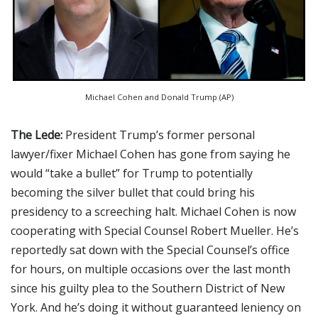
Michael Cohen and Donald Trump (AP)
The Lede:
President Trump’s former personal
lawyer/fixer Michael Cohen has gone from saying he
would “take a bullet” for Trump to potentially
becoming the silver bullet that could bring his
presidency to a screeching halt. Michael Cohen is now
cooperating with Special Counsel Robert Mueller. He’s
reportedly sat down with the Special Counsel’s office
for hours, on multiple occasions over the last month
since his guilty plea to the Southern District of New
York. And he’s doing it without guaranteed leniency on