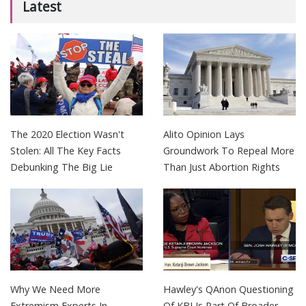
Latest
The 2020 Election Wasn't
Alito Opinion Lays
Stolen: All The Key Facts
Groundwork To Repeal More
Debunking The Big Lie
Than Just Abortion Rights
Why We Need More
Hawley's QAnon Questioning
Extremism Experts In
Of KBJ Is Part Of Broader