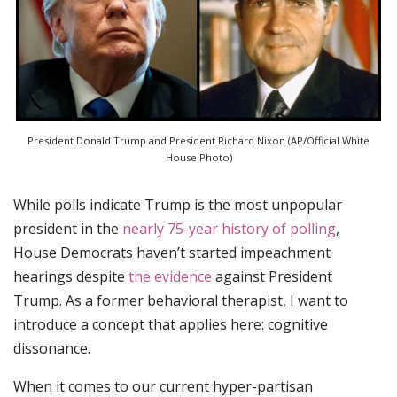
President Donald Trump and President Richard Nixon (AP/Official White
House Photo)
While polls indicate Trump is the most unpopular
president in the
nearly 75-year history of polling
,
House Democrats haven’t started impeachment
hearings despite
the evidence
against President
Trump. As a former behavioral therapist, I want to
introduce a concept that applies here: cognitive
dissonance.
When it comes to our current hyper-partisan