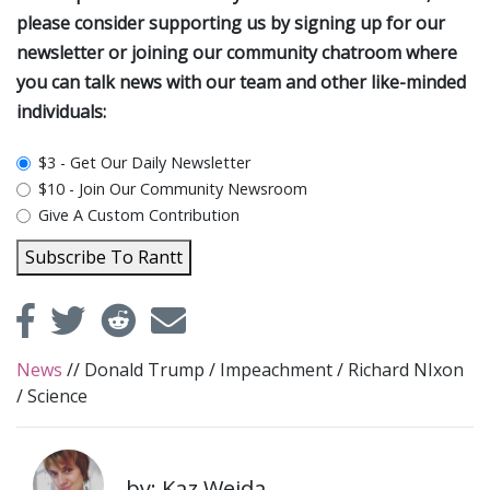
please consider supporting us by signing up for our
newsletter or joining our community chatroom where
you can talk news with our team and other like-minded
individuals:
plan_select
$3 - Get Our Daily Newsletter
$10 - Join Our Community Newsroom
Give A Custom Contribution
Subscribe To Rantt
News
//
Donald Trump
/
Impeachment
/
Richard NIxon
/
Science
by: Kaz Weida