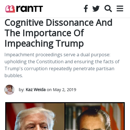
Cognitive Dissonance And
The Importance Of
Impeaching Trump
Impeachment proceedings serve a dual purpose:
upholding the Constitution and ensuring the facts of
Trump's corruption repeatedly penetrate partisan
bubbles.
by:
Kaz Weida
on May 2, 2019