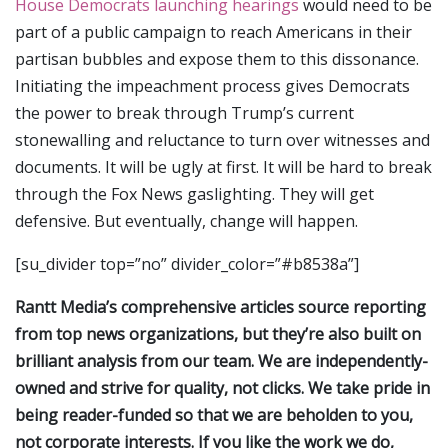
House Democrats launching hearings
would need to be
part of a public campaign to reach Americans in their
partisan bubbles and expose them to this dissonance.
Initiating the impeachment process gives Democrats
the power to break through Trump’s current
stonewalling and reluctance to turn over witnesses and
documents. It will be ugly at first. It will be hard to break
through the Fox News gaslighting. They will get
defensive. But eventually, change will happen.
[su_divider top=”no” divider_color=”#b8538a”]
Rantt Media’s comprehensive articles source reporting
from top news organizations, but they’re also built on
brilliant analysis from our team. We are independently-
owned and strive for quality, not clicks. We take pride in
being reader-funded so that we are beholden to you,
not corporate interests. If you like the work we do,