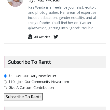
Kaz Weida is a freelance journalist, editor,
and photographer. Her areas of expertise
include education, gender equality, and all
things foodie. You'll find her on Twitter
@kazweida, getting into "good" trouble.
All Articles
Subscribe To Rantt
plan_select
$3 - Get Our Daily Newsletter
$10 - Join Our Community Newsroom
Give A Custom Contribution
Subscribe To Rantt