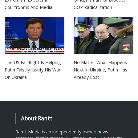
Courtrooms And Media
GOP Radicalization
The US Far-Right Is Helping
No Matter What Happens
Putin Falsely Justify His War
Next In Ukraine, Putin Has
On Ukraine
Already Lost
About Rantt
Rantt Media is an independently owned news