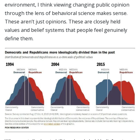
environment, I think viewing changing public opinion
through the lens of behavioral science makes sense.
These aren’t just opinions. These are closely held
values and belief systems that people feel genuinely
define them.