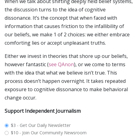
When we talk about shifting deeply held belief systems,
the discussion turns to the idea of cognitive
dissonance. It’s the concept that when faced with
information that causes friction to the infallibility of
our beliefs, we make 1 of 2 choices: we either embrace
comforting lies or accept unpleasant truths.
Either we invest in theories that shore up our beliefs,
however fantastic (
see QAnon
), or we come to terms
with the idea that what we believe isn’t true. This
process doesn’t happen overnight. It takes repeated
exposure to cognitive dissonance to make behavioral
change occur.
Support Independent Journalism
plan_select
$3 - Get Our Daily Newsletter
$10 - Join Our Community Newsroom