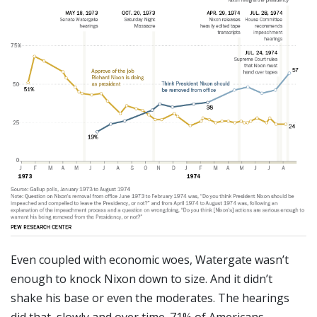
Even coupled with economic woes, Watergate wasn’t
enough to knock Nixon down to size. And it didn’t
shake his base or even the moderates. The hearings