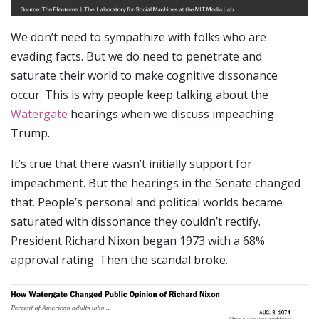
We don’t need to sympathize with folks who are
evading facts. But we do need to penetrate and
saturate their world to make cognitive dissonance
occur. This is why people keep talking about the
Watergate
hearings when we discuss impeaching
Trump.
It’s true that there wasn’t initially support for
impeachment. But the hearings in the Senate changed
that. People’s personal and political worlds became
saturated with dissonance they couldn’t rectify.
President Richard Nixon began 1973 with a 68%
approval rating. Then the scandal broke.