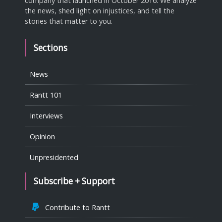
company that launched in October 2016. We analyze
the news, shed light on injustices, and tell the
stories that matter to you.
Sections
News
Rantt 101
Interviews
Opinion
Unpresidented
Subscribe + Support
Contribute to Rantt