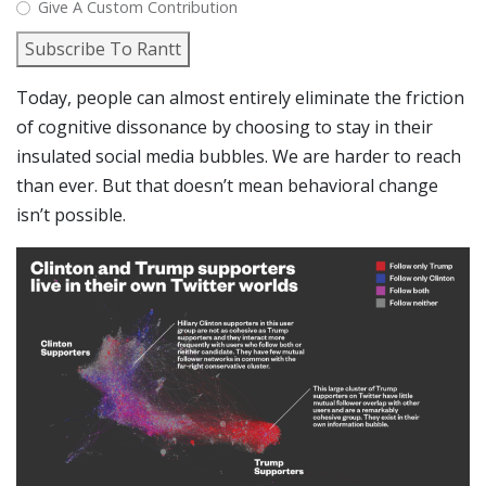
Give A Custom Contribution
Subscribe To Rantt
Today, people can almost entirely eliminate the friction
of cognitive dissonance by choosing to stay in their
insulated social media bubbles. We are harder to reach
than ever. But that doesn’t mean behavioral change
isn’t possible.