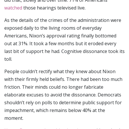
did that, slowly and over time. 71% of Americans
watched
those hearings televised live.
As the details of the crimes of the administration were
exposed daily to the living rooms of everyday
Americans, Nixon’s approval rating finally bottomed
out at 31%. It took a few months but it eroded every
last bit of support he had. Cognitive dissonance took its
toll.
People couldn’t rectify what they knew about Nixon
with their firmly held beliefs. There had been too much
friction. Their minds could no longer fabricate
elaborate excuses to avoid the dissonance. Democrats
shouldn’t rely on polls to determine public support for
impeachment, which remains below 40% at the
moment.