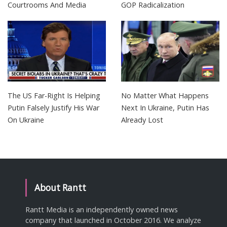
Courtrooms And Media
GOP Radicalization
The US Far-Right Is Helping
No Matter What Happens
Putin Falsely Justify His War
Next In Ukraine, Putin Has
On Ukraine
Already Lost
About Rantt
Rantt Media is an independently owned news
company that launched in October 2016. We analyze