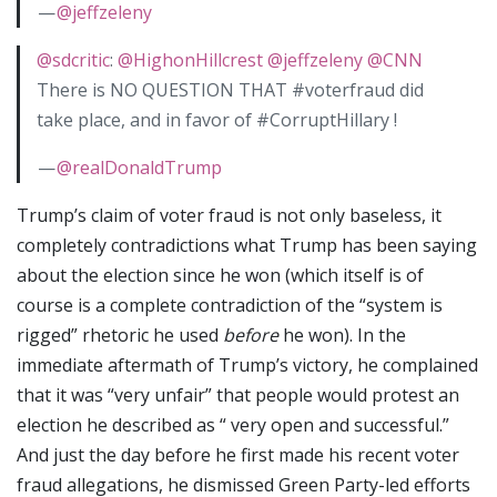
—
@jeffzeleny
@sdcritic
:
@HighonHillcrest
@jeffzeleny
@CNN
There is NO QUESTION THAT #voterfraud did
take place, and in favor of #CorruptHillary !
—
@realDonaldTrump
Trump’s claim of voter fraud is not only baseless, it
completely contradictions what Trump has been saying
about the election since he won (which itself is of
course is a complete contradiction of the “system is
rigged” rhetoric he used
before
he won). In the
immediate aftermath of Trump’s victory, he complained
that it was “very unfair” that people would protest an
election he described as “ very open and successful.”
And just the day before he first made his recent voter
fraud allegations, he dismissed Green Party-led efforts