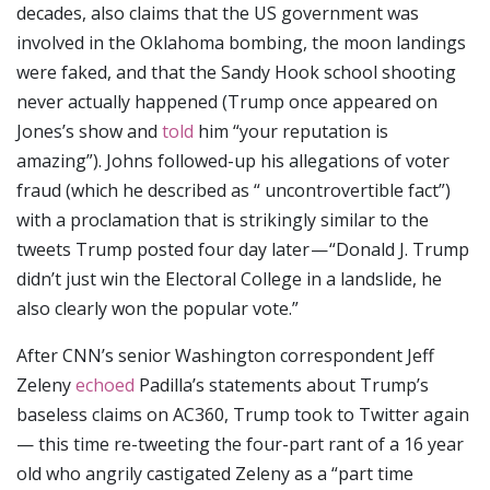
decades, also claims that the US government was
involved in the Oklahoma bombing, the moon landings
were faked, and that the Sandy Hook school shooting
never actually happened (Trump once appeared on
Jones’s show and
told
him “your reputation is
amazing”). Johns followed-up his allegations of voter
fraud (which he described as “ uncontrovertible fact”)
with a proclamation that is strikingly similar to the
tweets Trump posted four day later — “Donald J. Trump
didn’t just win the Electoral College in a landslide, he
also clearly won the popular vote.”
After CNN’s senior Washington correspondent Jeff
Zeleny
echoed
Padilla’s statements about Trump’s
baseless claims on AC360, Trump took to Twitter again
— this time re-tweeting the four-part rant of a 16 year
old who angrily castigated Zeleny as a “part time