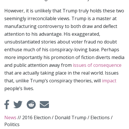
However, it is unlikely that Trump truly holds these two
seemingly irreconcilable views. Trump is a master at
manufacturing controversy to both draw and deflect
attention to his advantage. His exaggerated,
unsubstantiated stories about voter fraud no doubt
enthuse much of his conspiracy-loving base. Perhaps
more importantly his promotion of fiction diverts media
and public attention away from
issues of consequence
that are actually taking place in the real world. Issues
that, unlike Trump’s conspiracy theories, will
impact
people’s lives.
News
//
2016 Election
/
Donald Trump
/
Elections
/
Politics