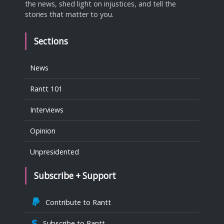
the news, shed light on injustices, and tell the
stories that matter to you.
Sections
News
Rantt 101
Interviews
Opinion
Unpresidented
Subscribe + Support
Contribute to Rantt
Subscribe to Rantt