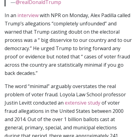
—
@realDonaldTrump
In an
interview
with NPR on Monday, Alex Padilla called
Trump’s allegations “completely unfounded” and
warned that Trump casting doubt on the electoral
process was a “ big disservice to our country and to our
democracy.” He urged Trump to bring forward any
proof or evidence but noted that “ cases of voter fraud
across the country are statistically minimal if you go
back decades.”
The word “minimal” arguably overstates the real
problem of voter fraud. Loyola Law School professor
Justin Levitt conducted an
extensive study
of voter
fraud allegations in the United States between 2000
and 2014. Out of the over 1 billion ballots cast at
general, primary, special, and municipal elections
during that period, there were approximately 241