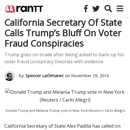
California Secretary Of State
Calls Trump’s Bluff On Voter
Fraud Conspiracies
Trump goes on tirade after being asked to back-up his
voter fraud conspiracy theories with evidence
by:
Spencer Lachmanec
on November 29, 2016
Donald Trump and Melania Trump vote in New York (Reuters / Carlo Allegri)
California Secretary of State Alex Padilla has called on