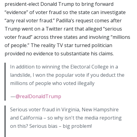
president-elect Donald Trump to bring forward
“evidence” of voter fraud so the state can investigate
“any real voter fraud.” Padilla’s request comes after
Trump went on a Twitter rant that alleged “serious
voter fraud” across three states and involving “millions
of people.” The reality TV star turned politician
provided no evidence to substantiate his claims.
In addition to winning the Electoral College in a
landslide, I won the popular vote if you deduct the
millions of people who voted illegally
—
@realDonaldTrump
Serious voter fraud in Virginia, New Hampshire
and California – so why isn't the media reporting
on this? Serious bias – big problem!