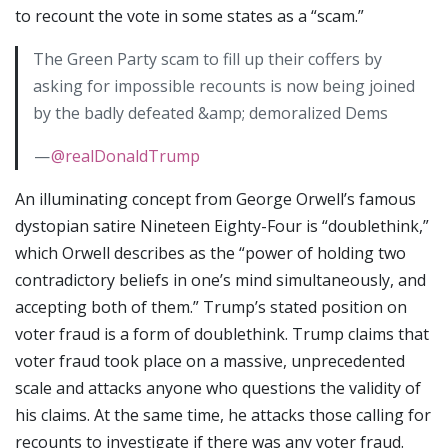
to recount the vote in some states as a “scam.”
The Green Party scam to fill up their coffers by
asking for impossible recounts is now being joined
by the badly defeated &amp; demoralized Dems
—
@realDonaldTrump
An illuminating concept from George Orwell’s famous
dystopian satire Nineteen Eighty-Four is “doublethink,”
which Orwell describes as the “power of holding two
contradictory beliefs in one’s mind simultaneously, and
accepting both of them.” Trump’s stated position on
voter fraud is a form of doublethink. Trump claims that
voter fraud took place on a massive, unprecedented
scale and attacks anyone who questions the validity of
his claims. At the same time, he attacks those calling for
recounts to investigate if there was any voter fraud.