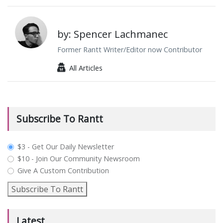
by: Spencer Lachmanec
Former Rantt Writer/Editor now Contributor
All Articles
Subscribe To Rantt
plan_select
$3 - Get Our Daily Newsletter
$10 - Join Our Community Newsroom
Give A Custom Contribution
Subscribe To Rantt
Latest