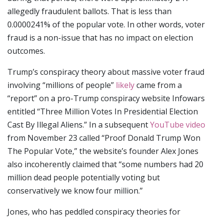
allegedly fraudulent ballots. That is less than
0.0000241% of the popular vote. In other words, voter
fraud is a non-issue that has no impact on election
outcomes.
Trump’s conspiracy theory about massive voter fraud
involving “millions of people”
likely
came from a
“report” on a pro-Trump conspiracy website Infowars
entitled “Three Million Votes In Presidential Election
Cast By Illegal Aliens.” In a subsequent
YouTube video
from November 23 called “Proof Donald Trump Won
The Popular Vote,” the website’s founder Alex Jones
also incoherently claimed that “some numbers had 20
million dead people potentially voting but
conservatively we know four million.”
Jones, who has peddled conspiracy theories for