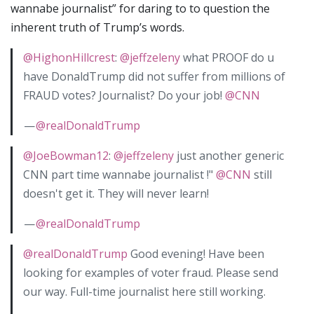
wannabe journalist” for daring to to question the
inherent truth of Trump’s words.
@HighonHillcrest
:
@jeffzeleny
what PROOF do u
have DonaldTrump did not suffer from millions of
FRAUD votes? Journalist? Do your job!
@CNN
—
@realDonaldTrump
@JoeBowman12
:
@jeffzeleny
just another generic
CNN part time wannabe journalist !"
@CNN
still
doesn't get it. They will never learn!
—
@realDonaldTrump
@realDonaldTrump
Good evening! Have been
looking for examples of voter fraud. Please send
our way. Full-time journalist here still working.