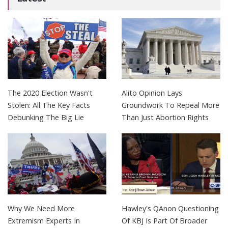
The 2020 Election Wasn't
Alito Opinion Lays
Stolen: All The Key Facts
Groundwork To Repeal More
Debunking The Big Lie
Than Just Abortion Rights
Why We Need More
Hawley's QAnon Questioning
Extremism Experts In
Of KBJ Is Part Of Broader