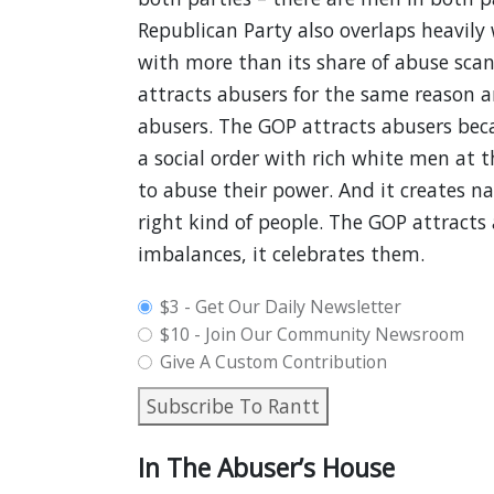
Republican Party also overlaps heavily
with more than its share of abuse scan
attracts abusers for the same reason a
abusers. The GOP attracts abusers bec
a social order with rich white men at 
to abuse their power. And it creates n
right kind of people. The GOP attracts
imbalances, it celebrates them.
plan_select
$3 - Get Our Daily Newsletter
$10 - Join Our Community Newsroom
Give A Custom Contribution
Subscribe To Rantt
In The Abuser’s House