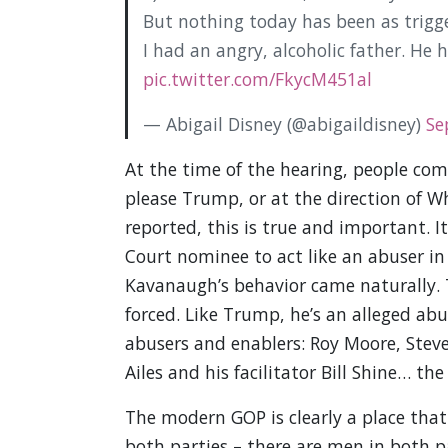
But nothing today has been as trigge
I had an angry, alcoholic father. He 
pic.twitter.com/FkycM451al
— Abigail Disney (@abigaildisney)
Se
At the time of the hearing, people c
please Trump, or at the direction of
reported, this is true and important. 
Court nominee to act like an abuser in 
Kavanaugh’s behavior came naturally. 
forced. Like Trump, he’s an alleged abu
abusers and enablers: Roy Moore, Steve
Ailes and his facilitator Bill Shine… the 
The modern GOP is clearly a place that
both parties – there are men in both p