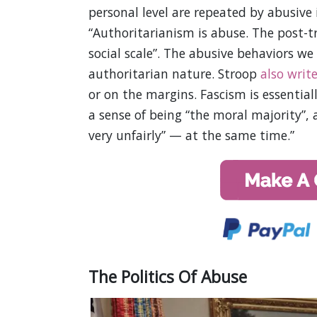
personal level are repeated by abusive
“Authoritarianism is abuse. The post-tr
social scale”. The abusive behaviors we 
authoritarian nature. Stroop
also writ
or on the margins. Fascism is essentia
a sense of being “the moral majority”, 
very unfairly” — at the same time.”
The Politics Of Abuse