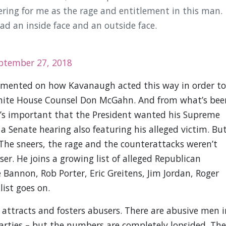
ring for me as the rage and entitlement in this man.
had an inside face and an outside face.
ptember 27, 2018
ommented on how Kavanaugh acted this way in order to
 White House Counsel Don McGahn. And from what’s bee
It’s important that the President wanted his Supreme
a Senate hearing also featuring his alleged victim. Bu
The sneers, the rage and the counterattacks weren’t
ser. He joins a growing list of alleged Republican
 Bannon, Rob Porter, Eric Greitens, Jim Jordan, Roger
list goes on.
 attracts and fosters abusers. There are abusive men i
arties – but the numbers are completely lopsided. The