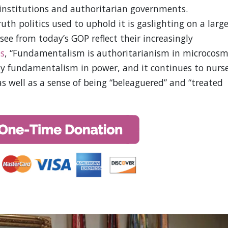
 institutions and authoritarian governments.
uth politics used to uphold it is gaslighting on a larg
see from today’s GOP reflect their increasingly
es
, “Fundamentalism is authoritarianism in microcosm
lly fundamentalism in power, and it continues to nurs
as well as a sense of being “beleaguered” and “treated