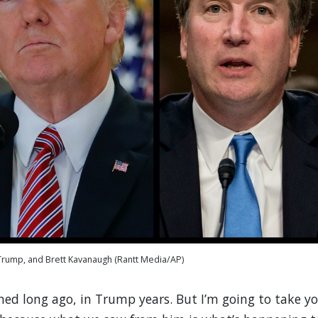
rump, and Brett Kavanaugh (Rantt Media/AP)
d long ago, in Trump years. But I’m going to take y