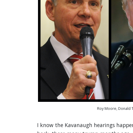
Roy Moore, Donald T
I know the Kavanaugh hearings happene