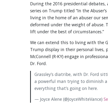
During the 2016 presidential debates, a
series on Trump titled “In the Abuser’s
living in the home of an abuser our se
deformed under the weight of abuse. 
lift under the best of circumstances.”
We can extend this to living with the
Trump display in their personal lives, 
McConnell (R-KY) engage in professiona
Dr. Ford.
Grassley’s diatribe, with Dr. Ford sitt
a powerful man trying to diminish a
everything that’s going on here.
— Joyce Alene (@JoyceWhiteVance)
Se