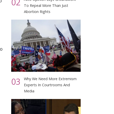
02
o
To Repeal More Than Just
Abortion Rights
to
03
Why We Need More Extremism
Experts In Courtrooms And
Media