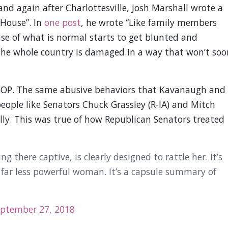
nd again after Charlottesville, Josh Marshall wrote a
 House”. In
one post
, he wrote “Like family members
nse of what is normal starts to get blunted and
The whole country is damaged in a way that won’t soo
 GOP. The same abusive behaviors that Kavanaugh and
people like Senators Chuck Grassley (R-IA) and Mitch
lly. This was true of how Republican Senators treated
ing there captive, is clearly designed to rattle her. It’s
 far less powerful woman. It’s a capsule summary of
ptember 27, 2018