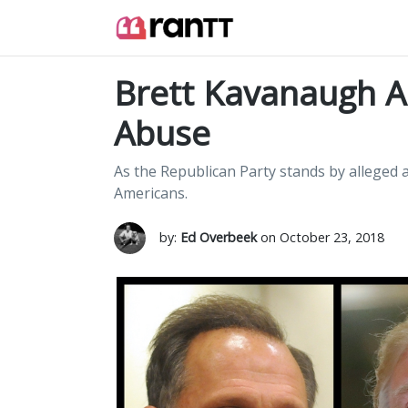
Brett Kavanaugh An
Abuse
As the Republican Party stands by alleged ab
Americans.
by:
Ed Overbeek
on October 23, 2018