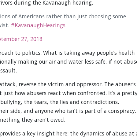
rvivors during the Kavanaugh hearing.
lions of Americans rather than just choosing some
vist.
#KavanaughHearings
ptember 27, 2018
roach to politics. What is taking away people’s health
ionally making our air and water less safe, if not abus
ssault.
 attack, reverse the victim and oppressor. The abuser’s
n’t just how abusers react when confronted. It’s a prett
lying, the tears, the lies and contradictions.
eir side, and anyone who isn’t is part of a conspiracy.
omething they aren’t owed.
provides a key insight here: the dynamics of abuse at 