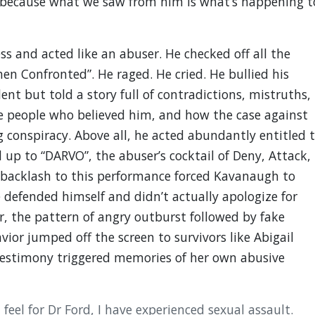
because what we saw from him is what’s happening t
s and acted like an abuser. He checked off all the
en Confronted”. He raged. He cried. He bullied his
nt but told a story full of contradictions, mistruths,
he people who believed him, and how the case against
g conspiracy. Above all, he acted abundantly entitled 
 up to “DARVO”, the abuser’s cocktail of Deny, Attack,
 backlash to this performance forced Kavanaugh to
 defended himself and didn’t actually apologize for
r, the pattern of angry outburst followed by fake
vior jumped off the screen to survivors like Abigail
estimony triggered memories of her own abusive
 I feel for Dr Ford, I have experienced sexual assault.