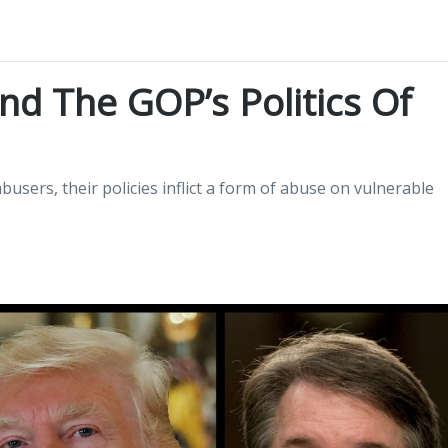
d The GOP’s Politics Of
users, their policies inflict a form of abuse on vulnerable