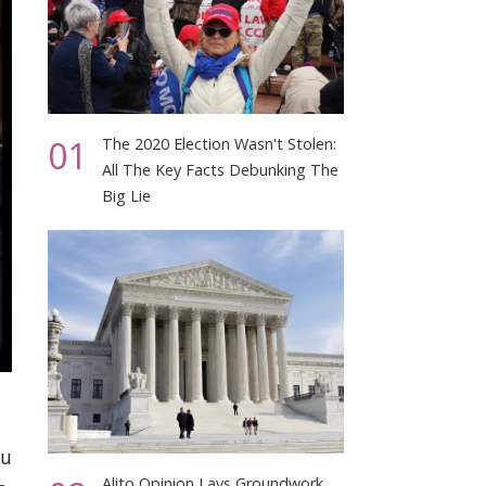
01
The 2020 Election Wasn't Stolen:
All The Key Facts Debunking The
Big Lie
ou
Alito Opinion Lays Groundwork