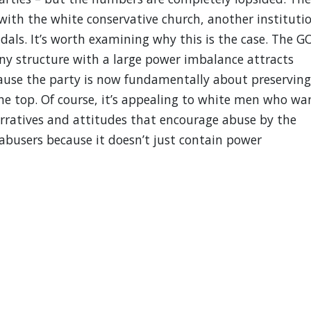
 with the white conservative church, another instituti
dals. It’s worth examining why this is the case. The G
ny structure with a large power imbalance attracts
ause the party is now fundamentally about preserving
the top. Of course, it’s appealing to white men who wa
arratives and attitudes that encourage abuse by the
 abusers because it doesn’t just contain power