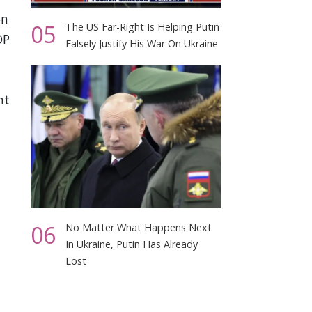
on
05
The US Far-Right Is Helping Putin
OP
Falsely Justify His War On Ukraine
nt
06
No Matter What Happens Next
In Ukraine, Putin Has Already
Lost