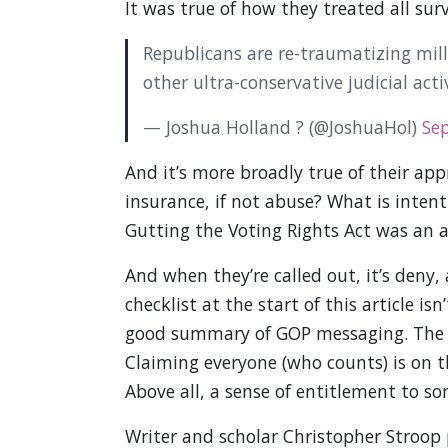
It was true of how they treated all su
Republicans are re-traumatizing mil
other ultra-conservative judicial acti
— Joshua Holland ? (@JoshuaHol)
Se
And it’s more broadly true of their app
insurance, if not abuse? What is intent
Gutting the Voting Rights Act was an a
And when they’re called out, it’s deny,
checklist at the start of this article is
good summary of GOP messaging. The bul
Claiming everyone (who counts) is on th
Above all, a sense of entitlement to s
Writer and scholar Christopher Stroop 