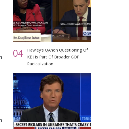
04
Hawley's QAnon Questioning Of
n
KBJ Is Part Of Broader GOP
Radicalization
t
n