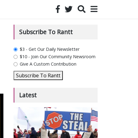
Subscribe To Rantt
plan_select
$3 - Get Our Daily Newsletter
$10 - Join Our Community Newsroom
Give A Custom Contribution
Subscribe To Rantt
Latest