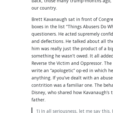
back, those many trump-months ago, 
our country.
Brett Kavanaugh sat in front of Congres
boxes in the list “Things Abusers Do Wh
questioners. He acted supremely confide
and deflections. He talked about all t
him was really just the product of a bi
something he wasn’t owed. It all added
Reverse the Victim and Oppressor. The
write an “apologetic” op-ed in which he
anything. If you’ve dealt with an abuse
contrition was a familiar one. The beha
Disney, who shared how Kavanaugh’s t
father.
1) In all seriousness, let me say this.