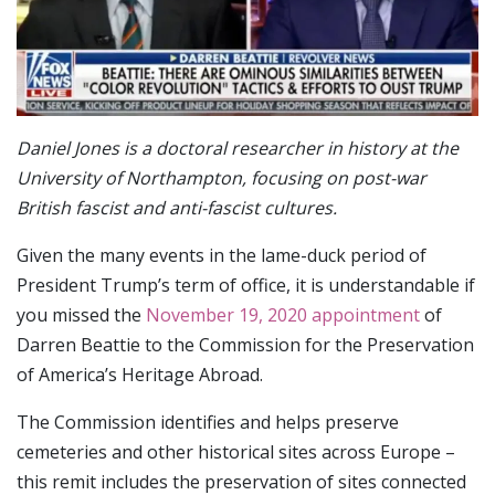
Daniel Jones is a doctoral researcher in history at the
University of Northampton, focusing on post-war
British fascist and anti-fascist cultures.
Given the many events in the lame-duck period of
President Trump’s term of office, it is understandable if
you missed the
November 19, 2020 appointment
of
Darren Beattie to the Commission for the Preservation
of America’s Heritage Abroad.
The Commission identifies and helps preserve
cemeteries and other historical sites across Europe –
this remit includes the preservation of sites connected