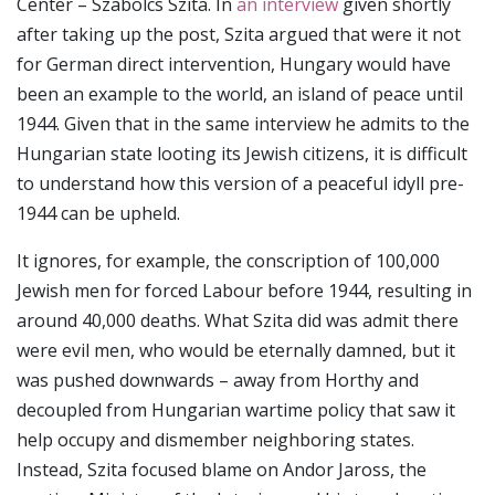
Center – Szabolcs Szita. In
an interview
given shortly
after taking up the post, Szita argued that were it not
for German direct intervention, Hungary would have
been an example to the world, an island of peace until
1944. Given that in the same interview he admits to the
Hungarian state looting its Jewish citizens, it is difficult
to understand how this version of a peaceful idyll pre-
1944 can be upheld.
It ignores, for example, the conscription of 100,000
Jewish men for forced Labour before 1944, resulting in
around 40,000 deaths. What Szita did was admit there
were evil men, who would be eternally damned, but it
was pushed downwards – away from Horthy and
decoupled from Hungarian wartime policy that saw it
help occupy and dismember neighboring states.
Instead, Szita focused blame on Andor Jaross, the