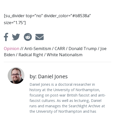
[su_divider top=”no” divider_color=”#b8538a”
size=”1.75″]
Opinion
//
Anti-Semitism
/
CARR
/
Donald Trump
/
Joe
Biden
/
Radical Right
/
White Nationalism
by: Daniel Jones
Daniel Jones is a doctoral researcher in
history at the University of Northampton,
focusing on post-war British fascist and anti-
fascist cultures. As well as lecturing, Daniel
runs and manages the Searchlight Archive at
the University of Northampton and has