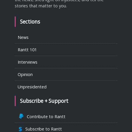
stories that matter to you.
Sections
News
Rantt 101
Interviews
Opinion
Unpresidented
Subscribe + Support
Contribute to Rantt
Subscribe to Rantt