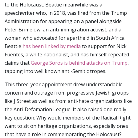
to the Holocaust. Beattie meanwhile was a
speechwriter who, in 2018, was fired from the Trump
Administration for appearing on a panel alongside
Peter Brimelow, an anti-immigration activist, and a
woman who advocated for apartheid in South Africa.
Beattie
has been linked by media
to support for Nick
Fuentes, a white nationalist, and has himself repeated
claims that
George Soros is behind attacks on Trump
,
tapping into well known anti-Semitic tropes.
This three-year appointment drew understandable
concern and outrage from progressive Jewish groups
like J Street as well as from anti-hate organizations like
the Anti-Defamation League. It also raised one really
key question: Why would members of the Radical Right
want to sit on heritage organizations, especially ones
that have a role in commemorating the Holocaust?