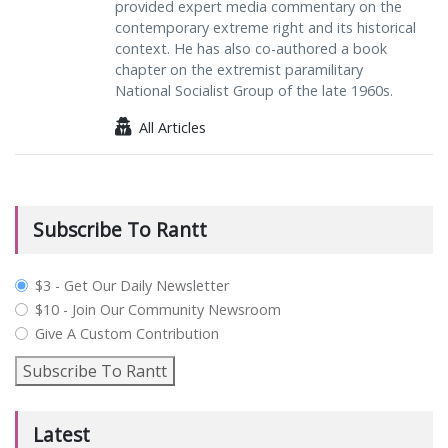
provided expert media commentary on the
contemporary extreme right and its historical
context. He has also co-authored a book
chapter on the extremist paramilitary
National Socialist Group of the late 1960s.
All Articles
Subscribe To Rantt
plan_select
$3 - Get Our Daily Newsletter
$10 - Join Our Community Newsroom
Give A Custom Contribution
Subscribe To Rantt
Latest