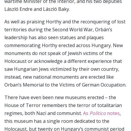
wartime Minister of the Interior, and his two deputies
László Endre and László Baky.
As well as praising Horthy and the reconquering of lost
territories during the Second World War, Orbán’s
leadership has also seen statues and plaques
commemorating Horthy erected across Hungary. New
monuments do not speak of Jewish victims of the
Holocaust or acknowledge a different experience that
saw Hungarian Jews victimized by their own country,
instead, new national monuments are erected like
Orban’s Memorial to the Victims of German Occupation.
There have even been new museums erected – the
House of Terror remembers the terror of totalitarian
regimes, both Nazi and communist.
As
Politico
notes
,
this museum has a single room dedicated to the
Holocaust, but twenty on Hungary’s communist period