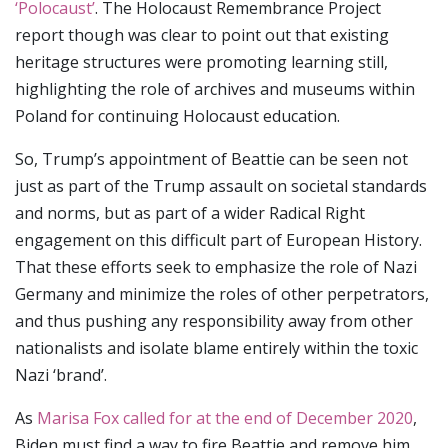
‘Polocaust’
. The Holocaust Remembrance Project
report though was clear to point out that existing
heritage structures were promoting learning still,
highlighting the role of archives and museums within
Poland for continuing Holocaust education.
So, Trump’s appointment of Beattie can be seen not
just as part of the Trump assault on societal standards
and norms, but as part of a wider Radical Right
engagement on this difficult part of European History.
That these efforts seek to emphasize the role of Nazi
Germany and minimize the roles of other perpetrators,
and thus pushing any responsibility away from other
nationalists and isolate blame entirely within the toxic
Nazi ‘brand’.
As
Marisa Fox called for at the end of December 2020
,
Biden must find a way to fire Beattie and remove him