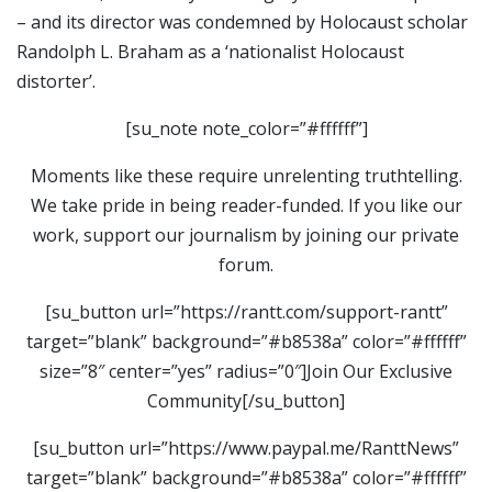
– and its director was condemned by Holocaust scholar
Randolph L. Braham as a ‘nationalist Holocaust
distorter’.
[su_note note_color=”#ffffff”]
Moments like these require unrelenting truthtelling.
We take pride in being reader-funded. If you like our
work, support our journalism by joining our private
forum.
[su_button url=”https://rantt.com/support-rantt”
target=”blank” background=”#b8538a” color=”#ffffff”
size=”8″ center=”yes” radius=”0″]Join Our Exclusive
Community[/su_button]
[su_button url=”https://www.paypal.me/RanttNews”
target=”blank” background=”#b8538a” color=”#ffffff”