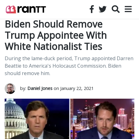
Biden Should Remove
Trump Appointee With
White Nationalist Ties
During the lame-duck period, Trump appointed Darren
Beattie to America's Holocaust Commission. Biden
should remove him.
by:
Daniel Jones
on January 22, 2021