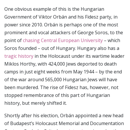
One obvious example of this is the Hungarian
Government of Viktor Orbán and his Fidesz party, in
power since 2010. Orbán is perhaps one of the most
prominent and vocal attackers of George Soros, to the
point of
chasing Central European University
– which
Soros founded – out of Hungary. Hungary also has a
tragic history
in the Holocaust under its wartime leader
Miklos Horthy, with 424,000 Jews deported to death
camps in just eight weeks from May 1944 – by the end
of the war around 565,000 Hungarian Jews will have
been murdered. The rise of Fidesz has, however, not
stopped remembrance of this part of Hungarian
history, but merely shifted it.
Shortly after his election, Orbán appointed a new head
of Budapest’s Holocaust Memorial and Documentation