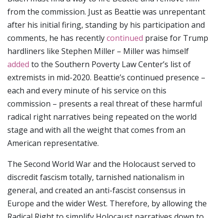
from the commission. Just as Beattie was unrepentant
after his initial firing, standing by his participation and
comments, he has recently
continued
praise for Trump
hardliners like Stephen Miller – Miller was himself
added
to the Southern Poverty Law Center’s list of
extremists in mid-2020. Beattie’s continued presence –
each and every minute of his service on this
commission – presents a real threat of these harmful
radical right narratives being repeated on the world
stage and with all the weight that comes from an
American representative.
The Second World War and the Holocaust served to
discredit fascism totally, tarnished nationalism in
general, and created an anti-fascist consensus in
Europe and the wider West. Therefore, by allowing the
Radical Right to simplify Holocaust narratives down to