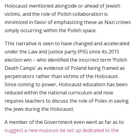
Holocaust mentioned alongside or ahead of Jewish
victims, and the role of Polish collaboration is
minimized in favor of emphasizing these as Nazi crimes
simply occurring within the Polish space.
This narrative is seen to have changed and accelerated
under the Law and Justice party (PiS) since its 2015
election win – who identified the incorrect term ‘Polish
Death Camps’ as evidence of Poland being framed as
perpetrators rather than victims of the Holocaust.
Since coming to power, Holocaust education has been
reduced within the national curriculum and now
requires teachers to discuss the role of Poles in saving
the Jews during the Holocaust.
A member of the Government even went as far as to
suggest a new museum be set up dedicated to the