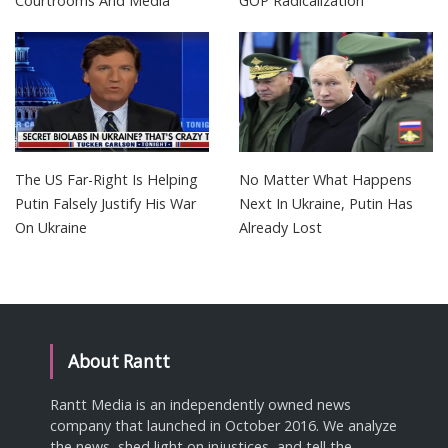
Courtrooms And Media
GOP Radicalization
The US Far-Right Is Helping
No Matter What Happens
Putin Falsely Justify His War
Next In Ukraine, Putin Has
On Ukraine
Already Lost
About Rantt
Rantt Media is an independently owned news
company that launched in October 2016. We analyze
the news, shed light on injustices, and tell the