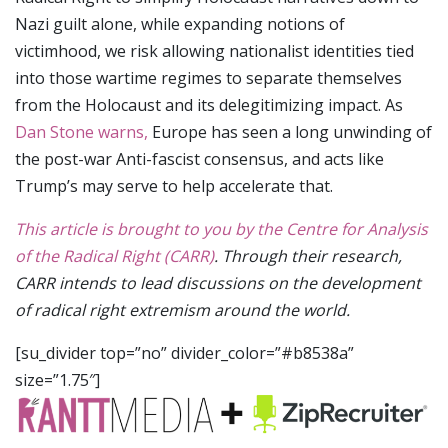
Nazi guilt alone, while expanding notions of
victimhood, we risk allowing nationalist identities tied
into those wartime regimes to separate themselves
from the Holocaust and its delegitimizing impact. As
Dan Stone warns,
Europe has seen a long unwinding of
the post-war Anti-fascist consensus, and acts like
Trump’s may serve to help accelerate that.
This article is brought to you by the Centre for Analysis
of the Radical Right (CARR)
. Through their research,
CARR intends to lead discussions on the development
of radical right extremism around the world.
[su_divider top=”no” divider_color=”#b8538a”
size=”1.75″]