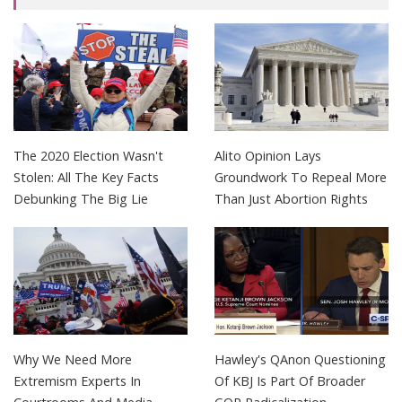
The 2020 Election Wasn't
Alito Opinion Lays
Stolen: All The Key Facts
Groundwork To Repeal More
Debunking The Big Lie
Than Just Abortion Rights
Why We Need More
Hawley's QAnon Questioning
Extremism Experts In
Of KBJ Is Part Of Broader