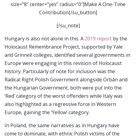
size=”8″ center=”yes” radius=”0″]Make A One-Time
Contribution[/su_button]
[/su_note]
Hungary is also not alone in this. A
2019 report
by the
Holocaust Remembrance Project, supported by Yale
and Grinnell colleges, identified several governments in
Europe were engaging in this revision of Holocaust
history. Particularly of note for inclusion was the
Radical Right Polish Government alongside Orbán and
the Hungarian Government, both were put into the
‘Red’ category of the worst offenders while Italy was
also highlighted as a regressive force in Western
Europe, gaining the ‘Yellow’ category.
In Poland, the same narratives as in Hungary have
come to dominate, with ethnic Polish victims of the