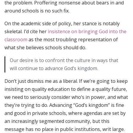
the problem. Proffering nonsense about bears in and
around schools is no such fix.
On the academic side of policy, her stance is notably
skeletal. I’d cite her
insistence on bringing God into the
classroom
as the most troubling representation of
what she believes schools should do.
Our desire is to confront the culture in ways that
will continue to advance God’s kingdom.
Don’t just dismiss me as a liberal. If we’re going to keep
insisting on quality education to define a quality future,
we need to seriously consider who’s in power, and what
they’re trying to do. Advancing “God’s kingdom” is fine
and good in private schools, where agendas are set by
an increasingly segmented community, but this
message has no place in public institutions, writ large.