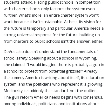
students attend. Placing public schools in competition
with charter schools only factions the system even
further. What’s more, an entire charter system won’t
work because it isn’t sustainable. At best, its vision for
the future is temporary and particular. America needs a
strong universal response for the future; building up
from charters to public schools isn’t the answer, either.
DeVos also doesn’t understand the fundamentals of
school safety. Speaking about a school in Wyoming,
she claimed, “I would imagine there is probably a gun in
a school to protect from potential grizzlies.” Already,
the comedy America is writing about itself, its education
system, and the politicians who represent it is growing.
Mediocrity is suddenly the standard, not the outlier.
The gun reform America needs begins with consensus,
among individuals, politicians, and institutions about