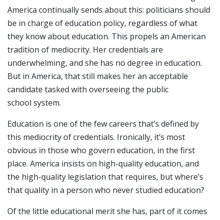
America continually sends about this: politicians should
be in charge of education policy, regardless of what
they know about education. This propels an American
tradition of mediocrity. Her credentials are
underwhelming, and she has no degree in education.
But in America, that still makes her an acceptable
candidate tasked with overseeing the public
school system.
Education is one of the few careers that’s defined by
this mediocrity of credentials. Ironically, it’s most
obvious in those who govern education, in the first
place. America insists on high-quality education, and
the high-quality legislation that requires, but where’s
that quality in a person who never studied education?
Of the little educational merit she has, part of it comes