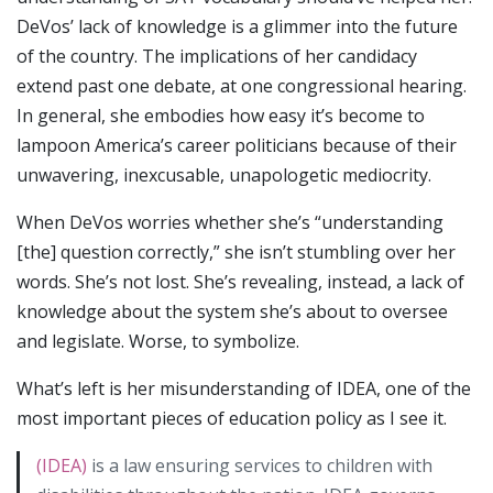
DeVos’ lack of knowledge is a glimmer into the future
of the country. The implications of her candidacy
extend past one debate, at one congressional hearing.
In general, she embodies how easy it’s become to
lampoon America’s career politicians because of their
unwavering, inexcusable, unapologetic mediocrity.
When DeVos worries whether she’s “understanding
[the] question correctly,” she isn’t stumbling over her
words. She’s not lost. She’s revealing, instead, a lack of
knowledge about the system she’s about to oversee
and legislate. Worse, to symbolize.
What’s left is her misunderstanding of IDEA, one of the
most important pieces of education policy as I see it.
(IDEA)
is a law ensuring services to children with