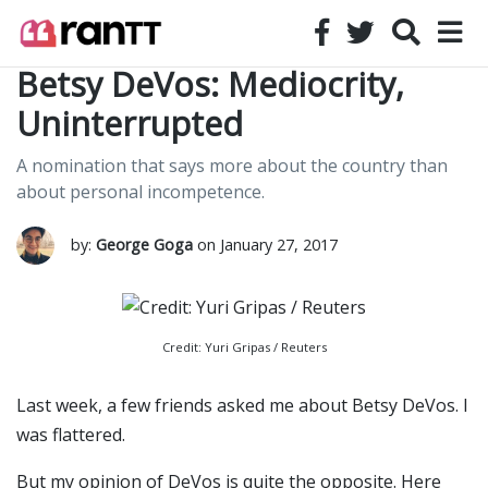
Betsy DeVos: Mediocrity,
Uninterrupted
A nomination that says more about the country than
about personal incompetence.
by:
George Goga
on January 27, 2017
Credit: Yuri Gripas / Reuters
Last week, a few friends asked me about Betsy DeVos. I
was flattered.
But my opinion of DeVos is quite the opposite. Here