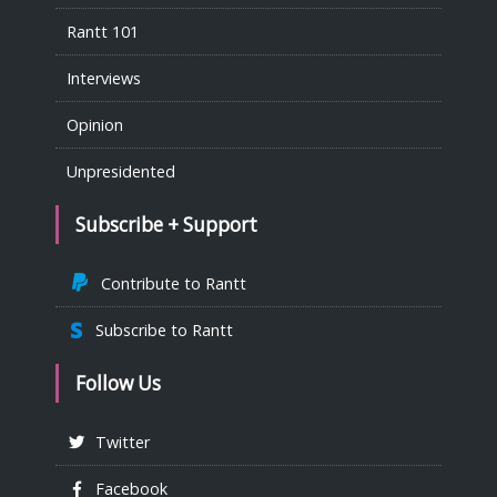
Rantt 101
Interviews
Opinion
Unpresidented
Subscribe + Support
Contribute to Rantt
Subscribe to Rantt
Follow Us
Twitter
Facebook