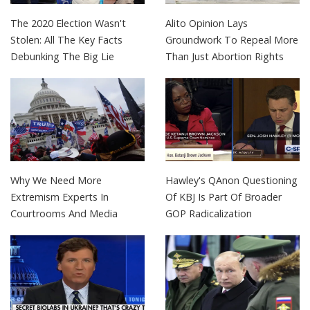
The 2020 Election Wasn't
Alito Opinion Lays
Stolen: All The Key Facts
Groundwork To Repeal More
Debunking The Big Lie
Than Just Abortion Rights
Why We Need More
Hawley's QAnon Questioning
Extremism Experts In
Of KBJ Is Part Of Broader
Courtrooms And Media
GOP Radicalization