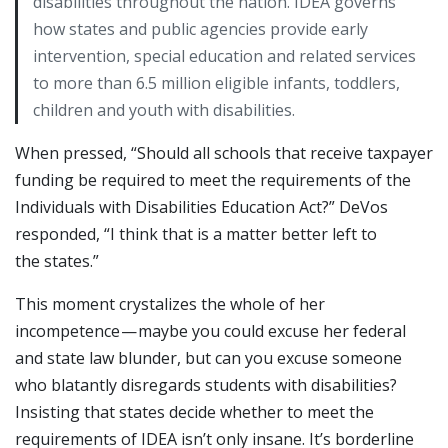
disabilities throughout the nation. IDEA governs
how states and public agencies provide early
intervention, special education and related services
to more than 6.5 million eligible infants, toddlers,
children and youth with disabilities.
When pressed, “Should all schools that receive taxpayer
funding be required to meet the requirements of the
Individuals with Disabilities Education Act?” DeVos
responded, “I think that is a matter better left to
the states.”
This moment crystalizes the whole of her
incompetence — maybe you could excuse her federal
and state law blunder, but can you excuse someone
who blatantly disregards students with disabilities?
Insisting that states decide whether to meet the
requirements of IDEA isn’t only insane. It’s borderline