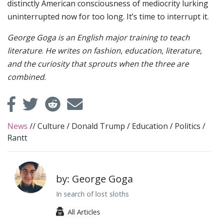
distinctly American consciousness of mediocrity lurking
uninterrupted now for too long. It’s time to interrupt it.
George Goga is an English major training to teach
literature
.
He writes on fashion
,
education
,
literature
,
and the curiosity that sprouts when the three are
combined
.
News
//
Culture
/
Donald Trump
/
Education
/
Politics
/
Rantt
by: George Goga
In search of lost sloths
All Articles