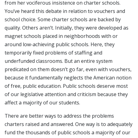
from her vociferous insistence on charter schools.
You’ve heard this debate in relation to vouchers and
school choice. Some charter schools are backed by
quality. Others aren’t. Initially, they were developed as
magnet schools placed in neighborhoods with or
around low-achieving public schools. Here, they
temporarily fixed problems of staffing and
underfunded classrooms. But an entire system
predicated on them doesn’t go far, even with vouchers,
because it fundamentally neglects the American notion
of free, public education. Public schools deserve most
of our legislative attention and criticism because they
affect a majority of our students.
There are better ways to address the problems
charters raised and answered. One way is to adequately
fund the thousands of public schools a majority of our