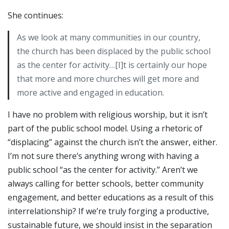
She continues:
As we look at many communities in our country,
the church has been displaced by the public school
as the center for activity…[I]t is certainly our hope
that more and more churches will get more and
more active and engaged in education.
I have no problem with religious worship, but it isn’t
part of the public school model. Using a rhetoric of
“displacing” against the church isn’t the answer, either.
I’m not sure there’s anything wrong with having a
public school “as the center for activity.” Aren’t we
always calling for better schools, better community
engagement, and better educations as a result of this
interrelationship? If we’re truly forging a productive,
sustainable future, we should insist in the separation