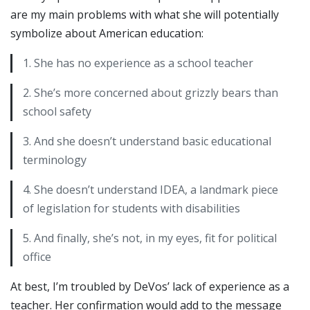
are my main problems with what she will potentially
symbolize about American education:
1. She has no experience as a school teacher
2. She’s more concerned about grizzly bears than
school safety
3. And she doesn’t understand basic educational
terminology
4. She doesn’t understand IDEA, a landmark piece
of legislation for students with disabilities
5. And finally, she’s not, in my eyes, fit for political
office
At best, I’m troubled by DeVos’ lack of experience as a
teacher. Her confirmation would add to the message