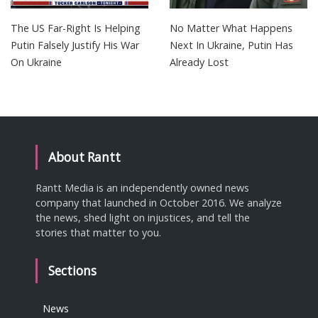
The US Far-Right Is Helping
No Matter What Happens
Putin Falsely Justify His War
Next In Ukraine, Putin Has
On Ukraine
Already Lost
About Rantt
Rantt Media is an independently owned news
company that launched in October 2016. We analyze
the news, shed light on injustices, and tell the
stories that matter to you.
Sections
News