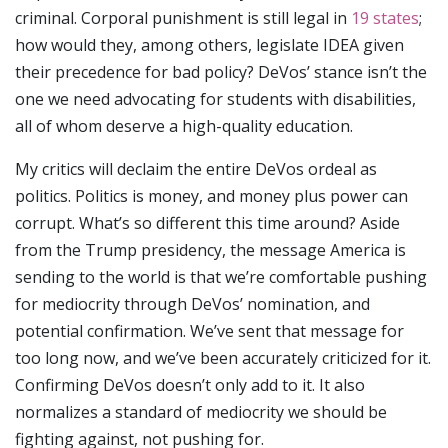
criminal. Corporal punishment is still legal in
19 states
;
how would they, among others, legislate IDEA given
their precedence for bad policy? DeVos’ stance isn’t the
one we need advocating for students with disabilities,
all of whom deserve a high-quality education.
My critics will declaim the entire DeVos ordeal as
politics. Politics is money, and money plus power can
corrupt. What’s so different this time around? Aside
from the Trump presidency, the message America is
sending to the world is that we’re comfortable pushing
for mediocrity through DeVos’ nomination, and
potential confirmation. We’ve sent that message for
too long now, and we’ve been accurately criticized for it.
Confirming DeVos doesn’t only add to it. It also
normalizes a standard of mediocrity we should be
fighting against, not pushing for.