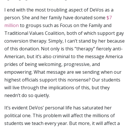
I end with the most troubling aspect of DeVos as a
person. She and her family have donated some
$7
million
to groups such as Focus on the Family and
Traditional Values Coalition, both of which support gay
conversion therapy. Simply, I can’t stand by her because
of this donation. Not only is this “therapy” fiercely anti-
American, but it’s also criminal to the message America
prides of being welcoming, progressive, and
empowering. What message are we sending when our
highest officials support this nonsense? Our students
will live through the implications of this, but they
needn’t do so quietly.
It’s evident DeVos’ personal life has saturated her
political one. This problem will affect the millions of
students we teach every year. But more, it will affect a