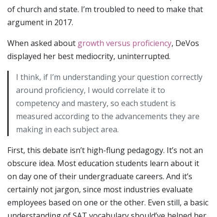
of church and state. I’m troubled to need to make that
argument in 2017.
When asked about
growth versus proficiency
, DeVos
displayed her best mediocrity, uninterrupted.
I think, if I’m understanding your question correctly
around proficiency, I would correlate it to
competency and mastery, so each student is
measured according to the advancements they are
making in each subject area.
First, this debate isn’t high-flung pedagogy. It’s not an
obscure idea. Most education students learn about it
on day one of their undergraduate careers. And it’s
certainly not jargon, since most industries evaluate
employees based on one or the other. Even still, a basic
understanding of SAT vocabulary should’ve helped her.