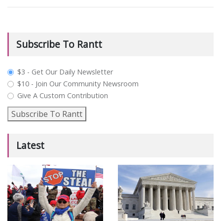
Subscribe To Rantt
plan_select
$3 - Get Our Daily Newsletter
$10 - Join Our Community Newsroom
Give A Custom Contribution
Subscribe To Rantt
Latest