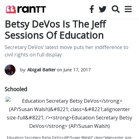
Betsy DeVos Is The Jeff
Sessions Of Education
Secretary DeVos’ latest move puts her indifference to
civil rights on full display
by:
Abigail Barker
on June 17, 2017
Schooled
Education Secretary Betsy DeVos (AP/Susan Walsh)” class=”aligncenter size-