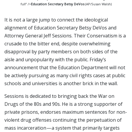
full” />
Education Secretary Betsy DeVos
(AP/Susan Walsh)
It is not a large jump to connect the ideological
alignment of Education Secretary Betsy DeVos and
Attorney General Jeff Sessions. Their Conservatism is a
crusade to the bitter end, despite overwhelming
disapproval by party members on both sides of the
aisle and unpopularity with the public. Friday’s
announcement that the Education Department will not
be actively pursuing as many civil rights cases at public
schools and universities is another brick in the wall.
Sessions is dedicated to bringing back the War on
Drugs of the 80s and 90s. He is a strong supporter of
private prisons, endorses maximum sentences for non-
violent drug offenses continuing the perpetuation of
mass incarceration — a system that primarily targets