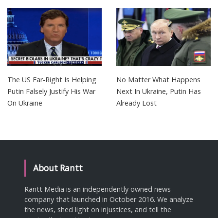
The US Far-Right Is Helping
No Matter What Happens
Putin Falsely Justify His War
Next In Ukraine, Putin Has
On Ukraine
Already Lost
About Rantt
Rantt Media is an independently owned news
company that launched in October 2016. We analyze
the news, shed light on injustices, and tell the