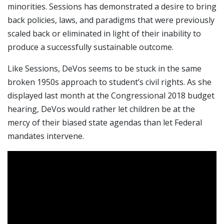
minorities. Sessions has demonstrated a desire to bring
back policies, laws, and paradigms that were previously
scaled back or eliminated in light of their inability to
produce a successfully sustainable outcome.
Like Sessions, DeVos seems to be stuck in the same
broken 1950s approach to student’s civil rights. As she
displayed last month at the Congressional 2018 budget
hearing, DeVos would rather let children be at the
mercy of their biased state agendas than let Federal
mandates intervene.