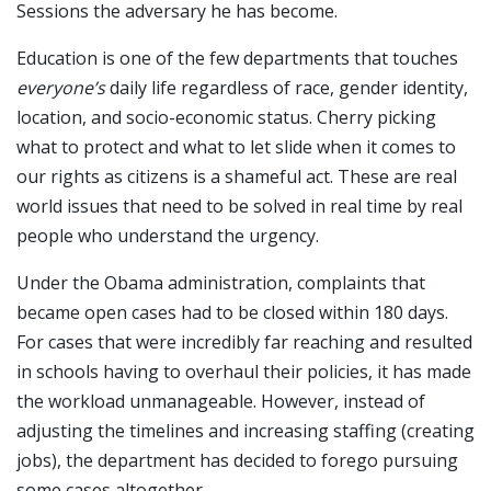
Sessions the adversary he has become.
Education is one of the few departments that touches
everyone’s
daily life regardless of race, gender identity,
location, and socio-economic status. Cherry picking
what to protect and what to let slide when it comes to
our rights as citizens is a shameful act. These are real
world issues that need to be solved in real time by real
people who understand the urgency.
Under the Obama administration, complaints that
became open cases had to be closed within 180 days.
For cases that were incredibly far reaching and resulted
in schools having to overhaul their policies, it has made
the workload unmanageable. However, instead of
adjusting the timelines and increasing staffing (creating
jobs), the department has decided to forego pursuing
some cases altogether.