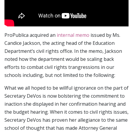
ProPublica acquired an
internal memo
issued by Ms.
Candice Jackson, the acting head of the Education
Department’s civil rights office. In the memo, Jackson
noted how the department would be scaling back
efforts to combat civil rights trangressions in our
schools including, but not limited to the following:
What we all hoped to be willful ignorance on the part of
Secretary DeVos is now bolstering the commitment to
inaction she displayed in her confirmation hearing and
the budget hearing. When it comes to civil rights issues,
Secretary DeVos has proven her allegiance to the same
school of thought that has made Attorney General