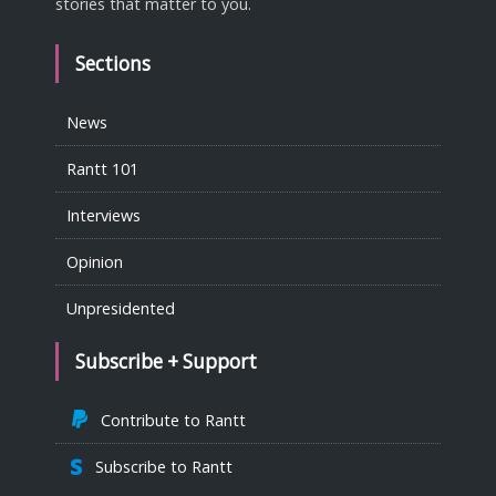
stories that matter to you.
Sections
News
Rantt 101
Interviews
Opinion
Unpresidented
Subscribe + Support
Contribute to Rantt
Subscribe to Rantt