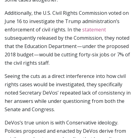
Additionally, the U.S. Civil Rights Commission voted on
June 16 to investigate the Trump administration’s
enforcement of civil rights. In the
statement
subsequently released by the Commission, they noted
that the Education Department — under the proposed
2018 budget — would be cutting forty-six jobs or 7% of
the civil rights staff.
Seeing the cuts as a direct interference into how civil
rights cases would be investigated, they specifically
noted Secretary DeVos’ repeated lack of consistency in
her answers while under questioning from both the
Senate and Congress.
DeVos’s true union is with Conservative ideology.
Policies proposed and enacted by DeVos derive from