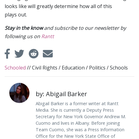
looks like will greatly determine how all of this
plays out.
Stay in the know
and subscribe to our newsletter by
following us on
Rantt
Schooled
//
Civil Rights
/
Education
/
Politics
/
Schools
by: Abigail Barker
Abigail Barker is a former writer at Rantt
Media. She is currently a Deputy Press
Secretary for New York Governor Andrew M.
Cuomo and lives in Albany. Before joining
Team Cuomo, she was a Press Information
Office for the New York State Office of