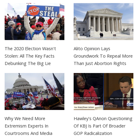
The 2020 Election Wasn't
Alito Opinion Lays
Stolen: All The Key Facts
Groundwork To Repeal More
Debunking The Big Lie
Than Just Abortion Rights
Why We Need More
Hawley's QAnon Questioning
Extremism Experts In
Of KBJ Is Part Of Broader
Courtrooms And Media
GOP Radicalization