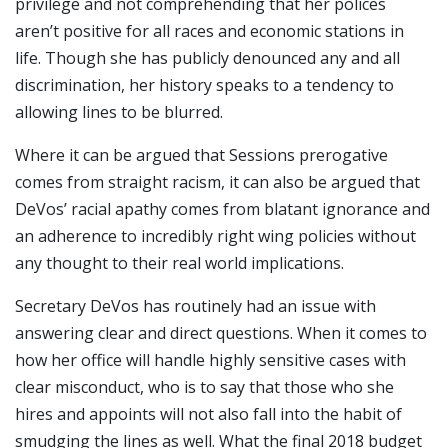
privilege and not comprehending that her polices
aren’t positive for all races and economic stations in
life. Though she has publicly denounced any and all
discrimination, her history speaks to a tendency to
allowing lines to be blurred.
Where it can be argued that Sessions prerogative
comes from straight racism, it can also be argued that
DeVos’ racial apathy comes from blatant ignorance and
an adherence to incredibly right wing policies without
any thought to their real world implications.
Secretary DeVos has routinely had an issue with
answering clear and direct questions. When it comes to
how her office will handle highly sensitive cases with
clear misconduct, who is to say that those who she
hires and appoints will not also fall into the habit of
smudging the lines as well. What the final 2018 budget