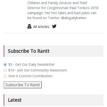
Children and Family Services and Field
Director for Congressman Paul Tonko’s 2018
campaign. Her hot takes and bad jokes can
be found on Twitter: @abigailybarker.
All Articles
Subscribe To Rantt
plan_select
$3 - Get Our Daily Newsletter
$10 - Join Our Community Newsroom
Give A Custom Contribution
Subscribe To Rantt
Latest