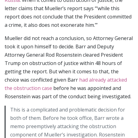
letter claims that Mueller’s report says “‘while this
report does not conclude that the President committed
a crime, it also does not exonerate him.’”
Mueller did not reach a conclusion, so Attorney General
took it upon himself to decide. Barr and Deputy
Attorney General Rod Rosenstein cleared President
Trump on obstruction of justice within 48 hours of
getting the report. But when it comes to that, the
choice was conflicted given Barr
had already attacked
the obstruction case
before he was appointed and
Rosenstein was part of the conduct being investigated.
This is a complicated and problematic decision for
both of them. Before he took office, Barr wrote a
memo preemptively attacking the obstruction
component of Mueller’s investigation. Rosenstein