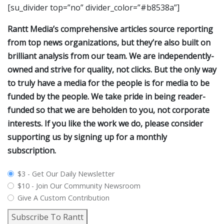
[su_divider top=”no” divider_color=”#b8538a”]
Rantt Media’s comprehensive articles source reporting
from top news organizations, but they’re also built on
brilliant analysis from our team. We are independently-
owned and strive for quality, not clicks. But the only way
to truly have a media for the people is for media to be
funded by the people. We take pride in being reader-
funded so that we are beholden to you, not corporate
interests. If you like the work we do, please consider
supporting us by signing up for a monthly
subscription.
plan_select
$3 - Get Our Daily Newsletter
$10 - Join Our Community Newsroom
Give A Custom Contribution
Subscribe To Rantt