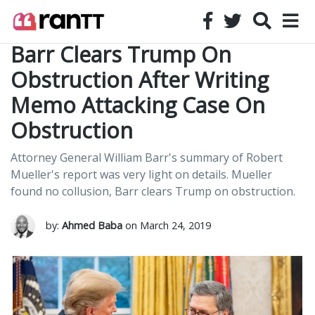
Barr Clears Trump On
Obstruction After Writing
Memo Attacking Case On
Obstruction
Attorney General William Barr's summary of Robert
Mueller's report was very light on details. Mueller
found no collusion, Barr clears Trump on obstruction.
by:
Ahmed Baba
on March 24, 2019