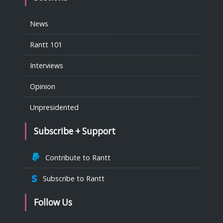
News
Rantt 101
Interviews
Opinion
Unpresidented
Subscribe + Support
Contribute to Rantt
Subscribe to Rantt
Follow Us