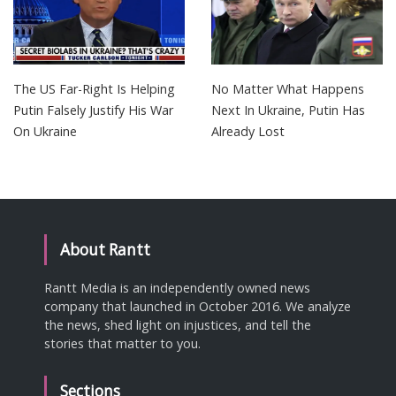
The US Far-Right Is Helping
No Matter What Happens
Putin Falsely Justify His War
Next In Ukraine, Putin Has
On Ukraine
Already Lost
About Rantt
Rantt Media is an independently owned news
company that launched in October 2016. We analyze
the news, shed light on injustices, and tell the
stories that matter to you.
Sections