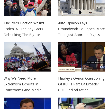
The 2020 Election Wasn't
Alito Opinion Lays
Stolen: All The Key Facts
Groundwork To Repeal More
Debunking The Big Lie
Than Just Abortion Rights
Why We Need More
Hawley's QAnon Questioning
Extremism Experts In
Of KBJ Is Part Of Broader
Courtrooms And Media
GOP Radicalization