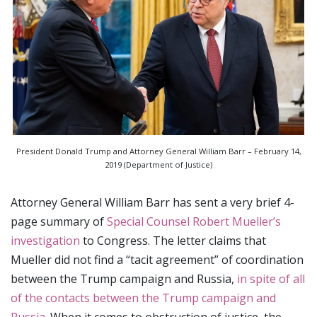
President Donald Trump and Attorney General William Barr – February 14,
2019 (Department of Justice)
Attorney General William Barr has sent a very brief 4-
page summary of
Special Counsel Robert Mueller’s
investigation
to Congress. The letter claims that
Mueller did not find a “tacit agreement” of coordination
between the Trump campaign and Russia,
in spite of all
of the contacts between the Trump campaign and
Russia
. When it comes to obstruction of justice, the