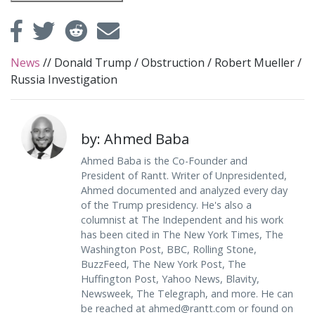
News
//
Donald Trump
/
Obstruction
/
Robert Mueller
/
Russia Investigation
by: Ahmed Baba
Ahmed Baba is the Co-Founder and
President of Rantt. Writer of Unpresidented,
Ahmed documented and analyzed every day
of the Trump presidency. He's also a
columnist at The Independent and his work
has been cited in The New York Times, The
Washington Post, BBC, Rolling Stone,
BuzzFeed, The New York Post, The
Huffington Post, Yahoo News, Blavity,
Newsweek, The Telegraph, and more. He can
be reached at
ahmed@rantt.com
or found on