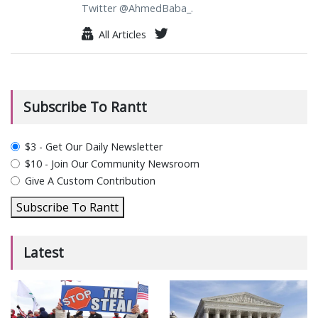
Twitter @AhmedBaba_.
All Articles
Subscribe To Rantt
plan_select
$3 - Get Our Daily Newsletter
$10 - Join Our Community Newsroom
Give A Custom Contribution
Subscribe To Rantt
Latest