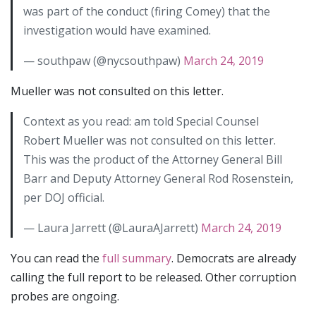
was part of the conduct (firing Comey) that the
investigation would have examined.
— southpaw (@nycsouthpaw)
March 24, 2019
Mueller was not consulted on this letter.
Context as you read: am told Special Counsel
Robert Mueller was not consulted on this letter.
This was the product of the Attorney General Bill
Barr and Deputy Attorney General Rod Rosenstein,
per DOJ official.
— Laura Jarrett (@LauraAJarrett)
March 24, 2019
You can read the
full summary
. Democrats are already
calling the full report to be released. Other corruption
probes are ongoing.