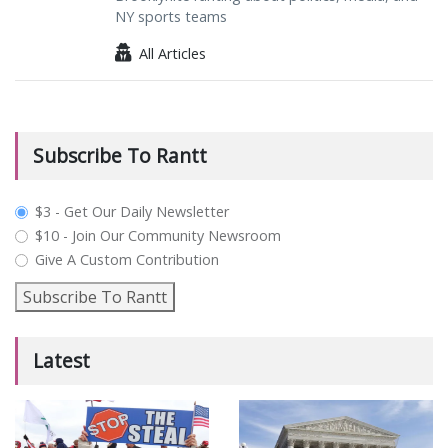
NY sports teams
All Articles
Subscribe To Rantt
plan_select
$3 - Get Our Daily Newsletter
$10 - Join Our Community Newsroom
Give A Custom Contribution
Subscribe To Rantt
Latest