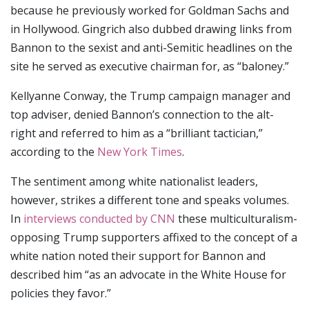
because he previously worked for Goldman Sachs and
in Hollywood. Gingrich also dubbed drawing links from
Bannon to the sexist and anti-Semitic headlines on the
site he served as executive chairman for, as “baloney.”
Kellyanne Conway, the Trump campaign manager and
top adviser, denied Bannon’s connection to the alt-
right and referred to him as a “brilliant tactician,”
according to the
New York Times
.
The sentiment among white nationalist leaders,
however, strikes a different tone and speaks volumes.
In
interviews conducted by CNN
these multiculturalism-
opposing Trump supporters affixed to the concept of a
white nation noted their support for Bannon and
described him “as an advocate in the White House for
policies they favor.”