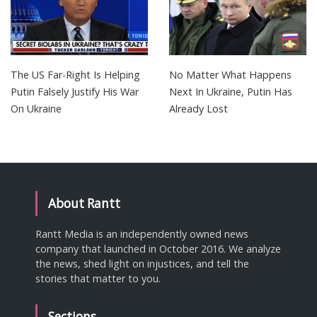
The US Far-Right Is Helping
No Matter What Happens
Putin Falsely Justify His War
Next In Ukraine, Putin Has
On Ukraine
Already Lost
About Rantt
Rantt Media is an independently owned news
company that launched in October 2016. We analyze
the news, shed light on injustices, and tell the
stories that matter to you.
Sections