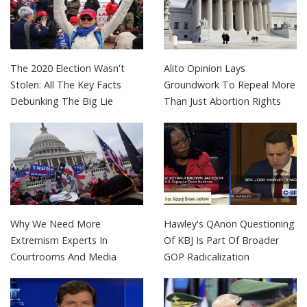
The 2020 Election Wasn't
Alito Opinion Lays
Stolen: All The Key Facts
Groundwork To Repeal More
Debunking The Big Lie
Than Just Abortion Rights
Why We Need More
Hawley's QAnon Questioning
Extremism Experts In
Of KBJ Is Part Of Broader
Courtrooms And Media
GOP Radicalization