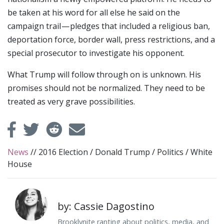
be taken at his word for all else he said on the
campaign trail — pledges that included a religious ban,
deportation force, border wall, press restrictions, and a
special prosecutor to investigate his opponent.
What Trump will follow through on is unknown. His
promises should not be normalized. They need to be
treated as very grave possibilities.
News
//
2016 Election
/
Donald Trump
/
Politics
/
White
House
by: Cassie Dagostino
Brooklynite ranting about politics, media, and