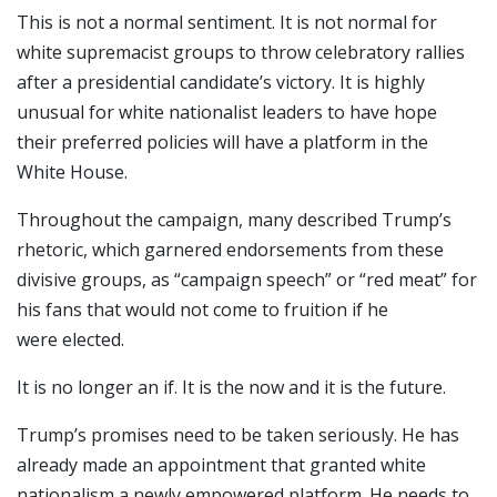
This is not a normal sentiment. It is not normal for
white supremacist groups to throw celebratory rallies
after a presidential candidate’s victory. It is highly
unusual for white nationalist leaders to have hope
their preferred policies will have a platform in the
White House.
Throughout the campaign, many described Trump’s
rhetoric, which garnered endorsements from these
divisive groups, as “campaign speech” or “red meat” for
his fans that would not come to fruition if he
were elected.
It is no longer an if. It is the now and it is the future.
Trump’s promises need to be taken seriously. He has
already made an appointment that granted white
nationalism a newly empowered platform. He needs to