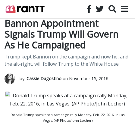
Bannon Appointment
Signals Trump Will Govern
As He Campaigned
Trump kept Bannon on the campaign and now he, and
the alt-right, will follow Trump to the White House.
by:
Cassie Dagostino
on November 15, 2016
Donald Trump speaks at a campaign rally Monday, Feb. 22, 2016, in Las
Vegas. (AP Photo/John Locher)