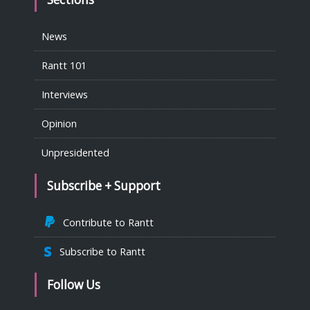
News
Rantt 101
Interviews
Opinion
Unpresidented
Subscribe + Support
Contribute to Rantt
Subscribe to Rantt
Follow Us