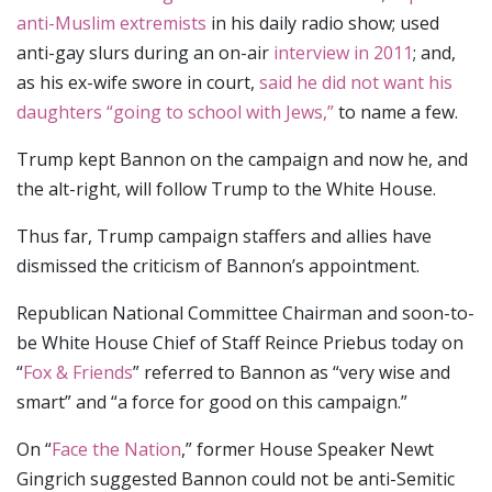
anti-Muslim extremists
in his daily radio show; used
anti-gay slurs during an on-air
interview in 2011
; and,
as his ex-wife swore in court,
said he did not want his
daughters “going to school with Jews,”
to name a few.
Trump kept Bannon on the campaign and now he, and
the alt-right, will follow Trump to the White House.
Thus far, Trump campaign staffers and allies have
dismissed the criticism of Bannon’s appointment.
Republican National Committee Chairman and soon-to-
be White House Chief of Staff Reince Priebus today on
“
Fox & Friends
” referred to Bannon as “very wise and
smart” and “a force for good on this campaign.”
On “
Face the Nation
,” former House Speaker Newt
Gingrich suggested Bannon could not be anti-Semitic