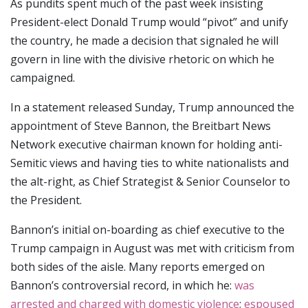
As pundits spent much of the past week insisting
President-elect Donald Trump would “pivot” and unify
the country, he made a decision that signaled he will
govern in line with the divisive rhetoric on which he
campaigned.
In a statement released Sunday, Trump announced the
appointment of Steve Bannon, the Breitbart News
Network executive chairman known for holding anti-
Semitic views and having ties to white nationalists and
the alt-right, as Chief Strategist & Senior Counselor to
the President.
Bannon’s initial on-boarding as chief executive to the
Trump campaign in August was met with criticism from
both sides of the aisle. Many reports emerged on
Bannon’s controversial record, in which he:
was
arrested and charged with domestic violence
;
espoused