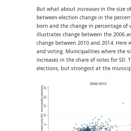
But what about
increases
in the size o
between-election change in the percent
born and the change in percentage of v
illustrates change between the 2006 an
change between 2010 and 2014. Here we
and voting. Municipalities where the s
increases in the share of votes for SD. 
elections, but strongest at the municipa