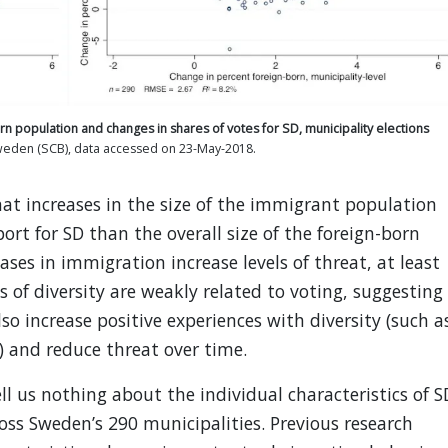
orn population and changes in shares of votes for SD, municipality elections
Sweden (SCB), data accessed on 23-May-2018.
hat increases in the size of the immigrant population
rt for SD than the overall size of the foreign-born
ases in immigration increase levels of threat, at least
els of diversity are weakly related to voting, suggesting
o increase positive experiences with diversity (such a
) and reduce threat over time.
l us nothing about the individual characteristics of S
oss Sweden’s 290 municipalities. Previous research