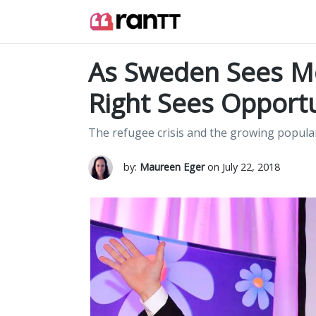
As Sweden Sees Mo
Right Sees Opport
The refugee crisis and the growing popula
by:
Maureen Eger
on July 22, 2018