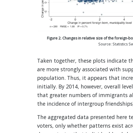
Figure 2. Changes in relative size of the foreign-b
Source: Statistics 
Taken together, these plots indicate t
are more strongly associated with suppo
population. Thus, it appears that incre
initially. By 2014, however, overall lev
that greater numbers of immigrants als
the incidence of intergroup friendships
The aggregated data presented here tel
voters, only whether patterns exist acr