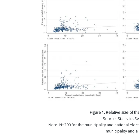
Figure 1. Relative size of 
Source: Statistics 
Note: N=290 for the municipality and national elect
municipality and a