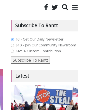
Subscribe To Rantt
plan_select
$3 - Get Our Daily Newsletter
$10 - Join Our Community Newsroom
Give A Custom Contribution
Subscribe To Rantt
Latest