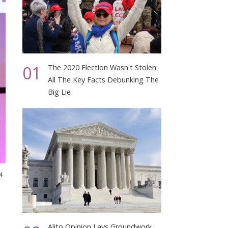
01
The 2020 Election Wasn't Stolen:
All The Key Facts Debunking The
Big Lie
4
Alito Opinion Lays Groundwork