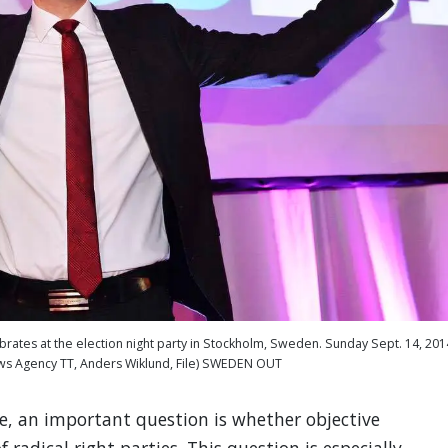
tes at the election night party in Stockholm, Sweden. Sunday Sept. 14, 201
ws Agency TT, Anders Wiklund, File) SWEDEN OUT
e, an important question is whether objective