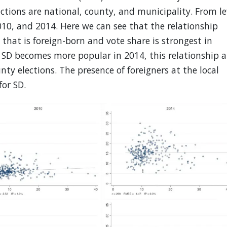
ctions are national, county, and municipality. From le
2010, and 2014. Here we can see that the relationship
that is foreign-born and vote share is strongest in
s SD becomes more popular in 2014, this relationship a
ty elections. The presence of foreigners at the local
or SD.