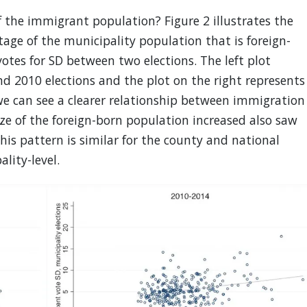
f the immigrant population? Figure 2 illustrates the
age of the municipality population that is foreign-
otes for SD between two elections. The left plot
d 2010 elections and the plot on the right represents
 can see a clearer relationship between immigration
ize of the foreign-born population increased also saw
This pattern is similar for the county and national
lity-level.