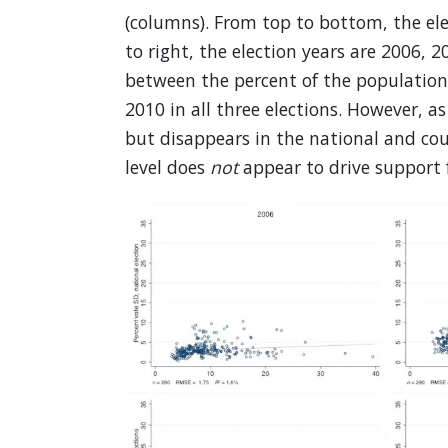
(columns). From top to bottom, the ele
to right, the election years are 2006, 
between the percent of the population 
2010 in all three elections. However, a
but disappears in the national and coun
level does
not
appear to drive support f