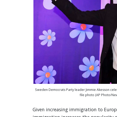
Sweden Democrats Party leader Jimmie Akesson celebra
file photo (AP Photo/Ne
Given increasing immigration to Europ