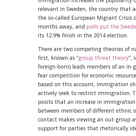
immigration increases the popularity of 
relevant in Sweden, the country that a
the so-called European Migrant Crisis o
months away, and
polls put the Swed
its 12.9% finish in the 2014 election.
There are two competing theories of na
first, known as “
group threat theory
”, 
foreign-born) leads members of an in-gr
fear competition for economic resource
based on this account, immigration sho
actively seek to restrict immigration. 
posits that an increase in immigration 
between members of different ethnic or
contact makes viewing an out-group as 
support for parties that rhetorically i