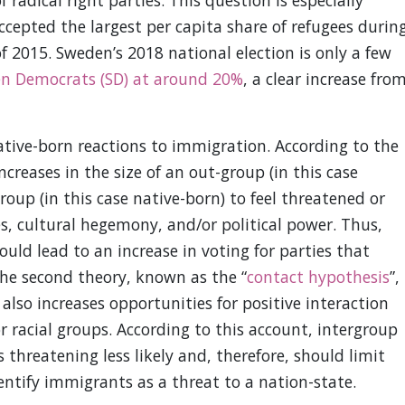
radical right parties. This question is especially
ccepted the largest per capita share of refugees durin
f 2015. Sweden’s 2018 national election is only a few
en Democrats (SD) at around 20%
, a clear increase fro
tive-born reactions to immigration. According to the
increases in the size of an out-group (in this case
oup (in this case native-born) to feel threatened or
s, cultural hegemony, and/or political power. Thus,
uld lead to an increase in voting for parties that
The second theory, known as the “
contact hypothesis
”,
also increases opportunities for positive interaction
 racial groups. According to this account, intergroup
threatening less likely and, therefore, should limit
dentify immigrants as a threat to a nation-state.