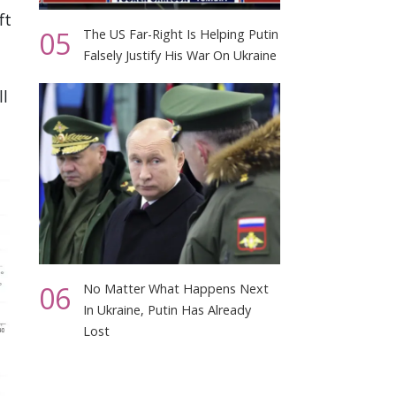
ft
05
The US Far-Right Is Helping Putin
Falsely Justify His War On Ukraine
ll
06
No Matter What Happens Next
In Ukraine, Putin Has Already
Lost