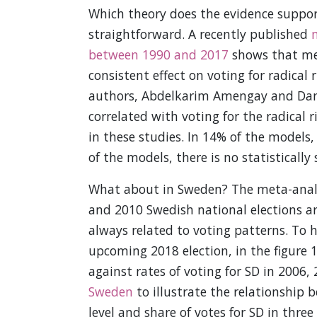
Which theory does the evidence suppor
straightforward. A recently published
m
between 1990 and 2017
shows that mea
consistent effect on voting for radical
authors, Abdelkarim Amengay and Danie
correlated with voting for the radical 
in these studies. In 14% of the models
of the models, there is no statistically 
What about in Sweden? The meta-analys
and 2010 Swedish national elections a
always related to voting patterns. To 
upcoming 2018 election, in the figure 
against rates of voting for SD in 2006,
Sweden
to illustrate the relationship 
level and share of votes for SD in three 