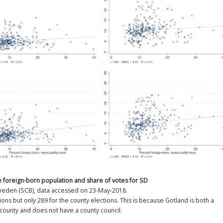
the foreign-born population and share of votes for SD
Sweden (SCB), data accessed on 23-May-2018.
ions but only 289 for the county elections. This is because Gotland is both a
 county and does not have a county council.