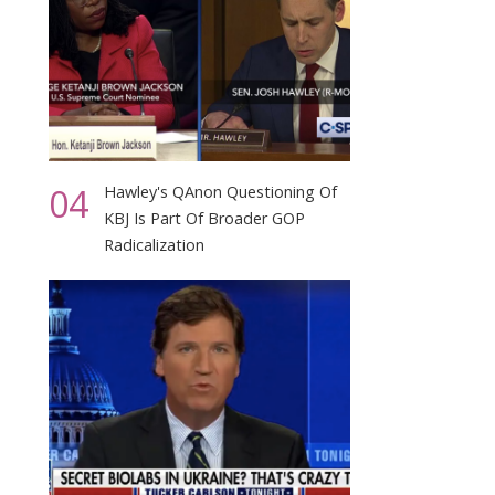
04
Hawley's QAnon Questioning Of
KBJ Is Part Of Broader GOP
Radicalization