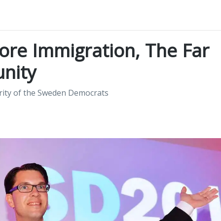
re Immigration, The Far
unity
rity of the Sweden Democrats