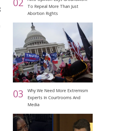
02
To Repeal More Than Just
g
Abortion Rights
m
03
Why We Need More Extremism
Experts In Courtrooms And
Media