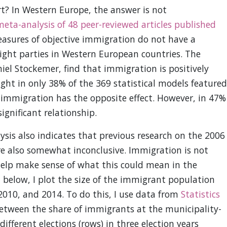
t? In Western Europe, the answer is not
eta-analysis of 48 peer-reviewed articles published
sures of objective immigration do not have a
 right parties in Western European countries. The
l Stockemer, find that immigration is positively
right in only 38% of the 369 statistical models featured
, immigration has the opposite effect. However, in 47%
significant relationship.
is also indicates that previous research on the 2006
re also somewhat inconclusive. Immigration is not
help make sense of what this could mean in the
1 below, I plot the size of the immigrant population
 2010, and 2014. To do this, I use data from
Statistics
between the share of immigrants at the municipality-
different elections (rows) in three election years