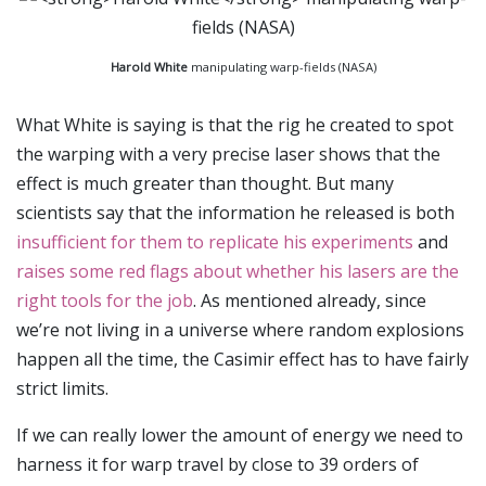
Harold White
manipulating warp-fields (NASA)
What White is saying is that the rig he created to spot
the warping with a very precise laser shows that the
effect is much greater than thought. But many
scientists say that the information he released is both
insufficient for them to replicate his experiments
and
raises some red flags about whether his lasers are the
right tools for the job
. As mentioned already, since
we’re not living in a universe where random explosions
happen all the time, the Casimir effect has to have fairly
strict limits.
If we can really lower the amount of energy we need to
harness it for warp travel by close to 39 orders of