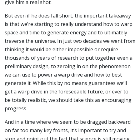
give him a real shot.
But even if he does fall short, the important takeaway
is that we’re starting to really understand how to warp
space and time to generate energy and to ultimately
traverse the universe. In just two decades we went from
thinking it would be either impossible or require
thousands of years of research to put together even a
preliminary design, to zeroing in on the phenomenon
we can use to power a warp drive and how to best
generate it. While this by no means guarantees we’ll
get a warp drive in the foreseeable future, or ever to
be totally realistic, we should take this as encouraging
progress.
And in a time where we seem to be dragged backward
on far too many key fronts, it’s important to try and
stop and point out the fact that science is still moving