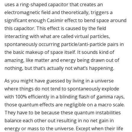
uses a ring-shaped capacitor that creates an
electromagnetic field and theoretically, triggers a
significant enough Casimir effect to bend space around
this capacitor. This effect is caused by the field
interacting with what are called virtual particles,
spontaneously occurring particle/anti-particle pairs in
the basic makeup of space itself. It sounds kind of
amazing, like matter and energy being drawn out of
nothing, but that’s actually not what’s happening.
As you might have guessed by living in a universe
where things do not tend to spontaneously explode
with 100% efficiently in a blinding flash of gamma rays,
those quantum effects are negligible on a macro scale.
They have to be because these quantum instabilities
balance each other out resulting in no net gain in
energy or mass to the universe. Except when their life