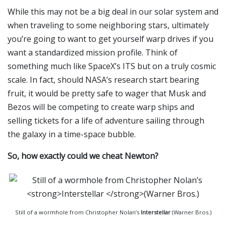
While this may not be a big deal in our solar system and
when traveling to some neighboring stars, ultimately
you’re going to want to get yourself warp drives if you
want a standardized mission profile. Think of
something much like SpaceX’s ITS but on a truly cosmic
scale. In fact, should NASA’s research start bearing
fruit, it would be pretty safe to wager that Musk and
Bezos will be competing to create warp ships and
selling tickets for a life of adventure sailing through
the galaxy in a time-space bubble.
So, how exactly could we cheat Newton?
Still of a wormhole from Christopher Nolan’s
Interstellar
(Warner Bros.)