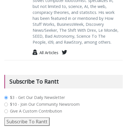
Soviet computer lobotomist. Specializes in,
but not limited to, science, AI, the web,
conspiracy theories, and statistics. His work
has been featured in or mentioned by How
Stuff Works, BusinessWeek, Discovery
News/Seeker, The Shift With Drex, Le Monde,
SEED, Bad Astronomy, Science To The
People, i09, and RawStory, among others.
All Articles
Subscribe To Rantt
plan_select
$3 - Get Our Daily Newsletter
$10 - Join Our Community Newsroom
Give A Custom Contribution
Subscribe To Rantt