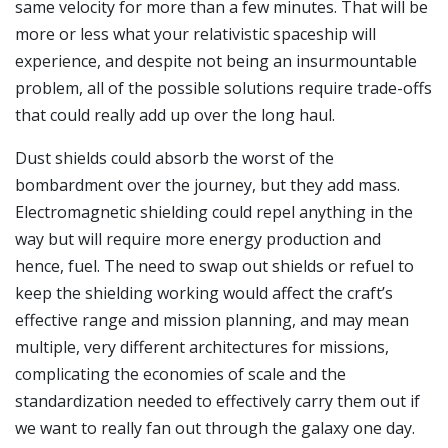
same velocity for more than a few minutes. That will be
more or less what your relativistic spaceship will
experience, and despite not being an insurmountable
problem, all of the possible solutions require trade-offs
that could really add up over the long haul.
Dust shields could absorb the worst of the
bombardment over the journey, but they add mass.
Electromagnetic shielding could repel anything in the
way but will require more energy production and
hence, fuel. The need to swap out shields or refuel to
keep the shielding working would affect the craft’s
effective range and mission planning, and may mean
multiple, very different architectures for missions,
complicating the economies of scale and the
standardization needed to effectively carry them out if
we want to really fan out through the galaxy one day.