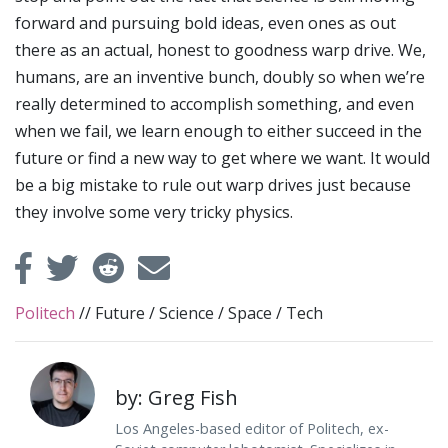
forward and pursuing bold ideas, even ones as out
there as an actual, honest to goodness warp drive. We,
humans, are an inventive bunch, doubly so when we’re
really determined to accomplish something, and even
when we fail, we learn enough to either succeed in the
future or find a new way to get where we want. It would
be a big mistake to rule out warp drives just because
they involve some very tricky physics.
Politech
//
Future
/
Science
/
Space
/
Tech
by: Greg Fish
Los Angeles-based editor of Politech, ex-