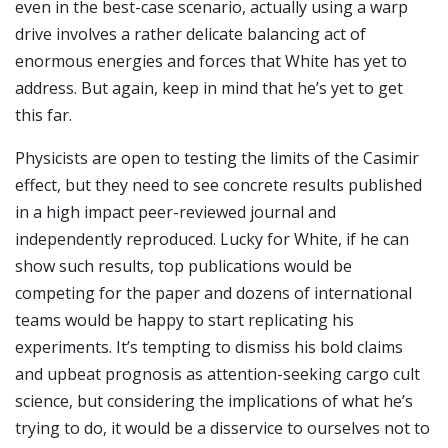
even in the best-case scenario, actually using a warp
drive involves a rather delicate balancing act of
enormous energies and forces that White has yet to
address. But again, keep in mind that he’s yet to get
this far.
Physicists are open to testing the limits of the Casimir
effect, but they need to see concrete results published
in a high impact peer-reviewed journal and
independently reproduced. Lucky for White, if he can
show such results, top publications would be
competing for the paper and dozens of international
teams would be happy to start replicating his
experiments. It’s tempting to dismiss his bold claims
and upbeat prognosis as attention-seeking cargo cult
science, but considering the implications of what he’s
trying to do, it would be a disservice to ourselves not to