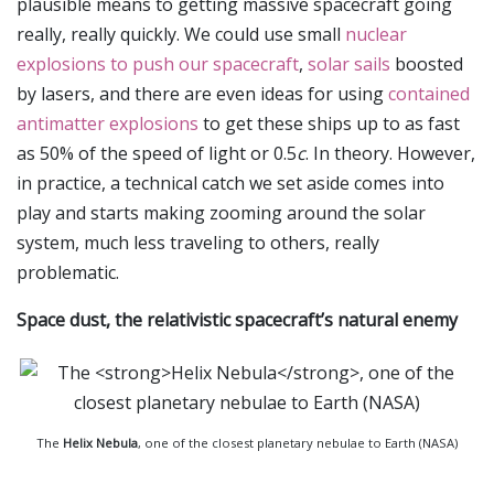
plausible means to getting massive spacecraft going
really, really quickly. We could use small
nuclear
explosions to push our spacecraft
,
solar sails
boosted
by lasers, and there are even ideas for using
contained
antimatter explosions
to get these ships up to as fast
as 50% of the speed of light or 0.5
c
. In theory. However,
in practice, a technical catch we set aside comes into
play and starts making zooming around the solar
system, much less traveling to others, really
problematic.
Space dust, the relativistic spacecraft’s natural enemy
The
Helix Nebula
, one of the closest planetary nebulae to Earth (NASA)