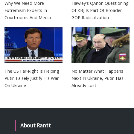
Why We Need More
Hawley's QAnon Questioning
Extremism Experts In
Of KBJ Is Part Of Broader
Courtrooms And Media
GOP Radicalization
The US Far-Right Is Helping
No Matter What Happens
Putin Falsely Justify His War
Next In Ukraine, Putin Has
On Ukraine
Already Lost
About Rantt