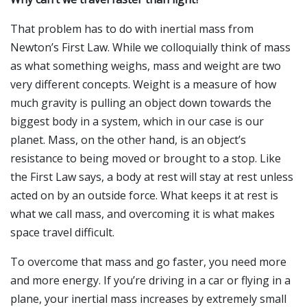
That problem has to do with inertial mass from
Newton’s First Law. While we colloquially think of mass
as what something weighs, mass and weight are two
very different concepts. Weight is a measure of how
much gravity is pulling an object down towards the
biggest body in a system, which in our case is our
planet. Mass, on the other hand, is an object’s
resistance to being moved or brought to a stop. Like
the First Law says, a body at rest will stay at rest unless
acted on by an outside force. What keeps it at rest is
what we call mass, and overcoming it is what makes
space travel difficult.
To overcome that mass and go faster, you need more
and more energy. If you’re driving in a car or flying in a
plane, your inertial mass increases by extremely small