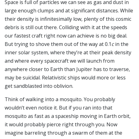
Space is full of particles we can see as gas and dust in
large enough clumps and at significant distances. While
their density is infinitesimally low, plenty of this cosmic
debris is still out there. Colliding with it at the speeds
our fastest craft right now can achieve is no big deal.
But trying to shove them out of the way at 0.1
c
in the
inner solar system, where they’re at their peak density
and where every spacecraft we will launch from
anywhere closer to Earth than Jupiter has to traverse,
may be suicidal. Relativistic ships would more or less
get sandblasted into oblivion.
Think of walking into a mosquito. You probably
wouldn’t even notice it. But if you ran into that
mosquito as fast as a spaceship moving in Earth orbit,
it would probably pierce right through you. Now
imagine barreling through a swarm of them at the