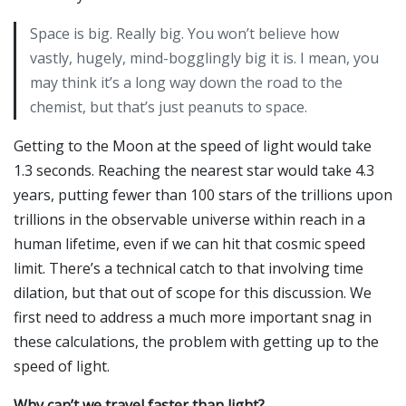
Space is big. Really big. You won’t believe how
vastly, hugely, mind-bogglingly big it is. I mean, you
may think it’s a long way down the road to the
chemist, but that’s just peanuts to space.
Getting to the Moon at the speed of light would take
1.3 seconds. Reaching the nearest star would take 4.3
years, putting fewer than 100 stars of the trillions upon
trillions in the observable universe within reach in a
human lifetime, even if we can hit that cosmic speed
limit. There’s a technical catch to that involving time
dilation, but that out of scope for this discussion. We
first need to address a much more important snag in
these calculations, the problem with getting up to the
speed of light.
Why can’t we travel faster than light?