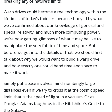
breaking any of nature’s limits.
Warp drives could become a real technology within the
lifetimes of today’s toddlers because buoyed by what
we’ve confirmed about our knowledge of general and
special relativity, and much more computing power,
we’re now getting glimpses of what it may be like to
manipulate the very fabric of time and space. But
before we get into the details of that, we should first
talk about why we would want to build a warp drive,
and how exactly one could bend time and space to
make it work.
Simply put, space involves mind-numbingly large
distances even if we try to cross it at the cosmic speed
limit, that is the speed of light in a vacuum. Or as
Douglas Adams taught us in the Hitchhiker’s Guide to
the Galaxy…