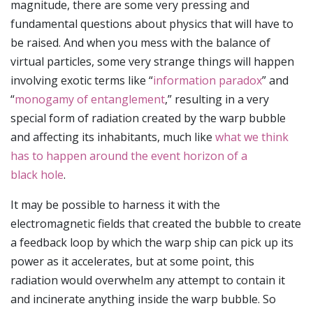
magnitude, there are some very pressing and
fundamental questions about physics that will have to
be raised. And when you mess with the balance of
virtual particles, some very strange things will happen
involving exotic terms like “
information paradox
” and
“
monogamy of entanglement
,” resulting in a very
special form of radiation created by the warp bubble
and affecting its inhabitants, much like
what we think
has to happen around the event horizon of a
black hole
.
It may be possible to harness it with the
electromagnetic fields that created the bubble to create
a feedback loop by which the warp ship can pick up its
power as it accelerates, but at some point, this
radiation would overwhelm any attempt to contain it
and incinerate anything inside the warp bubble. So