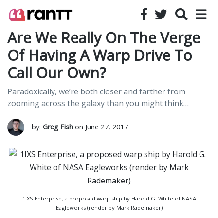
Are We Really On The Verge
Of Having A Warp Drive To
Call Our Own?
Paradoxically, we’re both closer and farther from
zooming across the galaxy than you might think…
by:
Greg Fish
on June 27, 2017
1IXS Enterprise, a proposed warp ship by Harold G. White of NASA
Eagleworks (render by Mark Rademaker)