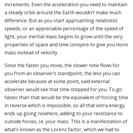
increments. Even the acceleration you need to maintain
a steady orbit around the Earth wouldn’t make much
difference. But as you start approaching relativistic
speeds, or an appreciable percentage of the speed of
light, your inertial mass begins to grow until the very
properties of space and time conspire to give you more
mass instead of velocity.
Since the faster you move, the slower time flows for
you from an observer’s standpoint, the less you can
accelerate because at some point, said external
observer would see that time stopped for you. To go
faster than that would be the equivalent of forcing time
in reverse which is impossible, so all that extra energy
ends up going nowhere, adding to your resistance to
outside forces, i.e. your mass. This is a manifestation of
what’s known as the Lorenz factor, which we had to