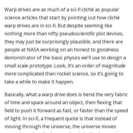
Warp drives are as much of a sci-fi cliché as popular
science articles that start by pointing out how cliché
warp drives are in sci-fi. But despite seeming like
nothing more than nifty pseudoscientific plot devices,
they may just be surprisingly plausible, and there are
people at NASA working on an honest to goodness
demonstrator of the basic physics we’ll use to design a
small scale prototype. Look, it’s an order of magnitude
more complicated than rocket science, so it’s going to
take a while to make it happen.
Basically, what a warp drive does is bend the very fabric
of time and space around an object, then flexing that
field to push it forward as fast, or faster than the speed
of light. In sci-fi, a frequent quote is that instead of
moving through the universe, the universe moves