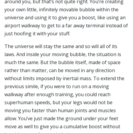
around you, but that’s not quite right. You’re creating
your own little, infinitely movable bubble within the
universe and using it to give you a boost, like using an
airport walkway to get to a far away terminal instead of
just hoofing it with your stuff.
The universe will stay the same and so will all of its
laws. And inside your moving bubble, the situation is
much the same. But the bubble itself, made of space
rather than matter, can be moved in any direction
without limits imposed by inertial mass. To extend the
previous simile, if you were to run on a moving
walkway after enough training, you could reach
superhuman speeds, but your legs would not be
moving you faster than human joints and muscles
allow. You’ve just made the ground under your feet
move as well to give you a cumulative boost without