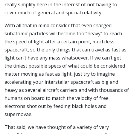
really simplify here in the interest of not having to
cover much of general and special relativity.
With all that in mind consider that even charged
subatomic particles will become too “heavy” to reach
the speed of light after a certain point, much less
spacecraft, so the only things that can travel as fast as
light can’t have any mass whatsoever. If we can’t get
the tiniest possible specs of what could be considered
matter moving as fast as light, just try to imagine
accelerating your interstellar spacecraft as big and
heavy as several aircraft carriers and with thousands of
humans on board to match the velocity of free
electrons shot out by feeding black holes and
supernovae.
That said, we have thought of a variety of very