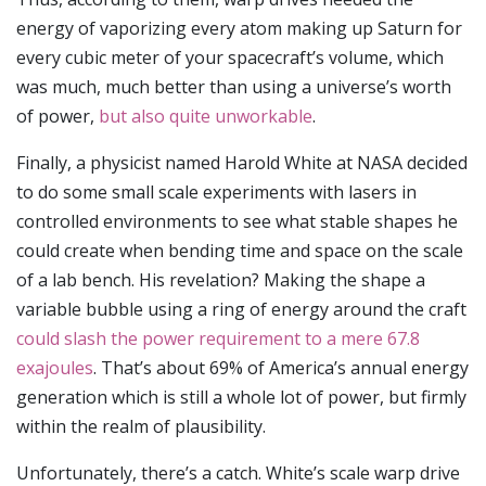
energy of vaporizing every atom making up Saturn for
every cubic meter of your spacecraft’s volume, which
was much, much better than using a universe’s worth
of power,
but also quite unworkable
.
Finally, a physicist named Harold White at NASA decided
to do some small scale experiments with lasers in
controlled environments to see what stable shapes he
could create when bending time and space on the scale
of a lab bench. His revelation? Making the shape a
variable bubble using a ring of energy around the craft
could slash the power requirement to a mere 67.8
exajoules
. That’s about 69% of America’s annual energy
generation which is still a whole lot of power, but firmly
within the realm of plausibility.
Unfortunately, there’s a catch. White’s scale warp drive