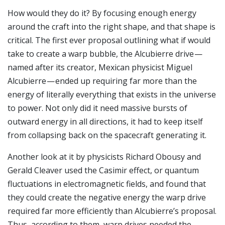
How would they do it? By focusing enough energy
around the craft into the right shape, and that shape is
critical. The first ever proposal outlining what if would
take to create a warp bubble, the Alcubierre drive —
named after its creator, Mexican physicist Miguel
Alcubierre — ended up requiring far more than the
energy of literally everything that exists in the universe
to power. Not only did it need massive bursts of
outward energy in all directions, it had to keep itself
from collapsing back on the spacecraft generating it.
Another look at it by physicists Richard Obousy and
Gerald Cleaver used the Casimir effect, or quantum
fluctuations in electromagnetic fields, and found that
they could create the negative energy the warp drive
required far more efficiently than Alcubierre’s proposal.
Thus, according to them, warp drives needed the