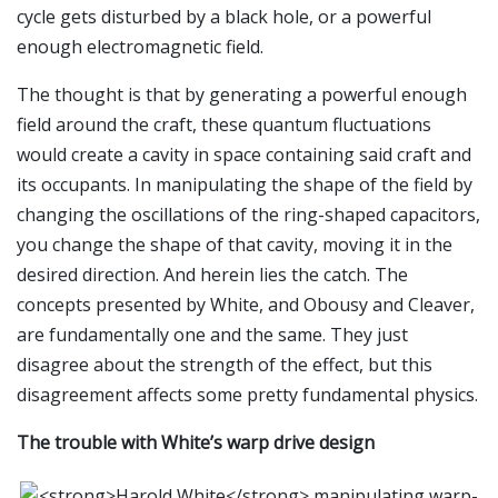
cycle gets disturbed by a black hole, or a powerful
enough electromagnetic field.
The thought is that by generating a powerful enough
field around the craft, these quantum fluctuations
would create a cavity in space containing said craft and
its occupants. In manipulating the shape of the field by
changing the oscillations of the ring-shaped capacitors,
you change the shape of that cavity, moving it in the
desired direction. And herein lies the catch. The
concepts presented by White, and Obousy and Cleaver,
are fundamentally one and the same. They just
disagree about the strength of the effect, but this
disagreement affects some pretty fundamental physics.
The trouble with White’s warp drive design