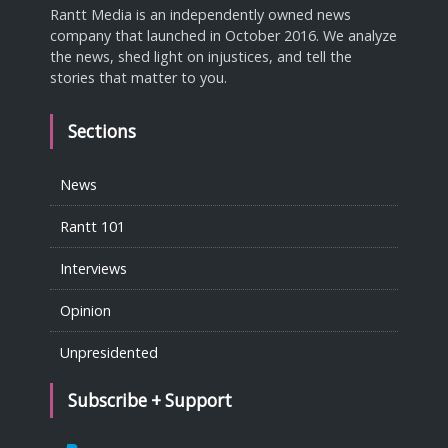
Rantt Media is an independently owned news
company that launched in October 2016. We analyze
the news, shed light on injustices, and tell the
stories that matter to you.
Sections
News
Rantt 101
Interviews
Opinion
Unpresidented
Subscribe + Support