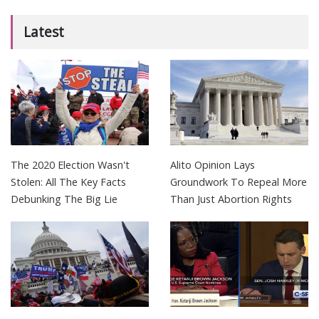
Latest
The 2020 Election Wasn't
Alito Opinion Lays
Stolen: All The Key Facts
Groundwork To Repeal More
Debunking The Big Lie
Than Just Abortion Rights