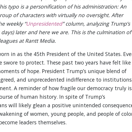
s typo is a personification of his administration: An
roup of characters with virtually no oversight. After
he weekly “
Unpresidented
” column, analyzing Trump’s
ays) later and here we are. This is the culmination of
eagues at Rantt Media.
rn in as the 45th President of the United States. Eve
e swore to protect. These past two years have felt like
 moments of hope. President Trump’s unique blend of
 greed, and unprecedented indifference to institutions
ment. A reminder of how fragile our democracy truly is
urse of human history. In spite of Trump’s
ans will likely glean a positive unintended consequenc
 awakening of women, young people, and people of colo
 become leaders themselves.