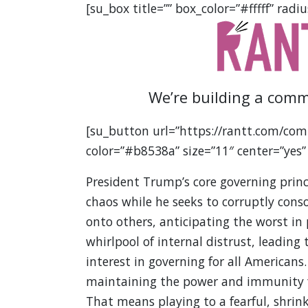
[su_box title=”” box_color=”#fffff” radiu
We’re building a comm
[su_button url=”https://rantt.com/com
color=”#b8538a” size=”11″ center=”yes”
President Trump’s core governing princ
chaos while he seeks to corruptly cons
onto others, anticipating the worst in 
whirlpool of internal distrust, leadin
interest in governing for all Americans.
maintaining the power and immunity fro
That means playing to a fearful, shrin