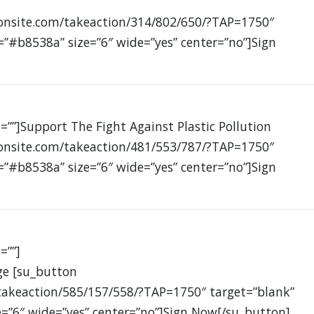
ionsite.com/takeaction/314/802/650/?TAP=1750″
=”#b8538a” size=”6″ wide=”yes” center=”no”]Sign
=””]Support The Fight Against Plastic Pollution
ionsite.com/takeaction/481/553/787/?TAP=1750″
=”#b8538a” size=”6″ wide=”yes” center=”no”]Sign
=””]
ge [su_button
takeaction/585/157/558/?TAP=1750″ target=”blank”
e=”6″ wide=”yes” center=”no”]Sign Now[/su_button]