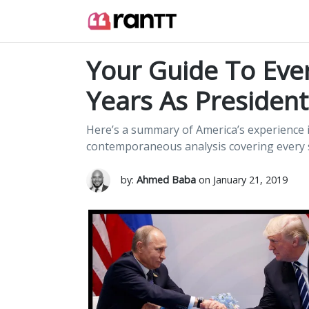
Your Guide To Ever
Years As President
Here’s a summary of America’s experience i
contemporaneous analysis covering every s
by:
Ahmed Baba
on January 21, 2019