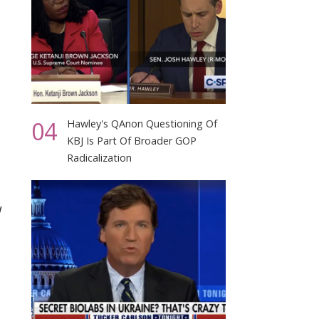
04
Hawley's QAnon Questioning Of
KBJ Is Part Of Broader GOP
Radicalization
w