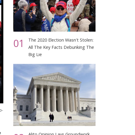
01
The 2020 Election Wasn't Stolen:
All The Key Facts Debunking The
Big Lie
o-
e
Alito Opinion Lays Groundwork