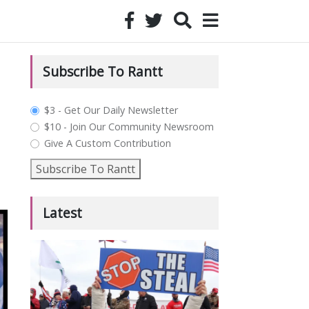
Subscribe To Rantt
plan_select
$3 - Get Our Daily Newsletter
$10 - Join Our Community Newsroom
Give A Custom Contribution
Subscribe To Rantt
Latest