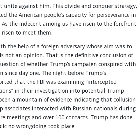
’t unite against him. This divide and conquer strategy
ted the American people’s capacity for perseverance in
As the indecent among us have risen to the forefront
e risen to meet them.
th the help of a foreign adversary whose aim was to
not an opinion. That is the definitive conclusion of
question of whether Trump’s campaign conspired with
n since day one. The night before Trump’s
rted that the FBI was examining “intercepted
ons” in their investigation into potential Trump-
 been a mountain of evidence indicating that collusion
mp associates interacted with Russian nationals during
ere meetings and over 100 contacts. Trump has done
blic no wrongdoing took place.