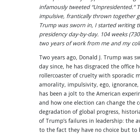
infamously tweeted “Unpresidented.” Thi
impulsive, frantically thrown together g
Trump was sworn in, I started writing t
presidency day-by-day. 104 weeks (730 d
two years of work from me and my coll
Two years ago, Donald J. Trump was swo
day since, he has disgraced the office h
rollercoaster of cruelty with sporadic
amorality, impulsivity, ego, ignorance,
has been a jolt to the American experi
and how one election can change the co
degradation of global progress, histori
of Trump’s failures in leadership: the
to the fact they have no choice but to