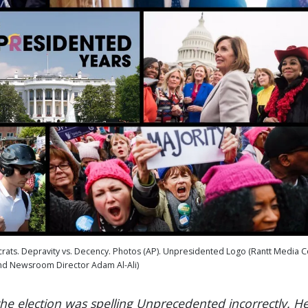
crats. Depravity vs. Decency. Photos (AP). Unpresidented Logo (Rantt Media C
d Newsroom Director Adam Al-Ali)
the election was spelling Unprecedented incorrectly. H