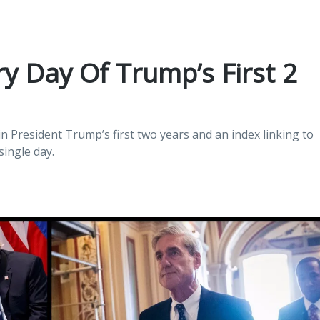
y Day Of Trump’s First 2
n President Trump’s first two years and an index linking to
ingle day.