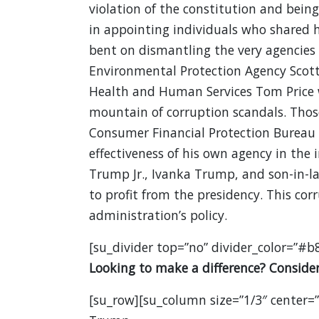
violation of the constitution and bein
in appointing individuals who shared 
bent on dismantling the very agencies t
Environmental Protection Agency Scott
Health and Human Services Tom Price 
mountain of corruption scandals. Those
Consumer Financial Protection Bureau
effectiveness of his own agency in the
Trump Jr., Ivanka Trump, and son-in-la
to profit from the presidency. This cor
administration’s policy.
[su_divider top=”no” divider_color=”#b
Looking to make a difference? Consider 
[su_row][su_column size=”1/3″ center=