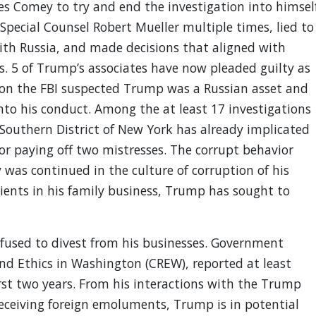
es Comey to try and end the investigation into himsel
 Special Counsel Robert Mueller multiple times, lied to
ith Russia, and made decisions that aligned with
s. 5 of Trump’s associates have now pleaded guilty as
ason the FBI suspected Trump was a Russian asset and
nto his conduct. Among the at least 17 investigations
 Southern District of New York has already implicated
or paying off two mistresses. The corrupt behavior
was continued in the culture of corruption of his
lients in his family business, Trump has sought to
efused to divest from his businesses. Government
and Ethics in Washington (CREW), reported at least
first two years. From his interactions with the Trump
eceiving foreign emoluments, Trump is in potential