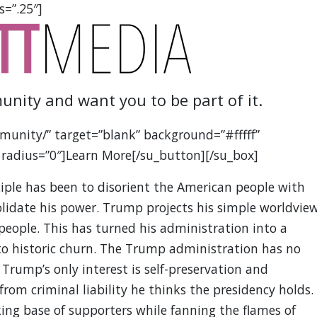
s=”.25″]
unity and want you to be part of it.
munity/” target=”blank” background=”#fffff”
 radius=”0″]Learn More[/su_button][/su_box]
iple has been to disorient the American people with
olidate his power. Trump projects his simple worldvie
people. This has turned his administration into a
g to historic churn. The Trump administration has no
 Trump’s only interest is self-preservation and
m criminal liability he thinks the presidency holds.
king base of supporters while fanning the flames of