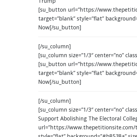
Trump
[su_button url=”https://www.thepetit
target=”blank” style=”flat” background
Now[/su_button]
[/su_column]
[su_column size=”1/3″ center=”no” class
[su_button url=”https://www.thepetit
target=”blank” style=”flat” background
Now[/su_button]
[/su_column]
[su_column size=”1/3″ center=”no” class
Support Abolishing The Electoral Colle
url=”https://www.thepetitionsite.com/
style=”flat” background=”#b8538a” siz