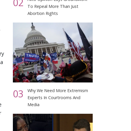
02
To Repeal More Than Just
Abortion Rights
ry
 a
03
Why We Need More Extremism
Experts In Courtrooms And
e
Media
r