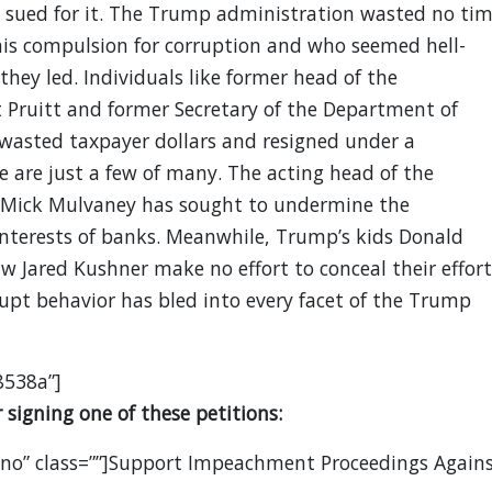
g sued for it. The Trump administration wasted no ti
his compulsion for corruption and who seemed hell-
hey led. Individuals like former head of the
 Pruitt and former Secretary of the Department of
wasted taxpayer dollars and resigned under a
 are just a few of many. The acting head of the
 Mick Mulvaney has sought to undermine the
 interests of banks. Meanwhile, Trump’s kids Donald
w Jared Kushner make no effort to conceal their effort
rupt behavior has bled into every facet of the Trump
8538a”]
signing one of these petitions:
”no” class=””]Support Impeachment Proceedings Again