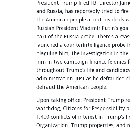
President Trump fired FBI Director Jam
and Russia, has reportedly tried to fire
the American people about his deals w
Russian President Vladimir Putin’s goal
part of the Russia probe. There’s a re
launched a counterintelligence probe i
plaguing him, the investigation in the
him in two campaign finance felonies f
throughout Trump’s life and candidacy 
administration. Just as he defrauded c
defraud the American people.
Upon taking office, President Trump r
watchdog, Citizens for Responsibility 
1,400 conflicts of interest in Trump’s 
Organization, Trump properties, and r