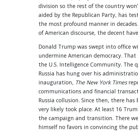
division so the rest of the country won
aided by the Republican Party, has tes
the most profound manner in decades. 
of American discourse, the decent hav
Donald Trump was swept into office wi
undermine American democracy. That is 
the U.S. Intelligence Community. The 
Russia has hung over his administratio
inauguration,
The New York Times
repo
communications and financial transacti
Russia collusion. Since then, there has
very likely took place. At least 16 Tru
the campaign and transition. There w
himself no favors in convincing the pu