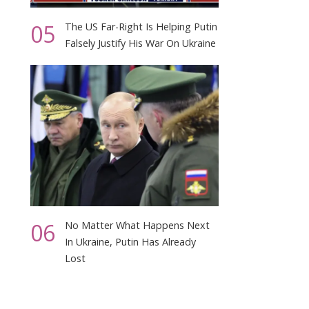
,
05
The US Far-Right Is Helping Putin
Falsely Justify His War On Ukraine
06
No Matter What Happens Next
In Ukraine, Putin Has Already
Lost