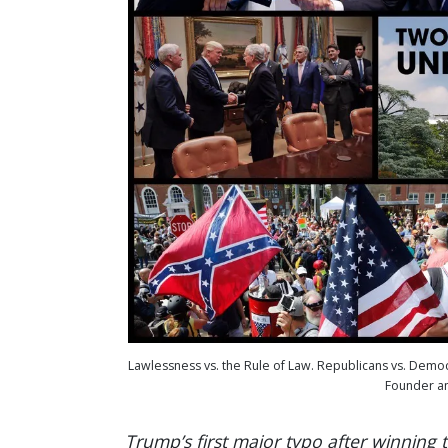
Lawlessness vs. the Rule of Law. Republicans vs. Demo
Founder an
Trump’s first major typo after winning 