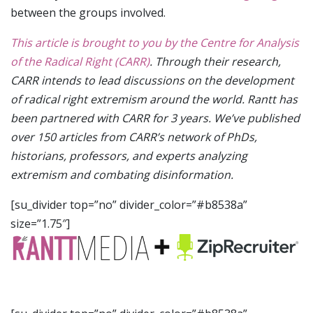
between the groups involved.
This article is brought to you by the Centre for Analysis
of the Radical Right (CARR)
. Through their research,
CARR intends to lead discussions on the development
of radical right extremism around the world. Rantt has
been partnered with CARR for 3 years. We’ve published
over 150 articles from CARR’s network of PhDs,
historians, professors, and experts analyzing
extremism and combating disinformation.
[su_divider top=”no” divider_color=”#b8538a”
size=”1.75″]