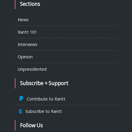
Sections
News
Rantt 101
Interviews
Opinion
Unpresidented
Subscribe + Support
Contribute to Rantt
Subscribe to Rantt
Follow Us