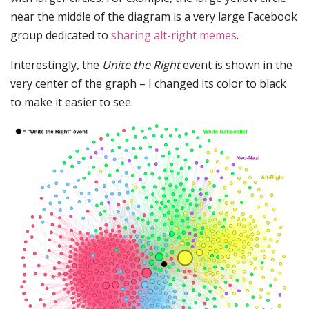
near the middle of the diagram is a very large Facebook
group dedicated to
sharing alt-right memes
.
Interestingly, the
Unite the Right
event is shown in the
very center of the graph – I changed its color to black
to make it easier to see.