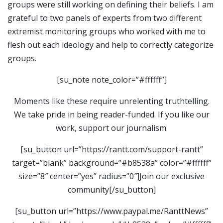
groups were still working on defining their beliefs. I am
grateful to two panels of experts from two different
extremist monitoring groups who worked with me to
flesh out each ideology and help to correctly categorize
groups.
[su_note note_color=”#ffffff”]
Moments like these require unrelenting truthtelling.
We take pride in being reader-funded. If you like our
work, support our journalism.
[su_button url=”https://rantt.com/support-rantt”
target=”blank” background=”#b8538a” color=”#ffffff”
size=”8″ center=”yes” radius=”0″]Join our exclusive
community[/su_button]
[su_button url=”https://www.paypal.me/RanttNews”