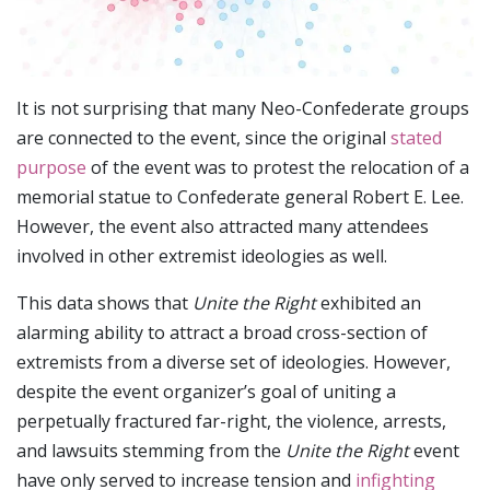
It is not surprising that many Neo-Confederate groups
are connected to the event, since the original
stated
purpose
of the event was to protest the relocation of a
memorial statue to Confederate general Robert E. Lee.
However, the event also attracted many attendees
involved in other extremist ideologies as well.
This data shows that
Unite the Right
exhibited an
alarming ability to attract a broad cross-section of
extremists from a diverse set of ideologies. However,
despite the event organizer’s goal of uniting a
perpetually fractured far-right, the violence, arrests,
and lawsuits stemming from the
Unite the Right
event
have only served to increase tension and
infighting