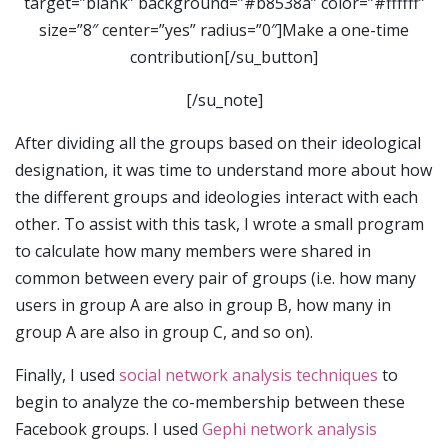
target=”blank” background=”#b8538a” color=”#ffffff”
size=”8″ center=”yes” radius=”0″]Make a one-time
contribution[/su_button]
[/su_note]
After dividing all the groups based on their ideological
designation, it was time to understand more about how
the different groups and ideologies interact with each
other. To assist with this task, I wrote a small program
to calculate how many members were shared in
common between every pair of groups (i.e. how many
users in group A are also in group B, how many in
group A are also in group C, and so on).
Finally, I used
social network analysis techniques
to
begin to analyze the co-membership between these
Facebook groups. I used
Gephi network analysis