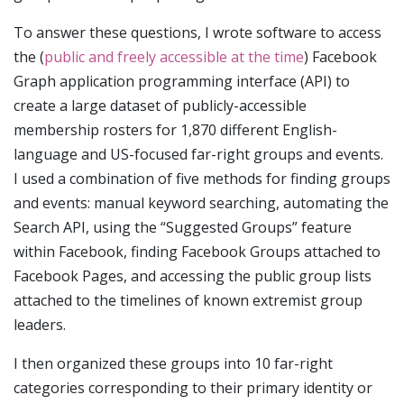
To answer these questions, I wrote software to access
the (
public and freely accessible at the time
) Facebook
Graph application programming interface (API) to
create a large dataset of publicly-accessible
membership rosters for 1,870 different English-
language and US-focused far-right groups and events.
I used a combination of five methods for finding groups
and events: manual keyword searching, automating the
Search API, using the “Suggested Groups” feature
within Facebook, finding Facebook Groups attached to
Facebook Pages, and accessing the public group lists
attached to the timelines of known extremist group
leaders.
I then organized these groups into 10 far-right
categories corresponding to their primary identity or