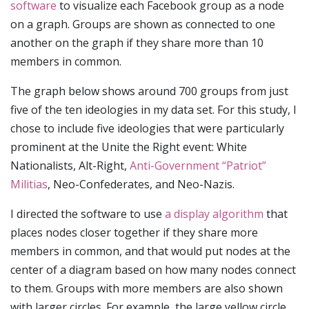
software
to visualize each Facebook group as a node
on a graph. Groups are shown as connected to one
another on the graph if they share more than 10
members in common.
The graph below shows around 700 groups from just
five of the ten ideologies in my data set. For this study, I
chose to include five ideologies that were particularly
prominent at the Unite the Right event: White
Nationalists, Alt-Right,
Anti-Government “Patriot”
Militias
, Neo-Confederates, and Neo-Nazis.
I directed the software to use
a display algorithm
that
places nodes closer together if they share more
members in common, and that would put nodes at the
center of a diagram based on how many nodes connect
to them. Groups with more members are also shown
with larger circles. For example, the large yellow circle