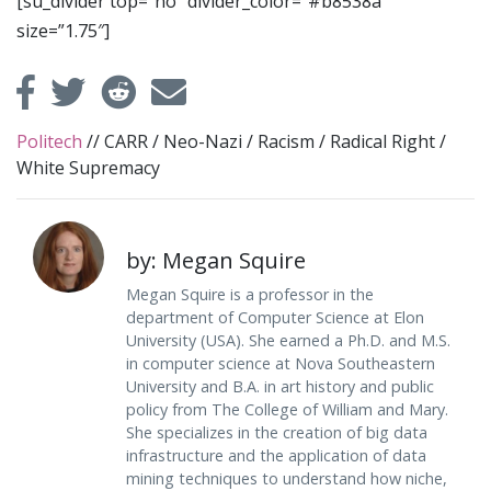
[su_divider top=”no” divider_color=”#b8538a”
size=”1.75″]
Politech
//
CARR
/
Neo-Nazi
/
Racism
/
Radical Right
/
White Supremacy
by: Megan Squire
Megan Squire is a professor in the
department of Computer Science at Elon
University (USA). She earned a Ph.D. and M.S.
in computer science at Nova Southeastern
University and B.A. in art history and public
policy from The College of William and Mary.
She specializes in the creation of big data
infrastructure and the application of data
mining techniques to understand how niche,