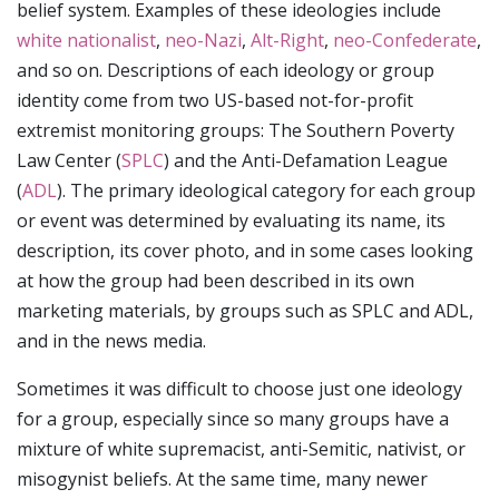
belief system. Examples of these ideologies include
white nationalist
,
neo-Nazi
,
Alt-Right
,
neo-Confederate
,
and so on. Descriptions of each ideology or group
identity come from two US-based not-for-profit
extremist monitoring groups: The Southern Poverty
Law Center (
SPLC
) and the Anti-Defamation League
(
ADL
). The primary ideological category for each group
or event was determined by evaluating its name, its
description, its cover photo, and in some cases looking
at how the group had been described in its own
marketing materials, by groups such as SPLC and ADL,
and in the news media.
Sometimes it was difficult to choose just one ideology
for a group, especially since so many groups have a
mixture of white supremacist, anti-Semitic, nativist, or
misogynist beliefs. At the same time, many newer