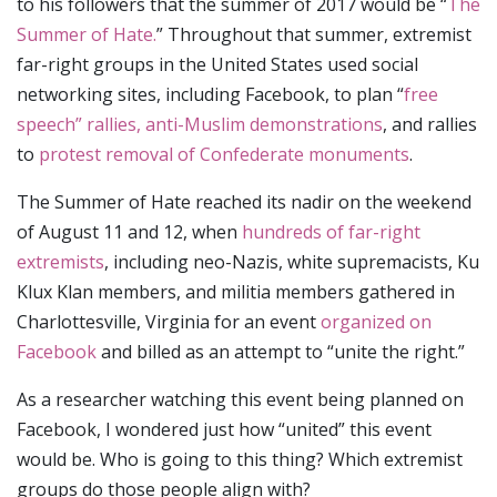
to his followers that the summer of 2017 would be “
The
Summer of Hate.
” Throughout that summer, extremist
far-right groups in the United States used social
networking sites, including Facebook, to plan “
free
speech” rallies, anti-Muslim demonstrations
, and rallies
to
protest removal of Confederate monuments
.
The Summer of Hate reached its nadir on the weekend
of August 11 and 12, when
hundreds of far-right
extremists
, including neo-Nazis, white supremacists, Ku
Klux Klan members, and militia members gathered in
Charlottesville, Virginia for an event
organized on
Facebook
and billed as an attempt to “unite the right.”
As a researcher watching this event being planned on
Facebook, I wondered just how “united” this event
would be. Who is going to this thing? Which extremist
groups do those people align with?