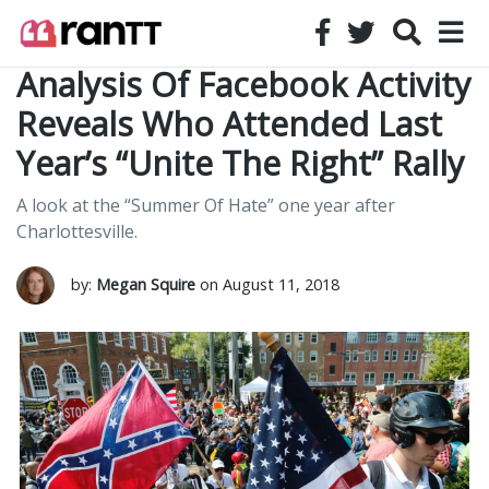
Analysis Of Facebook Activity
Reveals Who Attended Last
Year’s “Unite The Right” Rally
A look at the “Summer Of Hate” one year after
Charlottesville.
by:
Megan Squire
on August 11, 2018