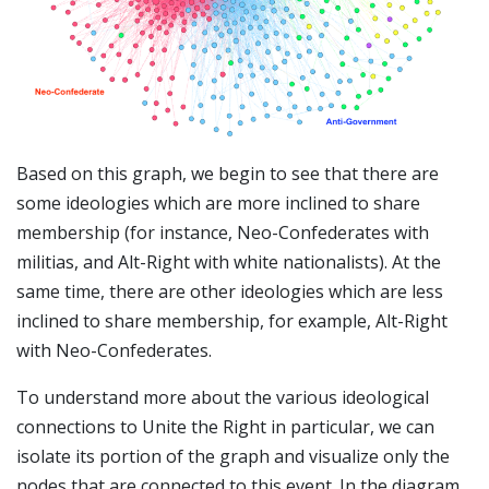
Based on this graph, we begin to see that there are
some ideologies which are more inclined to share
membership (for instance, Neo-Confederates with
militias, and Alt-Right with white nationalists). At the
same time, there are other ideologies which are less
inclined to share membership, for example, Alt-Right
with Neo-Confederates.
To understand more about the various ideological
connections to Unite the Right in particular, we can
isolate its portion of the graph and visualize only the
nodes that are connected to this event. In the diagram