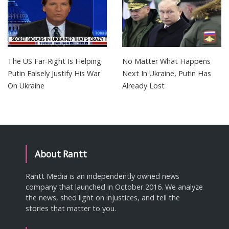
The US Far-Right Is Helping
No Matter What Happens
Putin Falsely Justify His War
Next In Ukraine, Putin Has
On Ukraine
Already Lost
About Rantt
Rantt Media is an independently owned news
company that launched in October 2016. We analyze
the news, shed light on injustices, and tell the
stories that matter to you.