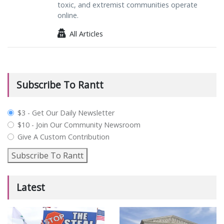
toxic, and extremist communities operate
online.
All Articles
Subscribe To Rantt
plan_select
$3 - Get Our Daily Newsletter
$10 - Join Our Community Newsroom
Give A Custom Contribution
Subscribe To Rantt
Latest