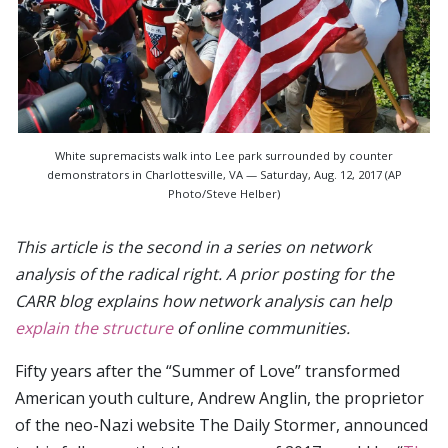
White supremacists walk into Lee park surrounded by counter
demonstrators in Charlottesville, VA — Saturday, Aug. 12, 2017 (AP
Photo/Steve Helber)
This article is the second in a series on network
analysis of the radical right. A prior posting for the
CARR blog explains how network analysis can help
explain the structure
of online communities.
Fifty years after the “Summer of Love” transformed
American youth culture, Andrew Anglin, the proprietor
of the neo-Nazi website The Daily Stormer, announced