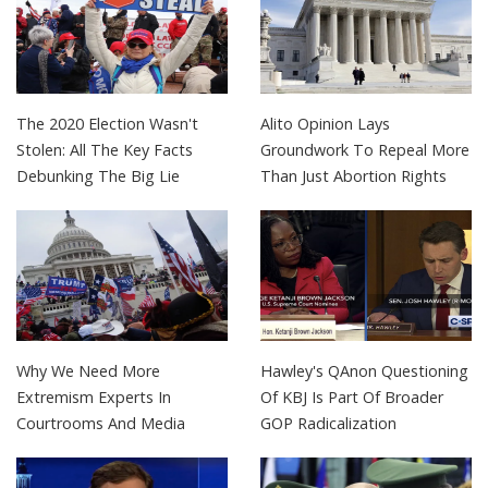
The 2020 Election Wasn't
Alito Opinion Lays
Stolen: All The Key Facts
Groundwork To Repeal More
Debunking The Big Lie
Than Just Abortion Rights
Why We Need More
Hawley's QAnon Questioning
Extremism Experts In
Of KBJ Is Part Of Broader
Courtrooms And Media
GOP Radicalization