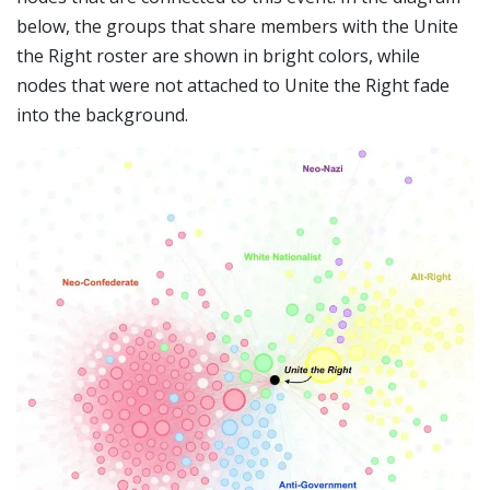
below, the groups that share members with the Unite
the Right roster are shown in bright colors, while
nodes that were not attached to Unite the Right fade
into the background.