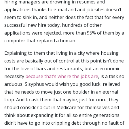
hiring managers are drowning in resumes and
applications thanks to e-mail and and job sites doesn’t
seem to sink in, and neither does the fact that for every
successful new hire today, hundreds of other
applications were rejected, more than 95% of them by a
computer that replaced a human.
Explaining to them that living in a city where housing
costs are basically out of control at this point isn’t done
for the love of bars and restaurants, but an economic
necessity
because that’s where the jobs are
, is a task so
arduous, Sisyphus would wish you good luck, relieved
that he needs to move just one boulder in an eternal
loop. And to ask them that maybe, just for once, they
should consider a cut in Medicare for themselves and
think about expanding it for all so entire generations
didn’t have to go into crippling debt through no fault of