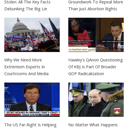
Stolen: All The Key Facts
Groundwork To Repeal More
Debunking The Big Lie
Than Just Abortion Rights
Why We Need More
Hawley's QAnon Questioning
Extremism Experts In
Of KBJ Is Part Of Broader
Courtrooms And Media
GOP Radicalization
The US Far-Right Is Helping
No Matter What Happens