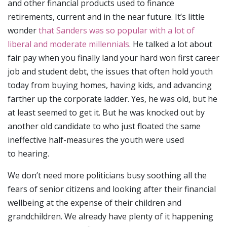
and other financial products used to finance
retirements, current and in the near future. It’s little
wonder
that Sanders was so popular with a lot of
liberal and moderate millennials
. He talked a lot about
fair pay when you finally land your hard won first career
job and student debt, the issues that often hold youth
today from buying homes, having kids, and advancing
farther up the corporate ladder. Yes, he was old, but he
at least seemed to get it. But he was knocked out by
another old candidate to who just floated the same
ineffective half-measures the youth were used
to hearing.
We don’t need more politicians busy soothing all the
fears of senior citizens and looking after their financial
wellbeing at the expense of their children and
grandchildren. We already have plenty of it happening