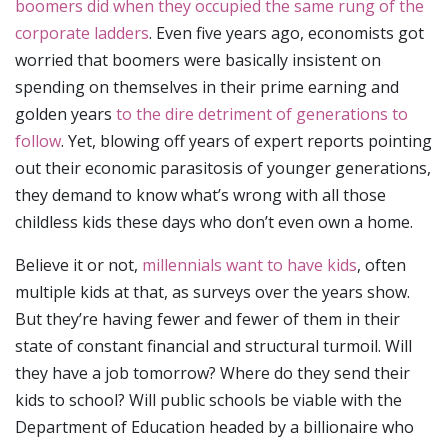
boomers did when they occupied the same rung of the
corporate ladders
. Even five years ago, economists got
worried that boomers were basically insistent on
spending on themselves in their prime earning and
golden years
to the dire detriment of generations to
follow
. Yet, blowing off years of expert reports pointing
out their economic parasitosis of younger generations,
they demand to know what’s wrong with all those
childless kids these days who don’t even own a home.
Believe it or not,
millennials want to have kids
, often
multiple kids at that, as surveys over the years show.
But they’re having fewer and fewer of them in their
state of constant financial and structural turmoil. Will
they have a job tomorrow? Where do they send their
kids to school? Will public schools be viable with the
Department of Education headed by a billionaire who