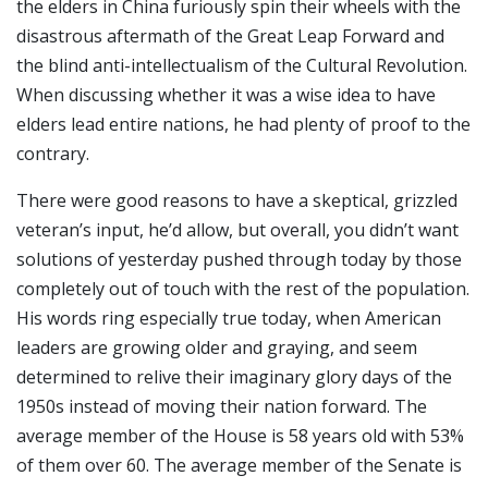
the elders in China furiously spin their wheels with the
disastrous aftermath of the Great Leap Forward and
the blind anti-intellectualism of the Cultural Revolution.
When discussing whether it was a wise idea to have
elders lead entire nations, he had plenty of proof to the
contrary.
There were good reasons to have a skeptical, grizzled
veteran’s input, he’d allow, but overall, you didn’t want
solutions of yesterday pushed through today by those
completely out of touch with the rest of the population.
His words ring especially true today, when American
leaders are growing older and graying, and seem
determined to relive their imaginary glory days of the
1950s instead of moving their nation forward. The
average member of the House is 58 years old with 53%
of them over 60. The average member of the Senate is