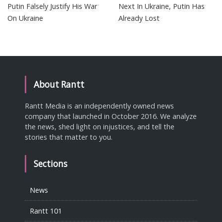
Putin Falsely Justify His War
Next In Ukraine, Putin Has
On Ukraine
Already Lost
About Rantt
Rantt Media is an independently owned news
company that launched in October 2016. We analyze
the news, shed light on injustices, and tell the
stories that matter to you.
Sections
News
Rantt 101