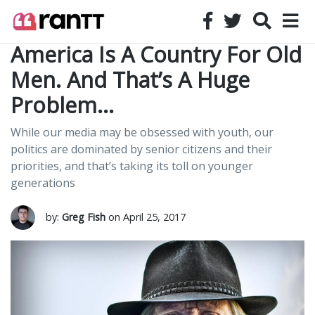
America Is A Country For Old
Men. And That’s A Huge
Problem…
While our media may be obsessed with youth, our
politics are dominated by senior citizens and their
priorities, and that’s taking its toll on younger
generations
by:
Greg Fish
on April 25, 2017