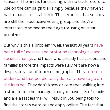
reasons. The first is fundraising with no track record to
use on the campaign trail simply because they haven’t
had a chance to establish it. The second is that seniors
are still the most active voting group and they’re
interested in someone their age focusing on their
problems.
But why is this a problem? Well, the last 30 years
have
been full of massive and profound technological and
societal change
, and those who already had careers and
families before the impacts were fully felt are now a
desperately out of touch demographic. They
refuse to
understand that people today do really have to go on
the internet
. They don’t know or care that walking into
a store to tell the manager that you have lots of moxie
and are a fast learner will result in you being told to
find the store’s website and apply online. The fact that