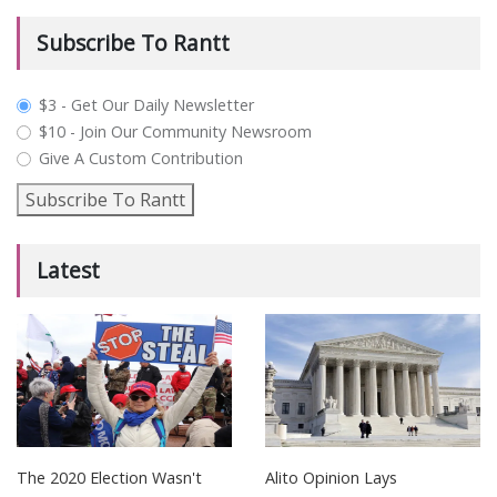
Subscribe To Rantt
plan_select
$3 - Get Our Daily Newsletter
$10 - Join Our Community Newsroom
Give A Custom Contribution
Subscribe To Rantt
Latest
The 2020 Election Wasn't
Alito Opinion Lays