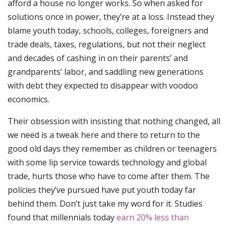
afford a house no longer works. So when asked for
solutions once in power, they’re at a loss. Instead they
blame youth today, schools, colleges, foreigners and
trade deals, taxes, regulations, but not their neglect
and decades of cashing in on their parents’ and
grandparents’ labor, and saddling new generations
with debt they expected to disappear with voodoo
economics.
Their obsession with insisting that nothing changed, all
we need is a tweak here and there to return to the
good old days they remember as children or teenagers
with some lip service towards technology and global
trade, hurts those who have to come after them. The
policies they’ve pursued have put youth today far
behind them. Don’t just take my word for it. Studies
found that millennials today
earn 20% less than