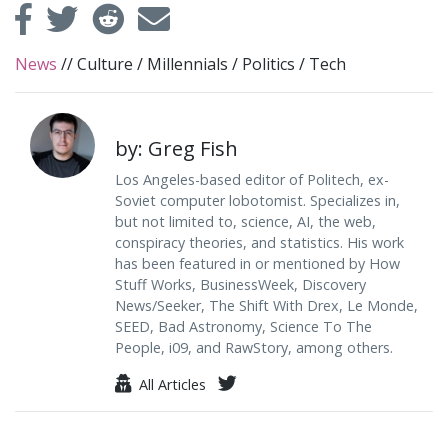
News
//
Culture
/
Millennials
/
Politics
/
Tech
by: Greg Fish
Los Angeles-based editor of Politech, ex-
Soviet computer lobotomist. Specializes in,
but not limited to, science, AI, the web,
conspiracy theories, and statistics. His work
has been featured in or mentioned by How
Stuff Works, BusinessWeek, Discovery
News/Seeker, The Shift With Drex, Le Monde,
SEED, Bad Astronomy, Science To The
People, i09, and RawStory, among others.
All Articles