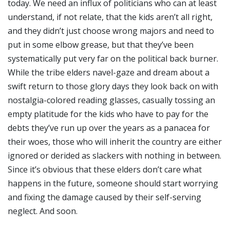
today. We need an influx of politicians who can at least
understand, if not relate, that the kids aren’t all right,
and they didn’t just choose wrong majors and need to
put in some elbow grease, but that they’ve been
systematically put very far on the political back burner.
While the tribe elders navel-gaze and dream about a
swift return to those glory days they look back on with
nostalgia-colored reading glasses, casually tossing an
empty platitude for the kids who have to pay for the
debts they’ve run up over the years as a panacea for
their woes, those who will inherit the country are either
ignored or derided as slackers with nothing in between.
Since it’s obvious that these elders don’t care what
happens in the future, someone should start worrying
and fixing the damage caused by their self-serving
neglect. And soon.