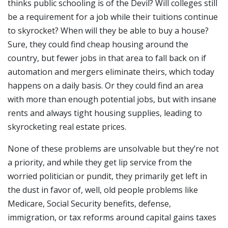
thinks public schooling is of the Devil? Will colleges still
be a requirement for a job while their tuitions continue
to skyrocket? When will they be able to buy a house?
Sure, they could find cheap housing around the
country, but fewer jobs in that area to fall back on if
automation and mergers eliminate theirs, which today
happens on a daily basis. Or they could find an area
with more than enough potential jobs, but with insane
rents and always tight housing supplies, leading to
skyrocketing real estate prices.
None of these problems are unsolvable but they’re not
a priority, and while they get lip service from the
worried politician or pundit, they primarily get left in
the dust in favor of, well, old people problems like
Medicare, Social Security benefits, defense,
immigration, or tax reforms around capital gains taxes