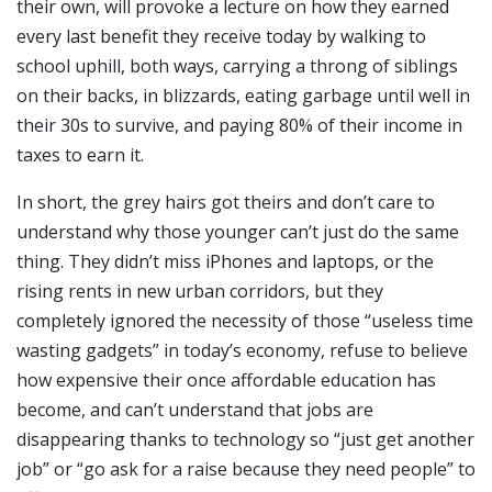
their own, will provoke a lecture on how they earned
every last benefit they receive today by walking to
school uphill, both ways, carrying a throng of siblings
on their backs, in blizzards, eating garbage until well in
their 30s to survive, and paying 80% of their income in
taxes to earn it.
In short, the grey hairs got theirs and don’t care to
understand why those younger can’t just do the same
thing. They didn’t miss iPhones and laptops, or the
rising rents in new urban corridors, but they
completely ignored the necessity of those “useless time
wasting gadgets” in today’s economy, refuse to believe
how expensive their once affordable education has
become, and can’t understand that jobs are
disappearing thanks to technology so “just get another
job” or “go ask for a raise because they need people” to