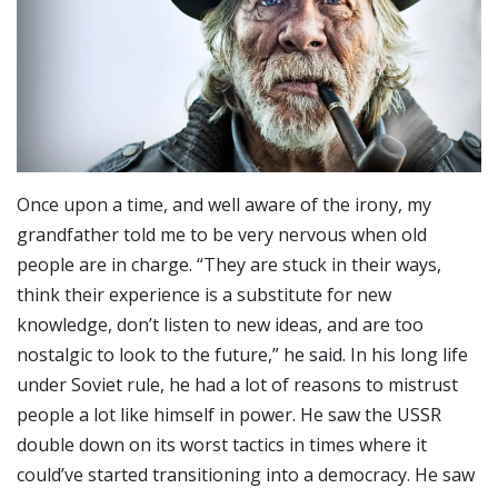
Once upon a time, and well aware of the irony, my
grandfather told me to be very nervous when old
people are in charge. “They are stuck in their ways,
think their experience is a substitute for new
knowledge, don’t listen to new ideas, and are too
nostalgic to look to the future,” he said. In his long life
under Soviet rule, he had a lot of reasons to mistrust
people a lot like himself in power. He saw the USSR
double down on its worst tactics in times where it
could’ve started transitioning into a democracy. He saw