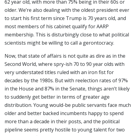
62 year old, with more than 75% being in their 60s or
older. We’re also dealing with the oldest president ever
to start his first term since Trump is 70 years old, and
most members of his cabinet qualify for AARP
membership. This is disturbingly close to what political
scientists might be willing to call a gerontocracy.
Now, that state of affairs is not quite as dire as in the
Second World, where spry-ish 70 to 90 year olds with
very understated titles ruled with an iron fist for
decades by the 1980s. But with reelection rates of 97%
in the House and 87% in the Senate, things aren’t likely
to suddenly get better in terms of greater age
distribution. Young would-be public servants face much
older and better backed incumbents happy to spend
more than a decade in their posts, and the political
pipeline seems pretty hostile to young talent for two