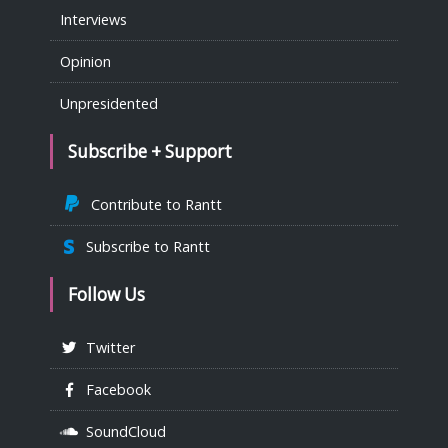
Interviews
Opinion
Unpresidented
Subscribe + Support
Contribute to Rantt
Subscribe to Rantt
Follow Us
Twitter
Facebook
SoundCloud