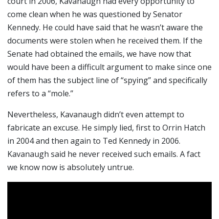
court in 2006, Kavanaugh had every opportunity to
come clean when he was questioned by Senator
Kennedy. He could have said that he wasn’t aware the
documents were stolen when he received them. If the
Senate had obtained the emails, we have now that
would have been a difficult argument to make since one
of them has the subject line of “spying” and specifically
refers to a “mole.”
Nevertheless, Kavanaugh didn’t even attempt to
fabricate an excuse. He simply lied, first to Orrin Hatch
in 2004 and then again to Ted Kennedy in 2006.
Kavanaugh said he never received such emails. A fact
we know now is absolutely untrue.