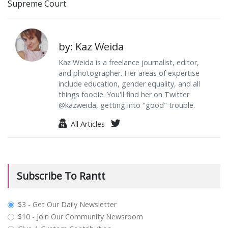
Supreme Court
by: Kaz Weida
Kaz Weida is a freelance journalist, editor,
and photographer. Her areas of expertise
include education, gender equality, and all
things foodie. You'll find her on Twitter
@kazweida, getting into "good" trouble.
All Articles
Subscribe To Rantt
plan_select
$3 - Get Our Daily Newsletter
$10 - Join Our Community Newsroom