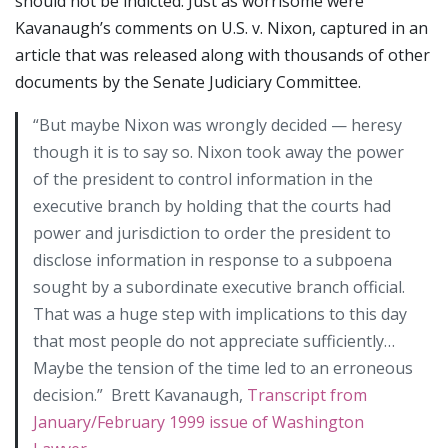
should not be indicted. Just as worrisome were
Kavanaugh’s comments on U.S. v. Nixon, captured in an
article that was released along with thousands of other
documents by the Senate Judiciary Committee.
“But maybe Nixon was wrongly decided — heresy
though it is to say so. Nixon took away the power
of the president to control information in the
executive branch by holding that the courts had
power and jurisdiction to order the president to
disclose information in response to a subpoena
sought by a subordinate executive branch official.
That was a huge step with implications to this day
that most people do not appreciate sufficiently…
Maybe the tension of the time led to an erroneous
decision.” Brett Kavanaugh,
Transcript from
January/February 1999 issue of Washington