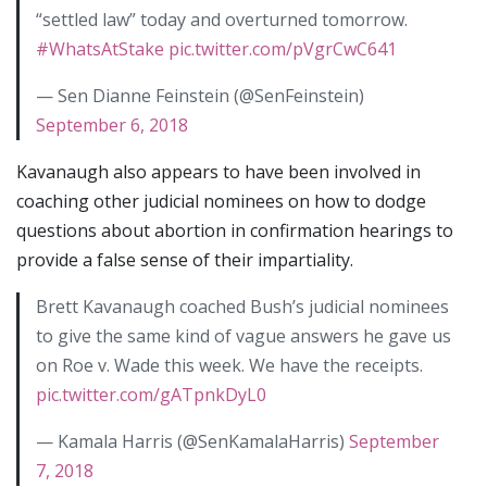
“settled law” today and overturned tomorrow.
#WhatsAtStake
pic.twitter.com/pVgrCwC641
— Sen Dianne Feinstein (@SenFeinstein)
September 6, 2018
Kavanaugh also appears to have been involved in
coaching other judicial nominees on how to dodge
questions about abortion in confirmation hearings to
provide a false sense of their impartiality.
Brett Kavanaugh coached Bush’s judicial nominees
to give the same kind of vague answers he gave us
on Roe v. Wade this week. We have the receipts.
pic.twitter.com/gATpnkDyL0
— Kamala Harris (@SenKamalaHarris)
September
7, 2018