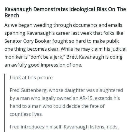
Kavanaugh Demonstrates Ideological Bias On The
Bench
As we began weeding through documents and emails
spanning Kavanaugh’s career last week that folks like
Senator Cory Booker fought so hard to make public,
one thing becomes clear. While he may claim his judicial
moniker is “don’t be a jerk,” Brett Kavanaugh is doing
an awfully good impression of one.
Look at this picture.
Fred Guttenberg, whose daughter was slaughtered
by a man who legally owned an AR-15, extends his
hand to a man who could decide the fate of
countless lives.
Fred introduces himself. Kavanaugh listens, nods,