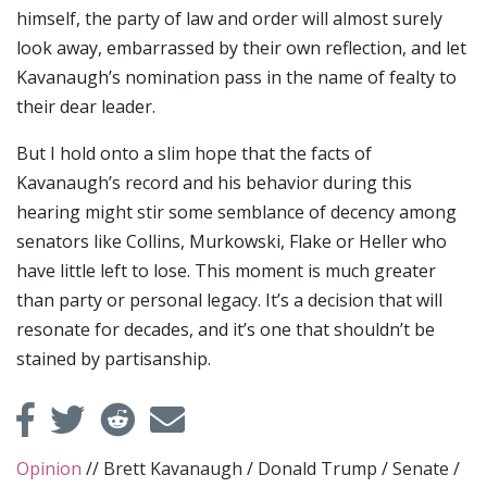
himself, the party of law and order will almost surely
look away, embarrassed by their own reflection, and let
Kavanaugh’s nomination pass in the name of fealty to
their dear leader.
But I hold onto a slim hope that the facts of
Kavanaugh’s record and his behavior during this
hearing might stir some semblance of decency among
senators like Collins, Murkowski, Flake or Heller who
have little left to lose. This moment is much greater
than party or personal legacy. It’s a decision that will
resonate for decades, and it’s one that shouldn’t be
stained by partisanship.
Opinion
//
Brett Kavanaugh
/
Donald Trump
/
Senate
/