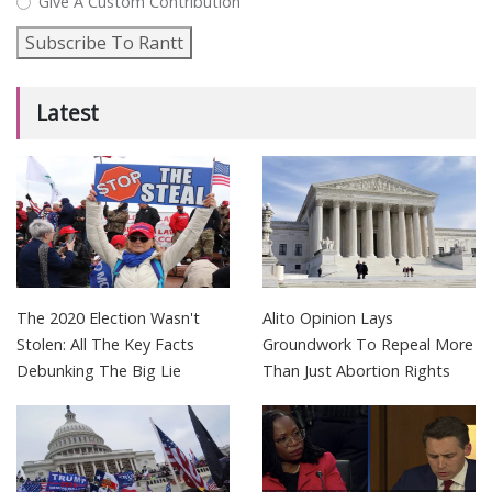
Give A Custom Contribution
Subscribe To Rantt
Latest
The 2020 Election Wasn't
Alito Opinion Lays
Stolen: All The Key Facts
Groundwork To Repeal More
Debunking The Big Lie
Than Just Abortion Rights