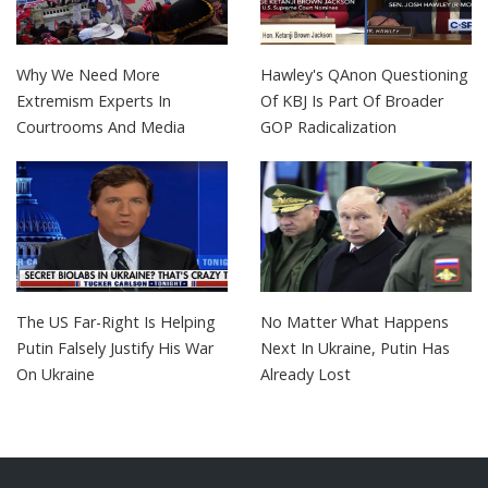
Why We Need More
Hawley's QAnon Questioning
Extremism Experts In
Of KBJ Is Part Of Broader
Courtrooms And Media
GOP Radicalization
The US Far-Right Is Helping
No Matter What Happens
Putin Falsely Justify His War
Next In Ukraine, Putin Has
On Ukraine
Already Lost