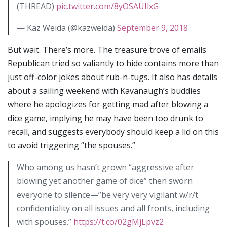
(THREAD)
pic.twitter.com/8yOSAUIlxG
— Kaz Weida (@kazweida)
September 9, 2018
But wait. There’s more. The treasure trove of emails
Republican tried so valiantly to hide contains more than
just off-color jokes about rub-n-tugs. It also has details
about a sailing weekend with Kavanaugh’s buddies
where he apologizes for getting mad after blowing a
dice game, implying he may have been too drunk to
recall, and suggests everybody should keep a lid on this
to avoid triggering “the spouses.”
Who among us hasn’t grown “aggressive after
blowing yet another game of dice” then sworn
everyone to silence—”be very very vigilant w/r/t
confidentiality on all issues and all fronts, including
with spouses.”
https://t.co/02gMjLpvz2