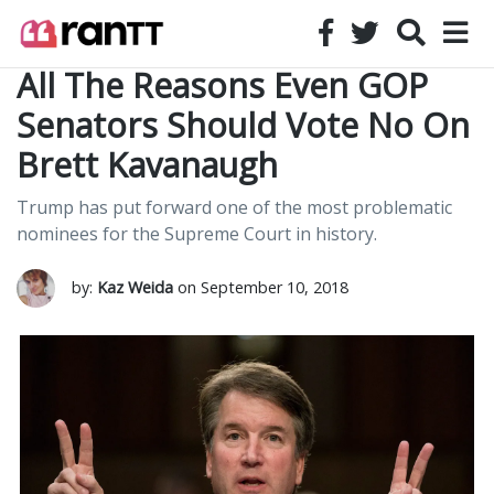
All The Reasons Even GOP
Senators Should Vote No On
Brett Kavanaugh
Trump has put forward one of the most problematic
nominees for the Supreme Court in history.
by:
Kaz Weida
on September 10, 2018