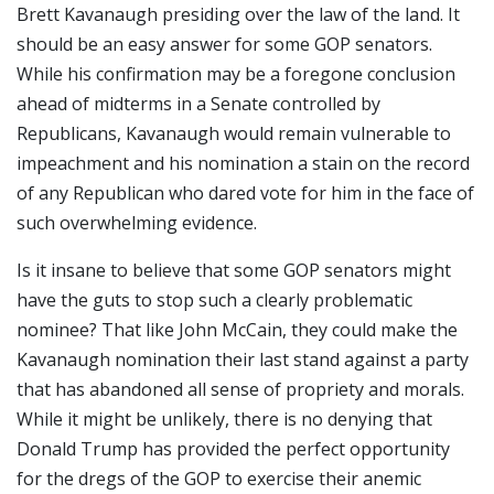
Brett Kavanaugh presiding over the law of the land. It
should be an easy answer for some GOP senators.
While his confirmation may be a foregone conclusion
ahead of midterms in a Senate controlled by
Republicans, Kavanaugh would remain vulnerable to
impeachment and his nomination a stain on the record
of any Republican who dared vote for him in the face of
such overwhelming evidence.
Is it insane to believe that some GOP senators might
have the guts to stop such a clearly problematic
nominee? That like John McCain, they could make the
Kavanaugh nomination their last stand against a party
that has abandoned all sense of propriety and morals.
While it might be unlikely, there is no denying that
Donald Trump has provided the perfect opportunity
for the dregs of the GOP to exercise their anemic