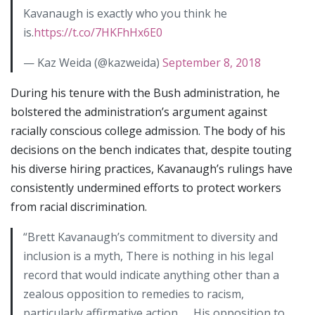
Kavanaugh is exactly who you think he
is.
https://t.co/7HKFhHx6E0
— Kaz Weida (@kazweida)
September 8, 2018
During his tenure with the Bush administration, he
bolstered the administration’s argument against
racially conscious college admission. The body of his
decisions on the bench indicates that, despite touting
his diverse hiring practices, Kavanaugh’s rulings have
consistently undermined efforts to protect workers
from racial discrimination.
“Brett Kavanaugh’s commitment to diversity and
inclusion is a myth, There is nothing in his legal
record that would indicate anything other than a
zealous opposition to remedies to racism,
particularly affirmative action. … His opposition to