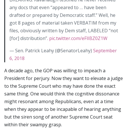
any docs that even “appeared to … have been
drafted or prepared by Democratic staff.” Well, he
got 8 pages of material taken VERBATIM from my
files, obviously written by Dem staff, LABELED “not
[for] distribution”.
pic.twitter.com/eFlIBZ0Z1W
— Sen. Patrick Leahy (@SenatorLeahy)
September
6, 2018
A decade ago, the GOP was willing to impeach a
President for perjury. Now they want to elevate a judge
to the Supreme Court who may have done the exact
same thing. One would think the cognitive dissonance
might resonant among Republicans, even at a time
when they appear to be incapable of hearing anything
but the siren song of another Supreme Court seat
within their swampy grasp.