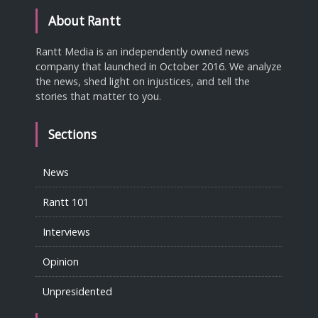
About Rantt
Rantt Media is an independently owned news
company that launched in October 2016. We analyze
the news, shed light on injustices, and tell the
stories that matter to you.
Sections
News
Rantt 101
Interviews
Opinion
Unpresidented