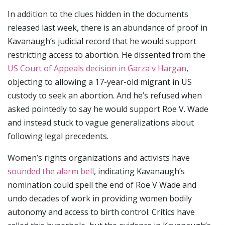
In addition to the clues hidden in the documents
released last week, there is an abundance of proof in
Kavanaugh’s judicial record that he would support
restricting access to abortion. He dissented from the
US Court of Appeals decision in Garza v Hargan
,
objecting to allowing a 17-year-old migrant in US
custody to seek an abortion. And he’s refused when
asked pointedly to say he would support Roe V. Wade
and instead stuck to vague generalizations about
following legal precedents.
Women’s rights organizations and activists have
sounded the alarm bell
, indicating Kavanaugh’s
nomination could spell the end of Roe V Wade and
undo decades of work in providing women bodily
autonomy and access to birth control. Critics have