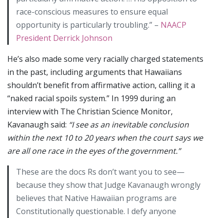
race-conscious measures to ensure equal
opportunity is particularly troubling.” –
NAACP
President Derrick Johnson
He’s also made some very racially charged statements
in the past, including arguments that Hawaiians
shouldn’t benefit from affirmative action, calling it a
“naked racial spoils system.” In 1999 during an
interview with The Christian Science Monitor,
Kavanaugh said:
“I see as an inevitable conclusion
within the next 10 to 20 years when the court says we
are all one race in the eyes of the government.”
These are the docs Rs don’t want you to see—
because they show that Judge Kavanaugh wrongly
believes that Native Hawaiian programs are
Constitutionally questionable. I defy anyone