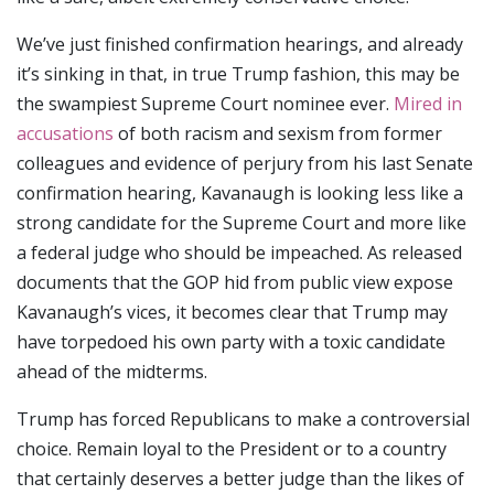
We’ve just finished confirmation hearings, and already
it’s sinking in that, in true Trump fashion, this may be
the swampiest Supreme Court nominee ever.
Mired in
accusations
of both racism and sexism from former
colleagues and evidence of perjury from his last Senate
confirmation hearing, Kavanaugh is looking less like a
strong candidate for the Supreme Court and more like
a federal judge who should be impeached. As released
documents that the GOP hid from public view expose
Kavanaugh’s vices, it becomes clear that Trump may
have torpedoed his own party with a toxic candidate
ahead of the midterms.
Trump has forced Republicans to make a controversial
choice. Remain loyal to the President or to a country
that certainly deserves a better judge than the likes of