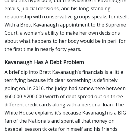
called this hyperbole, but the evidence in Kavanaugh’s
emails, judicial decisions, and his long-standing
relationship with conservative groups speaks for itself.
With a Brett Kavanaugh appointment to the Supreme
Court, a woman’s ability to make her own decisions
about what happens to her body would be in peril for
the first time in nearly forty years.
Kavanaugh Has A Debt Problem
A brief dip into Brett Kavanaugh’s financials is a little
terrifying because it’s clear something is definitely
going on. In 2016, the judge had somewhere between
$60,000-$200,000 worth of debt spread out on three
different credit cards along with a personal loan. The
White House explains it’s because Kavanaugh is a BIG
fan of the Nationals and spent all that money on
baseball season tickets for himself and his friends.