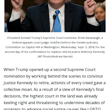
President Donald Trump’s Supreme Court nominee, Brett Kavanaugh, a
federal appeals court judge, testifies before the Senate Judiciary
Committee on Capitol Hill in Washington, Wednesday, Sept. 5, 2018, for the
second day of his confirmation to replace retired Justice Anthony Kennedy.
(AP Photo/Andrew Harnik)
When Trump opened up a second Supreme Court
nomination by working behind the scenes to convince
Justice Kennedy to retire, activists of every creed gave a
collective moan. As a result of a slew of Kennedy’s final
decisions, the highest court in the land was already
keeling right and threatening to undermine decades of
progress to advance social justice causes like LGBTQ