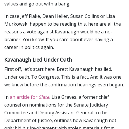
values and go out with a bang.
In case Jeff Flake, Dean Heller, Susan Collins or Lisa
Murkowski happen to be reading this, here are all the
reasons a vote against Kavanaugh would be a no-
brainer. You know. If you care about ever having a
career in politics again.
Kavanaugh Lied Under Oath
First off, let’s start here. Brett Kavanaugh has lied.
Under oath. To Congress. This is a fact. And it was one
we knew before the confirmation hearings even began.
In
an article for
Slate
, Lisa Graves, a former chief
counsel on nominations for the Senate Judiciary
Committee and Deputy Assistant General to the
Department of Justice, outlines how Kavanaugh not
only hid his involvement with stolen materials from