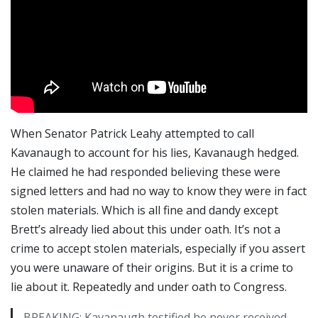
When Senator Patrick Leahy attempted to call
Kavanaugh to account for his lies, Kavanaugh hedged.
He claimed he had responded believing these were
signed letters and had no way to know they were in fact
stolen materials. Which is all fine and dandy except
Brett’s already lied about this under oath. It’s not a
crime to accept stolen materials, especially if you assert
you were unaware of their origins. But it is a crime to
lie about it. Repeatedly and under oath to Congress.
BREAKING: Kavanaugh testified he never received