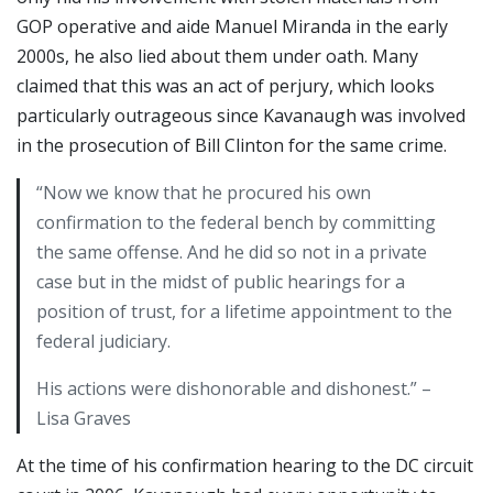
GOP operative and aide Manuel Miranda in the early
2000s, he also lied about them under oath. Many
claimed that this was an act of perjury, which looks
particularly outrageous since Kavanaugh was involved
in the prosecution of Bill Clinton for the same crime.
“Now we know that he procured his own
confirmation to the federal bench by committing
the same offense. And he did so not in a private
case but in the midst of public hearings for a
position of trust, for a lifetime appointment to the
federal judiciary.
His actions were dishonorable and dishonest.” –
Lisa Graves
At the time of his confirmation hearing to the DC circuit