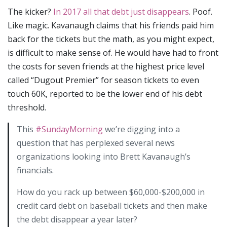
The kicker?
In 2017 all that debt just disappears
. Poof.
Like magic. Kavanaugh claims that his friends paid him
back for the tickets but the math, as you might expect,
is difficult to make sense of. He would have had to front
the costs for seven friends at the highest price level
called “Dugout Premier” for season tickets to even
touch 60K, reported to be the lower end of his debt
threshold.
This
#SundayMorning
we’re digging into a
question that has perplexed several news
organizations looking into Brett Kavanaugh’s
financials.
How do you rack up between $60,000-$200,000 in
credit card debt on baseball tickets and then make
the debt disappear a year later?