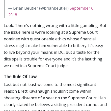
— Brian Beutler (@brianbeutler)
September 6,
2018
Look. There’s nothing wrong with a little gambling. But
the issue here is we’re looking at a Supreme Court
nominee with questionable ethics whose financial
stress might make him vulnerable to bribery. It’s easy
to live beyond your means in DC, but a taste for the
dice spells trouble for everyone and it’s the last thing
we need in a Supreme Court judge.
The Rule Of Law
Last but not least we come to the most significant
reason Brett Kavanaugh shouldn’t come within
shouting distance of a seat on the Supreme Court. He’s
clearly stated he believes a sitting president cannot and