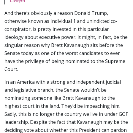
Lawyer
And there’s obviously a reason Donald Trump,
otherwise known as Individual 1 and unindicted co-
conspirator, is pretty invested in this particular
ideology about executive power. It might, in fact, be the
singular reason why Brett Kavanaugh sits before the
Senate today as one of the worst candidates to ever
have the privilege of being nominated to the Supreme
Court.
In an America with a strong and independent judicial
and legislative branch, the Senate wouldn’t be
nominating someone like Brett Kavanaugh to the
highest court in the land. They’d be impeaching him.
Sadly, this is no longer the country we live in under GOP
leadership. Despite the fact that Kavanaugh may be the
deciding vote about whether this President can pardon