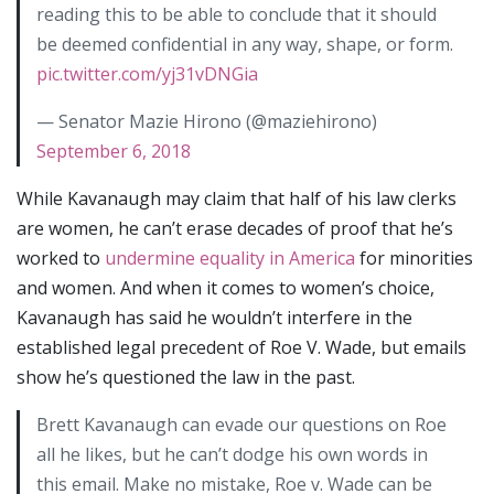
reading this to be able to conclude that it should
be deemed confidential in any way, shape, or form.
pic.twitter.com/yj31vDNGia
— Senator Mazie Hirono (@maziehirono)
September 6, 2018
While Kavanaugh may claim that half of his law clerks
are women, he can’t erase decades of proof that he’s
worked to
undermine equality in America
for minorities
and women. And when it comes to women’s choice,
Kavanaugh has said he wouldn’t interfere in the
established legal precedent of Roe V. Wade, but emails
show he’s questioned the law in the past.
Brett Kavanaugh can evade our questions on Roe
all he likes, but he can’t dodge his own words in
this email. Make no mistake, Roe v. Wade can be