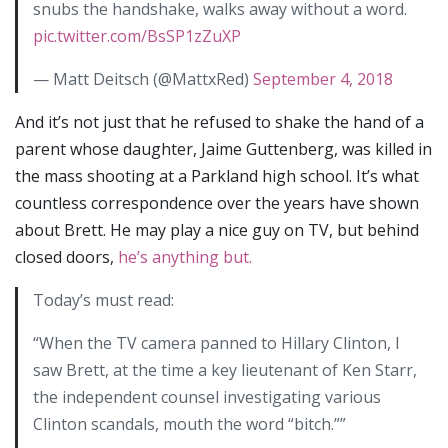
snubs the handshake, walks away without a word.
pic.twitter.com/BsSP1zZuXP
— Matt Deitsch (@MattxRed)
September 4, 2018
And it’s not just that he refused to shake the hand of a
parent whose daughter, Jaime Guttenberg, was killed in
the mass shooting at a Parkland high school. It’s what
countless correspondence over the years have shown
about Brett. He may play a nice guy on TV, but behind
closed doors,
he’s anything but.
Today’s must read:
“When the TV camera panned to Hillary Clinton, I
saw Brett, at the time a key lieutenant of Ken Starr,
the independent counsel investigating various
Clinton scandals, mouth the word “bitch.””