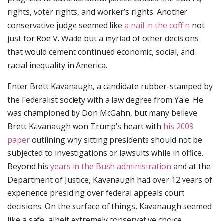
rights, voter rights, and worker’s rights. Another
conservative judge seemed like
a nail in the coffin
not
just for Roe V. Wade but a myriad of other decisions
that would cement continued economic, social, and
racial inequality in America.
Enter Brett Kavanaugh, a candidate rubber-stamped by
the Federalist society with a law degree from Yale. He
was championed by Don McGahn, but many believe
Brett Kavanaugh won Trump’s heart with
his 2009
paper
outlining why sitting presidents should not be
subjected to investigations or lawsuits while in office.
Beyond his
years in the Bush administration
and at the
Department of Justice, Kavanaugh had over 12 years of
experience presiding over federal appeals court
decisions. On the surface of things, Kavanaugh seemed
like a safe, albeit extremely conservative choice.