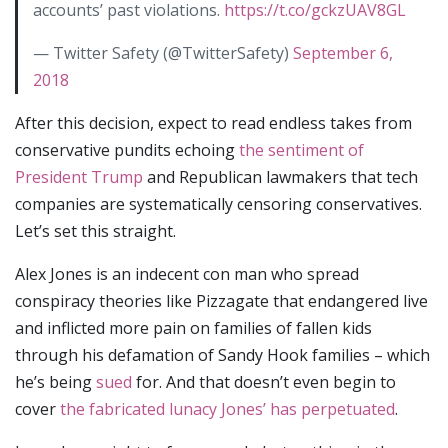
accounts’ past violations.
https://t.co/gckzUAV8GL
— Twitter Safety (@TwitterSafety)
September 6,
2018
After this decision, expect to read endless takes from
conservative pundits echoing
the sentiment of
President Trump
and Republican lawmakers that tech
companies are systematically censoring conservatives.
Let’s set this straight.
Alex Jones is an indecent con man who spread
conspiracy theories like Pizzagate that endangered live
and inflicted more pain on families of fallen kids
through his defamation of Sandy Hook families – which
he’s being
sued
for. And that doesn’t even begin to
cover
the fabricated lunacy Jones’ has perpetuated
.