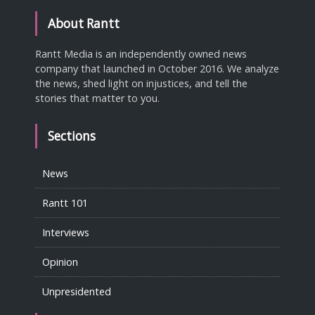
About Rantt
Rantt Media is an independently owned news
company that launched in October 2016. We analyze
the news, shed light on injustices, and tell the
stories that matter to you.
Sections
News
Rantt 101
Interviews
Opinion
Unpresidented