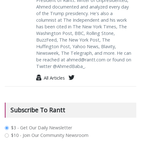
President of Rantt. Writer of Unpresidented,
Ahmed documented and analyzed every day
of the Trump presidency. He's also a
columnist at The Independent and his work
has been cited in The New York Times, The
Washington Post, BBC, Rolling Stone,
BuzzFeed, The New York Post, The
Huffington Post, Yahoo News, Blavity,
Newsweek, The Telegraph, and more. He can
be reached at
ahmed@rantt.com
or found on
Twitter @AhmedBaba_.
All Articles
Subscribe To Rantt
plan_select
$3 - Get Our Daily Newsletter
$10 - Join Our Community Newsroom