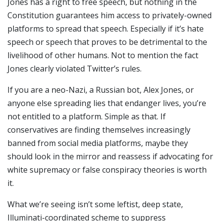
Jones has a right to free speech, but nothing in the
Constitution guarantees him access to privately-owned
platforms to spread that speech. Especially if it’s hate
speech or speech that proves to be detrimental to the
livelihood of other humans. Not to mention the fact
Jones clearly violated Twitter’s rules.
If you are a neo-Nazi, a Russian bot, Alex Jones, or
anyone else spreading lies that endanger lives, you’re
not entitled to a platform. Simple as that. If
conservatives are finding themselves increasingly
banned from social media platforms, maybe they
should look in the mirror and reassess if advocating for
white supremacy or false conspiracy theories is worth
it.
What we’re seeing isn’t some leftist, deep state,
Illuminati-coordinated scheme to suppress