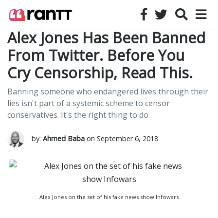
Alex Jones Has Been Banned
From Twitter. Before You
Cry Censorship, Read This.
Banning someone who endangered lives through their
lies isn't part of a systemic scheme to censor
conservatives. It's the right thing to do.
by:
Ahmed Baba
on September 6, 2018
Alex Jones on the set of his fake news show Infowars