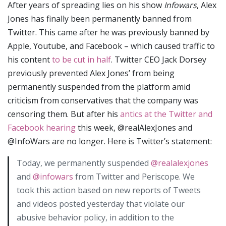
After years of spreading lies on his show
Infowars
, Alex
Jones has finally been permanently banned from
Twitter. This came after he was previously banned by
Apple, Youtube, and Facebook – which caused traffic to
his content
to be cut in half
. Twitter CEO Jack Dorsey
previously prevented Alex Jones’ from being
permanently suspended from the platform amid
criticism from conservatives that the company was
censoring them. But after his
antics at the Twitter and
Facebook hearing
this week, @realAlexJones and
@InfoWars are no longer. Here is Twitter’s statement:
Today, we permanently suspended
@realalexjones
and
@infowars
from Twitter and Periscope. We
took this action based on new reports of Tweets
and videos posted yesterday that violate our
abusive behavior policy, in addition to the