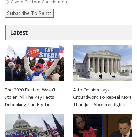
Give A Custom Contribution
Subscribe To Rantt
Latest
The 2020 Election Wasn't
Alito Opinion Lays
Stolen: All The Key Facts
Groundwork To Repeal More
Debunking The Big Lie
Than Just Abortion Rights