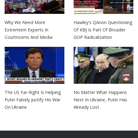
Why We Need More
Hawley's QAnon Questioning
Extremism Experts In
Of KBJ Is Part Of Broader
Courtrooms And Media
GOP Radicalization
The US Far-Right Is Helping
No Matter What Happens
Putin Falsely Justify His War
Next In Ukraine, Putin Has
On Ukraine
Already Lost