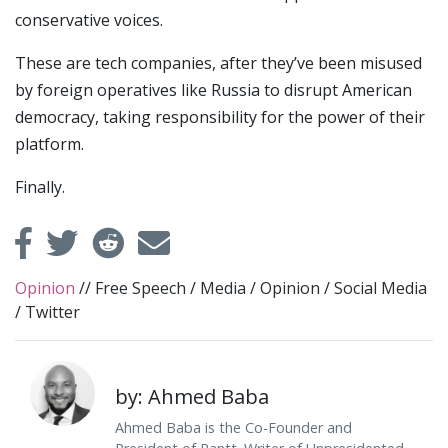
conservative voices.
These are tech companies, after they’ve been misused
by foreign operatives like Russia to disrupt American
democracy, taking responsibility for the power of their
platform.
Finally.
Opinion
//
Free Speech
/
Media
/
Opinion
/
Social Media
/
Twitter
by: Ahmed Baba
Ahmed Baba is the Co-Founder and