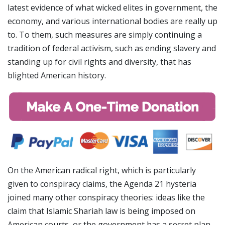
latest evidence of what wicked elites in government, the
economy, and various international bodies are really up
to. To them, such measures are simply continuing a
tradition of federal activism, such as ending slavery and
standing up for civil rights and diversity, that has
blighted American history.
On the American radical right, which is particularly
given to conspiracy claims, the Agenda 21 hysteria
joined many other conspiracy theories: ideas like the
claim that Islamic Shariah law is being imposed on
American courts, or the government has a secret plan