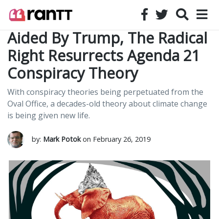
Aided By Trump, The Radical
Right Resurrects Agenda 21
Conspiracy Theory
With conspiracy theories being perpetuated from the
Oval Office, a decades-old theory about climate change
is being given new life.
by:
Mark Potok
on February 26, 2019