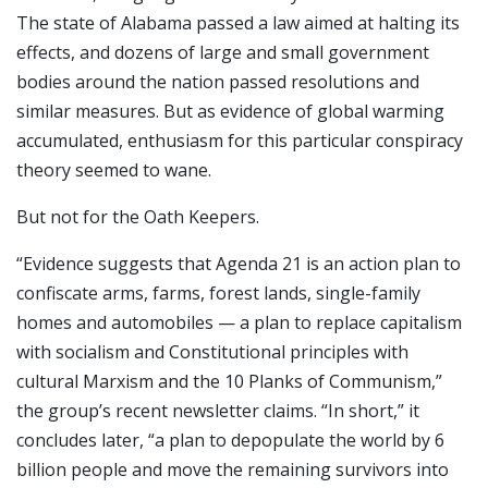
The state of Alabama passed a law aimed at halting its
effects, and dozens of large and small government
bodies around the nation passed resolutions and
similar measures. But as evidence of global warming
accumulated, enthusiasm for this particular conspiracy
theory seemed to wane.
But not for the Oath Keepers.
“Evidence suggests that Agenda 21 is an action plan to
confiscate arms, farms, forest lands, single-family
homes and automobiles — a plan to replace capitalism
with socialism and Constitutional principles with
cultural Marxism and the 10 Planks of Communism,”
the group’s recent newsletter claims. “In short,” it
concludes later, “a plan to depopulate the world by 6
billion people and move the remaining survivors into