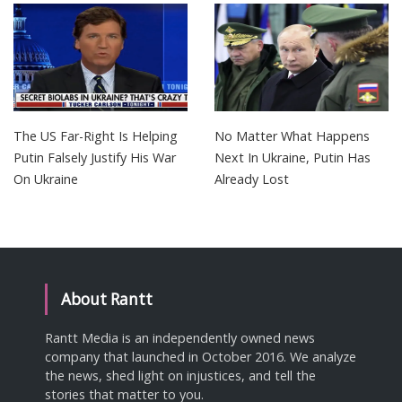
The US Far-Right Is Helping
No Matter What Happens
Putin Falsely Justify His War
Next In Ukraine, Putin Has
On Ukraine
Already Lost
About Rantt
Rantt Media is an independently owned news
company that launched in October 2016. We analyze
the news, shed light on injustices, and tell the
stories that matter to you.