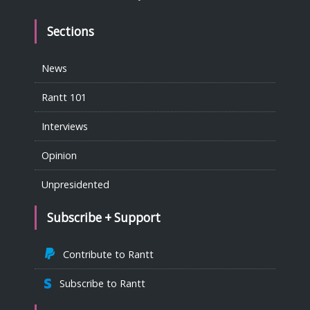
Sections
News
Rantt 101
Interviews
Opinion
Unpresidented
Subscribe + Support
Contribute to Rantt
Subscribe to Rantt