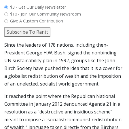
plan_select
$3 - Get Our Daily Newsletter
$10 - Join Our Community Newsroom
Give A Custom Contribution
Subscribe To Rantt
Since the leaders of 178 nations, including then-
President George H.W. Bush, signed the nonbinding
UN sustainability plan in 1992, groups like the John
Birch Society have pushed the idea that it is a cover for
a globalist redistribution of wealth and the imposition
of an unelected, socialist world government.
It reached the point where the Republican National
Committee in January 2012 denounced Agenda 21 in a
resolution as a “destructive and insidious scheme”
meant to impose a “socialist/communist redistribution
of wealth,” language taken directly from the Birchers.