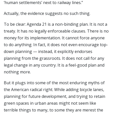
‘human settlements’ next to railway lines.”
Actually, the evidence suggests no such thing.
To be clear: Agenda 21 is a non-binding plan. It is not a
treaty. It has no legally enforceable clauses. There is no
money for its implementation. It cannot force anyone
to do anything. In fact, it does not even encourage top-
down planning — instead, it explicitly endorses
planning from the grassroots. It does not call for any
legal change in any country. It is a feel-good plan and
nothing more.
But it plugs into some of the most enduring myths of
the American radical right. While adding bicycle lanes,
planning for future development, and trying to retain
green spaces in urban areas might not seem like
terrible things to many, to some they are merest the