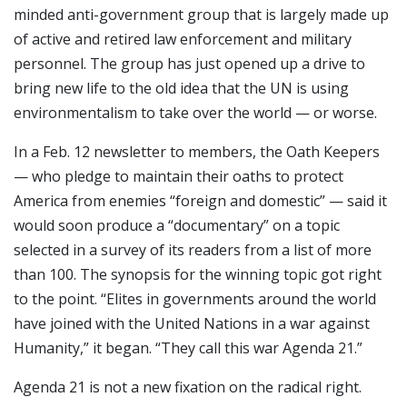
minded anti-government group that is largely made up
of active and retired law enforcement and military
personnel. The group has just opened up a drive to
bring new life to the old idea that the UN is using
environmentalism to take over the world — or worse.
In a Feb. 12 newsletter to members, the Oath Keepers
— who pledge to maintain their oaths to protect
America from enemies “foreign and domestic” — said it
would soon produce a “documentary” on a topic
selected in a survey of its readers from a list of more
than 100. The synopsis for the winning topic got right
to the point. “Elites in governments around the world
have joined with the United Nations in a war against
Humanity,” it began. “They call this war Agenda 21.”
Agenda 21 is not a new fixation on the radical right.