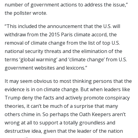
number of government actions to address the issue,”
the pollster wrote.
“This included the announcement that the U.S. will
withdraw from the 2015 Paris climate accord, the
removal of climate change from the list of top U.S.
national security threats and the elimination of the
terms ‘global warming’ and ‘climate change’ from U.S.
government websites and lexicons.”
It may seem obvious to most thinking persons that the
evidence is in on climate change. But when leaders like
Trump deny the facts and actively promote conspiracy
theories, it can’t be much of a surprise that many
others chime in. So perhaps the Oath Keepers aren’t
wrong at all to support a totally groundless and
destructive idea, given that the leader of the nation