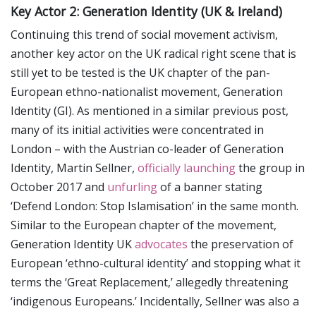
Key Actor 2: Generation Identity (UK & Ireland)
Continuing this trend of social movement activism,
another key actor on the UK radical right scene that is
still yet to be tested is the UK chapter of the pan-
European ethno-nationalist movement, Generation
Identity (GI). As mentioned in a similar previous post,
many of its initial activities were concentrated in
London – with the Austrian co-leader of Generation
Identity, Martin Sellner,
officially launching
the group in
October 2017 and
unfurling
of a banner stating
‘Defend London: Stop Islamisation’ in the same month.
Similar to the European chapter of the movement,
Generation Identity UK
advocates
the preservation of
European ‘ethno-cultural identity’ and stopping what it
terms the ‘Great Replacement,’ allegedly threatening
‘indigenous Europeans.’ Incidentally, Sellner was also a