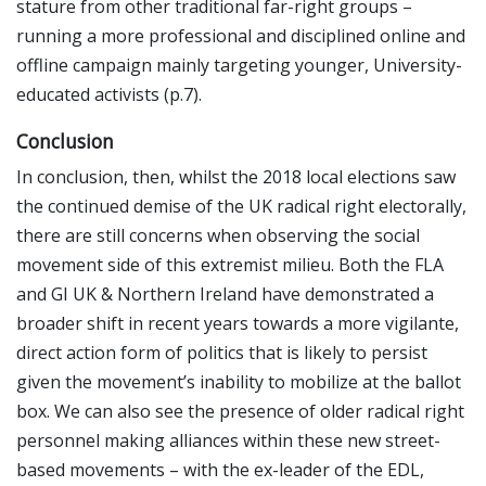
stature from other traditional far-right groups –
running a more professional and disciplined online and
offline campaign mainly targeting younger, University-
educated activists (p.7).
Conclusion
In conclusion, then, whilst the 2018 local elections saw
the continued demise of the UK radical right electorally,
there are still concerns when observing the social
movement side of this extremist milieu. Both the FLA
and GI UK & Northern Ireland have demonstrated a
broader shift in recent years towards a more vigilante,
direct action form of politics that is likely to persist
given the movement’s inability to mobilize at the ballot
box. We can also see the presence of older radical right
personnel making alliances within these new street-
based movements – with the ex-leader of the EDL,