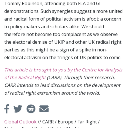
Tommy Robinson, attending both FLA and GI
demonstrations. Such synergies suggest a more united
and radical form of political activism is afoot; a concern
to policy-makers and scholars alike. We should
therefore not become too complacent as we observe
the electoral demise of UKIP and other UK radical right
parties as this might be a sign of a spike in non-
electoral activism on the fringes of UK politics to come.
This article is brought to you by the Centre for Analysis
of the Radical Right
(CARR). Through their research,
CARR intends to lead discussions on the development
of radical right extremism around the world.
Global Outlook
//
CARR
/
Europe
/
Far Right
/