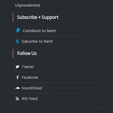
Unpresidented
Subscribe + Support
Contribute to Rantt
Subscribe to Rantt
Follow Us
Twitter
Facebook
SoundCloud
RSS Feed