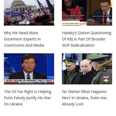
Why We Need More
Hawley's QAnon Questioning
Extremism Experts In
Of KBJ Is Part Of Broader
Courtrooms And Media
GOP Radicalization
The US Far-Right Is Helping
No Matter What Happens
Putin Falsely Justify His War
Next In Ukraine, Putin Has
On Ukraine
Already Lost