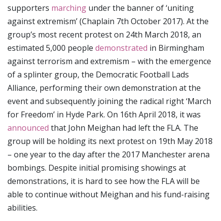
supporters
marching
under the banner of ‘uniting
against extremism’ (Chaplain 7th October 2017). At the
group’s most recent protest on 24th March 2018, an
estimated 5,000 people
demonstrated
in Birmingham
against terrorism and extremism – with the emergence
of a splinter group, the Democratic Football Lads
Alliance, performing their own demonstration at the
event and subsequently joining the radical right ‘March
for Freedom’ in Hyde Park. On 16th April 2018, it was
announced
that John Meighan had left the FLA. The
group will be holding its next protest on 19th May 2018
– one year to the day after the 2017 Manchester arena
bombings. Despite initial promising showings at
demonstrations, it is hard to see how the FLA will be
able to continue without Meighan and his fund-raising
abilities.