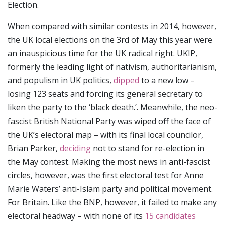
Election.
When compared with similar contests in 2014, however,
the UK local elections on the 3rd of May this year were
an inauspicious time for the UK radical right. UKIP,
formerly the leading light of nativism, authoritarianism,
and populism in UK politics,
dipped
to a new low –
losing 123 seats and forcing its general secretary to
liken the party to the ‘black death.’. Meanwhile, the neo-
fascist British National Party was wiped off the face of
the UK’s electoral map – with its final local councilor,
Brian Parker,
deciding
not to stand for re-election in
the May contest. Making the most news in anti-fascist
circles, however, was the first electoral test for Anne
Marie Waters’ anti-Islam party and political movement.
For Britain. Like the BNP, however, it failed to make any
electoral headway – with none of its
15 candidates