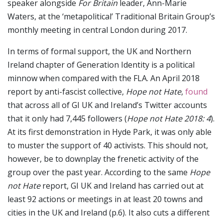
speaker alongside
For Britain
leader, Ann-Marie
Waters, at the ‘metapolitical’ Traditional Britain Group’s
monthly meeting in central London during 2017.
In terms of formal support, the UK and Northern
Ireland chapter of Generation Identity is a political
minnow when compared with the FLA. An April 2018
report by anti-fascist collective,
Hope not Hate
,
found
that across all of GI UK and Ireland’s Twitter accounts
that it only had 7,445 followers (
Hope not Hate 2018: 4
).
At its first demonstration in Hyde Park, it was only able
to muster the support of 40 activists. This should not,
however, be to downplay the frenetic activity of the
group over the past year. According to the same
Hope
not Hate
report, GI UK and Ireland has carried out at
least 92 actions or meetings in at least 20 towns and
cities in the UK and Ireland (p.6). It also cuts a different