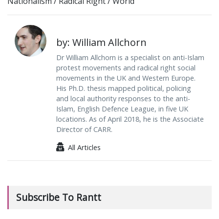
Nationalism
/
Radical Right
/
World
by: William Allchorn
Dr William Allchorn is a specialist on anti-Islam
protest movements and radical right social
movements in the UK and Western Europe.
His Ph.D. thesis mapped political, policing
and local authority responses to the anti-
Islam, English Defence League, in five UK
locations. As of April 2018, he is the Associate
Director of CARR.
All Articles
Subscribe To Rantt