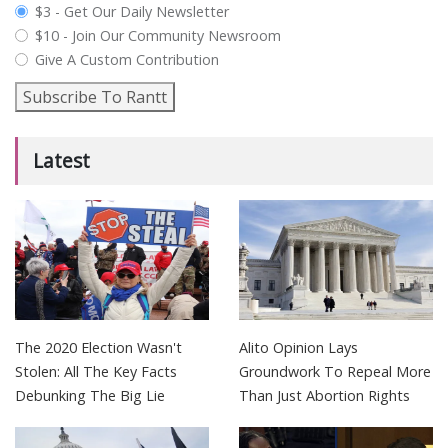
plan_select
$3 - Get Our Daily Newsletter
$10 - Join Our Community Newsroom
Give A Custom Contribution
Subscribe To Rantt
Latest
The 2020 Election Wasn't
Alito Opinion Lays
Stolen: All The Key Facts
Groundwork To Repeal More
Debunking The Big Lie
Than Just Abortion Rights