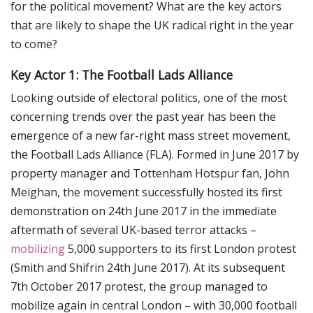
for the political movement? What are the key actors
that are likely to shape the UK radical right in the year
to come?
Key Actor 1: The Football Lads Alliance
Looking outside of electoral politics, one of the most
concerning trends over the past year has been the
emergence of a new far-right mass street movement,
the Football Lads Alliance (FLA). Formed in June 2017 by
property manager and Tottenham Hotspur fan, John
Meighan, the movement successfully hosted its first
demonstration on 24th June 2017 in the immediate
aftermath of several UK-based terror attacks –
mobilizing
5,000 supporters to its first London protest
(Smith and Shifrin 24th June 2017). At its subsequent
7th October 2017 protest, the group managed to
mobilize again in central London – with 30,000 football