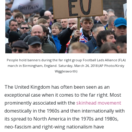
People hold banners during the far right group Football Lads Alliance (FLA)
march in Birmingham, England. Saturday, March 24, 2018 (AP Photo/Kirsty
Wigglesworth)
The United Kingdom has often been seen as an
exceptional case when it comes to the far right. Most
prominently associated with the
skinhead movement
domestically in the 1960s and then internationally with
its spread to North America in the 1970s and 1980s,
neo-fascism and right-wing nationalism have