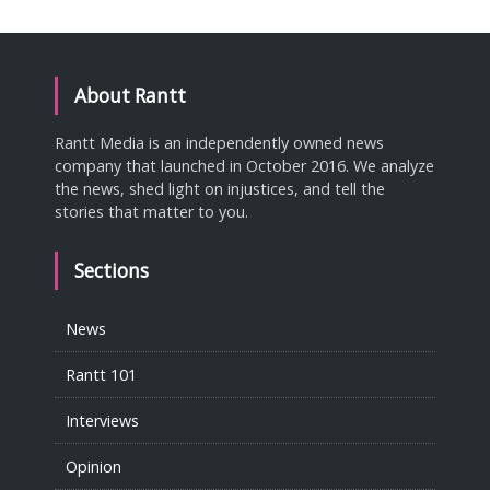
About Rantt
Rantt Media is an independently owned news
company that launched in October 2016. We analyze
the news, shed light on injustices, and tell the
stories that matter to you.
Sections
News
Rantt 101
Interviews
Opinion