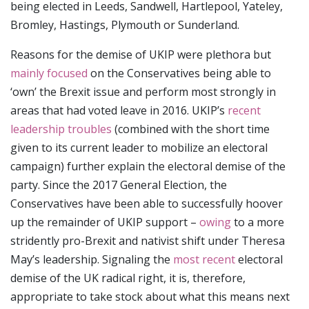
being elected in Leeds, Sandwell, Hartlepool, Yateley,
Bromley, Hastings, Plymouth or Sunderland.
Reasons for the demise of UKIP were plethora but
mainly focused
on the Conservatives being able to
‘own’ the Brexit issue and perform most strongly in
areas that had voted leave in 2016. UKIP’s
recent
leadership troubles
(combined with the short time
given to its current leader to mobilize an electoral
campaign) further explain the electoral demise of the
party. Since the 2017 General Election, the
Conservatives have been able to successfully hoover
up the remainder of UKIP support –
owing
to a more
stridently pro-Brexit and nativist shift under Theresa
May’s leadership. Signaling the
most recent
electoral
demise of the UK radical right, it is, therefore,
appropriate to take stock about what this means next