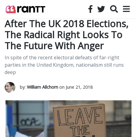
After The UK 2018 Elections,
The Radical Right Looks To
The Future With Anger
In spite of the recent electoral defeats of far-right
parties in the United Kingdom, nationalism still runs
deep
by:
William Allchorn
on June 21, 2018