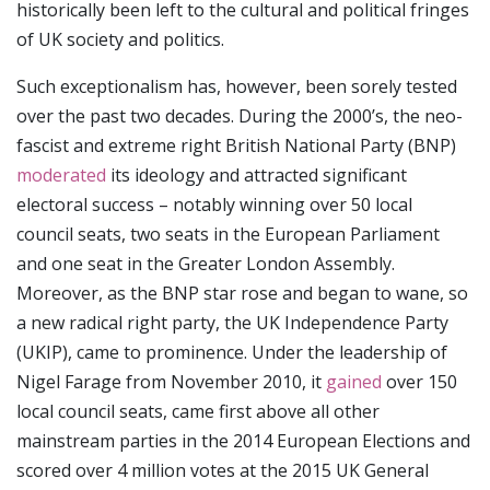
historically been left to the cultural and political fringes
of UK society and politics.
Such exceptionalism has, however, been sorely tested
over the past two decades. During the 2000’s, the neo-
fascist and extreme right British National Party (BNP)
moderated
its ideology and attracted significant
electoral success – notably winning over 50 local
council seats, two seats in the European Parliament
and one seat in the Greater London Assembly.
Moreover, as the BNP star rose and began to wane, so
a new radical right party, the UK Independence Party
(UKIP), came to prominence. Under the leadership of
Nigel Farage from November 2010, it
gained
over 150
local council seats, came first above all other
mainstream parties in the 2014 European Elections and
scored over 4 million votes at the 2015 UK General