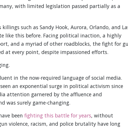
any, with limited legislation passed partially as a
s killings such as Sandy Hook, Aurora, Orlando, and La
 like this before. Facing political inaction, a highly
ort, and a myriad of other roadblocks, the fight for g
d at every point, despite impassioned efforts.
ing.
fluent in the now-required language of social media.
een an exponential surge in political activism since
ia attention garnered by the affluence and
nd was surely game-changing.
 have been
fighting this battle for years
, without
un violence, racism, and police brutality have long