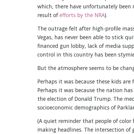
which, there have unfortunately been m
result of
efforts by the NRA
).
The outrage felt after high-profile mas
Vegas, has never been able to stick quite
financed gun lobby, lack of media supp
control in this country has been stymie
But the atmosphere seems to be chang
Perhaps it was because these kids are 
Perhaps it was because the nation has s
the election of Donald Trump. The med
socioeconomic demographics of Parkla
(A quiet reminder that people of color
making headlines. The intersection of g