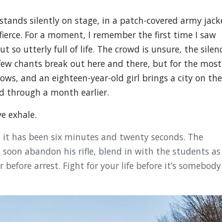
stands silently on stage, in a patch-covered army jack
fierce. For a moment, I remember the first time I saw
so utterly full of life. The crowd is unsure, the silen
few chants break out here and there, but for the most
ows, and an eighteen-year-old girl brings a city on the
d through a month earlier.
ve exhale.
, it has been six minutes and twenty seconds. The
 soon abandon his rifle, blend in with the students as
 before arrest. Fight for your life before it’s somebody