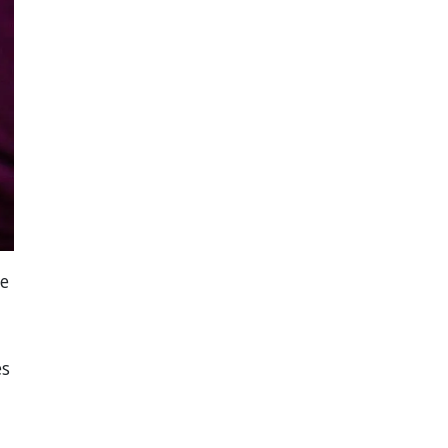
he
es