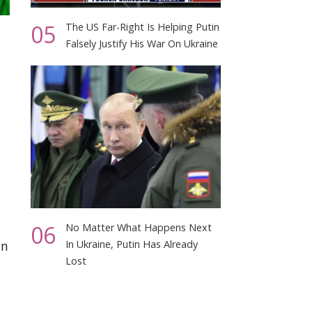
05
The US Far-Right Is Helping Putin
Falsely Justify His War On Ukraine
06
No Matter What Happens Next
in
In Ukraine, Putin Has Already
Lost