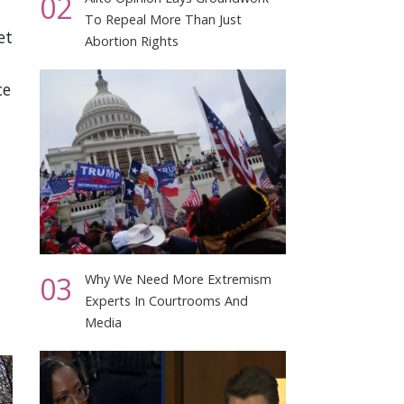
02
To Repeal More Than Just
et
Abortion Rights
ce
03
Why We Need More Extremism
Experts In Courtrooms And
Media