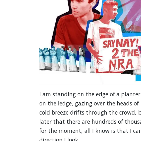
I am standing on the edge of a planter
on the ledge, gazing over the heads of
cold breeze drifts through the crowd, bu
later that there are hundreds of thou
for the moment, all I know is that I c
direction I look.