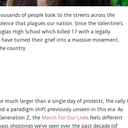
ousands of people took to the streets across the
lence that plagues our nation. Since the Valentine’s
las High School which killed 17 with a legally
s have turned their grief into a massive movement,
he country.
much larger than a single day of protests, the rally 
 a paradigm shift previously unseen in this era. As
Generation Z, the
March For Our Lives
feels different
ass shootings we’ve seen over the past decade (of