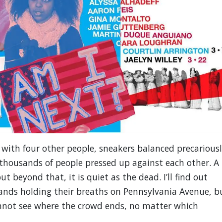
 with four other people, sneakers balanced precarious
 thousands of people pressed up against each other. A
t beyond that, it is quiet as the dead. I’ll find out
sands holding their breaths on Pennsylvania Avenue, b
annot see where the crowd ends, no matter which