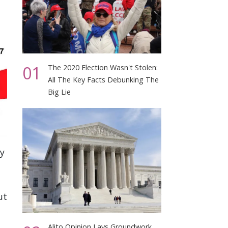
01
The 2020 Election Wasn't Stolen:
All The Key Facts Debunking The
Big Lie
ly
ut
Alito Opinion Lays Groundwork