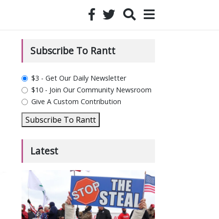
Subscribe To Rantt
plan_select
$3 - Get Our Daily Newsletter
$10 - Join Our Community Newsroom
Give A Custom Contribution
Subscribe To Rantt
Latest