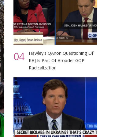
04
Hawley's QAnon Questioning Of
KBJ Is Part Of Broader GOP
Radicalization