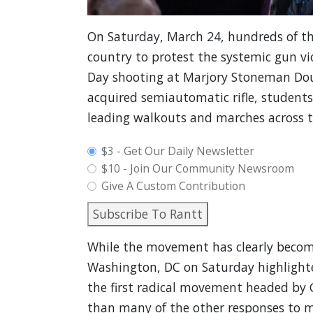
On Saturday, March 24, hundreds of th
country to protest the systemic gun vio
Day shooting at Marjory Stoneman Doug
acquired semiautomatic rifle, student
leading walkouts and marches across t
plan_select
$3 - Get Our Daily Newsletter
$10 - Join Our Community Newsroom
Give A Custom Contribution
Subscribe To Rantt
While the movement has clearly become 
Washington, DC on Saturday highlighted
the first radical movement headed by 
than many of the other responses to m