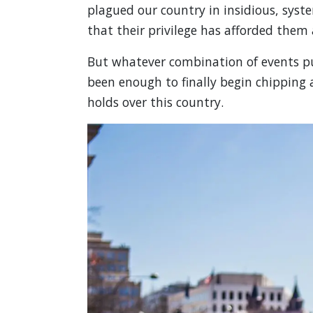
plagued our country in insidious, system
that their privilege has afforded them
But whatever combination of events p
been enough to finally begin chipping a
holds over this country.