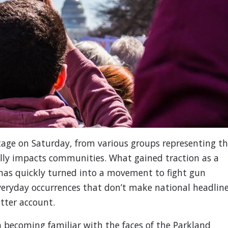
tage on Saturday, from various groups representing t
ally impacts communities. What gained traction as a
, has quickly turned into a movement to fight gun
 everyday occurrences that don’t make national headlin
itter account.
 becoming familiar with the faces of the Parkland