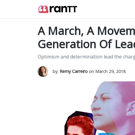
A March, A Movem
Generation Of Lea
Optimism and determination lead the charge
by:
Remy Carreiro
on March 29, 2018