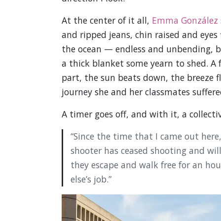
At the center of it all,
Emma González
and ripped jeans, chin raised and eyes 
the ocean — endless and unbending, but 
a thick blanket some yearn to shed. A 
part, the sun beats down, the breeze fl
journey she and her classmates suffere
A timer goes off, and with it, a collecti
“Since the time that I came out here
shooter has ceased shooting and will
they escape and walk free for an hour
else’s job.”