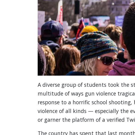
A diverse group of students took the s
multitude of ways gun violence tragic
response to a horrific school shooting
violence of all kinds — especially the
or garner the platform of a verified Tw
The country has spent that last month