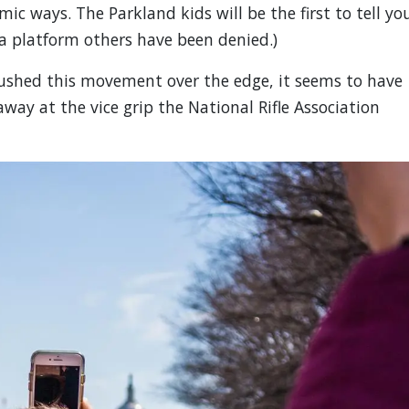
ic ways. The Parkland kids will be the first to tell yo
 a platform others have been denied.)
ushed this movement over the edge, it seems to have
way at the vice grip the National Rifle Association