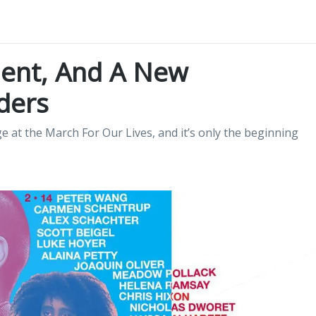
ent, And A New
ders
 at the March For Our Lives, and it’s only the beginning