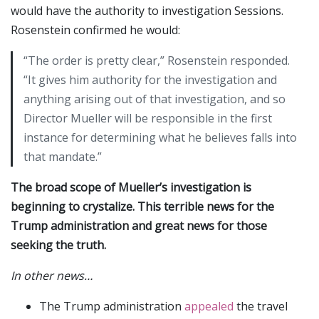
would have the authority to investigation Sessions.
Rosenstein confirmed he would:
“The order is pretty clear,” Rosenstein responded.
“It gives him authority for the investigation and
anything arising out of that investigation, and so
Director Mueller will be responsible in the first
instance for determining what he believes falls into
that mandate.”
The broad scope of Mueller’s investigation is
beginning to crystalize. This terrible news for the
Trump administration and great news for those
seeking the truth.
In other news…
The Trump administration
appealed
the travel