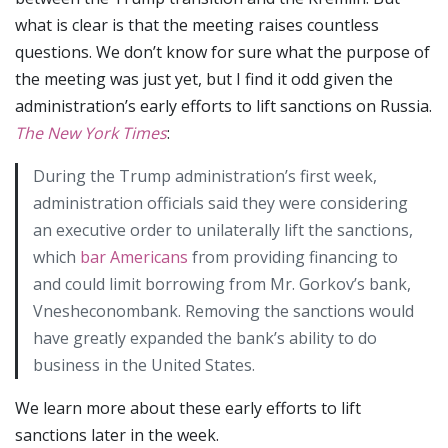
what is clear is that the meeting raises countless
questions. We don’t know for sure what the purpose of
the meeting was just yet, but I find it odd given the
administration’s early efforts to lift sanctions on Russia.
The
New York Times
:
During the Trump administration’s first week,
administration officials said they were considering
an executive order to unilaterally lift the sanctions,
which
bar Americans
from providing financing to
and could limit borrowing from Mr. Gorkov’s bank,
Vnesheconombank. Removing the sanctions would
have greatly expanded the bank’s ability to do
business in the United States.
We learn more about these early efforts to lift
sanctions later in the week.