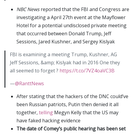
NBC News
reported that the FBI and Congress are
investigating a April 27th event at the Mayflower
Hotel for a potential undisclosed private meeting
that occurred between Donald Trump, Jeff
Sessions, Jared Kushner, and Sergey Kislyak
FBI is examining a meeting Trump, Kushner, AG
Jeff Sessions, &amp; Kislyak had in 2016 One they
all seemed to forget ?
https://t.co/7VZ4oaVC3B
—
@RanttNews
After stating that the hackers of the DNC could’ve
been Russian patriots, Putin then denied it all
together,
telling
Megyn Kelly that the US may
have faked hacking evidence
The date of Comey’s public hearing has been set