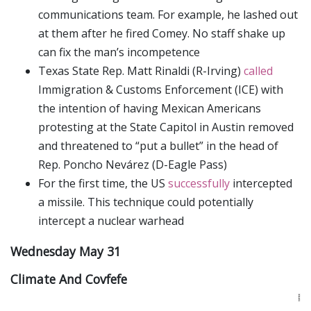
communications team. For example, he lashed out
at them after he fired Comey. No staff shake up
can fix the man’s incompetence
Texas State Rep. Matt Rinaldi (R-Irving)
called
Immigration & Customs Enforcement (ICE) with
the intention of having Mexican Americans
protesting at the State Capitol in Austin removed
and threatened to “put a bullet” in the head of
Rep. Poncho Nevárez (D-Eagle Pass)
For the first time, the US
successfully
intercepted
a missile. This technique could potentially
intercept a nuclear warhead
Wednesday May 31
Climate And Covfefe