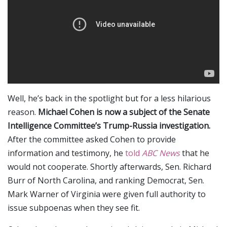
Well, he’s back in the spotlight but for a less hilarious
reason.
Michael Cohen is now a subject of the Senate
Intelligence Committee’s Trump-Russia investigation.
After the committee asked Cohen to provide
information and testimony, he
told
ABC News
that he
would not cooperate. Shortly afterwards, Sen. Richard
Burr of North Carolina, and ranking Democrat, Sen.
Mark Warner of Virginia were given full authority to
issue subpoenas when they see fit.