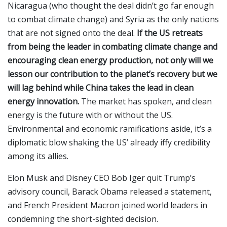
Nicaragua (who thought the deal didn’t go far enough
to combat climate change) and Syria as the only nations
that are not signed onto the deal.
If the US retreats
from being the leader in combating climate change and
encouraging clean energy production, not only will we
lesson our contribution to the planet’s recovery but we
will lag behind while China takes the lead in clean
energy innovation.
The market has spoken, and clean
energy is the future with or without the US.
Environmental and economic ramifications aside, it’s a
diplomatic blow shaking the US’ already iffy credibility
among its allies.
Elon Musk and Disney CEO Bob Iger quit Trump’s
advisory council, Barack Obama released a statement,
and French President Macron joined world leaders in
condemning the short-sighted decision.