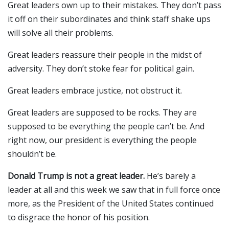
Great leaders own up to their mistakes. They don’t pass
it off on their subordinates and think staff shake ups
will solve all their problems.
Great leaders reassure their people in the midst of
adversity. They don’t stoke fear for political gain.
Great leaders embrace justice, not obstruct it.
Great leaders are supposed to be rocks. They are
supposed to be everything the people can’t be. And
right now, our president is everything the people
shouldn’t be.
Donald Trump is not a great leader.
He’s barely a
leader at all and this week we saw that in full force once
more, as the President of the United States continued
to disgrace the honor of his position.