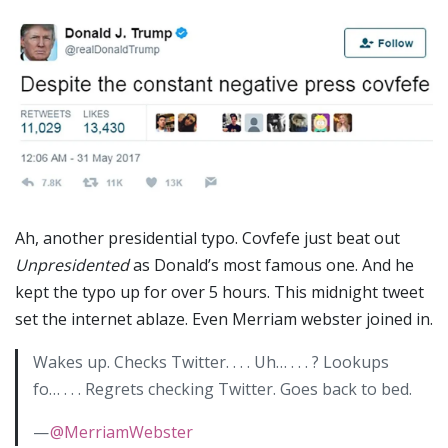
Ah, another presidential typo. Covfefe just beat out
Unpresidented
as Donald’s most famous one. And he
kept the typo up for over 5 hours. This midnight tweet
set the internet ablaze. Even Merriam webster joined in.
Wakes up. Checks Twitter. . . . Uh… . . . ? Lookups
fo… . . . Regrets checking Twitter. Goes back to bed.
—
@MerriamWebster