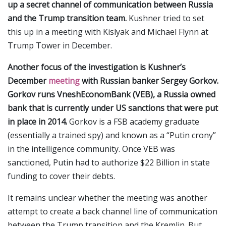
up a secret channel of communication between Russia
and the Trump transition team.
Kushner tried to set
this up in a meeting with Kislyak and Michael Flynn at
Trump Tower in December.
Another focus of the investigation is
Kushner’s
December
meeting
with Russian banker Sergey Gorkov.
Gorkov runs VneshEconomBank (VEB), a Russia owned
bank that is currently under US sanctions that were put
in place in 2014.
Gorkov is a FSB academy graduate
(essentially a trained spy) and known as a “Putin crony”
in the intelligence community. Once VEB was
sanctioned, Putin had to authorize $22 Billion in state
funding to cover their debts.
It remains unclear whether the meeting was another
attempt to create a back channel line of communication
between the Trump transition and the Kremlin. But