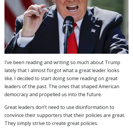
I’ve been reading and writing so much about Trump
lately that I almost forgot what a great leader looks
like. I decided to start doing some reading on great
leaders of the past. The ones that shaped American
democracy and propelled us into the future.
Great leaders don’t need to use disinformation to
convince their supporters that their policies are great.
They simply strive to create great policies.