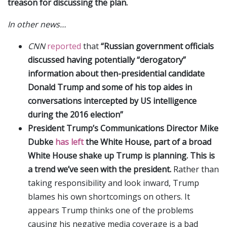
treason for discussing the plan.
In other news…
CNN
reported
that
“Russian government officials
discussed having potentially “derogatory”
information about then-presidential candidate
Donald Trump and some of his top aides in
conversations intercepted by US intelligence
during the 2016 election”
President Trump’s Communications Director Mike
Dubke
has left
the White House, part of a broad
White House shake up Trump is planning. This is
a trend we’ve seen with the president.
Rather than
taking responsibility and look inward, Trump
blames his own shortcomings on others. It
appears Trump thinks one of the problems
causing his negative media coverage is a bad