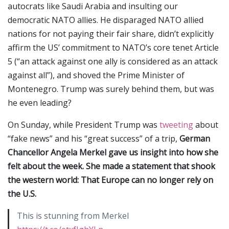
autocrats like Saudi Arabia and insulting our
democratic NATO allies. He disparaged NATO allied
nations for not paying their fair share, didn’t explicitly
affirm the US’ commitment to NATO’s core tenet Article
5 (“an attack against one ally is considered as an attack
against all”), and shoved the Prime Minister of
Montenegro. Trump was surely behind them, but was
he even leading?
On Sunday, while President Trump was
tweeting
about
“fake news” and his “great success” of a trip,
German
Chancellor Angela Merkel gave us insight into how she
felt about the week. She made a statement that shook
the western world: That Europe can no longer rely on
the U.S.
This is stunning from Merkel