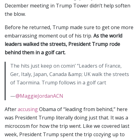
December meeting in Trump Tower didn’t help soften
the blow.
Before he returned, Trump made sure to get one more
embarrassing moment out of his trip.
As the world
leaders walked the streets, President Trump rode
behind them in a golf cart.
The hits just keep on comin’ “Leaders of France,
Ger, Italy, Japan, Canada &amp; UK walk the streets
of Taormina. Trump follows in a golf cart
—
@MaggieJordanACN
After
accusing
Obama of “leading from behind,” here
was President Trump literally doing just that. It was a
microcosm for how the trip went. Like we covered last
week, President Trump spent the trip cozying up to