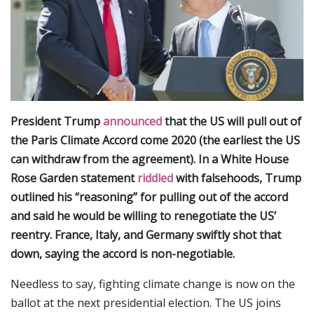
President Trump
announced
that the US will pull out of
the Paris Climate Accord come 2020 (the earliest the US
can withdraw from the agreement). In a White House
Rose Garden statement
riddled
with falsehoods, Trump
outlined his “reasoning” for pulling out of the accord
and said he would be willing to renegotiate the US’
reentry. France, Italy, and Germany swiftly shot that
down, saying the accord is non-negotiable.
Needless to say, fighting climate change is now on the
ballot at the next presidential election. The US joins