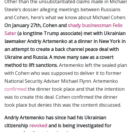
Other than the unsubstantiated claims made in Michael
Steele’s dossier alleging meetings between Russians
and Cohen, here’s what we know about Michael Cohen.
On January 27th, Cohen and
shady businessman Felix
Sater
(a longtime Trump associate) met with Ukrainian
lawmaker Andriy Artemenko at a dinner in New York in
an attempt to create a back channel peace deal with
Ukraine and Russia. A move many saw as a covert
method to lift sanctions.
Artemenko left the sealed plan
with Cohen who was supposed to deliver it to former
National Security Adviser Michael Flynn. Artemenko
confirmed
the dinner took place and that the intention
was to create this deal. Cohen confirmed the dinner
took place but denies this was the content discussed.
Andriy Artemenko has since had his Ukrainian
citizenship
revoked
and is being investigated for