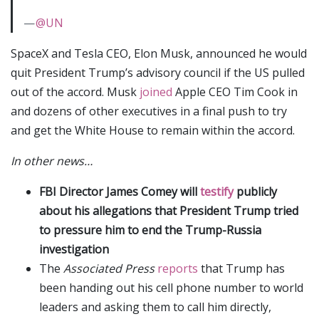
—
@UN
SpaceX and Tesla CEO, Elon Musk, announced he would
quit President Trump’s advisory council if the US pulled
out of the accord. Musk
joined
Apple CEO Tim Cook in
and dozens of other executives in a final push to try
and get the White House to remain within the accord.
In other news…
FBI Director James Comey will
testify
publicly
about his allegations that President Trump tried
to pressure him to end the Trump-Russia
investigation
The
Associated Press
reports
that Trump has
been handing out his cell phone number to world
leaders and asking them to call him directly,