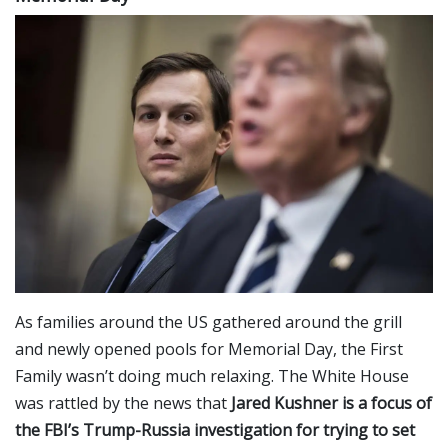
As families around the US gathered around the grill
and newly opened pools for Memorial Day, the First
Family wasn’t doing much relaxing. The White House
was rattled by the news that
Jared
Kushner is a focus of
the FBI’s Trump-Russia investigation for trying to set