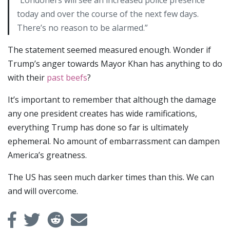
today and over the course of the next few days.
There’s no reason to be alarmed.”
The statement seemed measured enough. Wonder if
Trump’s anger towards Mayor Khan has anything to do
with their
past
beefs
?
It’s important to remember that although the damage
any one president creates has wide ramifications,
everything Trump has done so far is ultimately
ephemeral. No amount of embarrassment can dampen
America’s greatness.
The US has seen much darker times than this. We can
and will overcome.