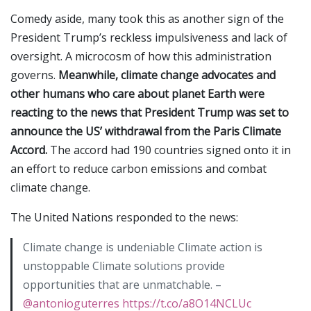
Comedy aside, many took this as another sign of the
President Trump’s reckless impulsiveness and lack of
oversight. A microcosm of how this administration
governs.
Meanwhile, climate change advocates and
other humans who care about planet Earth were
reacting to the news that President Trump was set to
announce the US’ withdrawal from the Paris Climate
Accord.
The accord had 190 countries signed onto it in
an effort to reduce carbon emissions and combat
climate change.
The United Nations responded to the news:
Climate change is undeniable Climate action is
unstoppable Climate solutions provide
opportunities that are unmatchable. –
@antonioguterres
https://t.co/a8O14NCLUc