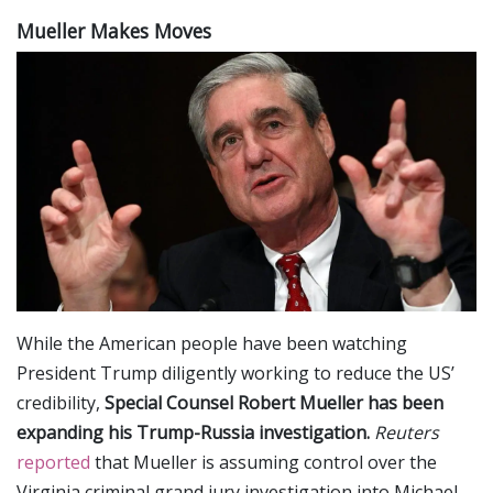
Mueller Makes Moves
While the American people have been watching
President Trump diligently working to reduce the US’
credibility,
Special Counsel Robert Mueller has been
expanding his Trump-Russia investigation.
Reuters
reported
that Mueller is assuming control over the
Virginia criminal grand jury investigation into Michael