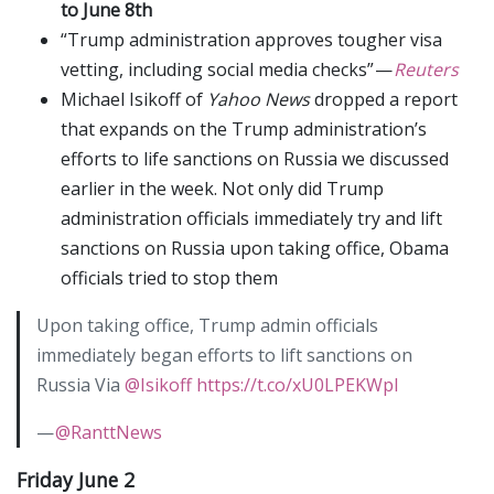
to June 8th
“Trump administration approves tougher visa
vetting, including social media checks” —
Reuters
Michael Isikoff of
Yahoo News
dropped a report
that expands on the Trump administration’s
efforts to life sanctions on Russia we discussed
earlier in the week. Not only did Trump
administration officials immediately try and lift
sanctions on Russia upon taking office, Obama
officials tried to stop them
Upon taking office, Trump admin officials
immediately began efforts to lift sanctions on
Russia Via
@Isikoff
https://t.co/xU0LPEKWpl
—
@RanttNews
Friday June 2