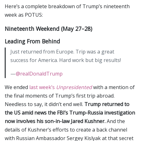
Here’s a complete breakdown of Trump’s nineteenth
week as POTUS:
Nineteenth Weekend (May 27–28)
Leading From Behind
Just returned from Europe. Trip was a great
success for America. Hard work but big results!
—
@realDonaldTrump
We ended
last week’s
Unpresidented
with a mention of
the final moments of Trump’s first trip abroad.
Needless to say, it didn’t end well.
Trump returned to
the US amid news the FBI’s Trump-Russia investigation
now involves his son-in-law Jared Kushner.
And the
details of Kushner’s efforts to create a back channel
with Russian Ambassador Sergey Kislyak at that secret