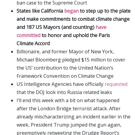
ban case to the Supreme Court
States like California
began
to step up to the plate
and make commitments to combat climate change
and 187 US Mayors (and counting)
have
committed
to honor and uphold the Paris
Climate Accord
Billionaire, and former Mayor of New York,
Michael Bloomberg pledged $15 million to cover
the US’ contribution to the United Nation’s
Framework Convention on Climate Change
US Intelligence Agencies have officially
requested
that the DOJ look into Russia related leaks
I’ll end this week with a bit on what happened
after the London Bridge terrorist attack. After
already mischaracterizing an incident earlier in the
week, President Trump jumped the gun again,
preemptively retweeting the Drudge Report’s