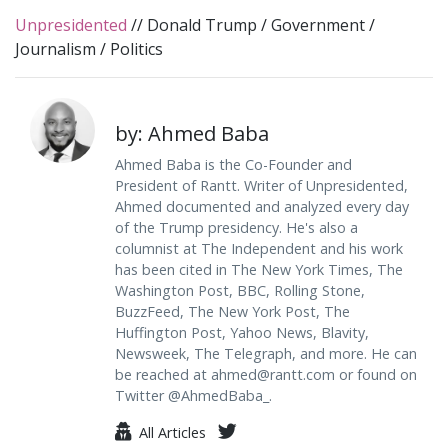
Unpresidented
//
Donald Trump
/
Government
/
Journalism
/
Politics
by: Ahmed Baba
Ahmed Baba is the Co-Founder and
President of Rantt. Writer of Unpresidented,
Ahmed documented and analyzed every day
of the Trump presidency. He's also a
columnist at The Independent and his work
has been cited in The New York Times, The
Washington Post, BBC, Rolling Stone,
BuzzFeed, The New York Post, The
Huffington Post, Yahoo News, Blavity,
Newsweek, The Telegraph, and more. He can
be reached at
ahmed@rantt.com
or found on
Twitter @AhmedBaba_.
All Articles