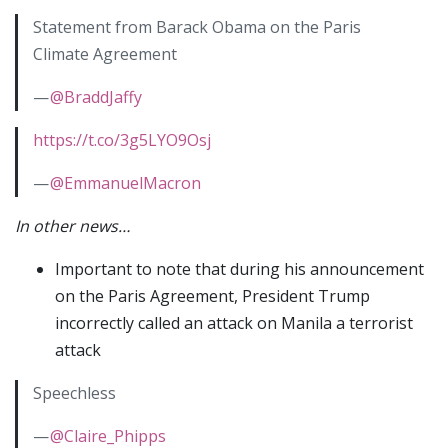
Statement from Barack Obama on the Paris
Climate Agreement
—
@BraddJaffy
https://t.co/3g5LYO9Osj
—
@EmmanuelMacron
In other news…
Important to note that during his announcement
on the Paris Agreement, President Trump
incorrectly called an attack on Manila a terrorist
attack
Speechless
—
@Claire_Phipps