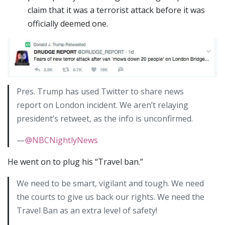
claim that it was a terrorist attack before it was
officially deemed one.
Pres. Trump has used Twitter to share news
report on London incident. We aren’t relaying
president’s retweet, as the info is unconfirmed.
—
@NBCNightlyNews
He went on to plug his “Travel ban.”
We need to be smart, vigilant and tough. We need
the courts to give us back our rights. We need the
Travel Ban as an extra level of safety!