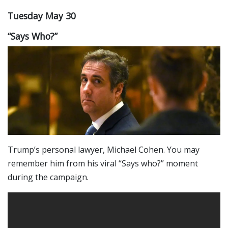
Tuesday May 30
“Says Who?”
Trump’s personal lawyer, Michael Cohen. You may
remember him from his viral “Says who?” moment
during the campaign.