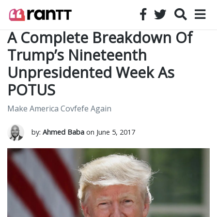
A Complete Breakdown Of
Trump’s Nineteenth
Unpresidented Week As
POTUS
Make America Covfefe Again
by:
Ahmed Baba
on June 5, 2017