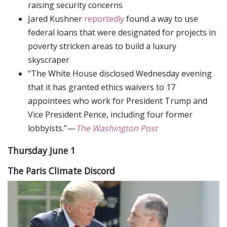
raising security concerns
Jared Kushner
reportedly
found a way to use
federal loans that were designated for projects in
poverty stricken areas to build a luxury
skyscraper
“The White House disclosed Wednesday evening
that it has granted ethics waivers to 17
appointees who work for President Trump and
Vice President Pence, including four former
lobbyists.” —
The Washington Post
Thursday June 1
The Paris Climate Discord