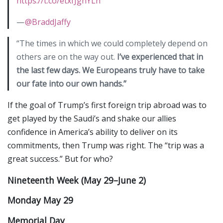
https://t.co/etxfJghYLn
—
@BraddJaffy
“The times in which we could completely depend on
others are on the way out.
I’ve experienced that in
the last few days. We Europeans truly have to take
our fate into our own hands.”
If the goal of Trump’s first foreign trip abroad was to
get played by the Saudi’s and shake our allies
confidence in America’s ability to deliver on its
commitments, then Trump was right. The “trip was a
great success.” But for who?
Nineteenth Week (May 29–June 2)
Monday May 29
Memorial Day