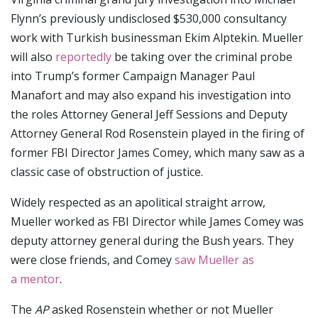
Flynn’s previously undisclosed $530,000 consultancy
work with Turkish businessman Ekim Alptekin. Mueller
will also
reportedly
be taking over the criminal probe
into Trump’s former Campaign Manager Paul
Manafort and may also expand his investigation into
the roles Attorney General Jeff Sessions and Deputy
Attorney General Rod Rosenstein played in the firing of
former FBI Director James Comey, which many saw as a
classic case of obstruction of justice.
Widely respected as an apolitical straight arrow,
Mueller worked as FBI Director while James Comey was
deputy attorney general during the Bush years. They
were close friends, and Comey
saw Mueller as
a mentor
.
The
AP
asked Rosenstein whether or not Mueller