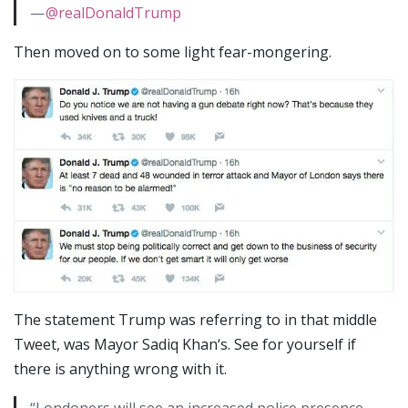
—
@realDonaldTrump
Then moved on to some light fear-mongering.
The statement Trump was referring to in that middle
Tweet, was Mayor Sadiq Khan‘s. See for yourself if
there is anything wrong with it.
“Londoners will see an increased police presence