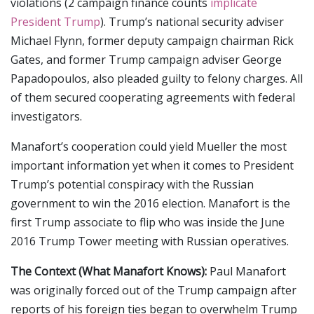
violations (2 campaign finance counts
implicate
President Trump
). Trump’s national security adviser
Michael Flynn, former deputy campaign chairman Rick
Gates, and former Trump campaign adviser George
Papadopoulos, also pleaded guilty to felony charges. All
of them secured cooperating agreements with federal
investigators.
Manafort’s cooperation could yield Mueller the most
important information yet when it comes to President
Trump’s potential conspiracy with the Russian
government to win the 2016 election. Manafort is the
first Trump associate to flip who was inside the June
2016 Trump Tower meeting with Russian operatives.
The Context (What Manafort Knows):
Paul Manafort
was originally forced out of the Trump campaign after
reports of his foreign ties began to overwhelm Trump