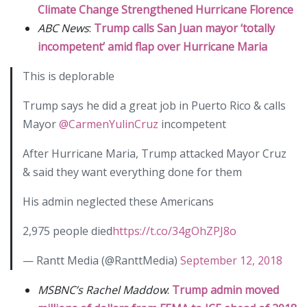
Climate Change Strengthened Hurricane Florence
ABC News
:
Trump calls San Juan mayor ‘totally
incompetent’ amid flap over Hurricane Maria
This is deplorable
Trump says he did a great job in Puerto Rico & calls
Mayor
@CarmenYulinCruz
incompetent
After Hurricane Maria, Trump attacked Mayor Cruz
& said they want everything done for them
His admin neglected these Americans
2,975 people died
https://t.co/34gOhZPJ8o
— Rantt Media (@RanttMedia)
September 12, 2018
MSBNC’s Rachel Maddow
:
Trump admin moved