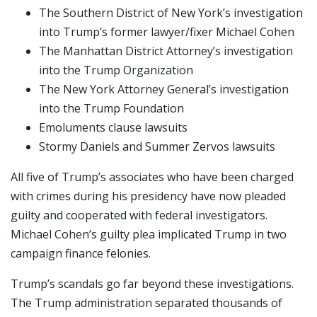
The Southern District of New York’s investigation
into Trump’s former lawyer/fixer Michael Cohen
The Manhattan District Attorney’s investigation
into the Trump Organization
The New York Attorney General’s investigation
into the Trump Foundation
Emoluments clause lawsuits
Stormy Daniels and Summer Zervos lawsuits
All five of Trump’s associates who have been charged
with crimes during his presidency have now pleaded
guilty and cooperated with federal investigators.
Michael Cohen’s guilty plea implicated Trump in two
campaign finance felonies.
Trump’s scandals go far beyond these investigations.
The Trump administration separated thousands of