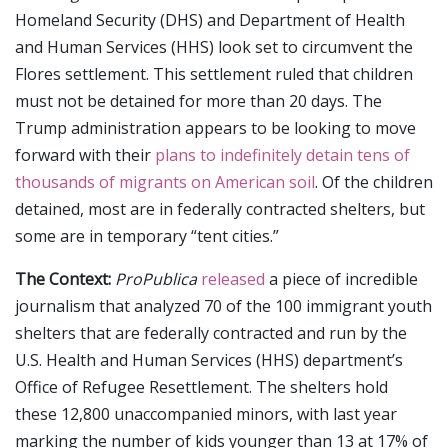
Homeland Security (DHS) and Department of Health
and Human Services (HHS) look set to circumvent the
Flores settlement. This settlement ruled that children
must not be detained for more than 20 days. The
Trump administration appears to be looking to move
forward with their
plans to indefinitely detain tens of
thousands of migrants on American soil
. Of the children
detained, most are in federally contracted shelters, but
some are in temporary “tent cities.”
The Context:
ProPublica
released
a piece of incredible
journalism that analyzed 70 of the 100 immigrant youth
shelters that are federally contracted and run by the
U.S. Health and Human Services (HHS) department’s
Office of Refugee Resettlement. The shelters hold
these 12,800 unaccompanied minors, with last year
marking the number of kids younger than 13 at 17% of