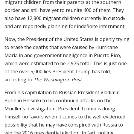
migrant children from their parents at the southern
border and still have yet to reunite 400 of them. They
also have 12,800 migrant children currently in custody
and are reportedly planning for indefinite internment.
Now, the President of the United States is openly trying
to erase the deaths that were caused by Hurricane
Maria in and government negligence in Puerto Rico,
which were estimated to be 2,975 total. This is just one
of the over 5,000 lies President Trump has told,
according to
The Washington Post.
From his capitulation to Russian President Vladimir
Putin in Helsinki to his continued attacks on the
Mueller’s investigation, President Trump is doing
himself no favors when it comes to the well-evidenced
possibility that he may have conspired with Russia to
win the 2016 presidential election. In fact, polling