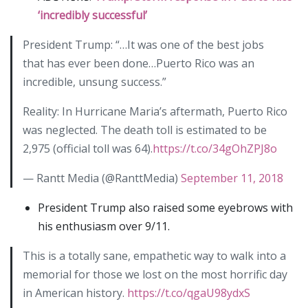
‘incredibly successful’
President Trump: “…It was one of the best jobs
that has ever been done…Puerto Rico was an
incredible, unsung success.”
Reality: In Hurricane Maria’s aftermath, Puerto Rico
was neglected. The death toll is estimated to be
2,975 (official toll was 64).
https://t.co/34gOhZPJ8o
— Rantt Media (@RanttMedia)
September 11, 2018
President Trump also raised some eyebrows with
his enthusiasm over 9/11.
This is a totally sane, empathetic way to walk into a
memorial for those we lost on the most horrific day
in American history.
https://t.co/qgaU98ydxS