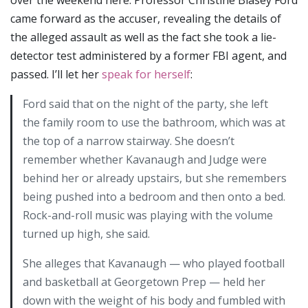
came forward as the accuser, revealing the details of
the alleged assault as well as the fact she took a lie-
detector test administered by a former FBI agent, and
passed. I’ll let her
speak for herself
:
Ford said that on the night of the party, she left
the family room to use the bathroom, which was at
the top of a narrow stairway. She doesn’t
remember whether Kavanaugh and Judge were
behind her or already upstairs, but she remembers
being pushed into a bedroom and then onto a bed.
Rock-and-roll music was playing with the volume
turned up high, she said.
She alleges that Kavanaugh — who played football
and basketball at Georgetown Prep — held her
down with the weight of his body and fumbled with