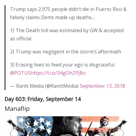
Trump says 2,975 people didn’t die in Puerto Rico &
falsely claims Dems made up deaths…
1) The Death toll was estimated by GW & accepted
as official
2) Trump was negligent in the storm’s aftermath
3) Erasing lives to feed your ego is disgraceful
@POTUS
https://t.co/34gOhZPJ8o
— Rantt Media (@RanttMedia)
September 13, 2018
Day 603: Friday, September 14
Manaflip