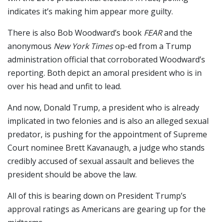
indicates it’s making him appear more guilty.
There is also Bob Woodward’s book
FEAR
and the
anonymous
New York Times
op-ed from a Trump
administration official that corroborated Woodward’s
reporting. Both depict an amoral president who is in
over his head and unfit to lead.
And now, Donald Trump, a president who is already
implicated in two felonies and is also an alleged sexual
predator, is pushing for the appointment of Supreme
Court nominee Brett Kavanaugh, a judge who stands
credibly accused of sexual assault and believes the
president should be above the law.
All of this is bearing down on President Trump’s
approval ratings as Americans are gearing up for the