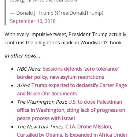
— Donald J. Trump (@realDonaldTrump)
September 10, 2018
With every impulsive tweet, President Trump actually
confirms the allegations made in Woodward’s book.
In other news…
NBC News
:
Sessions defends ‘zero tolerance’
border policy, new asylum restrictions
Axios
:
Trump expected to declassify Carter Page
and Bruce Ohr documents
The Washington Post
:
U.S. to close Palestinian
office in Washington, citing lack of progress on
peace process with Israel
The New York Times
:
C.I.A. Drone Mission,
Curtailed by Obama, Is Expanded in Africa Under