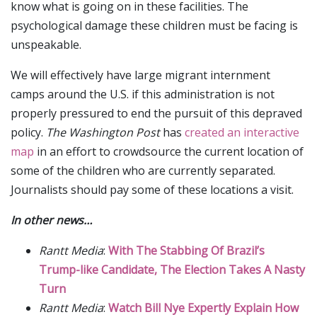
know what is going on in these facilities. The
psychological damage these children must be facing is
unspeakable.
We will effectively have large migrant internment
camps around the U.S. if this administration is not
properly pressured to end the pursuit of this depraved
policy.
The Washington Post
has
created an interactive
map
in an effort to crowdsource the current location of
some of the children who are currently separated.
Journalists should pay some of these locations a visit.
In other news…
Rantt Media
:
With The Stabbing Of Brazil’s
Trump-like Candidate, The Election Takes A Nasty
Turn
Rantt Media
:
Watch Bill Nye Expertly Explain How