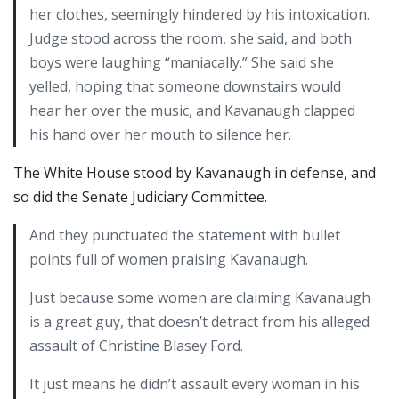
her clothes, seemingly hindered by his intoxication.
Judge stood across the room, she said, and both
boys were laughing “maniacally.” She said she
yelled, hoping that someone downstairs would
hear her over the music, and Kavanaugh clapped
his hand over her mouth to silence her.
The White House stood by Kavanaugh in defense, and
so did the Senate Judiciary Committee.
And they punctuated the statement with bullet
points full of women praising Kavanaugh.
Just because some women are claiming Kavanaugh
is a great guy, that doesn’t detract from his alleged
assault of Christine Blasey Ford.
It just means he didn’t assault every woman in his