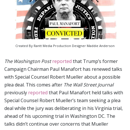
Created By Rantt Media Production Designer Maddie Anderson
The Washington Post
reported
that Trump’s former
Campaign Chairman Paul Manafort has renewed talks
with Special Counsel Robert Mueller about a possible
plea deal. This comes after
The Wall Street Journal
previously
reported
that Paul Manafort held talks with
Special Counsel Robert Mueller’s team seeking a plea
deal while the jury was deliberating in his Virginia trial,
ahead of his upcoming trial in Washington DC. The
talks didn’t continue over concerns that Mueller