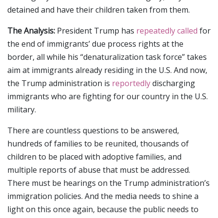
detained and have their children taken from them.
The Analysis:
President Trump has
repeatedly called
for
the end of immigrants’ due process rights at the
border, all while his “denaturalization task force” takes
aim at immigrants already residing in the U.S. And now,
the Trump administration is
reportedly
discharging
immigrants who are fighting for our country in the U.S.
military.
There are countless questions to be answered,
hundreds of families to be reunited, thousands of
children to be placed with adoptive families, and
multiple reports of abuse that must be addressed.
There must be hearings on the Trump administration’s
immigration policies. And the media needs to shine a
light on this once again, because the public needs to