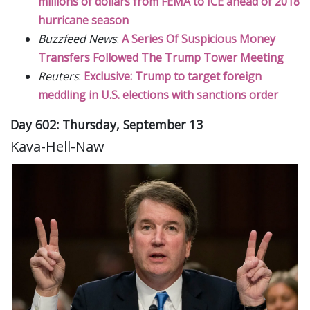
millions of dollars from FEMA to ICE ahead of 2018
hurricane season
Buzzfeed News
:
A Series Of Suspicious Money
Transfers Followed The Trump Tower Meeting
Reuters
:
Exclusive: Trump to target foreign
meddling in U.S. elections with sanctions order
Day 602: Thursday, September 13
Kava-Hell-Naw