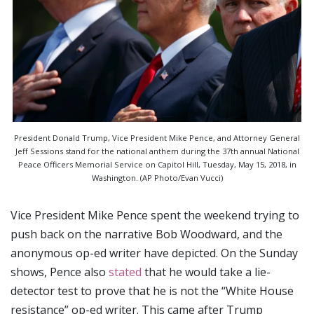
President Donald Trump, Vice President Mike Pence, and Attorney General
Jeff Sessions stand for the national anthem during the 37th annual National
Peace Officers Memorial Service on Capitol Hill, Tuesday, May 15, 2018, in
Washington. (AP Photo/Evan Vucci)
Vice President Mike Pence spent the weekend trying to
push back on the narrative Bob Woodward, and the
anonymous op-ed writer have depicted. On the Sunday
shows, Pence also
stated
that he would take a lie-
detector test to prove that he is not the “White House
resistance” op-ed writer. This came after Trump