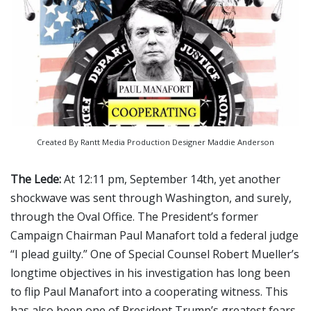
Created By Rantt Media Production Designer Maddie Anderson
The Lede:
At 12:11 pm, September 14th, yet another
shockwave was sent through Washington, and surely,
through the Oval Office. The President’s former
Campaign Chairman Paul Manafort told a federal judge
“I plead guilty.” One of Special Counsel Robert Mueller’s
longtime objectives in his investigation has long been
to flip Paul Manafort into a cooperating witness. This
has also been one of President Trump’s greatest fears.