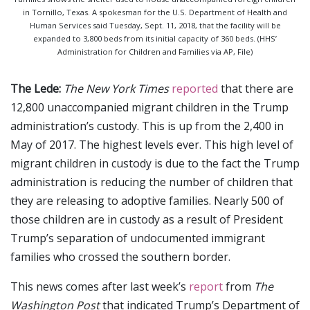
in Tornillo, Texas. A spokesman for the U.S. Department of Health and
Human Services said Tuesday, Sept. 11, 2018, that the facility will be
expanded to 3,800 beds from its initial capacity of 360 beds. (HHS’
Administration for Children and Families via AP, File)
The Lede:
The New York Times
reported
that there are
12,800 unaccompanied migrant children in the Trump
administration’s custody. This is up from the 2,400 in
May of 2017. The highest levels ever. This high level of
migrant children in custody is due to the fact the Trump
administration is reducing the number of children that
they are releasing to adoptive families. Nearly 500 of
those children are in custody as a result of President
Trump’s separation of undocumented immigrant
families who crossed the southern border.
This news comes after last week’s
report
from
The
Washington Post
that indicated Trump’s Department of