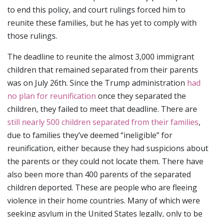
to end this policy, and court rulings forced him to
reunite these families, but he has yet to comply with
those rulings.
The deadline to reunite the almost 3,000 immigrant
children that remained separated from their parents
was on July 26th. Since the Trump administration
had
no plan for reunification
once they separated the
children, they failed to meet that deadline. There are
still nearly 500 children separated from their families
,
due to families they’ve deemed “ineligible” for
reunification, either because they had suspicions about
the parents or they could not locate them. There have
also been more than 400 parents of the separated
children deported. These are people who are fleeing
violence in their home countries. Many of which were
seeking asylum in the United States legally, only to be