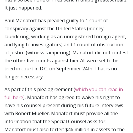
It just happened.
Paul Manafort has pleaded guilty to 1 count of
conspiracy against the United States (money
laundering, working as an unregistered foreign agent,
and lying to investigators) and 1 count of obstruction
of justice (witness tampering). Manafort did not contest
the other five counts against him. All were set to be
tried in court in D.C. on September 24th. That is no
longer necessary.
As part of this plea agreement (
which you can read in
full here
), Manafort has agreed to waive his right to
have his counsel present during his future interviews
with Robert Mueller. Manafort must provide all the
information that the Special Counsel asks for.
Manafort must also forfeit $46 million in assets to the