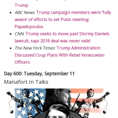
Trump
ABC News
:
Trump campaign members were ‘fully
aware’ of efforts to set Putin meeting:
Papadopoulos
CNN
:
Trump seeks to move past Stormy Daniels
lawsuit, says 2016 deal was never valid
The New York Times
:
Trump Administration
Discussed Coup Plans With Rebel Venezuelan
Officers
Day 600: Tuesday, September 11
Manafort In Talks