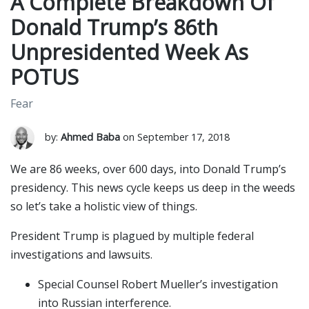
A Complete Breakdown Of
Donald Trump’s 86th
Unpresidented Week As
POTUS
Fear
by:
Ahmed Baba
on September 17, 2018
We are 86 weeks, over 600 days, into Donald Trump’s
presidency. This news cycle keeps us deep in the weeds
so let’s take a holistic view of things.
President Trump is plagued by multiple federal
investigations and lawsuits.
Special Counsel Robert Mueller’s investigation
into Russian interference.