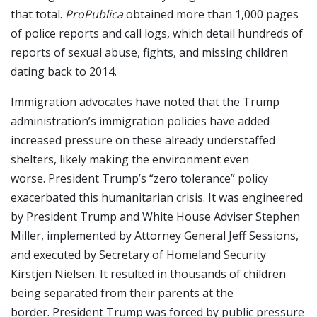
that total.
ProPublica
obtained more than 1,000 pages
of police reports and call logs, which detail hundreds of
reports of sexual abuse, fights, and missing children
dating back to 2014.
Immigration advocates have noted that the Trump
administration’s immigration policies have added
increased pressure on these already understaffed
shelters, likely making the environment even
worse. President Trump’s “zero tolerance” policy
exacerbated this humanitarian crisis. It was engineered
by President Trump and White House Adviser Stephen
Miller, implemented by Attorney General Jeff Sessions,
and executed by Secretary of Homeland Security
Kirstjen Nielsen. It resulted in thousands of children
being separated from their parents at the
border. President Trump was forced by public pressure