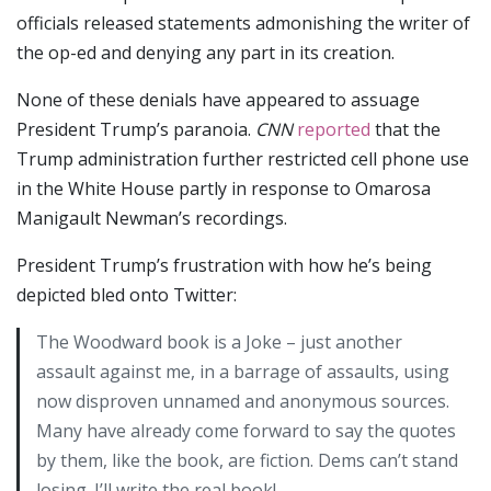
officials released statements admonishing the writer of
the op-ed and denying any part in its creation.
None of these denials have appeared to assuage
President Trump’s paranoia.
CNN
reported
that the
Trump administration further restricted cell phone use
in the White House partly in response to Omarosa
Manigault Newman’s recordings.
President Trump’s frustration with how he’s being
depicted bled onto Twitter:
The Woodward book is a Joke – just another
assault against me, in a barrage of assaults, using
now disproven unnamed and anonymous sources.
Many have already come forward to say the quotes
by them, like the book, are fiction. Dems can’t stand
losing. I’ll write the real book!