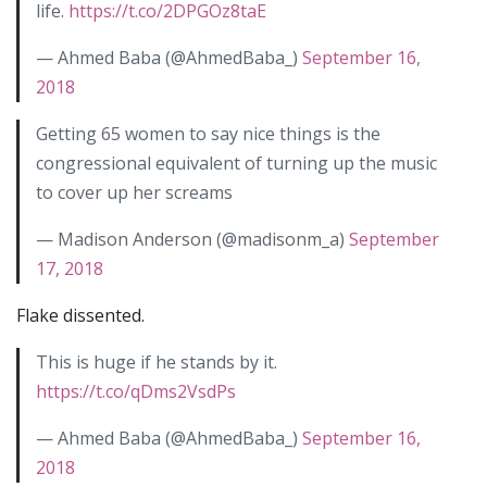
life.
https://t.co/2DPGOz8taE
— Ahmed Baba (@AhmedBaba_)
September 16,
2018
Getting 65 women to say nice things is the
congressional equivalent of turning up the music
to cover up her screams
— Madison Anderson (@madisonm_a)
September
17, 2018
Flake dissented.
This is huge if he stands by it.
https://t.co/qDms2VsdPs
— Ahmed Baba (@AhmedBaba_)
September 16,
2018