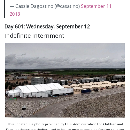
— Cassie Dagostino (@casatino)
September 11,
2018
Day 601: Wednesday, September 12
Indefinite Internment
This undated file photo provided by HHS’ Administration for Children and
Families shows the shelter used to house unaccompanied foreign children