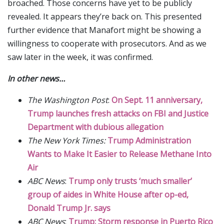
broached. Those concerns have yet to be publicly
revealed. It appears they’re back on. This presented
further evidence that Manafort might be showing a
willingness to cooperate with prosecutors. And as we
saw later in the week, it was confirmed.
In other news…
The Washington Post
:
On Sept. 11 anniversary,
Trump launches fresh attacks on FBI and Justice
Department with dubious allegation
The New York Times:
Trump Administration
Wants to Make It Easier to Release Methane Into
Air
ABC News
:
Trump only trusts ‘much smaller’
group of aides in White House after op-ed,
Donald Trump Jr. says
ABC News
:
Trump: Storm response in Puerto Rico