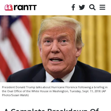
President Donald Trump talks about Hurricane Florence following a briefing in
the Oval Office of the White House in Washington, Tuesday, Sept. 11, 2018. (AP
Photo/Susan Walsh)