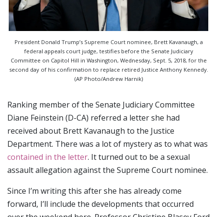
President Donald Trump’s Supreme Court nominee, Brett Kavanaugh, a
federal appeals court judge, testifies before the Senate Judiciary
Committee on Capitol Hill in Washington, Wednesday, Sept. 5, 2018, for the
second day of his confirmation to replace retired Justice Anthony Kennedy.
(AP Photo/Andrew Harnik)
Ranking member of the Senate Judiciary Committee
Diane Feinstein (D-CA) referred a letter she had
received about Brett Kavanaugh to the Justice
Department. There was a lot of mystery as to what was
contained in the letter
. It turned out to be a sexual
assault allegation against the Supreme Court nominee.
Since I’m writing this after she has already come
forward, I’ll include the developments that occurred
over the weekend here. Professor Christine Blasey Ford