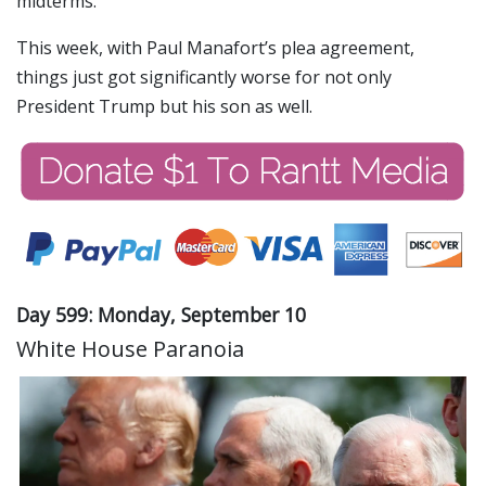
midterms.
This week, with Paul Manafort’s plea agreement,
things just got significantly worse for not only
President Trump but his son as well.
Day 599: Monday, September 10
White House Paranoia