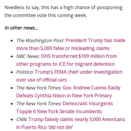
Needless to say, this has a high chance of postponing
the committee vote this coming week.
In other news…
The Washington Post:
President Trump has made
more than 5,000 false or misleading claims
NBC News:
DHS transferred $169 million from
other programs to ICE for migrant detention
Politico
:
Trump’s FEMA chief under investigation
over use of official cars
The New York Times
:
Gov. Andrew Cuomo Easily
Defeats Cynthia Nixon in New York Primary
The New York Times
:
Democratic Insurgents
Topple 6 New York Senate Incumbents
CNN
:
Trump falsely claims nearly 3,000 Americans
in Puerto Rico ‘did not die
‘