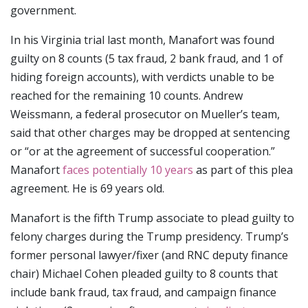
government.
In his Virginia trial last month, Manafort was found
guilty on 8 counts (5 tax fraud, 2 bank fraud, and 1 of
hiding foreign accounts), with verdicts unable to be
reached for the remaining 10 counts. Andrew
Weissmann, a federal prosecutor on Mueller’s team,
said that other charges may be dropped at sentencing
or “or at the agreement of successful cooperation.”
Manafort
faces potentially 10 years
as part of this plea
agreement. He is 69 years old.
Manafort is the fifth Trump associate to plead guilty to
felony charges during the Trump presidency. Trump’s
former personal lawyer/fixer (and RNC deputy finance
chair) Michael Cohen pleaded guilty to 8 counts that
include bank fraud, tax fraud, and campaign finance