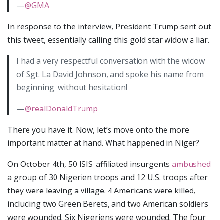
—
@GMA
In response to the interview, President Trump sent out
this tweet, essentially calling this gold star widow a liar.
I had a very respectful conversation with the widow
of Sgt. La David Johnson, and spoke his name from
beginning, without hesitation!
—
@realDonaldTrump
There you have it. Now, let’s move onto the more
important matter at hand. What happened in Niger?
On October 4th, 50 ISIS-affiliated insurgents
ambushed
a group of 30 Nigerien troops and 12 U.S. troops after
they were leaving a village. 4 Americans were killed,
including two Green Berets, and two American soldiers
were wounded. Six Nigeriens were wounded. The four