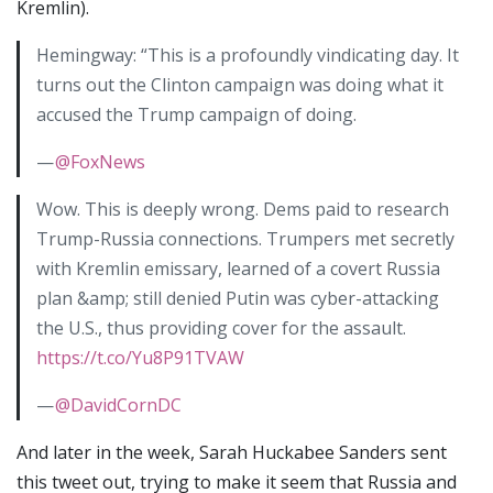
Kremlin).
Hemingway: “This is a profoundly vindicating day. It
turns out the Clinton campaign was doing what it
accused the Trump campaign of doing.
—
@FoxNews
Wow. This is deeply wrong. Dems paid to research
Trump-Russia connections. Trumpers met secretly
with Kremlin emissary, learned of a covert Russia
plan &amp; still denied Putin was cyber-attacking
the U.S., thus providing cover for the assault.
https://t.co/Yu8P91TVAW
—
@DavidCornDC
And later in the week, Sarah Huckabee Sanders sent
this tweet out, trying to make it seem that Russia and