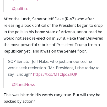
—
@politico
After the lunch, Senator Jeff Flake (R-AZ) who after
releasing a book critical of the President began to drop
in the polls in his home state of Arizona, announced he
would not seek re-election in 2018. Flake then Delivered
the most powerful rebuke of President Trump from a
Republican yet…and it was on the Senate floor.
GOP Senator Jeff Flake, who just announced he
won’t seek reelection: “Mr. President, I rise today to
say…Enough”
https://t.co/MTzlpdZhQK
—
@RanttNews
This was historic. His words rang true. But will they be
backed by action?