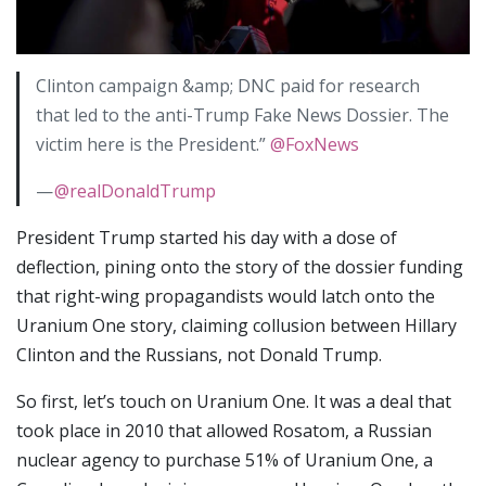
Clinton campaign &amp; DNC paid for research
that led to the anti-Trump Fake News Dossier. The
victim here is the President.”
@FoxNews
—
@realDonaldTrump
President Trump started his day with a dose of
deflection, pining onto the story of the dossier funding
that right-wing propagandists would latch onto the
Uranium One story, claiming collusion between Hillary
Clinton and the Russians, not Donald Trump.
So first, let’s touch on Uranium One. It was a deal that
took place in 2010 that allowed Rosatom, a Russian
nuclear agency to purchase 51% of Uranium One, a