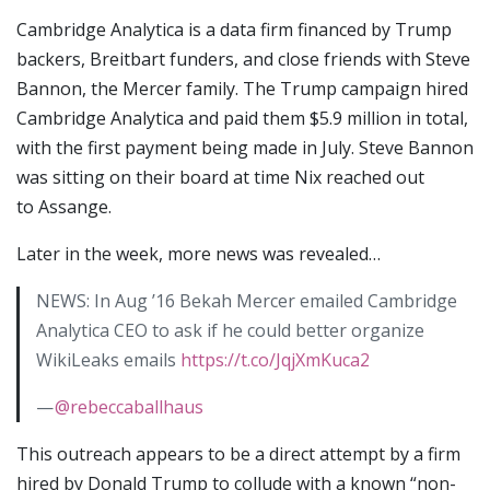
Cambridge Analytica is a data firm financed by Trump
backers, Breitbart funders, and close friends with Steve
Bannon, the Mercer family. The Trump campaign hired
Cambridge Analytica and paid them $5.9 million in total,
with the first payment being made in July. Steve Bannon
was sitting on their board at time Nix reached out
to Assange.
Later in the week, more news was revealed…
NEWS: In Aug ’16 Bekah Mercer emailed Cambridge
Analytica CEO to ask if he could better organize
WikiLeaks emails
https://t.co/JqjXmKuca2
—
@rebeccaballhaus
This outreach appears to be a direct attempt by a firm
hired by Donald Trump to collude with a known “non-