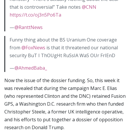
that is controversial” Take notes
@CNN
https://t.co/oj3n5Po6Ta
—
@RanttNews
Funny thing about the BS Uranium One coverage
from
@FoxNews
is that it threatened our national
security BuT I ThOUgHt RuSsIA WaS OUr FrIEnD
—
@AhmedBaba_
Now the issue of the dossier funding. So, this week it
was revealed that during the campaign Marc E. Elias
(who represented Clinton and the DNC) retained Fusion
GPS, a Washington D.C. research firm who then funded
Christopher Steele, a former UK intelligence operative,
and his efforts to put together a dossier of opposition
research on Donald Trump.