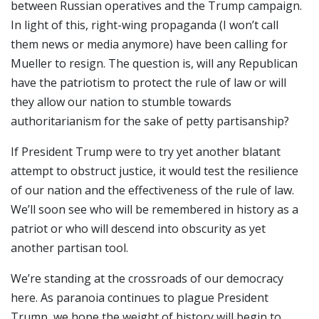
between Russian operatives and the Trump campaign.
In light of this, right-wing propaganda (I won’t call
them news or media anymore) have been calling for
Mueller to resign. The question is, will any Republican
have the patriotism to protect the rule of law or will
they allow our nation to stumble towards
authoritarianism for the sake of petty partisanship?
If President Trump were to try yet another blatant
attempt to obstruct justice, it would test the resilience
of our nation and the effectiveness of the rule of law.
We’ll soon see who will be remembered in history as a
patriot or who will descend into obscurity as yet
another partisan tool.
We’re standing at the crossroads of our democracy
here. As paranoia continues to plague President
Trump, we hope the weight of history will begin to