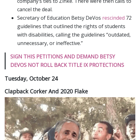
company’s ties to Zinke. There were then calls to
cancel the deal.
Secretary of Education Betsy DeVos
rescinded
72
guidelines that outlined the rights of students
with disabilities, calling the guidelines “outdated,
unnecessary, or ineffective.”
SIGN THIS PETITIONS AND DEMAND BETSY
DEVOS NOT ROLL BACK TITLE IX PROTECTIONS
Tuesday, October 24
Clapback Corker And 2020 Flake