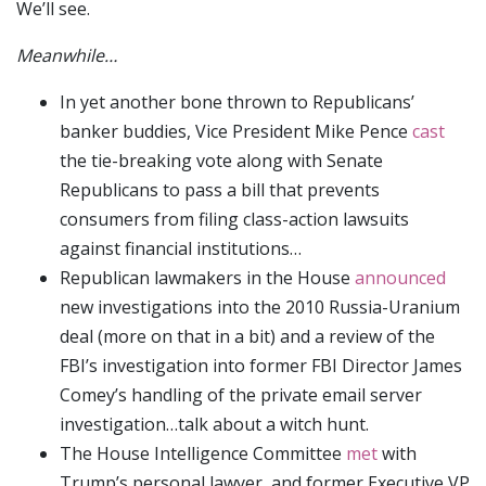
We’ll see.
Meanwhile…
In yet another bone thrown to Republicans’
banker buddies, Vice President Mike Pence
cast
the tie-breaking vote along with Senate
Republicans to pass a bill that prevents
consumers from filing class-action lawsuits
against financial institutions…
Republican lawmakers in the House
announced
new investigations into the 2010 Russia-Uranium
deal (more on that in a bit) and a review of the
FBI’s investigation into former FBI Director James
Comey’s handling of the private email server
investigation…talk about a witch hunt.
The House Intelligence Committee
met
with
Trump’s personal lawyer, and former Executive VP