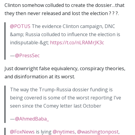
Clinton somehow colluded to create the dossier…that
they then never released and lost the election ? ? ?.
@POTUS
The evidence Clinton campaign, DNC
&amp; Russia colluded to influence the election is
indisputable-&gt;
https://t.co/nLRAMrJK3c
—
@PressSec
Just downright false equivalency, conspiracy theories,
and disinformation at its worst.
The way the Trump-Russia dossier funding is
being covered is some of the worst reporting I’ve
seen since the Comey letter last October
—
@AhmedBaba_
@FoxNews
is lying
@nytimes
,
@washingtonpost
,