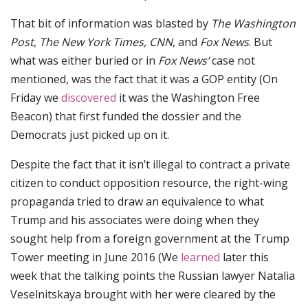
That bit of information was blasted by
The Washington
Post
,
The New York Times,
CNN
, and
Fox News
. But
what was either buried or in
Fox News’
case not
mentioned, was the fact that it was a GOP entity (On
Friday we
discovered
it was the Washington Free
Beacon) that first funded the dossier and the
Democrats just picked up on it.
Despite the fact that it isn’t illegal to contract a private
citizen to conduct opposition resource, the right-wing
propaganda tried to draw an equivalence to what
Trump and his associates were doing when they
sought help from a foreign government at the Trump
Tower meeting in June 2016 (We
learned
later this
week that the talking points the Russian lawyer Natalia
Veselnitskaya brought with her were cleared by the