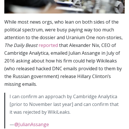
While most news orgs, who lean on both sides of the
political spectrum, were busy paying way too much
attention to the dossier and Uranium One non-stories,
The Daily Beast
reported
that Alexander Nix, CEO of
Cambridge Analytica, emailed Julian Assange in July of
2016 asking about how his firm could help Wikileaks
(who released hacked DNC emails provided to them by
the Russian government) release Hillary Clinton’s
missing emails.
I can confirm an approach by Cambridge Analytica
[prior to November last year] and can confirm that
it was rejected by WikiLeaks.
—
@JulianAssange