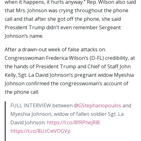
when it happens, it hurts anyway.” Rep. Wilson also said
that Mrs. Johnson was crying throughout the phone
call and that after she got off the phone, she said
President Trump didn’t even remember Sergeant
Johnson’s name.
After a drawn-out week of false attacks on
Congresswoman Frederica Wilson’s (D-FL) credibility, at
the hands of President Trump and Chief of Staff John
Kelly, Sgt. La David Johnson’s pregnant widow Myeshia
Johnson confirmed the congresswoman’s account of
the phone call.
FULL INTERVIEW between
@GStephanopoulos
and
Myeshia Johnson, widow of fallen soldier Sgt. La
David Johnson:
https://t.co/8fRPhejRl8
https://t.co/8UzCwVDGVp