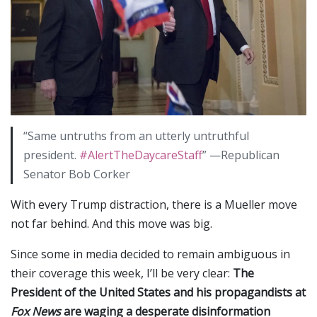
“Same untruths from an utterly untruthful
president.
#AlertTheDaycareStaff
” —Republican
Senator Bob Corker
With every Trump distraction, there is a Mueller move
not far behind. And this move was big.
Since some in media decided to remain ambiguous in
their coverage this week, I’ll be very clear:
The
President of the United States and his propagandists at
Fox News
are waging a desperate disinformation