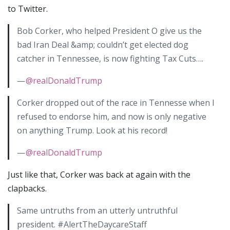
to Twitter.
Bob Corker, who helped President O give us the
bad Iran Deal &amp; couldn’t get elected dog
catcher in Tennessee, is now fighting Tax Cuts….
—
@realDonaldTrump
Corker dropped out of the race in Tennesse when I
refused to endorse him, and now is only negative
on anything Trump. Look at his record!
—
@realDonaldTrump
Just like that, Corker was back at again with the
clapbacks.
Same untruths from an utterly untruthful
president. #AlertTheDaycareStaff