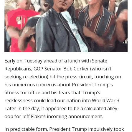
Early on Tuesday ahead of a lunch with Senate
Republicans, GOP Senator Bob Corker (who isn’t
seeking re-election) hit the press circuit, touching on
his numerous concerns about President Trump’s
fitness for office and his fears that Trump’s
recklessness could lead our nation into World War 3.
Later in the day, it appeared to be a calculated alley-
oop for Jeff Flake’s incoming announcement.
In predictable form, President Trump impulsively took