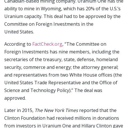
Canadian-based mining company. Uranium One has the
ability to mine in Wyoming, which has 20% of the U.S.’s
Uranium capacity. This deal had to be approved by the
Committee on Foreign Investments in the
United States.
According to
FactCheck.org
, “The Committee on
Foreign Investments has nine members, including the
secretaries of the treasury, state, defense, homeland
security, commerce and energy; the attorney general;
and representatives from two White House offices (the
United States Trade Representative and the Office of
Science and Technology Policy).” The deal was
approved.
Later in 2015,
The New York Times
reported that the
Clinton Foundation had received millions in donations
from investors in Uranium One and Hillary Clinton gave