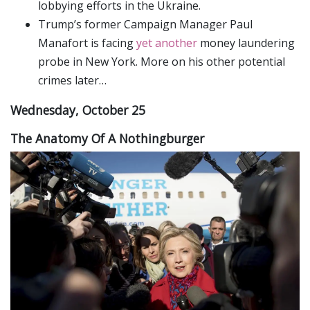
lobbying efforts in the Ukraine.
Trump’s former Campaign Manager Paul
Manafort is facing
yet another
money laundering
probe in New York. More on his other potential
crimes later…
Wednesday, October 25
The Anatomy Of A Nothingburger