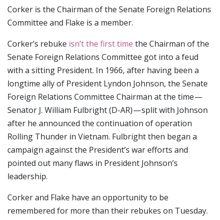
Corker is the Chairman of the Senate Foreign Relations
Committee and Flake is a member.
Corker’s rebuke
isn’t the first time
the Chairman of the
Senate Foreign Relations Committee got into a feud
with a sitting President. In 1966, after having been a
longtime ally of President Lyndon Johnson, the Senate
Foreign Relations Committee Chairman at the time —
Senator J. William Fulbright (D-AR) — split with Johnson
after he announced the continuation of operation
Rolling Thunder in Vietnam. Fulbright then began a
campaign against the President’s war efforts and
pointed out many flaws in President Johnson’s
leadership.
Corker and Flake have an opportunity to be
remembered for more than their rebukes on Tuesday.