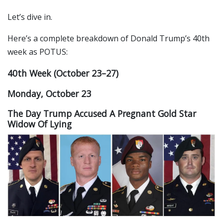
Let’s dive in.
Here’s a complete breakdown of Donald Trump’s 40th
week as POTUS:
40th Week (October 23–27)
Monday, October 23
The Day Trump Accused A Pregnant Gold Star
Widow Of Lying