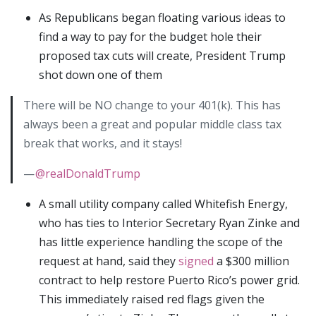
As Republicans began floating various ideas to
find a way to pay for the budget hole their
proposed tax cuts will create, President Trump
shot down one of them
There will be NO change to your 401(k). This has
always been a great and popular middle class tax
break that works, and it stays!
—
@realDonaldTrump
A small utility company called Whitefish Energy,
who has ties to Interior Secretary Ryan Zinke and
has little experience handling the scope of the
request at hand, said they
signed
a $300 million
contract to help restore Puerto Rico’s power grid.
This immediately raised red flags given the