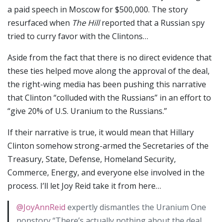
a paid speech in Moscow for $500,000. The story
resurfaced when
The Hill
reported that a Russian spy
tried to curry favor with the Clintons…
Aside from the fact that there is no direct evidence that
these ties helped move along the approval of the deal,
the right-wing media has been pushing this narrative
that Clinton “colluded with the Russians” in an effort to
“give 20% of U.S. Uranium to the Russians.”
If their narrative is true, it would mean that Hillary
Clinton somehow strong-armed the Secretaries of the
Treasury, State, Defense, Homeland Security,
Commerce, Energy, and everyone else involved in the
process. I’ll let Joy Reid take it from here…
@JoyAnnReid
expertly dismantles the Uranium One
nonstory “There’s actually nothing about the deal