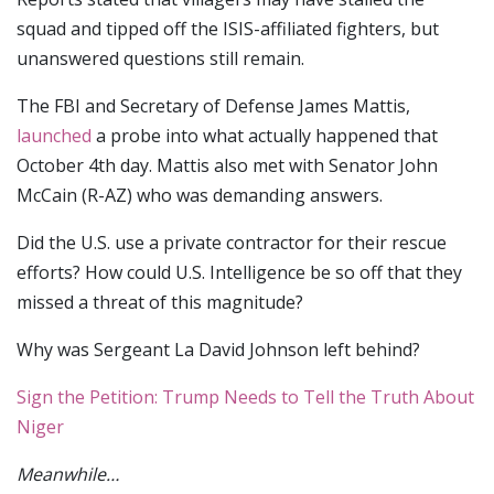
squad and tipped off the ISIS-affiliated fighters, but
unanswered questions still remain.
The FBI and Secretary of Defense James Mattis,
launched
a probe into what actually happened that
October 4th day. Mattis also met with Senator John
McCain (R-AZ) who was demanding answers.
Did the U.S. use a private contractor for their rescue
efforts? How could U.S. Intelligence be so off that they
missed a threat of this magnitude?
Why was Sergeant La David Johnson left behind?
Sign the Petition: Trump Needs to Tell the Truth About
Niger
Meanwhile…