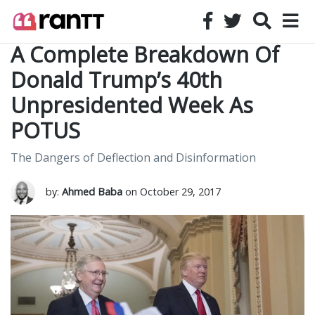
A Complete Breakdown Of
Donald Trump’s 40th
Unpresidented Week As
POTUS
The Dangers of Deflection and Disinformation
by:
Ahmed Baba
on October 29, 2017