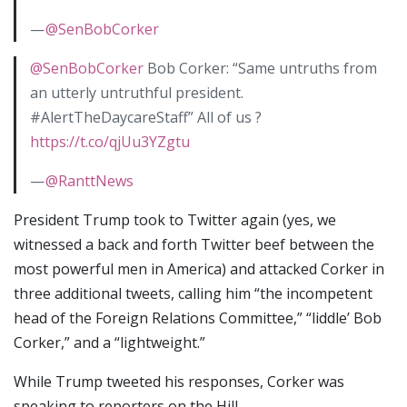
—
@SenBobCorker
@SenBobCorker
Bob Corker: “Same untruths from
an utterly untruthful president.
#AlertTheDaycareStaff” All of us ?
https://t.co/qjUu3YZgtu
—
@RanttNews
President Trump took to Twitter again (yes, we
witnessed a back and forth Twitter beef between the
most powerful men in America) and attacked Corker in
three additional tweets, calling him “the incompetent
head of the Foreign Relations Committee,” “liddle’ Bob
Corker,” and a “lightweight.”
While Trump tweeted his responses, Corker was
speaking to reporters on the Hill.