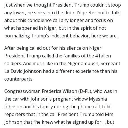
Just when we thought President Trump couldn’t stoop
any lower, he sinks into the floor. I’d prefer not to talk
about this condolence call any longer and focus on
what happened in Niger, but in the spirit of not
normalizing Trump’s indecent behavior, here we are.
After being called out for his silence on Niger,
President Trump called the families of the 4 fallen
soldiers. And much like in the Niger ambush, Sergeant
La David Johnson had a different experience than his
counterparts.
Congresswoman Frederica Wilson (D-FL), who was in
the car with Johnson’s pregnant widow Myeshia
Johnson and his family during the phone call, told
reporters that in the call President Trump told Mrs.
Johnson that “he knew what he signed up for … but