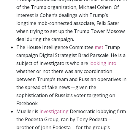
of the Trump organization, Michael Cohen. Of
interest is Cohen’s dealings with Trump’s
longtime mob-connected associate, Felix Sater
when trying to set up the Trump Tower Moscow
deal during the campaign.
The House Intelligence Committee
met
Trump
campaign Digital Strategist Brad Parscale. He is a
subject of investigators who are
looking into
whether or not there was any coordination
between Trump’s team and Russian operatives in
the spread of fake news — given the
sophistication of Russia’s voter targeting on
Facebook.
Mueller is
investigating
Democratic lobbying firm
the Podesta Group, ran by Tony Podesta —
brother of John Podesta — for the group’s