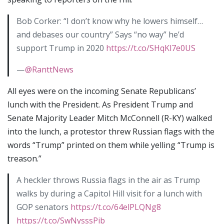
Bob Corker: “I don’t know why he lowers himself…
and debases our country” Says “no way” he’d
support Trump in 2020
https://t.co/SHqKl7e0US
—
@RanttNews
All eyes were on the incoming Senate Republicans’
lunch with the President. As President Trump and
Senate Majority Leader Mitch McConnell (R-KY) walked
into the lunch, a protestor threw Russian flags with the
words “Trump” printed on them while yelling “Trump is
treason.”
A heckler throws Russia flags in the air as Trump
walks by during a Capitol Hill visit for a lunch with
GOP senators
https://t.co/64elPLQNg8
https://t.co/SwNysssPib