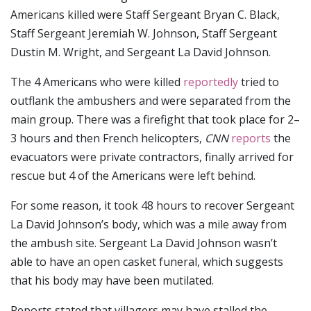
Americans killed were Staff Sergeant Bryan C. Black,
Staff Sergeant Jeremiah W. Johnson, Staff Sergeant
Dustin M. Wright, and Sergeant La David Johnson.
The 4 Americans who were killed
reportedly
tried to
outflank the ambushers and were separated from the
main group. There was a firefight that took place for 2–
3 hours and then French helicopters,
CNN
reports
the
evacuators were private contractors, finally arrived for
rescue but 4 of the Americans were left behind.
For some reason, it took 48 hours to recover Sergeant
La David Johnson’s body, which was a mile away from
the ambush site. Sergeant La David Johnson wasn’t
able to have an open casket funeral, which suggests
that his body may have been mutilated.
Reports stated that villagers may have stalled the