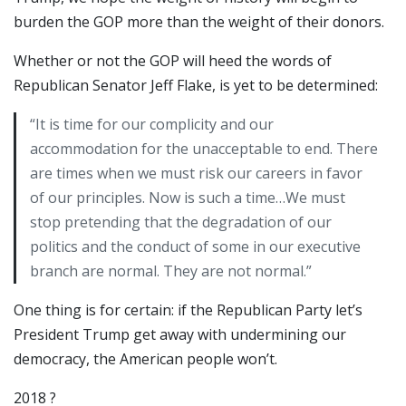
burden the GOP more than the weight of their donors.
Whether or not the GOP will heed the words of
Republican Senator Jeff Flake, is yet to be determined:
“It is time for our complicity and our
accommodation for the unacceptable to end. There
are times when we must risk our careers in favor
of our principles. Now is such a time…We must
stop pretending that the degradation of our
politics and the conduct of some in our executive
branch are normal. They are not normal.”
One thing is for certain: if the Republican Party let’s
President Trump get away with undermining our
democracy, the American people won’t.
2018 ?