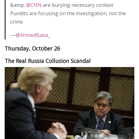
&amp;
@CNN
are burying necessary context
Pundits are focusing on the investigation, not the
crime
—
@AhmedBaba_
Thursday, October 26
The Real Russia Collusion Scandal