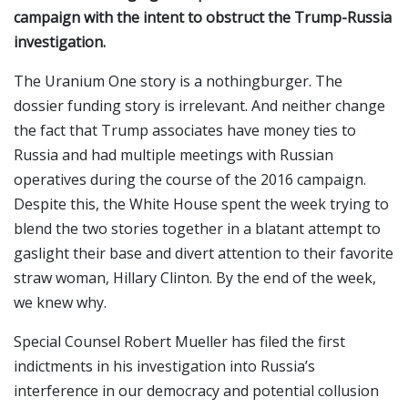
campaign with the intent to obstruct the Trump-Russia
investigation.
The Uranium One story is a nothingburger. The
dossier funding story is irrelevant. And neither change
the fact that Trump associates have money ties to
Russia and had multiple meetings with Russian
operatives during the course of the 2016 campaign.
Despite this, the White House spent the week trying to
blend the two stories together in a blatant attempt to
gaslight their base and divert attention to their favorite
straw woman, Hillary Clinton. By the end of the week,
we knew why.
Special Counsel Robert Mueller has filed the first
indictments in his investigation into Russia’s
interference in our democracy and potential collusion