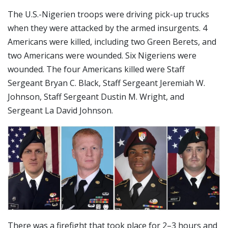
The U.S.-Nigerien troops were driving pick-up trucks
when they were attacked by the armed insurgents. 4
Americans were killed, including two Green Berets, and
two Americans were wounded. Six Nigeriens were
wounded. The four Americans killed were Staff
Sergeant Bryan C. Black, Staff Sergeant Jeremiah W.
Johnson, Staff Sergeant Dustin M. Wright, and
Sergeant La David Johnson.
There was a firefight that took place for 2–3 hours and