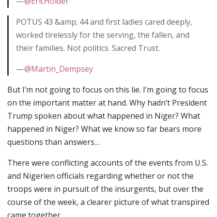
—
@EricHolder
POTUS 43 &amp; 44 and first ladies cared deeply,
worked tirelessly for the serving, the fallen, and
their families. Not politics. Sacred Trust.
—
@Martin_Dempsey
But I’m not going to focus on this lie. I’m going to focus
on the important matter at hand. Why hadn’t President
Trump spoken about what happened in Niger? What
happened in Niger? What we know so far bears more
questions than answers…
There were conflicting accounts of the events from U.S.
and Nigerien officials regarding whether or not the
troops were in pursuit of the insurgents, but over the
course of the week, a clearer picture of what transpired
came together.