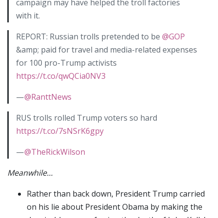
campaign may have helped the troll factories
with it.
REPORT: Russian trolls pretended to be
@GOP
&amp; paid for travel and media-related expenses
for 100 pro-Trump activists
https://t.co/qwQCia0NV3
—
@RanttNews
RUS trolls rolled Trump voters so hard
https://t.co/7sNSrK6gpy
—
@TheRickWilson
Meanwhile…
Rather than back down, President Trump carried
on his lie about President Obama by making the