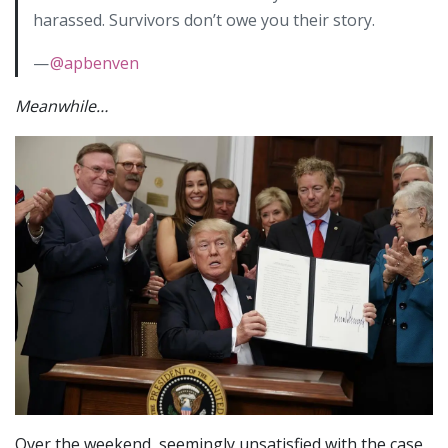
harassed. Survivors don’t owe you their story.
—
@apbenven
Meanwhile…
Over the weekend, seemingly unsatisfied with the case