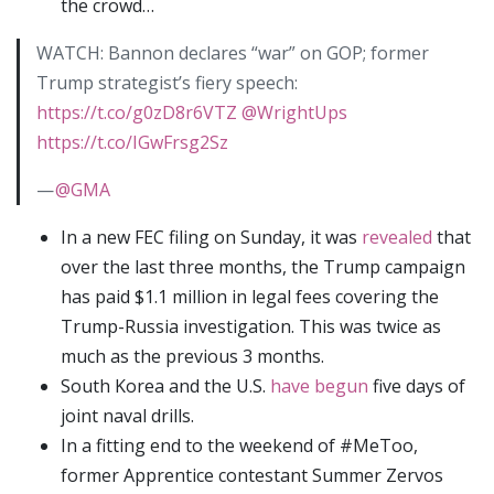
the crowd…
WATCH: Bannon declares “war” on GOP; former
Trump strategist’s fiery speech:
https://t.co/g0zD8r6VTZ
@WrightUps
https://t.co/IGwFrsg2Sz
—
@GMA
In a new FEC filing on Sunday, it was
revealed
that
over the last three months, the Trump campaign
has paid $1.1 million in legal fees covering the
Trump-Russia investigation. This was twice as
much as the previous 3 months.
South Korea and the U.S.
have begun
five days of
joint naval drills.
In a fitting end to the weekend of #MeToo,
former Apprentice contestant Summer Zervos