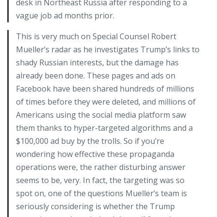
desk in Northeast Russia after responding to a
vague job ad months prior.
This is very much on Special Counsel Robert
Mueller’s radar as he investigates Trump’s links to
shady Russian interests, but the damage has
already been done. These pages and ads on
Facebook have been shared hundreds of millions
of times before they were deleted, and millions of
Americans using the social media platform saw
them thanks to hyper-targeted algorithms and a
$100,000 ad buy by the trolls. So if you’re
wondering how effective these propaganda
operations were, the rather disturbing answer
seems to be, very. In fact, the targeting was so
spot on, one of the questions Mueller’s team is
seriously considering is whether the Trump