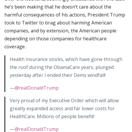
he’s been making that he doesn’t care about the
harmful consequences of his actions, President Trump
took to Twitter to brag about harming American
companies, and by extension, the American people
depending on those companies for healthcare
coverage.
Health Insurance stocks, which have gone through
the roof during the ObamaCare years, plunged
yesterday after I ended their Dems windfall!
—
@realDonaldTrump
Very proud of my Executive Order which will allow
greatly expanded access and far lower costs for
HealthCare. Millions of people benefit!
—
@realDonaldTrump