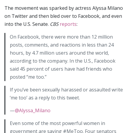
The movement was sparked by actress Alyssa Milano
on Twitter and then bled over to Facebook, and even
into the U.S. Senate.
CBS
reports
:
On Facebook, there were more than 12 million
posts, comments, and reactions in less than 24
hours, by 4.7 million users around the world,
according to the company. In the U.S., Facebook
said 45 percent of users have had friends who
posted “me too.”
If you’ve been sexually harassed or assaulted write
‘me too’ as a reply to this tweet.
—
@Alyssa_Milano
Even some of the most powerful women in
government are saying #MeToo. Four senators