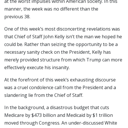
at the worst impulses within American society. In this
manner, the week was no different than the
previous 38.
One of this week’s most disconcerting revelations was
that Chief of Staff John Kelly isn’t the man we hoped he
could be. Rather than seizing the opportunity to be a
necessary sanity check on the President, Kelly has
merely provided structure from which Trump can more
effectively execute his insanity.
At the forefront of this week’s exhausting discourse
was a cruel condolence call from the President and a
slandering lie from the Chief of Staff.
In the background, a disastrous budget that cuts
Medicare by $473 billion and Medicaid by $1 trillion
moved through Congress. An under-discussed White