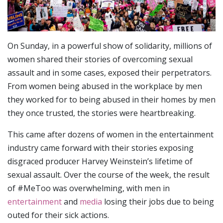
On Sunday, in a powerful show of solidarity, millions of
women shared their stories of overcoming sexual
assault and in some cases, exposed their perpetrators.
From women being abused in the workplace by men
they worked for to being abused in their homes by men
they once trusted, the stories were heartbreaking.
This came after dozens of women in the entertainment
industry came forward with their stories exposing
disgraced producer Harvey Weinstein’s lifetime of
sexual assault. Over the course of the week, the result
of #MeToo was overwhelming, with men in
entertainment
and
media
losing their jobs due to being
outed for their sick actions.