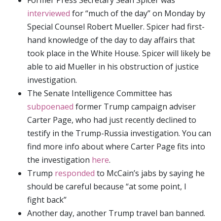
Former Press Secretary Sean Spicer was
interviewed
for “much of the day” on Monday by
Special Counsel Robert Mueller. Spicer had first-
hand knowledge of the day to day affairs that
took place in the White House. Spicer will likely be
able to aid Mueller in his obstruction of justice
investigation.
The Senate Intelligence Committee has
subpoenaed
former Trump campaign adviser
Carter Page, who had just recently declined to
testify in the Trump-Russia investigation. You can
find more info about where Carter Page fits into
the investigation
here
.
Trump
responded
to McCain’s jabs by saying he
should be careful because “at some point, I
fight back”
Another day, another Trump travel ban banned.