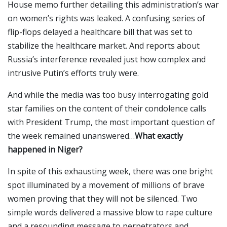
House memo further detailing this administration’s war
on women’s rights was leaked. A confusing series of
flip-flops delayed a healthcare bill that was set to
stabilize the healthcare market. And reports about
Russia’s interference revealed just how complex and
intrusive Putin’s efforts truly were.
And while the media was too busy interrogating gold
star families on the content of their condolence calls
with President Trump, the most important question of
the week remained unanswered…
What exactly
happened in Niger?
In spite of this exhausting week, there was one bright
spot illuminated by a movement of millions of brave
women proving that they will not be silenced. Two
simple words delivered a massive blow to rape culture
and a resounding message to perpetrators and