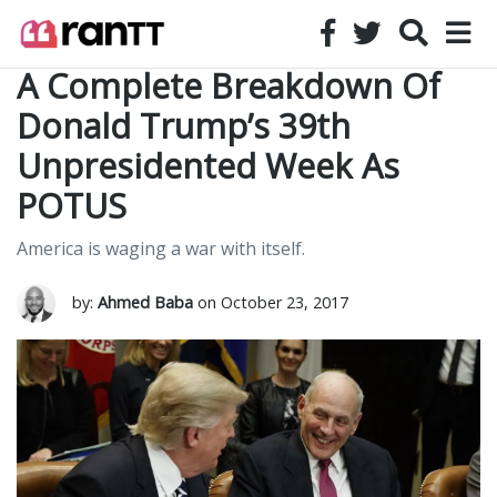
A Complete Breakdown Of
Donald Trump’s 39th
Unpresidented Week As
POTUS
America is waging a war with itself.
by:
Ahmed Baba
on October 23, 2017