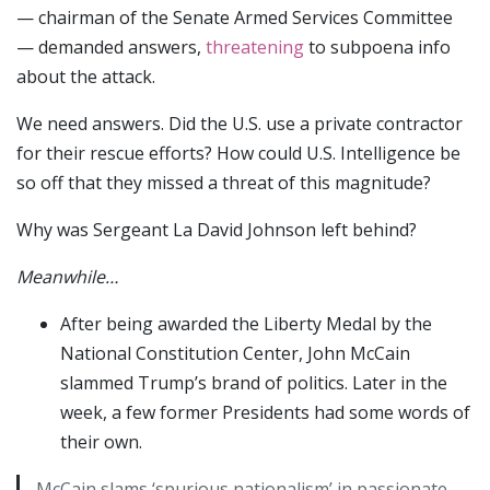
— chairman of the Senate Armed Services Committee
— demanded answers,
threatening
to subpoena info
about the attack.
We need answers. Did the U.S. use a private contractor
for their rescue efforts? How could U.S. Intelligence be
so off that they missed a threat of this magnitude?
Why was Sergeant La David Johnson left behind?
Meanwhile…
After being awarded the Liberty Medal by the
National Constitution Center, John McCain
slammed Trump’s brand of politics. Later in the
week, a few former Presidents had some words of
their own.
McCain slams ‘spurious nationalism’ in passionate