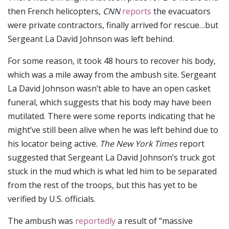
then French helicopters,
CNN
reports
the evacuators
were private contractors, finally arrived for rescue…but
Sergeant La David Johnson was left behind.
For some reason, it took 48 hours to recover his body,
which was a mile away from the ambush site. Sergeant
La David Johnson wasn’t able to have an open casket
funeral, which suggests that his body may have been
mutilated. There were some reports indicating that he
might’ve still been alive when he was left behind due to
his locator being active.
The New York Times
report
suggested that Sergeant La David Johnson’s truck got
stuck in the mud which is what led him to be separated
from the rest of the troops, but this has yet to be
verified by U.S. officials.
The ambush was
reportedly
a result of “massive