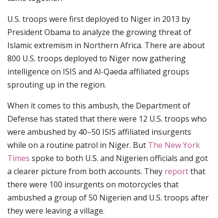
U.S. troops were first deployed to Niger in 2013 by
President Obama to analyze the growing threat of
Islamic extremism in Northern Africa. There are about
800 U.S. troops deployed to Niger now gathering
intelligence on ISIS and Al-Qaeda affiliated groups
sprouting up in the region.
When it comes to this ambush, the Department of
Defense has stated that there were 12 U.S. troops who
were ambushed by 40–50 ISIS affiliated insurgents
while on a routine patrol in Niger. But
The New York
Times
spoke to both U.S. and Nigerien officials and got
a clearer picture from both accounts. They
report
that
there were 100 insurgents on motorcycles that
ambushed a group of 50 Nigerien and U.S. troops after
they were leaving a village.