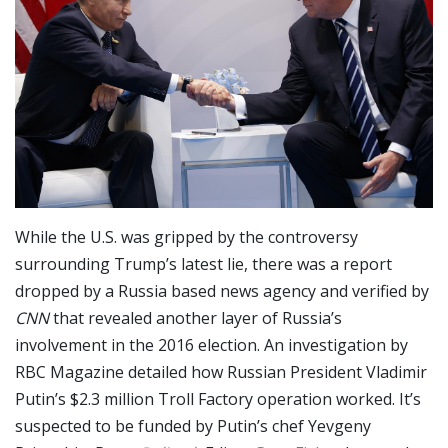
While the U.S. was gripped by the controversy
surrounding Trump’s latest lie, there was a report
dropped by a Russia based news agency and verified by
CNN
that revealed another layer of Russia’s
involvement in the 2016 election. An investigation by
RBC Magazine detailed how Russian President Vladimir
Putin’s $2.3 million Troll Factory operation worked. It’s
suspected to be funded by Putin’s chef Yevgeny