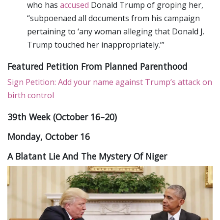
who has
accused
Donald Trump of groping her,
“subpoenaed all documents from his campaign
pertaining to ‘any woman alleging that Donald J.
Trump touched her inappropriately.’”
Featured Petition From Planned Parenthood
Sign Petition: Add your name against Trump’s attack on
birth control
39th Week (October 16–20)
Monday, October 16
A Blatant Lie And The Mystery Of Niger