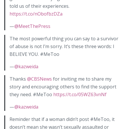
told us of their experiences.
https://t.co/nObofbzDZa
—
@MeetThePress
The most powerful thing you can say to a survivor
of abuse is not I’m sorry. It’s these three words: I
BELIEVE YOU. #MeToo
—
@kazweida
Thanks
@CBSNews
for inviting me to share my
story and encouraging others to find the support
they need. #MeToo
https://t.co/05WZ63vnNf
—
@kazweida
Reminder that if a woman didn’t post #MeToo, it
doesn’t mean she wasn’t sexually assaulted or