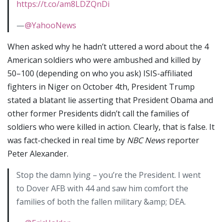
https://t.co/am8LDZQnDi
—
@YahooNews
When asked why he hadn’t uttered a word about the 4
American soldiers who were ambushed and killed by
50–100 (depending on who you ask) ISIS-affiliated
fighters in Niger on October 4th, President Trump
stated a blatant lie asserting that President Obama and
other former Presidents didn’t call the families of
soldiers who were killed in action. Clearly, that is false. It
was fact-checked in real time by
NBC News
reporter
Peter Alexander.
Stop the damn lying – you’re the President. I went
to Dover AFB with 44 and saw him comfort the
families of both the fallen military &amp; DEA.