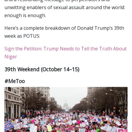
unwitting enablers of sexual assault around the world:
enough is enough.
Here’s a complete breakdown of Donald Trump’s 39th
week as POTUS:
Sign the Petition: Trump Needs to Tell the Truth About
Niger
39th Weekend (October 14–15)
#MeToo