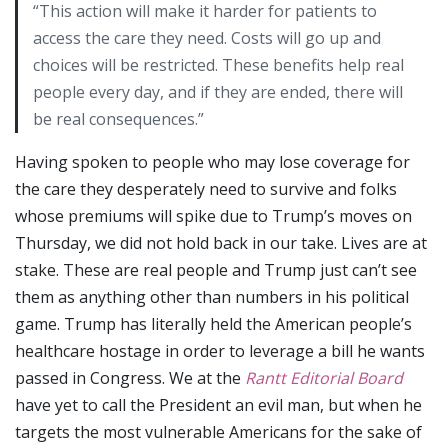
“This action will make it harder for patients to
access the care they need. Costs will go up and
choices will be restricted. These benefits help real
people every day, and if they are ended, there will
be real consequences.”
Having spoken to people who may lose coverage for
the care they desperately need to survive and folks
whose premiums will spike due to Trump’s moves on
Thursday, we did not hold back in our take. Lives are at
stake. These are real people and Trump just can’t see
them as anything other than numbers in his political
game. Trump has literally held the American people’s
healthcare hostage in order to leverage a bill he wants
passed in Congress. We at the
Rantt Editorial Board
have yet to call the President an evil man, but when he
targets the most vulnerable Americans for the sake of