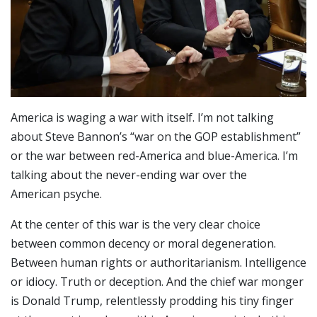
America is waging a war with itself. I’m not talking
about Steve Bannon’s “war on the GOP establishment”
or the war between red-America and blue-America. I’m
talking about the never-ending war over the
American psyche.
At the center of this war is the very clear choice
between common decency or moral degeneration.
Between human rights or authoritarianism. Intelligence
or idiocy. Truth or deception. And the chief war monger
is Donald Trump, relentlessly prodding his tiny finger