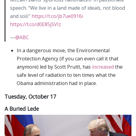
speech. “We live in a land made of ideals, not blood
and soil.”
https://t.co/jb7ue0916i
https://t.co/d0E85jSVIz
—
@ABC
In a dangerous move, the Environmental
Protection Agency (if you can even call it that
anymore) led by Scott Pruitt, has
increased
the
safe level of radiation to ten times what the
Obama administration had in place.
Tuesday, October 17
A Buried Lede