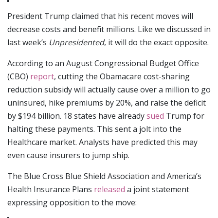
President Trump claimed that his recent moves will
decrease costs and benefit millions. Like we discussed in
last week’s
Unpresidented
, it will do the exact opposite.
According to an August Congressional Budget Office
(CBO)
report
, cutting the Obamacare cost-sharing
reduction subsidy will actually cause over a million to go
uninsured, hike premiums by 20%, and raise the deficit
by $194 billion. 18 states have already
sued
Trump for
halting these payments. This sent a jolt into the
Healthcare market. Analysts have predicted this may
even cause insurers to jump ship.
The Blue Cross Blue Shield Association and America’s
Health Insurance Plans
released
a joint statement
expressing opposition to the move: