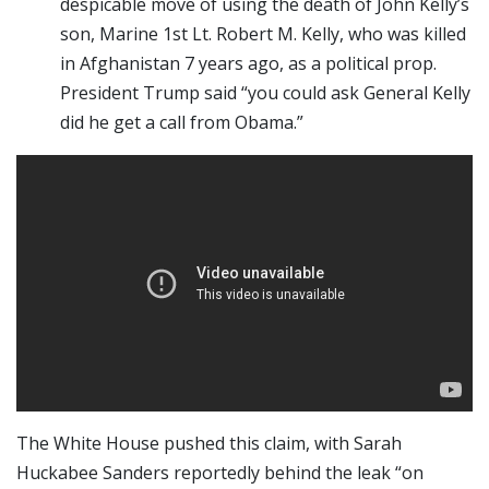
despicable move of using the death of John Kelly’s
son, Marine 1st Lt. Robert M. Kelly, who was killed
in Afghanistan 7 years ago, as a political prop.
President Trump said “you could ask General Kelly
did he get a call from Obama.”
The White House pushed this claim, with Sarah
Huckabee Sanders reportedly behind the leak “on