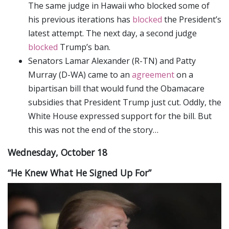
The same judge in Hawaii who blocked some of
his previous iterations has
blocked
the President’s
latest attempt. The next day, a second judge
blocked
Trump’s ban.
Senators Lamar Alexander (R-TN) and Patty
Murray (D-WA) came to an
agreement
on a
bipartisan bill that would fund the Obamacare
subsidies that President Trump just cut. Oddly, the
White House expressed support for the bill. But
this was not the end of the story…
Wednesday, October 18
“He Knew What He Signed Up For”