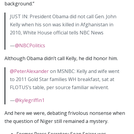
background.”
JUST IN: President Obama did not call Gen. John
Kelly when his son was killed in Afghanistan in
2010, White House official tells NBC News
—
@NBCPolitics
Although Obama didn’t call Kelly, he did honor him.
@PeterAlexander
on MSNBC: Kelly and wife went
to 2011 Gold Star families WH breakfast, sat at
FLOTUS’s table, per source familiar w/event.
—
@kylegriffin1
And here we were, debating frivolous nonsense when
the question of Niger still remained a mystery.