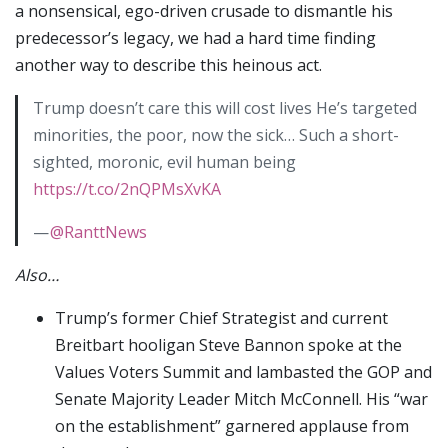
a nonsensical, ego-driven crusade to dismantle his
predecessor’s legacy, we had a hard time finding
another way to describe this heinous act.
Trump doesn’t care this will cost lives He’s targeted
minorities, the poor, now the sick… Such a short-
sighted, moronic, evil human being
https://t.co/2nQPMsXvKA
—
@RanttNews
Also…
Trump’s former Chief Strategist and current
Breitbart hooligan Steve Bannon spoke at the
Values Voters Summit and lambasted the GOP and
Senate Majority Leader Mitch McConnell. His “war
on the establishment” garnered applause from