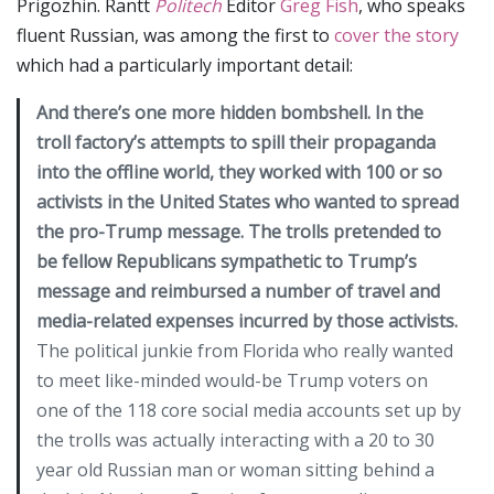
Prigozhin. Rantt
Politech
Editor
Greg Fish
, who speaks
fluent Russian, was among the first to
cover the story
which had a particularly important detail:
And there’s one more hidden bombshell. In the
troll factory’s attempts to spill their propaganda
into the offline world, they worked with 100 or so
activists in the United States who wanted to spread
the pro-Trump message. The trolls pretended to
be fellow Republicans sympathetic to Trump’s
message and reimbursed a number of travel and
media-related expenses incurred by those activists.
The political junkie from Florida who really wanted
to meet like-minded would-be Trump voters on
one of the 118 core social media accounts set up by
the trolls was actually interacting with a 20 to 30
year old Russian man or woman sitting behind a