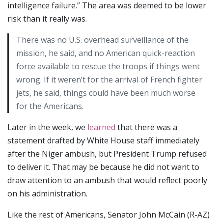
intelligence failure.” The area was deemed to be lower
risk than it really was.
There was no U.S. overhead surveillance of the
mission, he said, and no American quick-reaction
force available to rescue the troops if things went
wrong. If it weren’t for the arrival of French fighter
jets, he said, things could have been much worse
for the Americans.
Later in the week, we
learned
that there was a
statement drafted by White House staff immediately
after the Niger ambush, but President Trump refused
to deliver it. That may be because he did not want to
draw attention to an ambush that would reflect poorly
on his administration.
Like the rest of Americans, Senator John McCain (R-AZ)