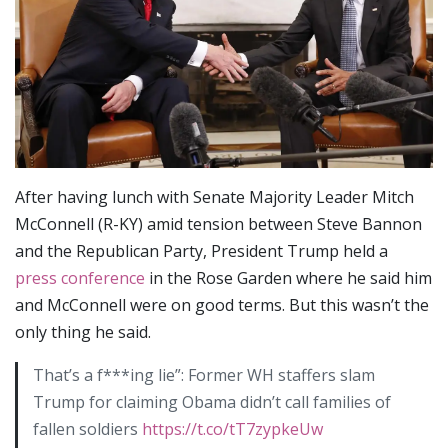
After having lunch with Senate Majority Leader Mitch
McConnell (R-KY) amid tension between Steve Bannon
and the Republican Party, President Trump held a
press conference
in the Rose Garden where he said him
and McConnell were on good terms. But this wasn’t the
only thing he said.
That’s a f***ing lie”: Former WH staffers slam
Trump for claiming Obama didn’t call families of
fallen soldiers
https://t.co/tT7zypkeUw