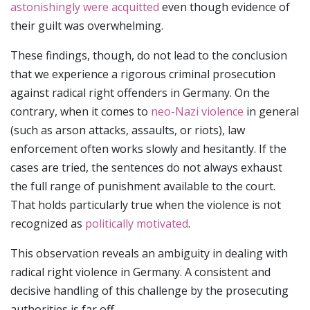
astonishingly were acquitted
even though evidence of
their guilt was overwhelming.
These findings, though, do not lead to the conclusion
that we experience a rigorous criminal prosecution
against radical right offenders in Germany. On the
contrary, when it comes to
neo-Nazi violence
in general
(such as arson attacks, assaults, or riots), law
enforcement often works slowly and hesitantly. If the
cases are tried, the sentences do not always exhaust
the full range of punishment available to the court.
That holds particularly true when the violence is not
recognized as
politically motivated
.
This observation reveals an ambiguity in dealing with
radical right violence in Germany. A consistent and
decisive handling of this challenge by the prosecuting
authorities is far off.