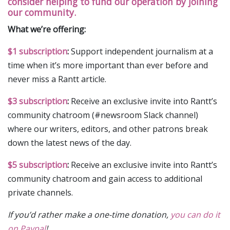
consider helping to fund our operation by joining
our community.
What we’re offering:
$1 subscription
:
Support independent journalism at a
time when it’s more important than ever before and
never miss a Rantt article.
$3 subscription
:
Receive an exclusive invite into Rantt’s
community chatroom (#newsroom Slack channel)
where our writers, editors, and other patrons break
down the latest news of the day.
$5 subscription
:
Receive an exclusive invite into Rantt’s
community chatroom and gain access to additional
private channels.
If you’d rather make a one-time donation,
you can do it
on Paypal
!