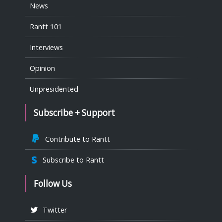
News
Rantt 101
Interviews
Opinion
Unpresidented
Subscribe + Support
Contribute to Rantt
Subscribe to Rantt
Follow Us
Twitter