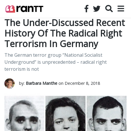
The Under-Discussed Recent
History Of The Radical Right
Terrorism In Germany
The German terror group “National Socialist
Underground“ is unprecedented – radical right
terrorism is not
by:
Barbara Manthe
on December 8, 2018