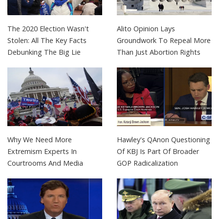
The 2020 Election Wasn't
Alito Opinion Lays
Stolen: All The Key Facts
Groundwork To Repeal More
Debunking The Big Lie
Than Just Abortion Rights
Why We Need More
Hawley's QAnon Questioning
Extremism Experts In
Of KBJ Is Part Of Broader
Courtrooms And Media
GOP Radicalization