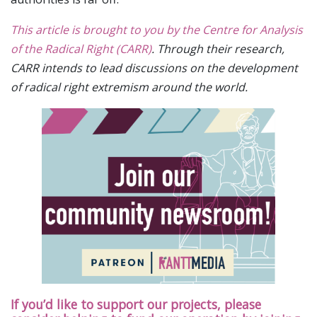
This article is brought to you by the Centre for Analysis
of the Radical Right (CARR)
. Through their research,
CARR intends to lead discussions on the development
of radical right extremism around the world.
If you’d like to support our projects, please