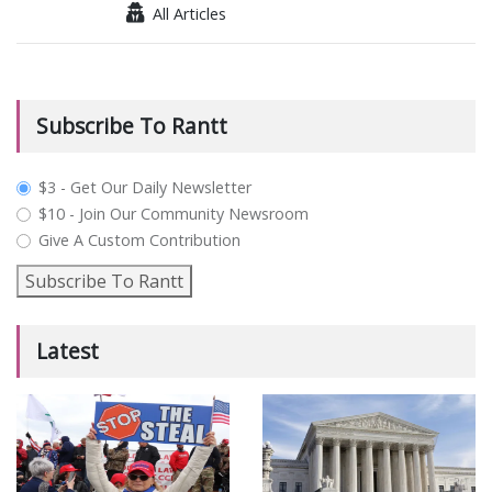
All Articles
Subscribe To Rantt
plan_select
$3 - Get Our Daily Newsletter
$10 - Join Our Community Newsroom
Give A Custom Contribution
Subscribe To Rantt
Latest