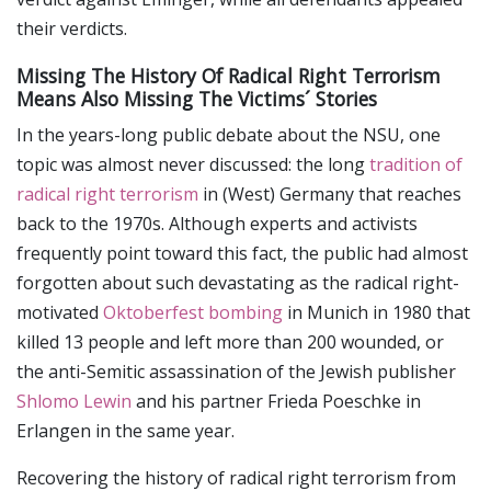
their verdicts.
Missing The History Of Radical Right Terrorism
Means Also Missing The Victims´ Stories
In the years-long public debate about the NSU, one
topic was almost never discussed: the long
tradition of
radical right terrorism
in (West) Germany that reaches
back to the 1970s. Although experts and activists
frequently point toward this fact, the public had almost
forgotten about such devastating as the radical right-
motivated
Oktoberfest bombing
in Munich in 1980 that
killed 13 people and left more than 200 wounded, or
the anti-Semitic assassination of the Jewish publisher
Shlomo Lewin
and his partner Frieda Poeschke in
Erlangen in the same year.
Recovering the history of radical right terrorism from