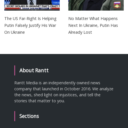
The US Far-Right Is Helping
No Matter What Happens
Putin Falsely Justify His War
Next In Ukraine, Putin Has
On Ukraine
Already Lost
About Rantt
Rantt Media is an independently owned news
company that launched in October 2016. We analyze
the news, shed light on injustices, and tell the
stories that matter to you.
Sections