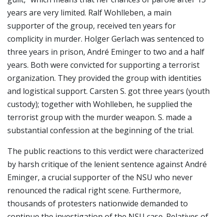
years are very limited. Ralf Wohlleben, a main
supporter of the group, received ten years for
complicity in murder. Holger Gerlach was sentenced to
three years in prison, André Eminger to two and a half
years. Both were convicted for supporting a terrorist
organization. They provided the group with identities
and logistical support. Carsten S. got three years (youth
custody); together with Wohlleben, he supplied the
terrorist group with the murder weapon. S. made a
substantial confession at the beginning of the trial.
The public reactions to this verdict were characterized
by harsh critique of the lenient sentence against André
Eminger, a crucial supporter of the NSU who never
renounced the radical right scene. Furthermore,
thousands of protesters nationwide demanded to
continue the investigation of the NSU case. Relatives of