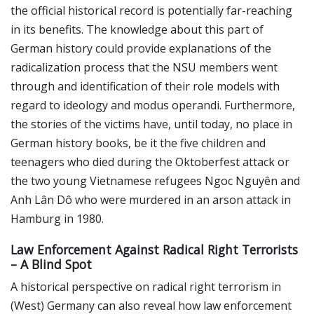
the official historical record is potentially far-reaching
in its benefits. The knowledge about this part of
German history could provide explanations of the
radicalization process that the NSU members went
through and identification of their role models with
regard to ideology and modus operandi. Furthermore,
the stories of the victims have, until today, no place in
German history books, be it the five children and
teenagers who died during the Oktoberfest attack or
the two young Vietnamese refugees Ngoc Nguyên and
Anh Lân Dô who were murdered in an arson attack in
Hamburg in 1980.
Law Enforcement Against Radical Right Terrorists
– A Blind Spot
A historical perspective on radical right terrorism in
(West) Germany can also reveal how law enforcement