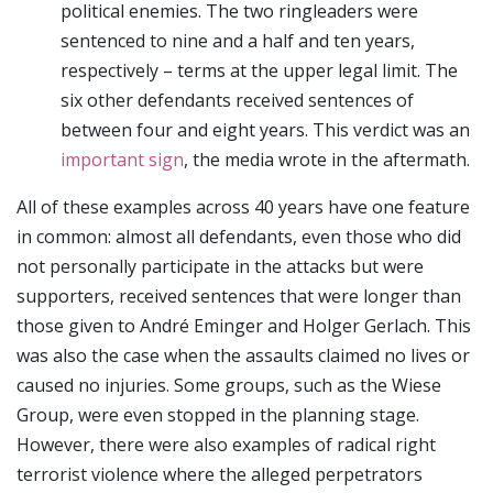
political enemies. The two ringleaders were
sentenced to nine and a half and ten years,
respectively – terms at the upper legal limit. The
six other defendants received sentences of
between four and eight years. This verdict was an
important sign
, the media wrote in the aftermath.
All of these examples across 40 years have one feature
in common: almost all defendants, even those who did
not personally participate in the attacks but were
supporters, received sentences that were longer than
those given to André Eminger and Holger Gerlach. This
was also the case when the assaults claimed no lives or
caused no injuries. Some groups, such as the Wiese
Group, were even stopped in the planning stage.
However, there were also examples of radical right
terrorist violence where the alleged perpetrators