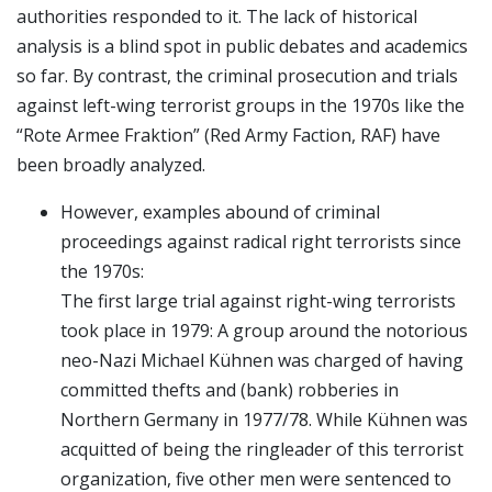
authorities responded to it. The lack of historical
analysis is a blind spot in public debates and academics
so far. By contrast, the criminal prosecution and trials
against left-wing terrorist groups in the 1970s like the
“Rote Armee Fraktion” (Red Army Faction, RAF) have
been broadly analyzed.
However, examples abound of criminal
proceedings against radical right terrorists since
the 1970s:
The first large trial against right-wing terrorists
took place in 1979: A group around the notorious
neo-Nazi Michael Kühnen was charged of having
committed thefts and (bank) robberies in
Northern Germany in 1977/78. While Kühnen was
acquitted of being the ringleader of this terrorist
organization, five other men were sentenced to