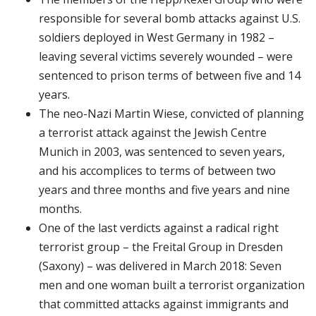
responsible for several bomb attacks against U.S.
soldiers deployed in West Germany in 1982 –
leaving several victims severely wounded – were
sentenced to prison terms of between five and 14
years.
The neo-Nazi Martin Wiese, convicted of planning
a terrorist attack against the Jewish Centre
Munich in 2003, was sentenced to seven years,
and his accomplices to terms of between two
years and three months and five years and nine
months.
One of the last verdicts against a radical right
terrorist group – the Freital Group in Dresden
(Saxony) – was delivered in March 2018: Seven
men and one woman built a terrorist organization
that committed attacks against immigrants and