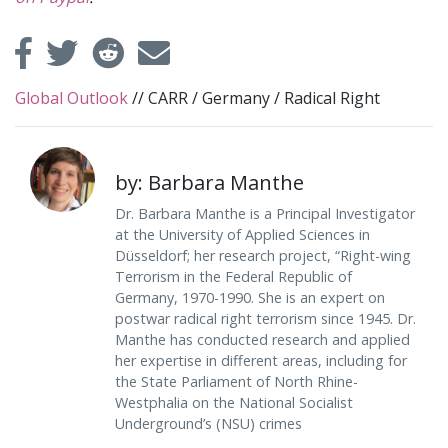
Global Outlook
//
CARR
/
Germany
/
Radical Right
by: Barbara Manthe
Dr. Barbara Manthe is a Principal Investigator
at the University of Applied Sciences in
Düsseldorf; her research project, “Right-wing
Terrorism in the Federal Republic of
Germany, 1970-1990. She is an expert on
postwar radical right terrorism since 1945. Dr.
Manthe has conducted research and applied
her expertise in different areas, including for
the State Parliament of North Rhine-
Westphalia on the National Socialist
Underground’s (NSU) crimes