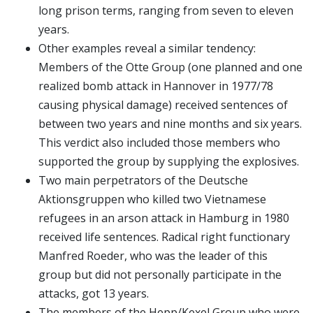
long prison terms, ranging from seven to eleven
years.
Other examples reveal a similar tendency:
Members of the Otte Group (one planned and one
realized bomb attack in Hannover in 1977/78
causing physical damage) received sentences of
between two years and nine months and six years.
This verdict also included those members who
supported the group by supplying the explosives.
Two main perpetrators of the Deutsche
Aktionsgruppen who killed two Vietnamese
refugees in an arson attack in Hamburg in 1980
received life sentences. Radical right functionary
Manfred Roeder, who was the leader of this
group but did not personally participate in the
attacks, got 13 years.
The members of the Hepp/Kexel Group who were