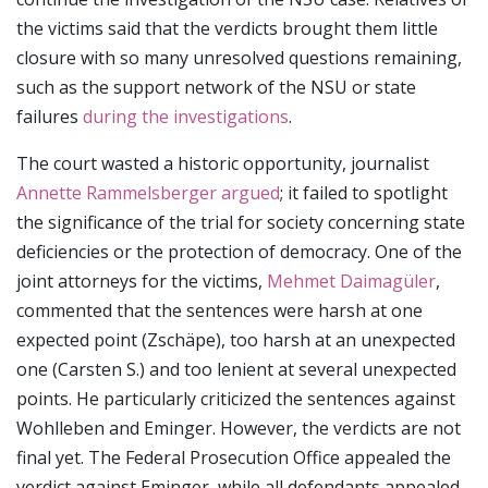
the victims said that the verdicts brought them little
closure with so many unresolved questions remaining,
such as the support network of the NSU or state
failures
during the investigations
.
The court wasted a historic opportunity, journalist
Annette Rammelsberger argued
; it failed to spotlight
the significance of the trial for society concerning state
deficiencies or the protection of democracy. One of the
joint attorneys for the victims,
Mehmet Daimagüler
,
commented that the sentences were harsh at one
expected point (Zschäpe), too harsh at an unexpected
one (Carsten S.) and too lenient at several unexpected
points. He particularly criticized the sentences against
Wohlleben and Eminger. However, the verdicts are not
final yet. The Federal Prosecution Office appealed the
verdict against Eminger, while all defendants appealed