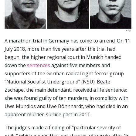
A marathon trial in Germany has come to an end. On 11
July 2018, more than five years after the trial had
begun, the higher regional court in Munich handed
down the
sentences
against five members and
supporters of the German radical right terror group
“National Socialist Underground” (NSU). Beate
Zschäpe, the main defendant, received a life sentence;
she was found guilty of ten murders, in complicity with
Uwe Mundlos and Uwe Böhnhardt, who had died in an
apparent murder-suicide pact in 2011.
The judges made a finding of “particular severity of
guilt,” which means that her chances of parole after 15