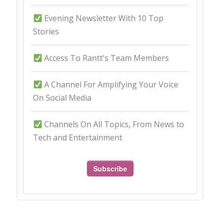
Evening Newsletter With 10 Top
Stories
Access To Rantt's Team Members
A Channel For Amplifying Your Voice
On Social Media
Channels On All Topics, From News to
Tech and Entertainment
Subscribe