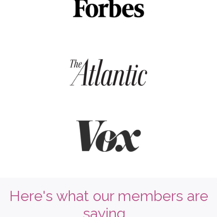
Here's what our members are
saying...