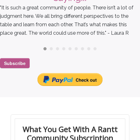
"It is such a great community of people. There isn’t a lot of
judgment here. We all bring different perspectives to the
table and learn from each other. That’s what makes this
place great. The world could use more of this." - Laura R
Subscribe
What You Get With A Rantt
Community Subscription