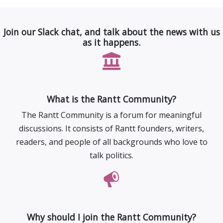
Join our Slack chat, and talk about the news with us
as it happens.
What is the Rantt Community?
The Rantt Community is a forum for meaningful
discussions. It consists of Rantt founders, writers,
readers, and people of all backgrounds who love to
talk politics.
Why should I join the Rantt Community?