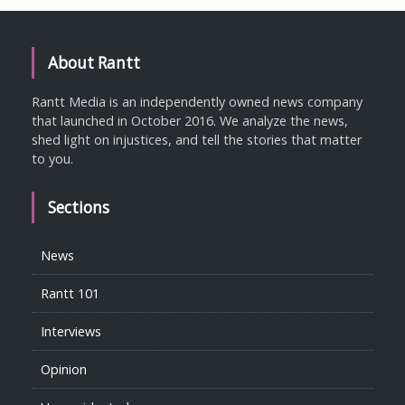
About Rantt
Rantt Media is an independently owned news company
that launched in October 2016. We analyze the news,
shed light on injustices, and tell the stories that matter
to you.
Sections
News
Rantt 101
Interviews
Opinion