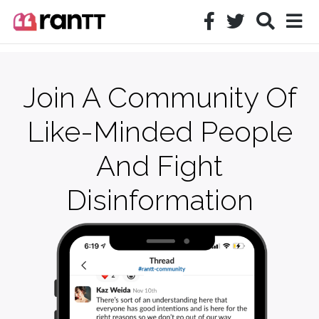
Join A Community Of
Like-Minded People
And Fight
Disinformation