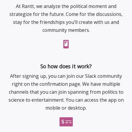
At Rantt, we analyze the political moment and
strategize for the future. Come for the discussions,
stay for the friendships you’ll create with us and
community members.
So how does it work?
After signing up, you can join our Slack community
right on the confirmation page. We have multiple
channels that you can join spanning from politics to
science to entertainment. You can access the app on
mobile or desktop.