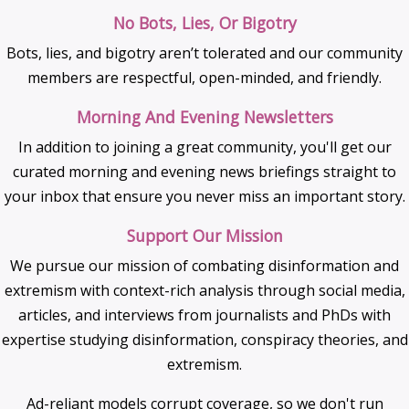
No Bots, Lies, Or Bigotry
Bots, lies, and bigotry aren’t tolerated and our community
members are respectful, open-minded, and friendly.
Morning And Evening Newsletters
In addition to joining a great community, you'll get our
curated morning and evening news briefings straight to
your inbox that ensure you never miss an important story.
Support Our Mission
We pursue our mission of combating disinformation and
extremism with context-rich analysis through social media,
articles, and interviews from journalists and PhDs with
expertise studying disinformation, conspiracy theories, and
extremism.
Ad-reliant models corrupt coverage, so we don't run