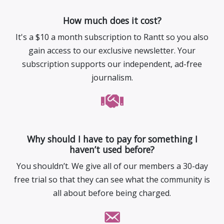
How much does it cost?
It's a $10 a month subscription to Rantt so you also
gain access to our exclusive newsletter. Your
subscription supports our independent, ad-free
journalism.
Why should I have to pay for something I
haven’t used before?
You shouldn’t. We give all of our members a 30-day
free trial so that they can see what the community is
all about before being charged.