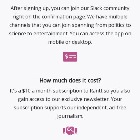
After signing up, you can join our Slack community
right on the confirmation page. We have multiple
channels that you can join spanning from politics to
science to entertainment. You can access the app on
mobile or desktop.
How much does it cost?
It's a $10 a month subscription to Rantt so you also
gain access to our exclusive newsletter. Your
subscription supports our independent, ad-free
journalism.