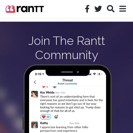
Join The Rantt
Community