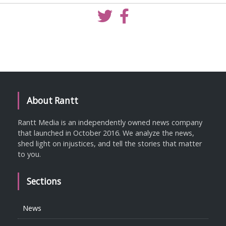
About Rantt
Rantt Media is an independently owned news company
that launched in October 2016. We analyze the news,
shed light on injustices, and tell the stories that matter
to you.
Sections
News