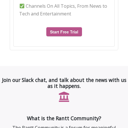
Channels On All Topics, From News to
Tech and Entertainment
Start Free Trial
Join our Slack chat, and talk about the news with us
as it happens.
What is the Rantt Community?
The Rantt Community is a forum for meaningful