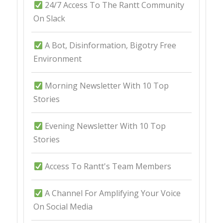
24/7 Access To The Rantt Community
On Slack
A Bot, Disinformation, Bigotry Free
Environment
Morning Newsletter With 10 Top
Stories
Evening Newsletter With 10 Top
Stories
Access To Rantt's Team Members
A Channel For Amplifying Your Voice
On Social Media