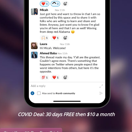
COVID Deal: 30 days FREE then $10 a month