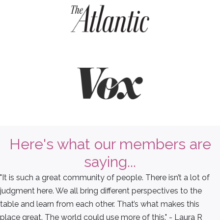
Here's what our members are
saying...
"It is such a great community of people. There isn’t a lot of
judgment here. We all bring different perspectives to the
table and learn from each other. That’s what makes this
place great. The world could use more of this." - Laura R