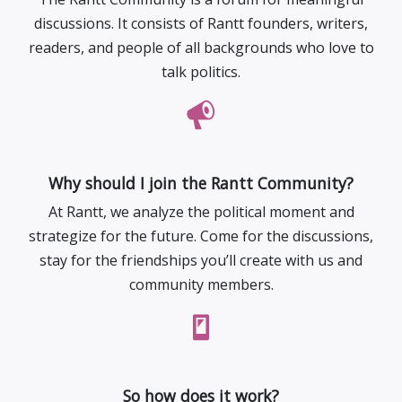
discussions. It consists of Rantt founders, writers,
readers, and people of all backgrounds who love to
talk politics.
Why should I join the Rantt Community?
At Rantt, we analyze the political moment and
strategize for the future. Come for the discussions,
stay for the friendships you’ll create with us and
community members.
So how does it work?