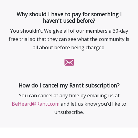
Why should I have to pay for something I
haven’t used before?
You shouldn’t. We give all of our members a 30-day
free trial so that they can see what the community is
all about before being charged.
How do I cancel my Rantt subscription?
You can cancel at any time by emailing us at
BeHeard@Rantt.com
and let us know you'd like to
unsubscribe.