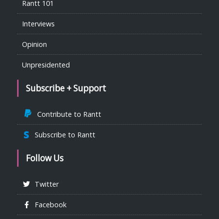
Rantt 101
Interviews
Opinion
Unpresidented
Subscribe + Support
Contribute to Rantt
Subscribe to Rantt
Follow Us
Twitter
Facebook