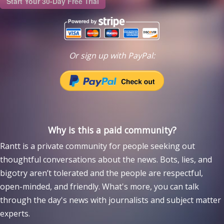
Start Your 30-Day Free Trial
Or sign up with PayPal:
Why is this a paid community?
Rantt is a private community for people seeking out
thoughtful conversations about the news. Bots, lies, and
bigotry aren’t tolerated and the people are respectful,
open-minded, and friendly. What's more, you can talk
through the day's news with journalists and subject matter
experts.