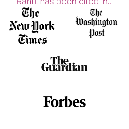
Rantt has been cited in...