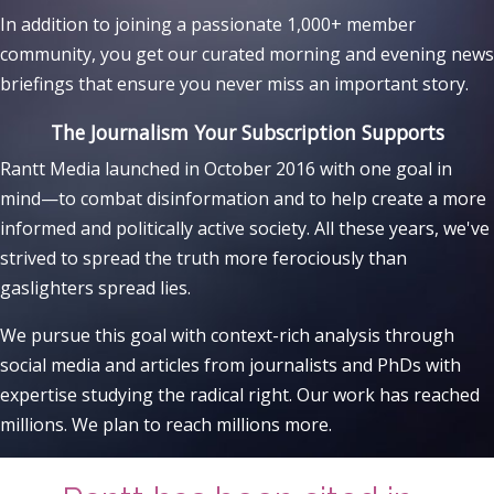
In addition to joining a passionate 1,000+ member
community, you get our curated morning and evening news
briefings that ensure you never miss an important story.
The Journalism Your Subscription Supports
Rantt Media launched in October 2016 with one goal in
mind—to combat disinformation and to help create a more
informed and politically active society. All these years, we've
strived to spread the truth more ferociously than
gaslighters spread lies.
We pursue this goal with context-rich analysis through
social media and articles from journalists and PhDs with
expertise studying the radical right. Our work has reached
millions. We plan to reach millions more.