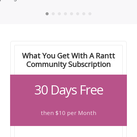
What You Get With A Rantt
Community Subscription
30 Days Free
then $10 per Month